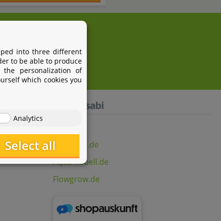
i.com
ped into three different
der to be able to produce
 the personalization of
ourself which cookies you
Aquasabi
Analytics
Select all
Aquasabi.de
Aqua-Rebell.de
Flowgrow.de