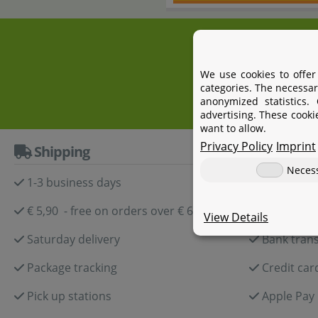
+4
We use cookies to offer
categories. The necessar
anonymized statistics.
advertising. These cooki
want to allow.
Privacy Policy
Imprint
Shipping
Paymen
Neces
1-3 business days
Paypal
€ 5,90 - free on orders over € 60,-
Amazon P
View Details
Saturday delivery
Bank trans
Package tracking
Credit car
Pick up stations
Apple Pay