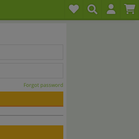
Forgot password