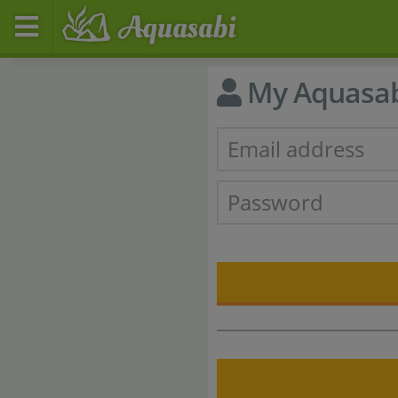
My Aquasa