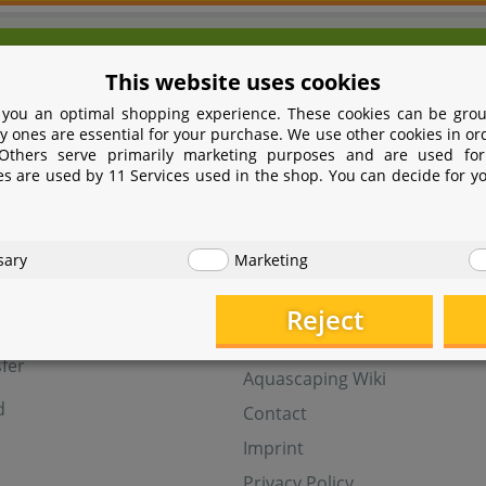
We're here for you!
This website uses cookies
9 531 2086358
yoohoo@aquasab
 you an optimal shopping experience. These cookies can be grou
Mon - Fri 9 - 16 GMT+1
y ones are essential for your purchase. We use other cookies in or
 Others serve primarily marketing purposes and are used for
Withdraw from contract
es are used by 11 Services used in the shop. You can decide for y
t
Help
sary
Marketing
Aquasabi Gift Cards
FAQ
Reject
ay
Shipping
fer
Aquascaping Wiki
d
Contact
Imprint
Privacy Policy