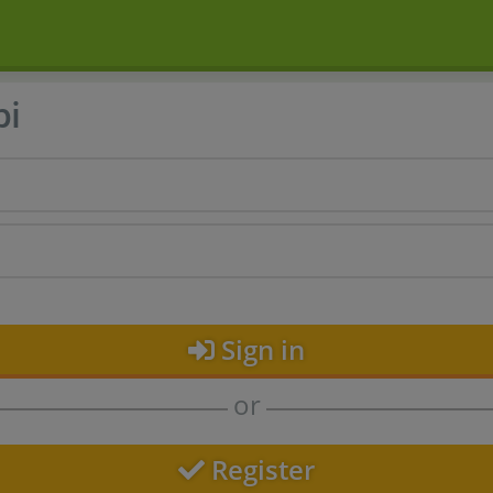
bi
Sign in
or
Register