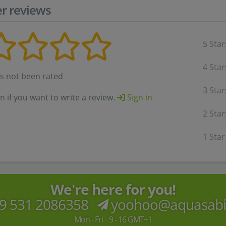
r reviews
5 Star
4 Star
as not been rated
3 Star
in if you want to write a review.
Sign in
2 Star
1 Star
We're here for you!
9 531 2086358
yoohoo@aquasab
Mon - Fri 9 - 16 GMT+1