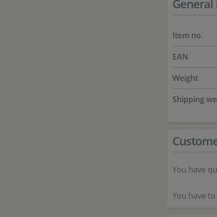
General 
Item no.
EAN
Weight
Shipping we
Custome
You have qu
You have to 