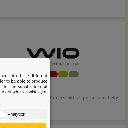
ped into three different
der to be able to produce
 the personalization of
ourself which cookies you
 the most demanding customers with a special sensitivity
Analytics