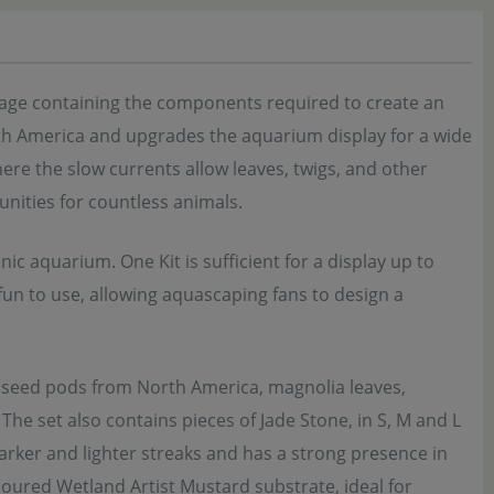
kage containing the components required to create an
North America and upgrades the aquarium display for a wide
ere the slow currents allow leaves, twigs, and other
nities for countless animals.
ic aquarium. One Kit is sufficient for a display up to
fun to use, allowing aquascaping fans to design a
d seed pods from North America, magnolia leaves,
The set also contains pieces of Jade Stone, in S, M and L
darker and lighter streaks and has a strong presence in
loured Wetland Artist Mustard substrate, ideal for