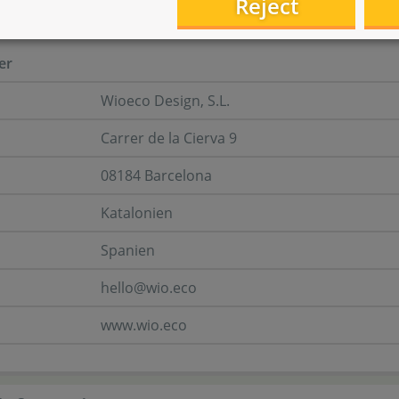
Reject
turer information
er
Wioeco Design, S.L.
Carrer de la Cierva 9
08184 Barcelona
Katalonien
Spanien
hello@wio.eco
www.wio.eco