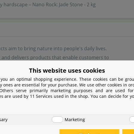
 hardscape – Nano Rock: Jade Stone - 2 kg
ts aim to bring nature into people's daily lives.
 and delivers products that enable customers to
l to medium sized natural landscapes that
This website uses cookies
hem, reconnect them with nature, and at the same
 you an optimal shopping experience. These cookies can be grou
 their well-being. Their team of designers, makers
y ones are essential for your purchase. We use other cookies in or
 Others serve primarily marketing purposes and are used for
 artisans create unique products that allow people
es are used by 11 Services used in the shop. You can decide for y
oy nature in their daily lives. The products are designed for
ell-being, ecology, design, art and excellence.
sary
Marketing