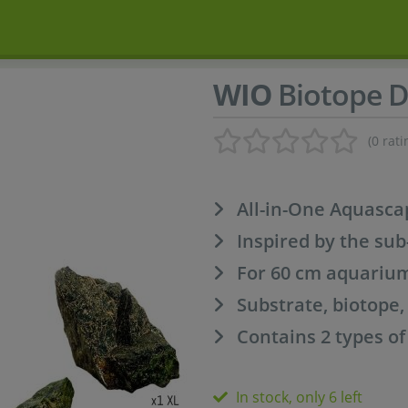
WIO
Biotope D
(0 rati
All-in-One Aquasca
Inspired by the sub
For 60 cm aquariu
Substrate, biotope
Contains 2 types o
In stock, only 6 left