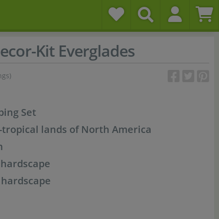
ecor-Kit Everglades
ngs)
ping Set
-tropical lands of North America
m
, hardscape
f hardscape