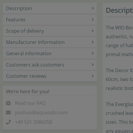
Description
Descript
Features
The WIO Bio
Scope of delivery
authentic, n
Manufacturer Information
range of hab
General information
primal matte
Customers ask customers
The Decor Ki
Customer reviews
60cm, two fo
realistic bio
We’re here for you!
Read our FAQ
The Evergla
yoohoo@aquasabi.com
crushed leav
+49 531 2086358
sizes. This 
any aquascap