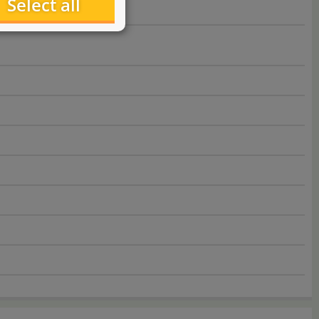
Select all