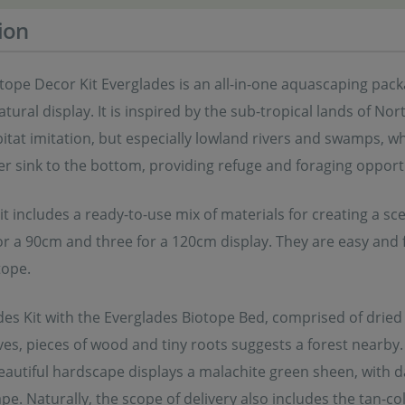
ion
tope Decor Kit Everglades is an all-in-one aquascaping pac
atural display. It is inspired by the sub-tropical lands of 
itat imitation, but especially lowland rivers and swamps, wh
r sink to the bottom, providing refuge and foraging opportu
t includes a ready-to-use mix of materials for creating a scen
r a 90cm and three for a 120cm display. They are easy and 
tope.
des Kit with the Everglades Biotope Bed, comprised of drie
es, pieces of wood and tiny roots suggests a forest nearby. 
beautiful hardscape displays a malachite green sheen, with 
e. Naturally, the scope of delivery also includes the tan-co