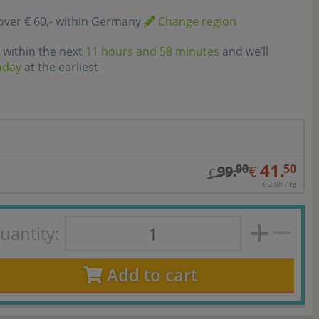
over € 60,- within Germany
Change region
 within the next
11 hours and 58 minutes
and we’ll
nday
at the earliest
41.
90
50
99.
€
€
€ 2,08 / kg
uantity:
Add to cart