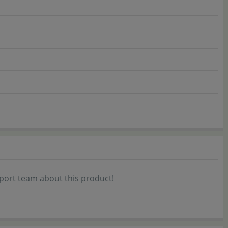
port team about this product!