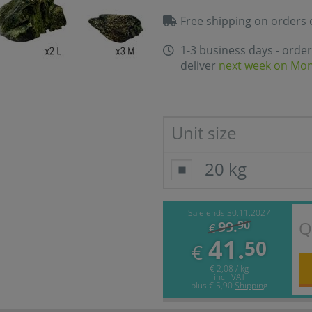
Free shipping on orders 
1-3 business days - order
deliver
next week on Mo
Unit size
20 kg
Sale ends 30.11.2027
Q
99.
90
€
41.
50
€
€ 2,08 / kg
incl. VAT
plus
€ 5,90
Shipping