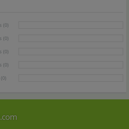
s
(0)
s
(0)
s
(0)
s
(0)
(0)
i.com