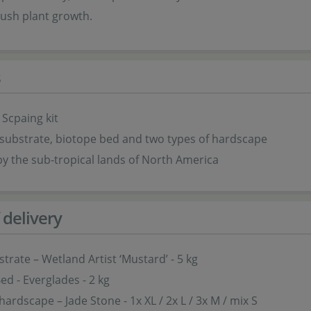
lush plant growth.
s
 Scpaing kit
substrate, biotope bed and two types of hardscape
by the sub-tropical lands of North America
 delivery
strate – Wetland Artist ‘Mustard’ - 5 kg
ed - Everglades - 2 kg
hardscape – Jade Stone - 1x XL / 2x L / 3x M / mix S