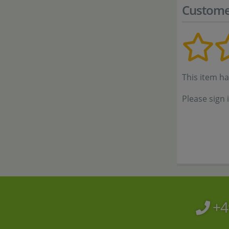
Custome
This item h
Please sign 
+4