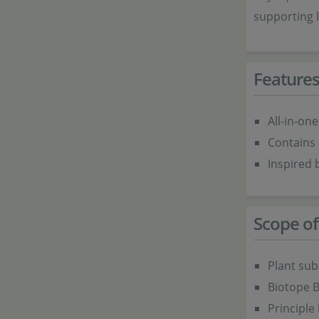
supporting 
Feature
All-in-one
Contains 
Inspired 
Scope of
Plant sub
Biotope B
Principle 