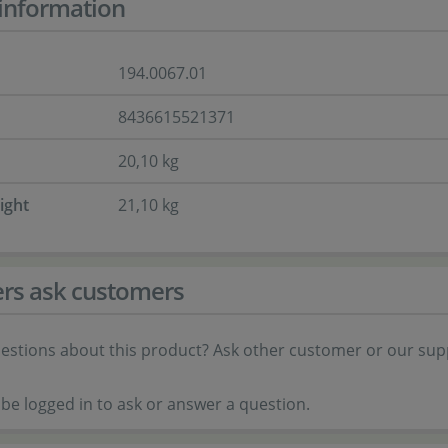
information
194.0067.01
8436615521371
20,10 kg
ight
21,10 kg
rs ask customers
estions about this product? Ask other customer or our sup
be logged in to ask or answer a question.