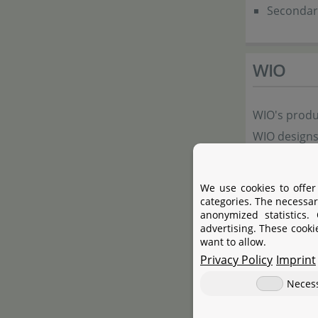
Secondary
WIO
WIO's produc
WIO designs
create smal
stimulate t
We use cookies to offer
time improve
categories. The necessar
anonymized statistics.
and natural
advertising. These cooki
want to allow.
to fully enj
Privacy Policy
Imprint
to nature, w
Neces