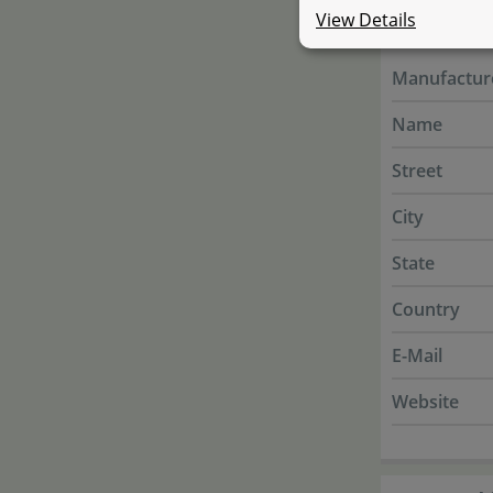
Manufac
View Details
Manufactur
Name
Street
City
State
Country
E-Mail
Website