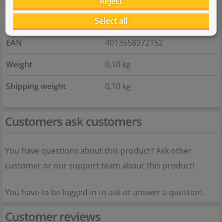
Reject
Item no.
Select all
133.0043.01
EAN
4013558972152
Weight
0,10 kg
Shipping weight
0,10 kg
Customers ask customers
You have questions about this product? Ask other
customer or our support team about this product!
You have to be logged in to ask or answer a question.
Customer reviews