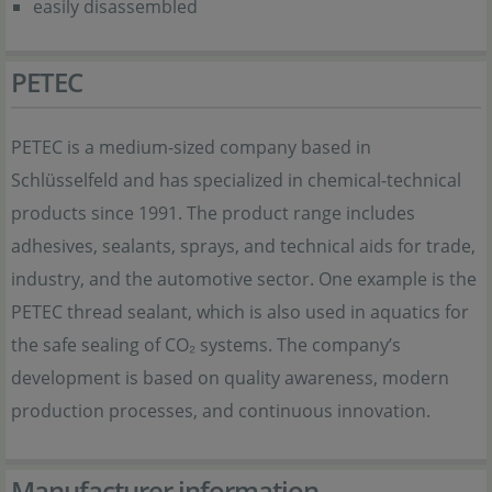
easily disassembled
PETEC
PETEC is a medium-sized company based in
Schlüsselfeld and has specialized in chemical-technical
products since 1991. The product range includes
adhesives, sealants, sprays, and technical aids for trade,
industry, and the automotive sector. One example is the
PETEC thread sealant, which is also used in aquatics for
the safe sealing of CO₂ systems. The company’s
development is based on quality awareness, modern
production processes, and continuous innovation.
Manufacturer information