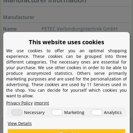
Manufacturer
Name
PETEC Verbindungstechnik GmbH
Street
This website uses cookies
Wüstenbuch 26
We use cookies to offer you an optimal shopping
City
96132 Schlüsselfeld
experience. These cookies can be grouped into three
different categories. The necessary ones are essential for
State
Bayern
your purchase. We use other cookies in order to be able to
produce anonymized statistics. Others serve primarily
Country
Deutschland
marketing purposes and are used for the personalization of
advertising. These cookies are used by 11 Services used in
the shop. You can decide for yourself which cookies you
E-Mail
info@petec.de
want to allow.
Privacy Policy
Imprint
Website
www.petec.de
Necessary
Marketing
Analytics
View Details
General information