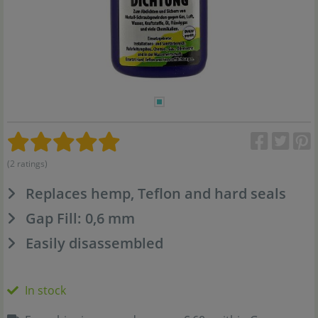
(2 ratings)
Replaces hemp, Teflon and hard seals
Gap Fill: 0,6 mm
Easily disassembled
In stock