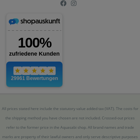
All prices stated here include the statutory value added tax (VAT). The costs for
the shipping method you have chosen are not included. Crossed-out prices
refer to the former price in the Aquasabi shop. All brand names and trade
marks are property of their lawful owners and only serve descriptive purposes