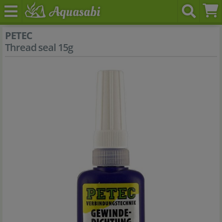
PETEC
Thread seal 15g