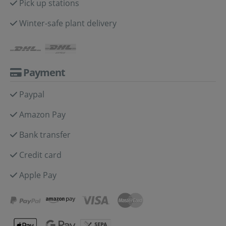
Pick up stations
Winter-safe plant delivery
Payment
Paypal
Amazon Pay
Bank transfer
Credit card
Apple Pay