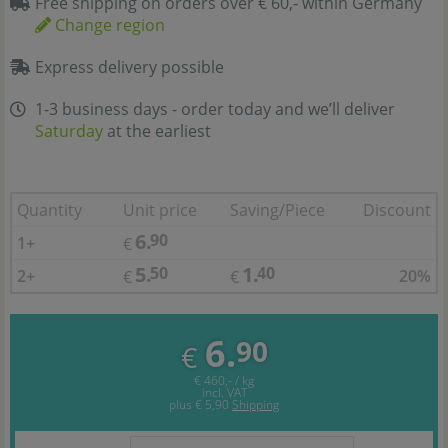
Free shipping on orders over € 60,- within Germany
Change region
Express delivery possible
1-3 business days - order today and we’ll deliver
Saturday
at the earliest
Quantity
Unit price
Saving/Piece
Discount
6.
90
1+
€
5.
1.
50
40
2+
20%
€
€
6.
90
€
€ 460,- / kg
incl. VAT
plus
€ 5,90
Shipping