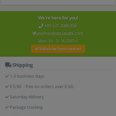
We're here for you!
+49 531 2086358
yoohoo@aquasabi.com
Mon - Fri 9 - 16 GMT+1
Withdraw from contract
Shipping
1-3 business days
€ 5,90 - free on orders over € 60,-
Saturday delivery
Package tracking