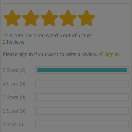
This item has been rated 5 out of 5 stars
2 Reviews
Please sign in if you want to write a review.
Sign in
5 Stars
(2)
4 Stars
(0)
3 Stars
(0)
2 Stars
(0)
1 Star
(0)