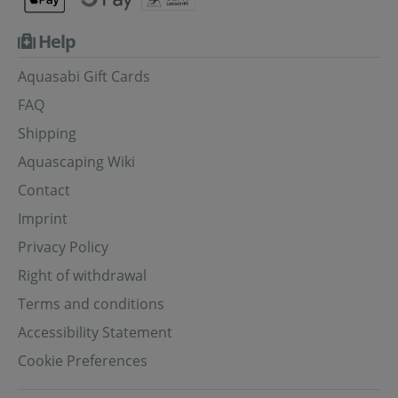
Help
Aquasabi Gift Cards
FAQ
Shipping
Aquascaping Wiki
Contact
Imprint
Privacy Policy
Right of withdrawal
Terms and conditions
Accessibility Statement
Cookie Preferences