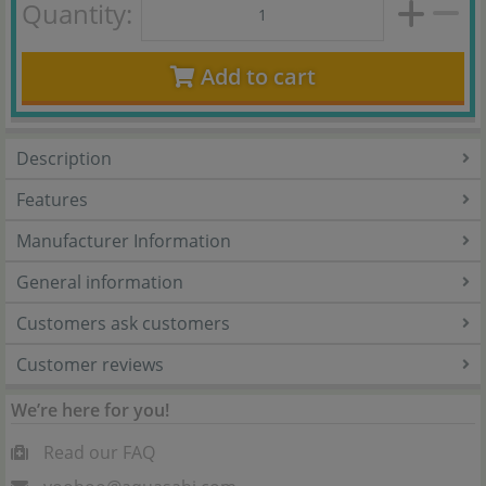
Quantity:
Add to cart
Description
Features
Manufacturer Information
General information
Customers ask customers
Customer reviews
We’re here for you!
Read our FAQ