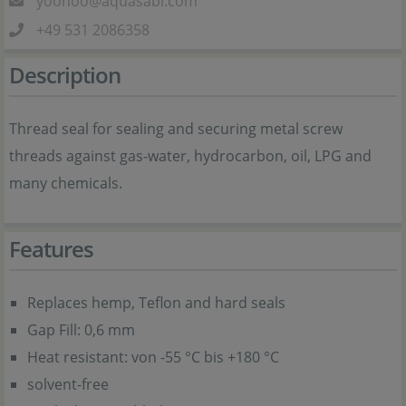
yoohoo@aquasabi.com
+49 531 2086358
Description
Thread seal for sealing and securing metal screw
threads against gas-water, hydrocarbon, oil, LPG and
many chemicals.
Features
Replaces hemp, Teflon and hard seals
Gap Fill: 0,6 mm
Heat resistant: von -55 °C bis +180 °C
solvent-free