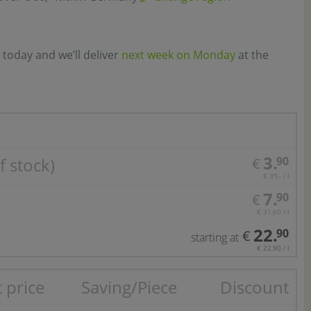
 today and we’ll deliver
next week on Monday
at the
3.
f stock)
90
€
€ 39,- / l
7.
90
€
€ 31,60 / l
22.
90
€
starting at
€ 22,90 / l
 price
Saving/Piece
Discount