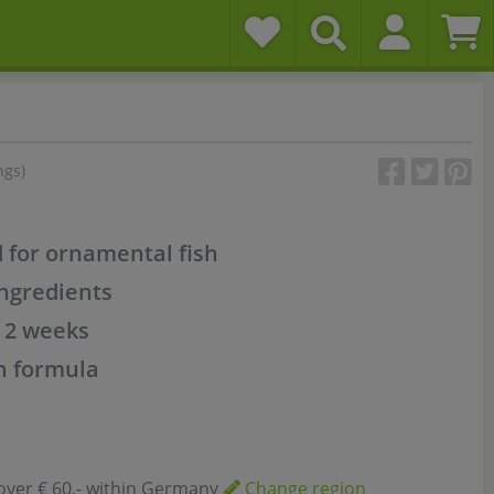
ngs)
d for ornamental fish
ngredients
r 2 weeks
n formula
over € 60,- within Germany
Change region