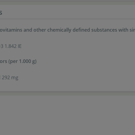
s
ovitamins and other chemically defined substances with simi
3 1.842 IE
ors (per 1.000 g)
id 292 mg