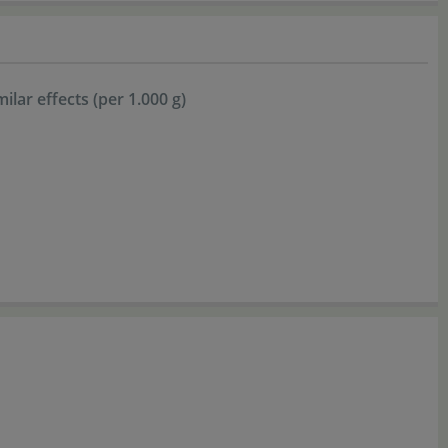
lar effects (per 1.000 g)