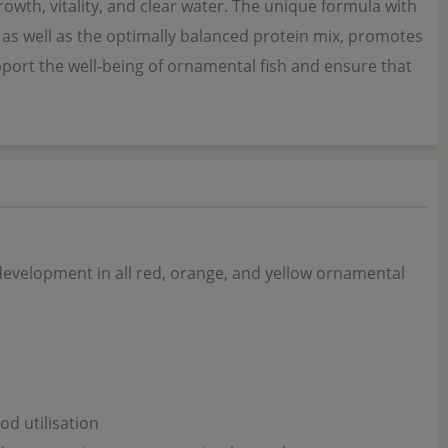
rowth, vitality, and clear water. The unique formula with
 as well as the optimally balanced protein mix, promotes
upport the well-being of ornamental fish and ensure that
 development in all red, orange, and yellow ornamental
od utilisation