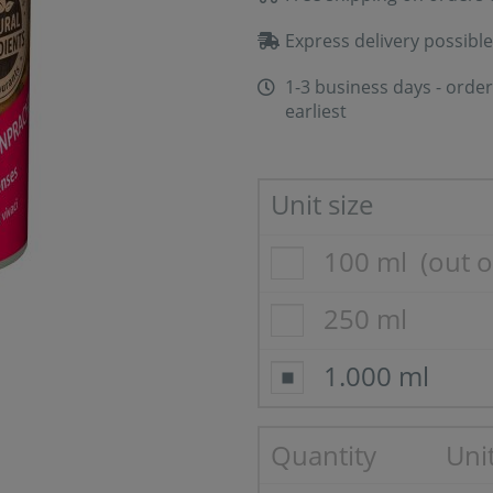
Express delivery possible
1-3 business days - order
earliest
Unit size
100 ml
(out o
250 ml
1.000 ml
Quantity
Unit