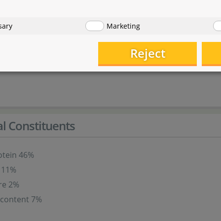
ats
sary
Marketing
products
Reject
 and crustaceans
al Constituents
otein 46%
t 11%
re 2%
 content 7%