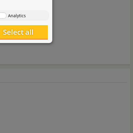
Analytics
Select all