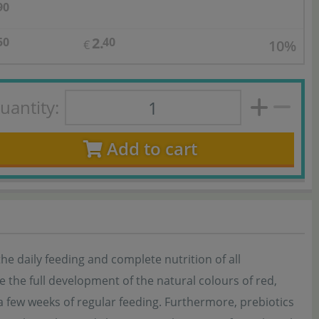
90
2.
50
40
10%
€
uantity:
Add to cart
the daily feeding and complete nutrition of all
 the full development of the natural colours of red,
t a few weeks of regular feeding. Furthermore, prebiotics