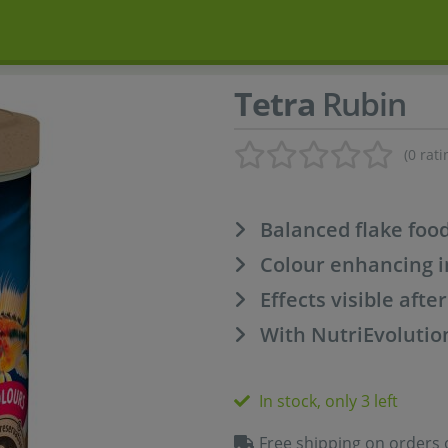
Tetra
Rubin
(0 rati
Balanced flake foo
Colour enhancing i
Effects visible afte
With NutriEvolutio
In stock, only 3 left
Free shipping on orders 