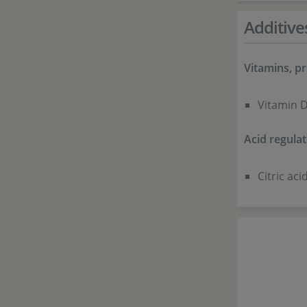
Additive
Vitamins, pr
Vitamin D
Acid regulat
Citric ac