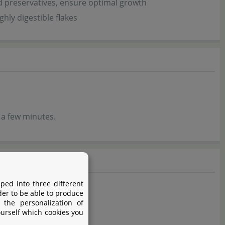
d preservatives, ensure optimal growth
hly digestible flakes
 a few minutes.
ped into three different
der to be able to produce
 the personalization of
ourself which cookies you