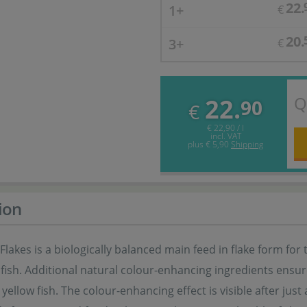
22.
1+
€
20.
3+
€
Q
22.
90
€
€ 22,90 / l
incl. VAT
plus
€ 5,90
Shipping
ion
Flakes is a biologically balanced main feed in flake form for 
ish. Additional natural colour-enhancing ingredients ensure
yellow fish. The colour-enhancing effect is visible after jus