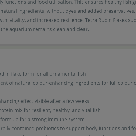
 functions and food utilisation. This ensures healthy fish g
 natural ingredients, without dyes and added preservatives,
th, vitality, and increased resilience. Tetra Rubin Flakes s
n the aquarium remains clean and clear.
s
od in flake form for all ornamental fish
ent of natural colour-enhancing ingredients for full colour
hancing effect visible after a few weeks
tein mix for resilient, healthy, and vital fish
 formula for a strong immune system
rally contained prebiotics to support body functions and fo