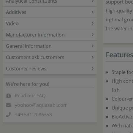
Analytical Constituents
support body
high-quality
Additives
optimal grow
Video
the water i
Manufacturer Information
General information
Feature
Customers ask customers
Customer reviews
Staple fo
High cont
We’re here for you!
fish
Read our FAQ
Colour-en
yoohoo@aquasabi.com
Unique pro
+49 531 2086358
BioActive
With natu