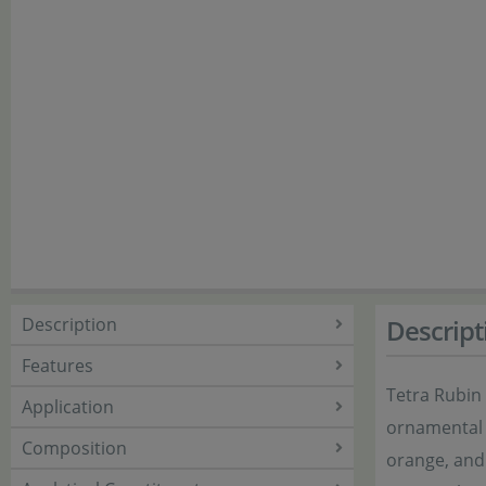
Description
Descript
Features
Tetra Rubin 
Application
ornamental f
Composition
orange, and 