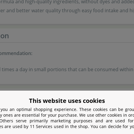
rmula and high-quality ingredients, without dyes and adde
er and better water quality through easy food intake and hig
ion
commendation:
 times a day in small portions that can be consumed within
tion
This website uses cookies
 you an optimal shopping experience. These cookies can be grou
fish by-products
y ones are essential for your purchase. We use other cookies in or
 Others serve primarily marketing purposes and are used for
es are used by 11 Services used in the shop. You can decide for y
tein extracts