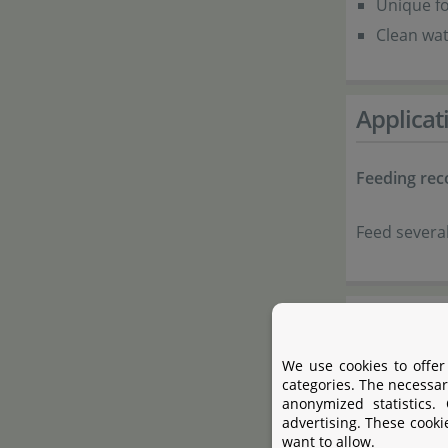
Unique fo
Clean wat
Applicat
Feeding re
Feed several
Composi
We use cookies to offer
Fish and 
categories. The necessar
anonymized statistics.
Cereals
advertising. These cooki
Plant pro
want to allow.