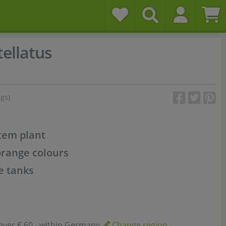
ellatus
ngs)
stem plant
orange colours
e tanks
over € 60,- within Germany
Change region