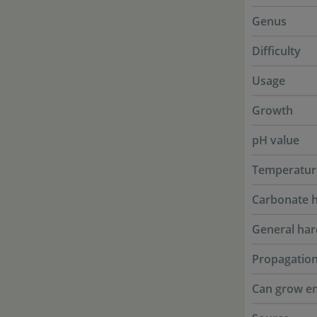
Genus
Difficulty
Usage
Growth
pH value
Temperatur
Carbonate 
General ha
Propagatio
Can grow e