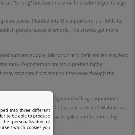
tellatus "Strong" but has the same fine submerged foliage
 green leaves. Planted into the aquarium, it unfolds its
eddish purple leaves in whorls. The shoots get more
ood nutrient supply. Micronutrient deficiencies may lead
in the tank. Pogostemon stellatus prefers higher
h may stagnate from time to time even though the
 in the midground to background of large aquariums.
s emersed plant for well-lit paludariums and Wabi-Kusa,
ped into three different
der to be able to produce
ect its pretty purple flower spikes under short day
 the personalization of
ourself which cookies you