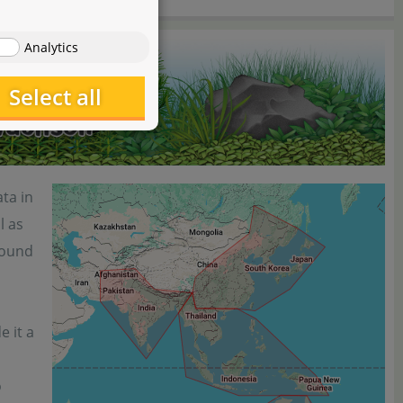
Analytics
Select all
ta in
l as
 found
e it a
o