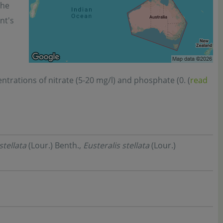
the
nt's
ntrations of nitrate (5-20 mg/l) and phosphate (0. (
read
stellata
(Lour.) Benth.,
Eusteralis stellata
(Lour.)