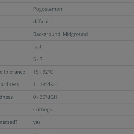
Pogostemon
difficult
Background, Midground
fast
5 - 7
e tolerance
15 - 32°C
hardness
1 - 18°dKH
rdness
0 - 30°dGH
n
Cuttings
mersed?
yes