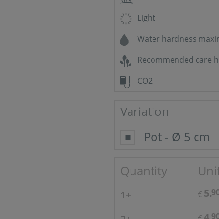
Light
Water hardness max
Recommended care h
CO2
Variation
Pot - Ø 5 cm
Quantity
Unit
5.
9
1+
€
4.
9
2+
€