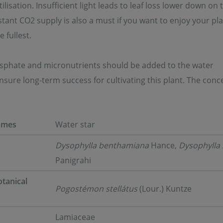
tilisation. Insufficient light leads to leaf loss lower down on 
tant CO2 supply is also a must if you want to enjoy your pla
 fullest.
osphate and micronutrients should be added to the water
sure long-term success for cultivating this plant. The conce
ames
Water star
Dysophylla benthamiana
Hance,
Dysophylla 
Panigrahi
tanical
Pogostémon stellátus
(Lour.) Kuntze
Lamiaceae