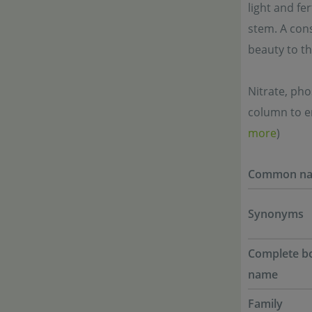
light and fer
stem. A cons
beauty to the
Nitrate, ph
column to en
more
)
Common n
Synonyms
Complete bo
name
Family