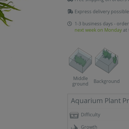
Express delivery possible
1-3 business days - order
next week on Monday
at 
Middle
Background
ground
Aquarium Plant Pr
Difficulty
Growth