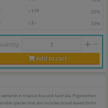
1.
0
50
25%
€
2.-
0
33%
€
uantity:
Add to cart
om wetlands in tropical Asia and Australia. Pogostemon
 variable species that also includes broad leaved forms