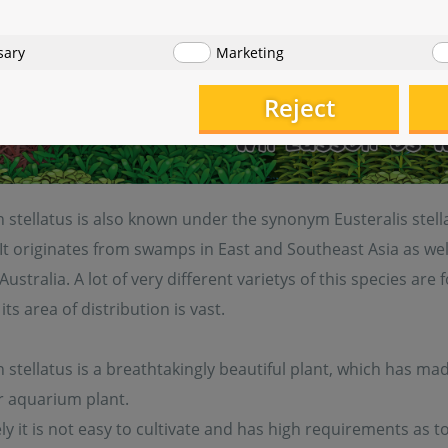
sary
Marketing
Reject
stellatus is also known under the synonym Eusteralis stella
 It originates from swamps in East and Southeast Asia as wel
Australia. A lot of very different varietys of this species are
its area of distribution is vast.
tellatus is a breathtakingly beautiful plant, which has mad
r aquarium plant.
y it is not easy to cultivate and has high requirements as t