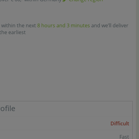
 within the next
8 hours and 3 minutes
and we’ll deliver
the earliest
ofile
Difficult
Fast