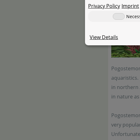
Privacy Policy
Imprint
Neces
View Details
Pogostemon 
aquaristics.
in northern 
in nature as 
Pogostemon s
very popula
Unfortunatel