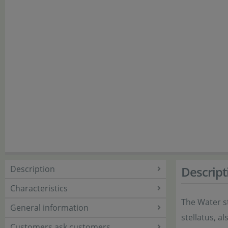
Description
Descript
Characteristics
The Water st
General information
stellatus, a
Customers ask customers