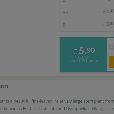
4.
4
3+
€
3.
9
5+
€
Q
5.
90
€
incl. VAT
plus
€ 5,90
Shipping
ion
ar is a beautiful fine-leaved, relatively large stem plant fr
lso known as Eusteralis stellata and Dysophylla stellata, is a