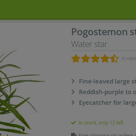
Pogostemon st
Water star
(5 rati
Fine-leaved large 
Reddish-purple to 
Eyecatcher for larg
In stock, only 12 left
Free shipping on orders 