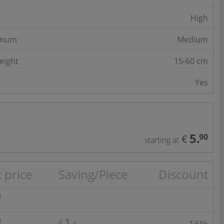
High
imum
Medium
eight
15-60 cm
Yes
5.
90
€
starting at
 price
Saving/Piece
Discount
0
1.-
0
16%
€