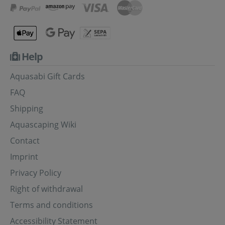
Help
Aquasabi Gift Cards
FAQ
Shipping
Aquascaping Wiki
Contact
Imprint
Privacy Policy
Right of withdrawal
Terms and conditions
Accessibility Statement