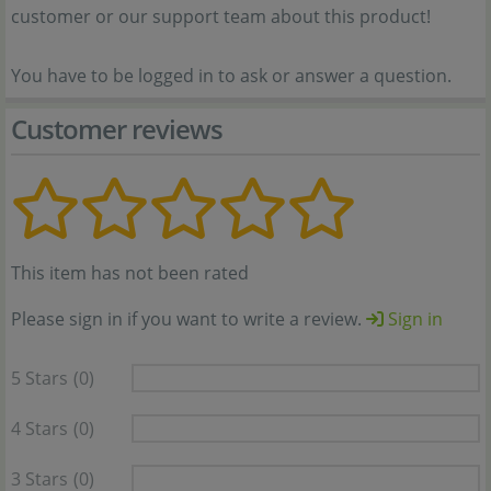
customer or our support team about this product!
You have to be logged in to ask or answer a question.
Customer reviews
This item has not been rated
Please sign in if you want to write a review.
Sign in
5 Stars
(0)
4 Stars
(0)
3 Stars
(0)