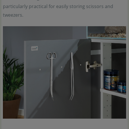
particularly practical for easily storing scissors and
tweezers.