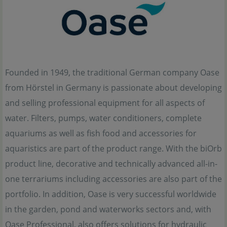
Founded in 1949, the traditional German company Oase
from Hörstel in Germany is passionate about developing
and selling professional equipment for all aspects of
water. Filters, pumps, water conditioners, complete
aquariums as well as fish food and accessories for
aquaristics are part of the product range. With the biOrb
product line, decorative and technically advanced all-in-
one terrariums including accessories are also part of the
portfolio. In addition, Oase is very successful worldwide
in the garden, pond and waterworks sectors and, with
Oase Professional, also offers solutions for hydraulic