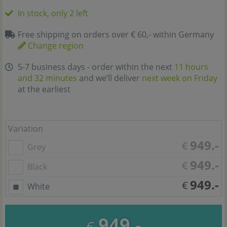
In stock, only 2 left
Free shipping on orders over € 60,- within Germany
Change region
5-7 business days - order within the next
11 hours
and 32 minutes
and we’ll deliver
next week on Friday
at the earliest
Variation
949.-
€
Grey
949.-
€
Black
949.-
€
White
949.-
€