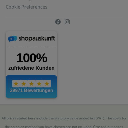
Cookie Preferences
All prices stated here include the statutory value added tax (VAT). The costs for
the shipping method you have chosen are not included. Crossed-out prices