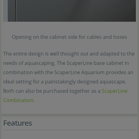
Opening on the cabinet side for cables and hoses
The entire design is well thought out and adapted to the
needs of aquascaping. The ScaperLine base cabinet in
combination with the ScaperLine Aquarium provides an
ideal setting for a painstakingly designed aquascape.
Both can also be purchased together as a
ScaperLine
Combination
.
Features