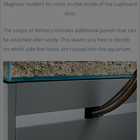
Magnetic holders for tools on the inside of the cupboard
door
The scope of delivery includes additional panels that can
be attached alternately. This leaves you free to decide
on which side the hoses are routed into the aquarium.