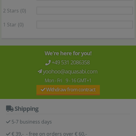
2 Stars
(0)
1 Star
(0)
We're here for you!
+49 531 2086358
yoohoo@aquasabi.com
Mon - Fri 9 - 16 GMT+1
Withdraw from contract
Shipping
5-7 business days
€ 39,- - free on orders over € 60,-