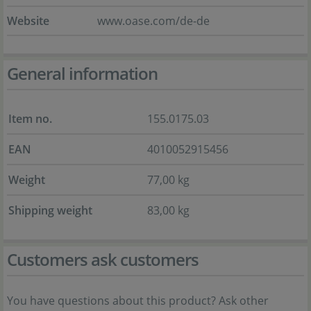
Website
www.oase.com/de-de
General information
Item no.
155.0175.03
EAN
4010052915456
Weight
77,00 kg
Shipping weight
83,00 kg
Customers ask customers
You have questions about this product? Ask other