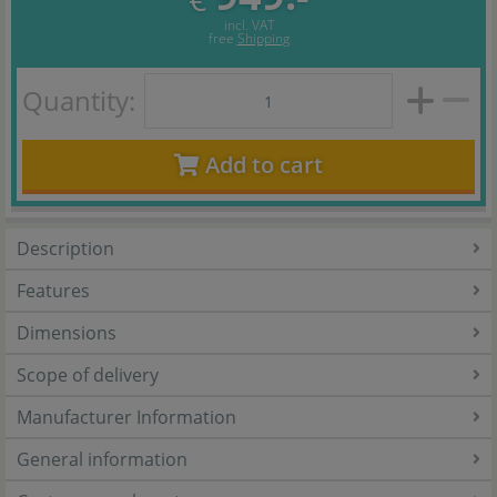
incl. VAT
free
Shipping
Quantity:
Add to cart
Description
Features
Dimensions
Scope of delivery
Manufacturer Information
General information