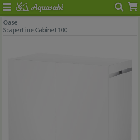
Oase
ScaperLine Cabinet 100