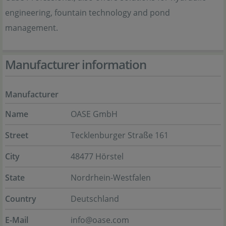
engineering, fountain technology and pond
management.
Manufacturer information
Manufacturer
Name
OASE GmbH
Street
Tecklenburger Straße 161
City
48477 Hörstel
State
Nordrhein-Westfalen
Country
Deutschland
E-Mail
info@oase.com