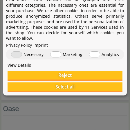
different categories. The necessary ones are essential for
ScaperLine 100 cabinet
your purchase. We use other cookies in order to be able to
produce anonymized statistics. Others serve primarily
Side element left
marketing purposes and are used for the personalization of
Side element right
advertising. These cookies are used by 11 Services used in
the shop. You can decide for yourself which cookies you
Back wall
want to allow.
Aperture set
Privacy Policy
Imprint
2 doors
Necessary
Marketing
Analytics
Filter push floor
View Details
Shelf
Reject
Push fitting set cabinet
Select all
Adjustable feet
Oase