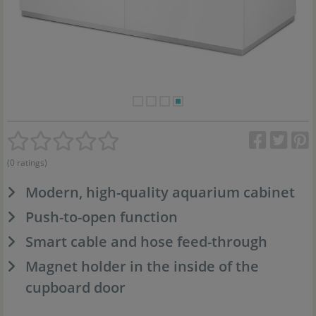
(0 ratings)
Modern, high-quality aquarium cabinet
Push-to-open function
Smart cable and hose feed-through
Magnet holder in the inside of the
cupboard door