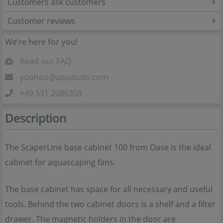
Customers ask customers
Customer reviews
We’re here for you!
Read our FAQ
yoohoo@aquasabi.com
+49 531 2086358
Description
The ScaperLine base cabinet 100 from Oase is the ideal
cabinet for aquascaping fans.
The base cabinet has space for all necessary and useful
tools. Behind the two cabinet doors is a shelf and a filter
drawer. The magnetic holders in the door are