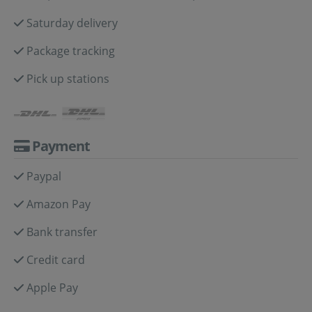
Saturday delivery
Package tracking
Pick up stations
Payment
Paypal
Amazon Pay
Bank transfer
Credit card
Apple Pay