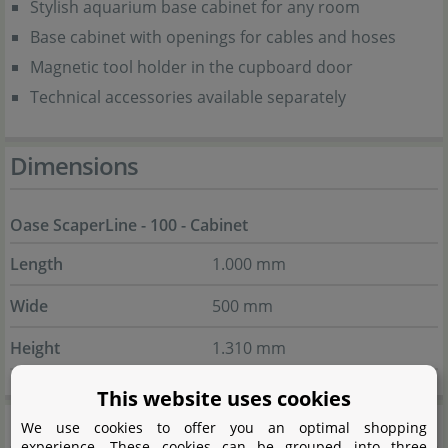
Stylish aquarium base cabinet for any room
Base cabinet with openings for cables and hoses
Magnetic tool holder in the cupboard door
Technical accessories available separately
Dimensions
Oase ScaperLine - 100 - Cabinet
Length
1.000 mm
Wide
500 mm
Height
1.310 mm
This website uses cookies
Scope of delivery
We use cookies to offer you an optimal shopping
experience. These cookies can be grouped into three