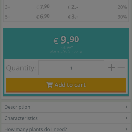
7.
2.-
90
3+
20%
€
€
6.
3.-
90
5+
30%
€
€
9.
90
€
incl. VAT
plus
€ 5,90
Shipping
Quantity:
Add to cart
Description
Characteristics
How many plants do I need?