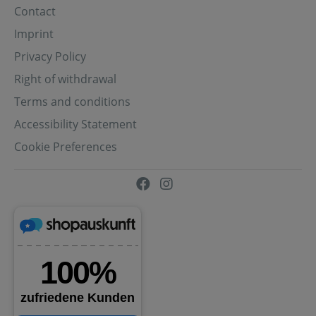
Contact
Imprint
Privacy Policy
Right of withdrawal
Terms and conditions
Accessibility Statement
Cookie Preferences