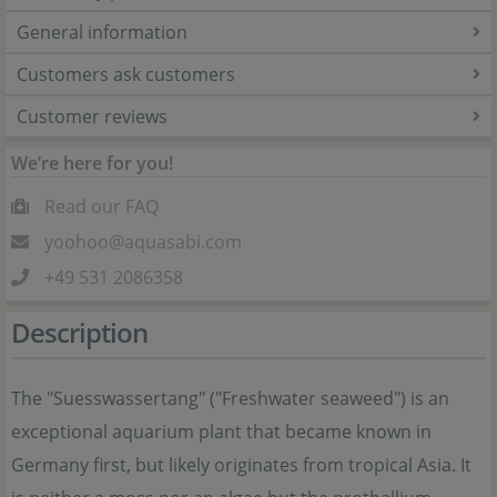
General information
Customers ask customers
Customer reviews
We’re here for you!
Read our FAQ
yoohoo@aquasabi.com
+49 531 2086358
Description
The "Suesswassertang" ("Freshwater seaweed") is an
exceptional aquarium plant that became known in
Germany first, but likely originates from tropical Asia. It