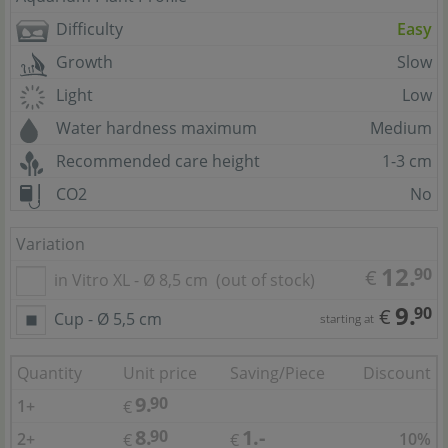
Difficulty
Easy
Growth
Slow
Light
Low
Water hardness maximum
Medium
Recommended care height
1-3 cm
CO2
No
Variation
12.
90
€
in Vitro XL - Ø 8,5 cm
(out of stock)
9.
90
€
Cup - Ø 5,5 cm
starting at
Quantity
Unit price
Saving/Piece
Discount
9.
90
1+
€
8.
1.-
90
2+
10%
€
€