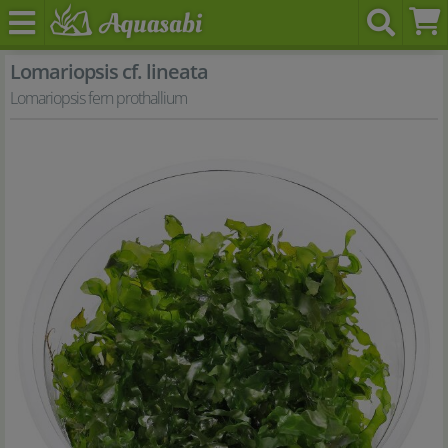
Lomariopsis cf. lineata
Lomariopsis fern prothallium