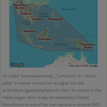
So-called "Suesswassertang", "Loma fern" or "round
pellia" is neither a moss nor an algae, but the
prothallium (gamethophyte) of a fern. Its carreer in the
hobby began when it was discovered by Christel
Kasselmann in one of her own aquaria in around 2001.