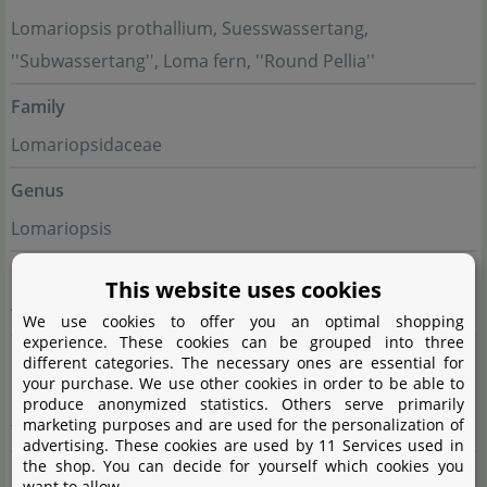
Lomariopsis prothallium, Suesswassertang,
''Subwassertang'', Loma fern, ''Round Pellia''
Family
Lomariopsidaceae
Genus
Lomariopsis
Difficulty
This website uses cookies
very easy
We use cookies to offer you an optimal shopping
experience. These cookies can be grouped into three
Usage
different categories. The necessary ones are essential for
your purchase. We use other cookies in order to be able to
Epiphyte (growing on hardscape), Midground, Nano
produce anonymized statistics. Others serve primarily
marketing purposes and are used for the personalization of
tanks, Foreground, group
advertising. These cookies are used by 11 Services used in
the shop. You can decide for yourself which cookies you
Growth
want to allow.