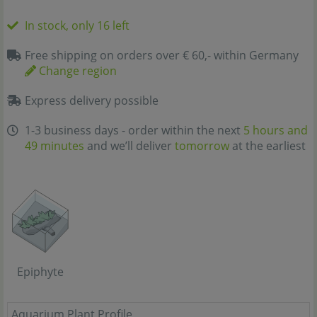
In stock, only 16 left
Free shipping on orders over € 60,- within Germany
Change region
Express delivery possible
1-3 business days - order within the next
5 hours and
49 minutes
and we’ll deliver
tomorrow
at the earliest
Epiphyte
Aquarium Plant Profile