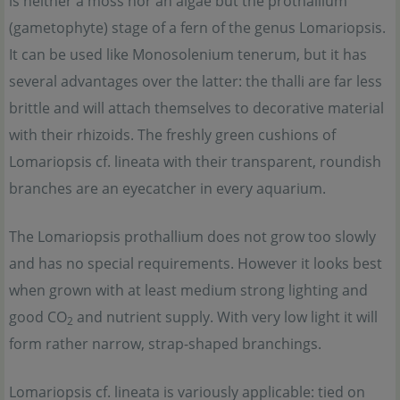
is neither a moss nor an algae but the prothallium
(gametophyte) stage of a fern of the genus Lomariopsis.
It can be used like Monosolenium tenerum, but it has
several advantages over the latter: the thalli are far less
brittle and will attach themselves to decorative material
with their rhizoids. The freshly green cushions of
Lomariopsis cf. lineata with their transparent, roundish
branches are an eyecatcher in every aquarium.
The Lomariopsis prothallium does not grow too slowly
and has no special requirements. However it looks best
when grown with at least medium strong lighting and
good CO
and nutrient supply. With very low light it will
2
form rather narrow, strap-shaped branchings.
Lomariopsis cf. lineata is variously applicable: tied on