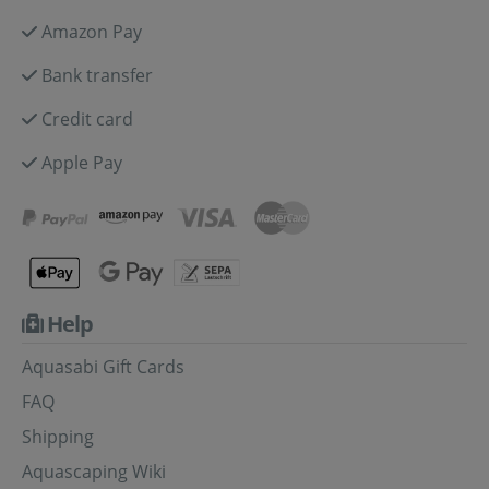
Amazon Pay
Bank transfer
Credit card
Apple Pay
Help
Aquasabi Gift Cards
FAQ
Shipping
Aquascaping Wiki