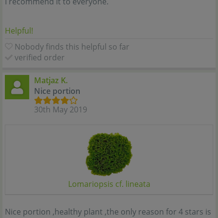
I recommend it to everyone.
Helpful!
Nobody finds this helpful so far
verified order
Matjaz K.
Nice portion
30th May 2019
Lomariopsis cf. lineata
Nice portion ,healthy plant ,the only reason for 4 stars is