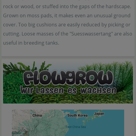
rock or wood, or stuffed into the gaps of the hardscape.
Grown on moss pads, it makes even an unusual ground
cover. Too big cushions are easily reduced by picking or
cutting. Loose masses of the "Suesswassertang" are also
useful in breeding tanks.