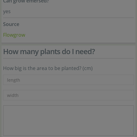
Can grow emersed?
yes
Source
Flowgrow
How many plants do I need?
How big is the area to be planted? (cm)