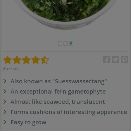
(5 ratings)
Also known as "Suesswassertang"
An exceptional fern gametophyte
Almost like seaweed, translucent
Forms cushions of interesting apperance
Easy to grow