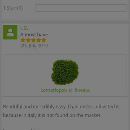
1 Star
(0)
I. S.
A must have
7th July 2018
Lomariopsis cf. lineata
Beautiful and incredibly easy. I had never cultivated it
because in Italy it is not found on the market.