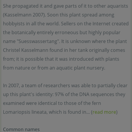
She propagated it and gave parts of it to other aquarists
(Kasselmann 2007). Soon this plant spread among
hobbyists in all the world. Sellers on the Internet created
the botanically entirely erroneous but highly popular
name "Suesswassertang". It is unknown where the plant
Christel Kasselmann found in her tank originally comes
from; it is possible that it was introduced with plants
from nature or from an aquatic plant nursery.
In 2007, a team of researchers was able to partially clear
up this plant's identity: 97% of the DNA sequences they
examined were identical to those of the fern
Lomariopsis lineata, which is found in... (
read more
)
Common names