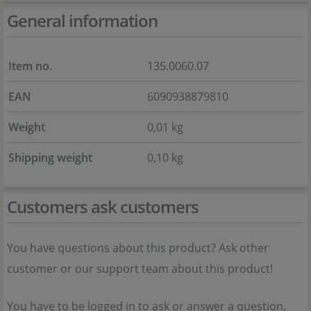
General information
Item no.
135.0060.07
EAN
6090938879810
Weight
0,01 kg
Shipping weight
0,10 kg
Customers ask customers
You have questions about this product? Ask other
customer or our support team about this product!
You have to be logged in to ask or answer a question.