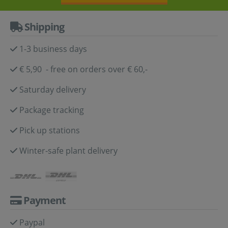
Shipping
1-3 business days
€ 5,90 - free on orders over € 60,-
Saturday delivery
Package tracking
Pick up stations
Winter-safe plant delivery
Payment
Paypal