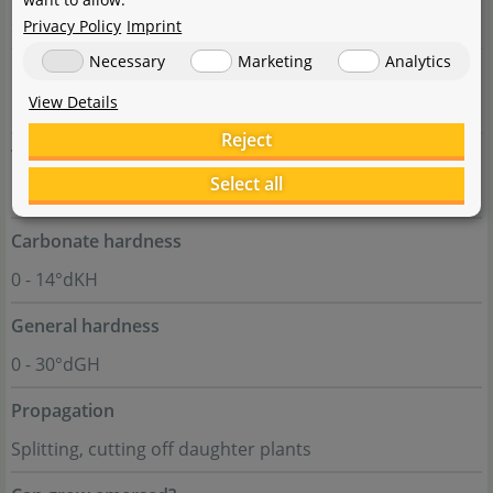
slow
Privacy Policy
Imprint
Necessary
Marketing
Analytics
pH value
View Details
5 - 7
Reject
Temperature tolerance
Select all
15 - 30°C
Carbonate hardness
0 - 14°dKH
General hardness
0 - 30°dGH
Propagation
Splitting, cutting off daughter plants