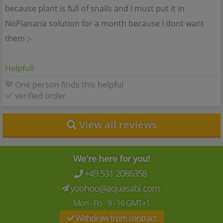
because plant is full of snails and I must put it in
NoPlanaria solution for a month because I dont want
them :-
Helpful!
One person finds this helpful
verified order
View all reviews
We're here for you!
+49 531 2086358
yoohoo@aquasabi.com
Mon - Fri 9 - 16 GMT+1
Withdraw from contract