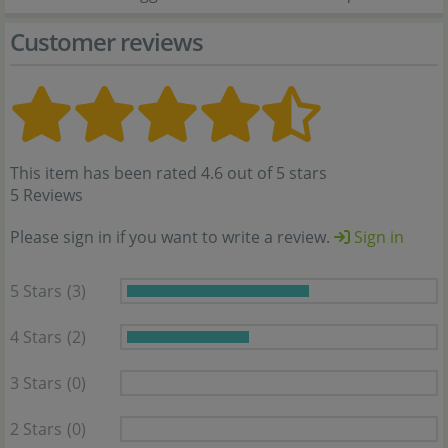
Customer reviews
This item has been rated 4.6 out of 5 stars
5 Reviews
Please sign in if you want to write a review.
Sign in
5 Stars
(3)
4 Stars
(2)
3 Stars
(0)
2 Stars
(0)