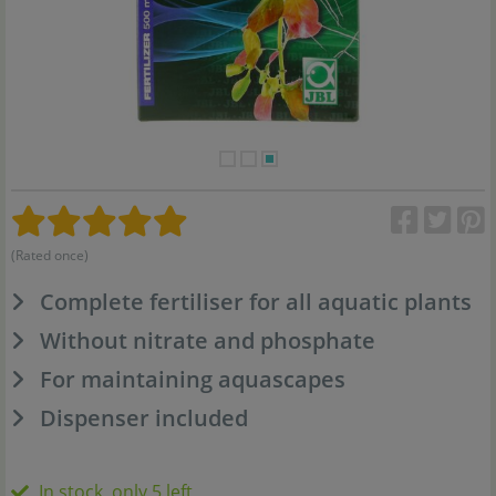
(Rated once)
Complete fertiliser for all aquatic plants
Without nitrate and phosphate
For maintaining aquascapes
Dispenser included
In stock, only 5 left