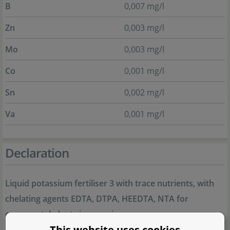
B
0,007 mg/l
Zn
0,003 mg/l
Mo
0,003 mg/l
Co
0,001 mg/l
Sn
0,002 mg/l
Va
0,001 mg/l
Declaration
Liquid potassium fertiliser 3 with trace nutrients, with
chelating agents EDTA, DTPA, HEEDTA, NTA for
ornamental plants in aquariums
This website uses cookies
3,0% K
O water-soluble potassium oxide; 0,007% B