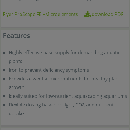
Flyer ProScape FE +Microelements
-
-
download PDF
Features
Highly effective base supply for demanding aquatic
plants
Iron to prevent deficiency symptoms
Provides essential micronutrients for healthy plant
growth
Ideally suited for low-nutrient aquascaping aquariums
Flexible dosing based on light, CO?, and nutrient
uptake