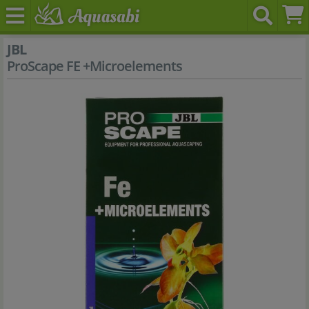
JBL
ProScape FE +Microelements