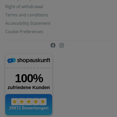
Right of withdrawal
Terms and conditions
Accessibility Statement
Cookie Preferences