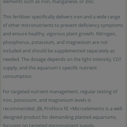
elements such as iron, manganese, or zinc.
This fertiliser specifically delivers iron and a wide range
of other micronutrients to prevent deficiency symptoms
and ensure healthy, vigorous plant growth. Nitrogen,
phosphorus, potassium, and magnesium are not
included and should be supplemented separately as
needed. The dosage depends on the light intensity, CO?
supply, and the aquarium's specific nutrient
consumption.
For targeted nutrient management, regular testing of
iron, potassium, and magnesium levels is
recommended. JBL ProFlora FE +Microelements is a well-
designed product for demanding planted aquariums,
focusing on targeted micronutrient supply.