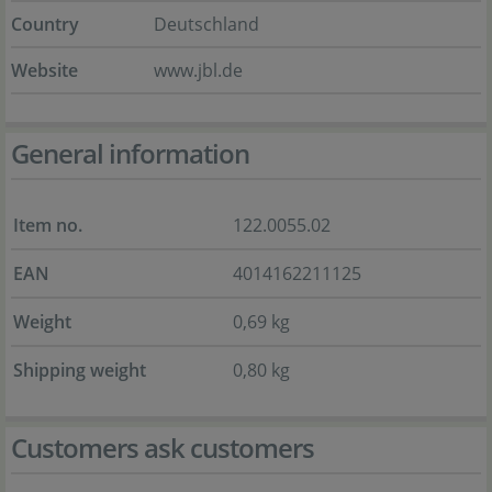
Country
Deutschland
Website
www.jbl.de
General information
Item no.
122.0055.02
EAN
4014162211125
Weight
0,69 kg
Shipping weight
0,80 kg
Customers ask customers