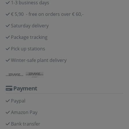
1-3 business days
€ 5,90 - free on orders over € 60,-
Saturday delivery
Package tracking
Pick up stations
Winter-safe plant delivery
Payment
Paypal
Amazon Pay
Bank transfer