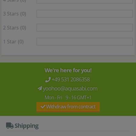
3 Stars
(0)
2 Stars
(0)
1 Star
(0)
We're here for you!
+49 531 2086358
yoohoo@aquasabi.com
Mon - Fri 9 - 16 GMT+1
Withdraw from contract
Shipping