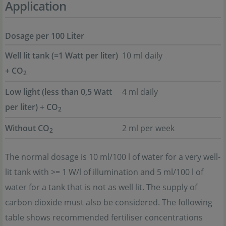
Application
Dosage per 100 Liter
Well lit tank (=1 Watt per liter)
10 ml daily
+ CO
2
Low light (less than 0,5 Watt
4 ml daily
per liter) + CO
2
Without CO
2 ml per week
2
The normal dosage is 10 ml/100 l of water for a very well-
lit tank with >= 1 W/l of illumination and 5 ml/100 l of
water for a tank that is not as well lit. The supply of
carbon dioxide must also be considered. The following
table shows recommended fertiliser concentrations