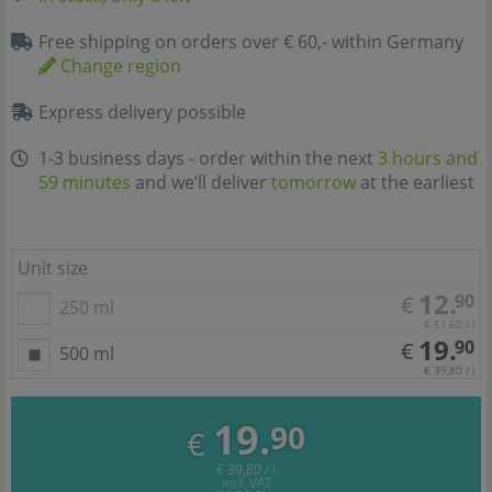
Free shipping on orders over € 60,- within Germany
Change region
Express delivery possible
1-3 business days - order within the next
3 hours and
59 minutes
and we’ll deliver
tomorrow
at the earliest
Unit size
12.
90
€
250 ml
€ 51,60 / l
19.
90
€
500 ml
€ 39,80 / l
19.
90
€
€ 39,80 / l
incl. VAT