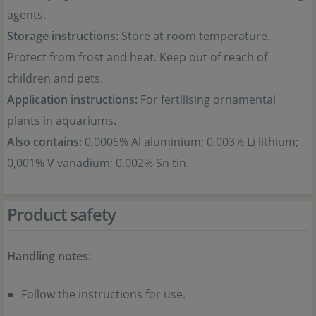
agents.
Storage instructions:
Store at room temperature.
Protect from frost and heat. Keep out of reach of
children and pets.
Application instructions:
For fertilising ornamental
plants in aquariums.
Also contains:
0,0005% Al aluminium; 0,003% Li lithium;
0,001% V vanadium; 0,002% Sn tin.
Product safety
Handling notes:
Follow the instructions for use.