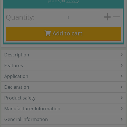
plus
€ 5,90
Shipping
Quantity:
Add to cart
Description
Features
Application
Declaration
Product safety
Manufacturer Information
General information