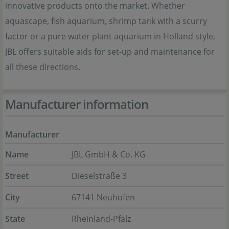
innovative products onto the market. Whether
aquascape, fish aquarium, shrimp tank with a scurry
factor or a pure water plant aquarium in Holland style,
JBL offers suitable aids for set-up and maintenance for
all these directions.
Manufacturer information
Manufacturer
Name
JBL GmbH & Co. KG
Street
Dieselstraße 3
City
67141 Neuhofen
State
Rheinland-Pfalz