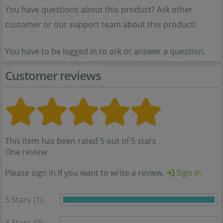
You have questions about this product? Ask other
customer or our support team about this product!
You have to be logged in to ask or answer a question.
Customer reviews
This item has been rated 5 out of 5 stars
One review
Please sign in if you want to write a review.
Sign in
5 Stars
(1)
4 Stars
(0)