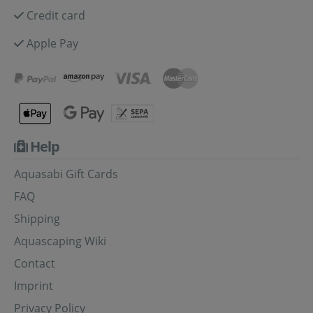
Credit card
Apple Pay
Help
Aquasabi Gift Cards
FAQ
Shipping
Aquascaping Wiki
Contact
Imprint
Privacy Policy