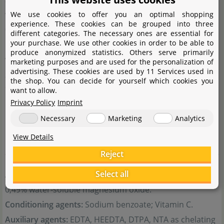
2
water-soluble boron; 0,001% Co water-soluble cobalt;
We use cookies to offer you an optimal shopping
experience. These cookies can be grouped into three
0,002% Cu water-soluble copper; 0,1% Fe water-soluble
different categories. The necessary ones are essential for
your purchase. We use other cookies in order to be able to
iron*; 0,05% Mn water-soluble manganese; 0,003% Mo
produce anonymized statistics. Others serve primarily
water-soluble molybdenum; 0,003% Zn water-soluble
marketing purposes and are used for the personalization of
advertising. These cookies are used by 11 Services used in
zinc;
the shop. You can decide for yourself which cookies you
*100% as a chelate of EDTA at pH 3,5
want to allow.
Privacy Policy
Imprint
Net weight:
264,9 g (250 ml); 529,8 g (500 ml);
Necessary
Marketing
Analytics
Distributor:
JBL GmbH & Co KG, Dieselstraße 3, D-67141
Neuhofen.
View Details
Reject
Select all
Additional components:
1,03% water-soluble sulphur;
0,49% water-soluble magnesium oxide.
Conditioning agents:
Sodium benzoate; Vitamin C.
Auxiliary agents:
EDTA, HEEDTA, DTPA, NTA as chelating