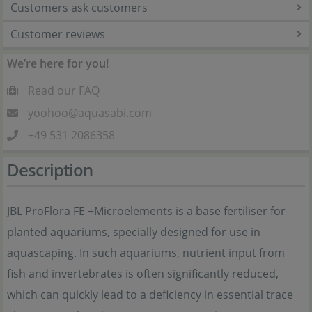
Customers ask customers
Customer reviews
We’re here for you!
Read our FAQ
yoohoo@aquasabi.com
+49 531 2086358
Description
JBL ProFlora FE +Microelements is a base fertiliser for
planted aquariums, specially designed for use in
aquascaping. In such aquariums, nutrient input from
fish and invertebrates is often significantly reduced,
which can quickly lead to a deficiency in essential trace