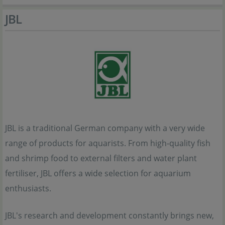
JBL
JBL is a traditional German company with a very wide
range of products for aquarists. From high-quality fish
and shrimp food to external filters and water plant
fertiliser, JBL offers a wide selection for aquarium
enthusiasts.
JBL's research and development constantly brings new,