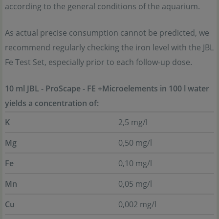
according to the general conditions of the aquarium.
As actual precise consumption cannot be predicted, we
recommend regularly checking the iron level with the JBL
Fe Test Set, especially prior to each follow-up dose.
10 ml JBL - ProScape - FE +Microelements in 100 l water
yields a concentration of:
K
2,5 mg/l
Mg
0,50 mg/l
Fe
0,10 mg/l
Mn
0,05 mg/l
Cu
0,002 mg/l