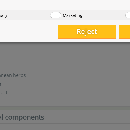
eal
sary
Marketing
erm
Reject
ur
r
anean herbs
m
ract
cal components