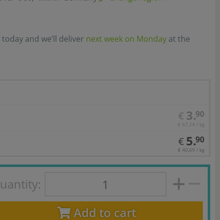
 today and we’ll deliver
next week on Monday
at the
3.
90
€
€ 67,24 / kg
5.
90
€
€ 40,69 / kg
uantity:
Add to cart