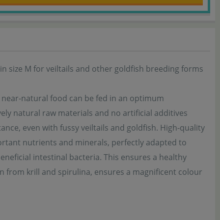
n size M for veiltails and other goldfish breeding forms
, near-natural food can be fed in an optimum
ly natural raw materials and no artificial additives
ance, even with fussy veiltails and goldfish. High-quality
rtant nutrients and minerals, perfectly adapted to
eneficial intestinal bacteria. This ensures a healthy
in from krill and spirulina, ensures a magnificent colour