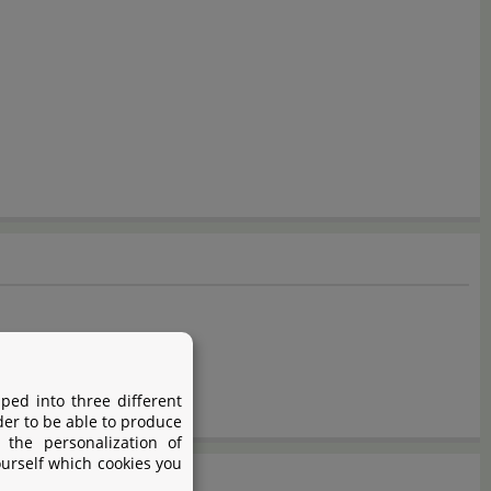
ped into three different
der to be able to produce
 the personalization of
ourself which cookies you