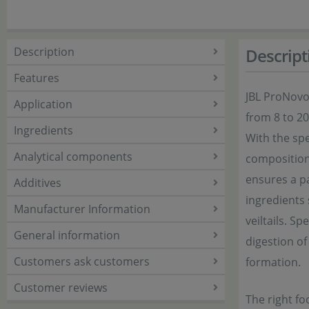
Description
Descript
Features
JBL ProNovo 
Application
from 8 to 2
Ingredients
With the spe
Analytical components
composition 
ensures a pa
Additives
ingredients 
Manufacturer Information
veiltails. S
General information
digestion of
Customers ask customers
formation.
Customer reviews
The right fo