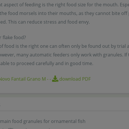
 aspect of feeding is the right food size for the mouth. Espec
the food morsels into their mouths, as they cannot bite off p
. This can reduce stress and food envy.
 flake food?
f food is the right one can often only be found out by trial a
wever, many automatic feeders only work with granules. If the
able to proceed carefully and in good time.
Novo Fantail Grano M
-
-
download PDF
s
 main food granules for ornamental fish