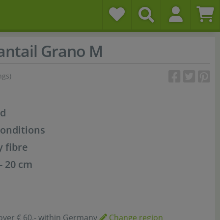
ntail Grano M
ngs)
od
conditions
y fibre
 - 20 cm
over € 60,- within Germany
Change region