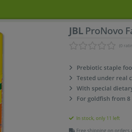
JBL
ProNovo Fa
(0 rati
Prebiotic staple fo
Tested under real 
With special dietar
For goldfish from 8
In stock, only 11 left
Free shipping on orders 