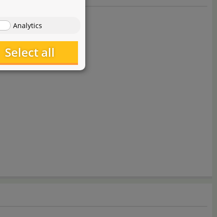
Analytics
Select all