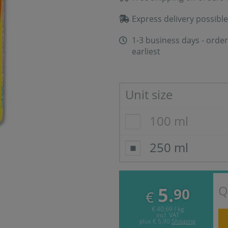
Express delivery possible
1-3 business days - order
earliest
Unit size
100 ml
250 ml
Q
5.
90
€
€ 40,69 / kg
incl. VAT
plus
€ 5,90
Shipping