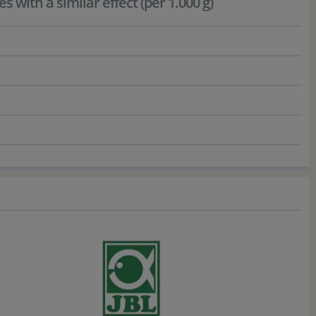
with a similar effect (per 1.000 g)