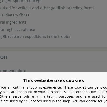
 to JBL species concept
 suited for veiltails and other goldfish breeding forms
ial dietary fibres
ral ingredients
for high acceptance
 JBL research expeditions in the tropics
ion
commendation:
This website uses cookies
e a day, feed as much as is eaten in a few minutes.
 you an optimal shopping experience. These cookies can be grou
y ones are essential for your purchase. We use other cookies in or
 Others serve primarily marketing purposes and are used for
es are used by 11 Services used in the shop. You can decide for y
nts