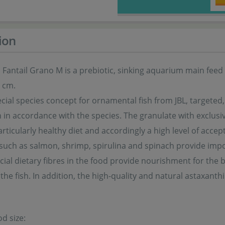
ion
Fantail Grano M is a prebiotic, sinking aquarium main feed i
0 cm.
cial species concept for ornamental fish from JBL, targeted
in accordance with the species. The granulate with exclusive
rticularly healthy diet and accordingly a high level of accept
such as salmon, shrimp, spirulina and spinach provide impo
pecial dietary fibres in the food provide nourishment for the b
 the fish. In addition, the high-quality and natural astaxanth
od size: