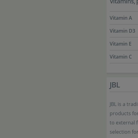
Vitamins, 
Vitamin A
Vitamin D3
Vitamin E
Vitamin C
JBL
JBL is a tra
products for
to external f
selection fo