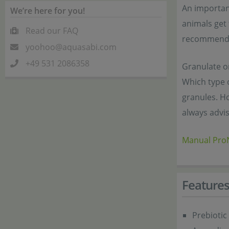
An important
We’re here for you!
animals get 
Read our FAQ
recommended
yoohoo@aquasabi.com
+49 531 2086358
Granulate or
Which type o
granules. Ho
always advis
Manual Pro
Feature
Prebiotic