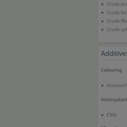
Crude pro
Crude fat
Crude fib
Crude ash
Additive
Colouring
Astaxant
Antioxydan
E306