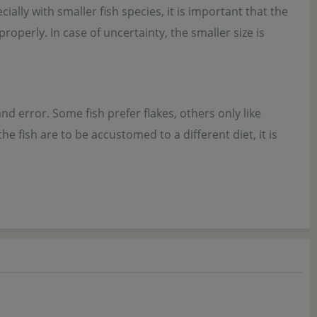
ially with smaller fish species, it is important that the
roperly. In case of uncertainty, the smaller size is
nd error. Some fish prefer flakes, others only like
 fish are to be accustomed to a different diet, it is