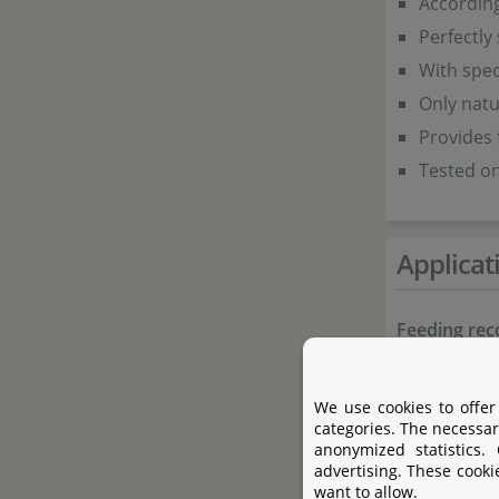
According
Perfectly
With spec
Only natu
Provides 
Tested on
Applicat
Feeding re
Once or twic
We use cookies to offer
categories. The necessar
anonymized statistics.
advertising. These cooki
Ingredie
want to allow.