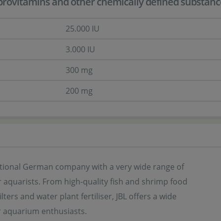
provitamins and other chemically defined substances 
25.000 IU
3.000 IU
300 mg
200 mg
ditional German company with a very wide range of
 aquarists. From high-quality fish and shrimp food
ilters and water plant fertiliser, JBL offers a wide
r aquarium enthusiasts.