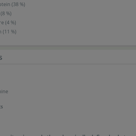
tein (38 %)
 (8 %)
re (4 %)
 (11 %)
s
hine
ts