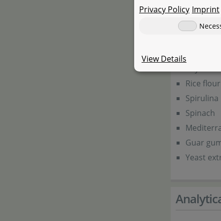
Privacy Policy
Imprint
Salmon m
Neces
Wheat g
Prawn flo
View Details
Soya flou
Rice flour
Spirulina
Spinach
Mediterr
Guar gu
Yeast ext
Analyti