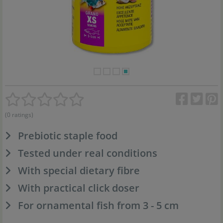
(0 ratings)
Prebiotic staple food
Tested under real conditions
With special dietary fibre
With practical click doser
For ornamental fish from 3 - 5 cm