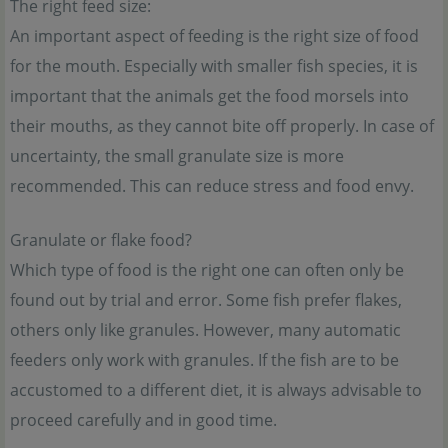
The right feed size:
An important aspect of feeding is the right size of food
for the mouth. Especially with smaller fish species, it is
important that the animals get the food morsels into
their mouths, as they cannot bite off properly. In case of
uncertainty, the small granulate size is more
recommended. This can reduce stress and food envy.
Granulate or flake food?
Which type of food is the right one can often only be
found out by trial and error. Some fish prefer flakes,
others only like granules. However, many automatic
feeders only work with granules. If the fish are to be
accustomed to a different diet, it is always advisable to
proceed carefully and in good time.