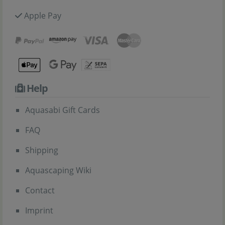
Apple Pay
Help
Aquasabi Gift Cards
FAQ
Shipping
Aquascaping Wiki
Contact
Imprint