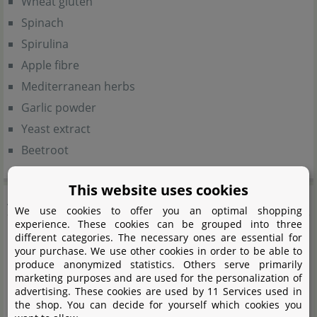
Wheat gluten
Spinach
Spirulina
Apple fibre
Mediterranean herbs
Garlic powder
Yeast extract
Beetroot
This website uses cookies
Analytical components
We use cookies to offer you an optimal shopping
experience. These cookies can be grouped into three
different categories. The necessary ones are essential for
Crude protein (38%)
your purchase. We use other cookies in order to be able to
Crude fat (6%)
produce anonymized statistics. Others serve primarily
marketing purposes and are used for the personalization of
Crude fibre (4%)
advertising. These cookies are used by 11 Services used in
Crude ash (7%)
the shop. You can decide for yourself which cookies you