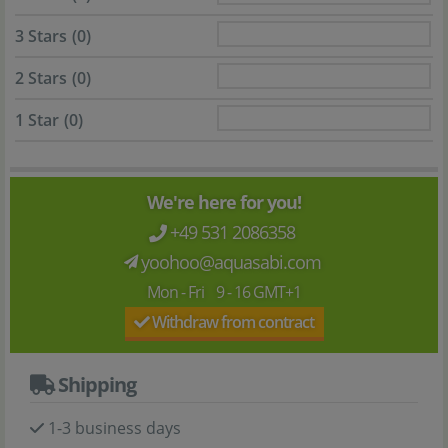
3 Stars
(0)
2 Stars
(0)
1 Star
(0)
We're here for you!
+49 531 2086358
yoohoo@aquasabi.com
Mon - Fri 9 - 16 GMT+1
Withdraw from contract
Shipping
1-3 business days