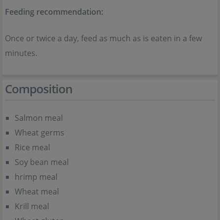
Feeding recommendation:
Once or twice a day, feed as much as is eaten in a few
minutes.
Composition
Salmon meal
Wheat germs
Rice meal
Soy bean meal
hrimp meal
Wheat meal
Krill meal