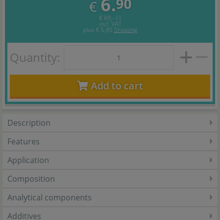
6.
90
€
€ 69,- / l
incl. VAT
plus
€ 5,90
Shipping
Quantity:
Add to cart
Description
Features
Application
Composition
Analytical components
Additives