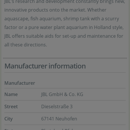
JBL's research and development constantly brings new,
innovative products onto the market. Whether
aquascape, fish aquarium, shrimp tank with a scurry
factor or a pure water plant aquarium in Holland style,
JBL offers suitable aids for set-up and maintenance for
all these directions.
Manufacturer information
Manufacturer
Name
JBL GmbH & Co. KG
Street
Dieselstraße 3
City
67141 Neuhofen