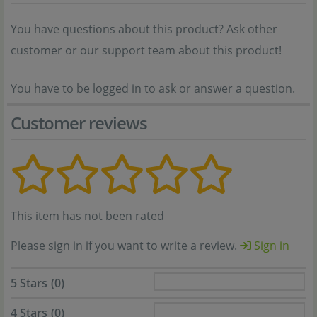
You have questions about this product? Ask other
customer or our support team about this product!
You have to be logged in to ask or answer a question.
Customer reviews
This item has not been rated
Please sign in if you want to write a review.
Sign in
5 Stars
(0)
4 Stars
(0)