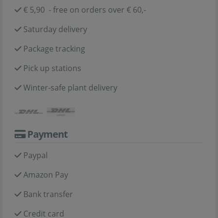
€ 5,90 - free on orders over € 60,-
Saturday delivery
Package tracking
Pick up stations
Winter-safe plant delivery
Payment
Paypal
Amazon Pay
Bank transfer
Credit card