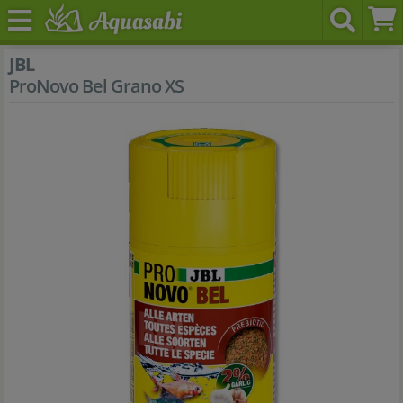
JBL
ProNovo Bel Grano XS