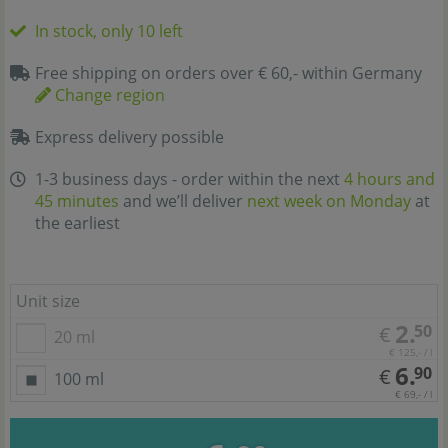
In stock, only 10 left
Free shipping on orders over € 60,- within Germany
Change region
Express delivery possible
1-3 business days - order within the next
4 hours and
45 minutes
and we’ll deliver
next week on Monday
at
the earliest
Unit size
2.
50
€
20 ml
€ 125,- / l
6.
90
€
100 ml
€ 69,- / l