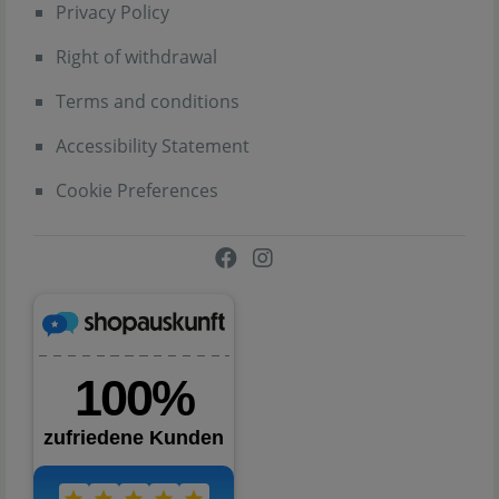
Privacy Policy
Right of withdrawal
Terms and conditions
Accessibility Statement
Cookie Preferences