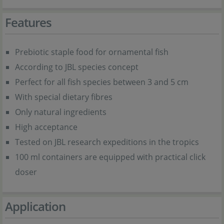
Features
Prebiotic staple food for ornamental fish
According to JBL species concept
Perfect for all fish species between 3 and 5 cm
With special dietary fibres
Only natural ingredients
High acceptance
Tested on JBL research expeditions in the tropics
100 ml containers are equipped with practical click
doser
Application