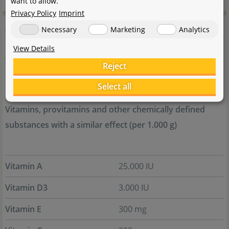
want to allow.
Privacy Policy
Imprint
Additives
Necessary
Marketing
Analytics
View Details
Antioxydants
Reject
1b306(i)
Select all
Vitamins, provitamins and other chemically defined
substances with a similar effect (per 1.000 g)
Vitamin A
25.000 IU
Vitamin D3
3.000 IU
Vitamin E
300 mg