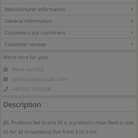
Manufacturer Information
General information
Customers ask customers
Customer reviews
We’re here for you!
Read our FAQ
yoohoo@aquasabi.com
+49 531 2086358
Description
JBL ProNovo Bel Grano XS is a prebiotic main feed in size
XS for all ornamental fish from 3 to 5 cm.