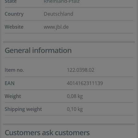
State
Rheinland-Pfalz
Country
Deutschland
Website
www.jbl.de
General information
Item no.
122.0398.02
EAN
4014162311139
Weight
0,08 kg
Shipping weight
0,10 kg
Customers ask customers