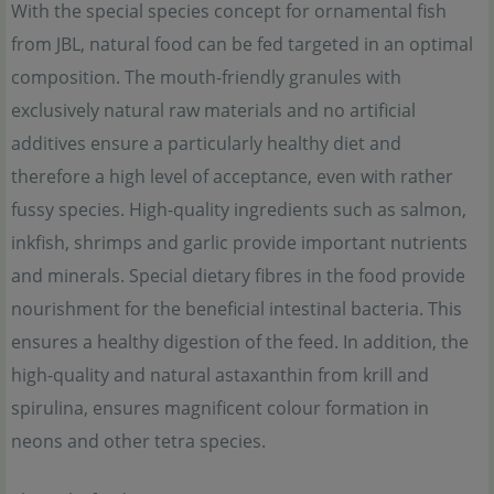
With the special species concept for ornamental fish
from JBL, natural food can be fed targeted in an optimal
composition. The mouth-friendly granules with
exclusively natural raw materials and no artificial
additives ensure a particularly healthy diet and
therefore a high level of acceptance, even with rather
fussy species. High-quality ingredients such as salmon,
inkfish, shrimps and garlic provide important nutrients
and minerals. Special dietary fibres in the food provide
nourishment for the beneficial intestinal bacteria. This
ensures a healthy digestion of the feed. In addition, the
high-quality and natural astaxanthin from krill and
spirulina, ensures magnificent colour formation in
neons and other tetra species.