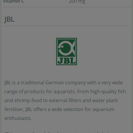
Vitamin C
200 mg
JBL
JBL is a traditional German company with a very wide
range of products for aquarists. From high-quality fish
and shrimp food to external filters and water plant
fertiliser, JBL offers a wide selection for aquarium
enthusiasts.