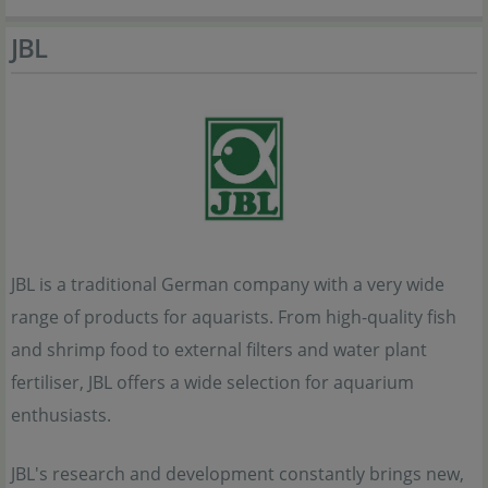
JBL
JBL is a traditional German company with a very wide
range of products for aquarists. From high-quality fish
and shrimp food to external filters and water plant
fertiliser, JBL offers a wide selection for aquarium
enthusiasts.
JBL's research and development constantly brings new,