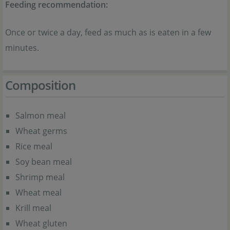
Feeding recommendation:
Once or twice a day, feed as much as is eaten in a few
minutes.
Composition
Salmon meal
Wheat germs
Rice meal
Soy bean meal
Shrimp meal
Wheat meal
Krill meal
Wheat gluten