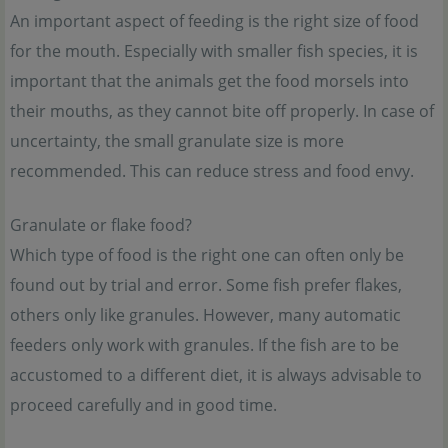
An important aspect of feeding is the right size of food
for the mouth. Especially with smaller fish species, it is
important that the animals get the food morsels into
their mouths, as they cannot bite off properly. In case of
uncertainty, the small granulate size is more
recommended. This can reduce stress and food envy.
Granulate or flake food?
Which type of food is the right one can often only be
found out by trial and error. Some fish prefer flakes,
others only like granules. However, many automatic
feeders only work with granules. If the fish are to be
accustomed to a different diet, it is always advisable to
proceed carefully and in good time.