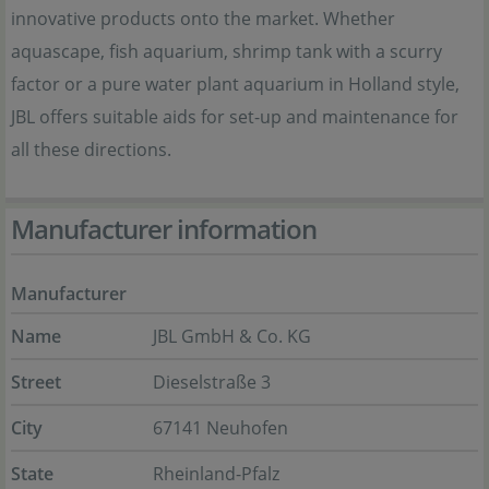
innovative products onto the market. Whether
aquascape, fish aquarium, shrimp tank with a scurry
factor or a pure water plant aquarium in Holland style,
JBL offers suitable aids for set-up and maintenance for
all these directions.
Manufacturer information
Manufacturer
Name
JBL GmbH & Co. KG
Street
Dieselstraße 3
City
67141 Neuhofen
State
Rheinland-Pfalz