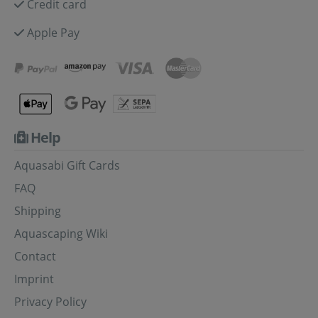
Credit card
Apple Pay
Help
Aquasabi Gift Cards
FAQ
Shipping
Aquascaping Wiki
Contact
Imprint
Privacy Policy