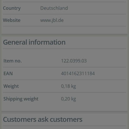
Country
Deutschland
Website
www.jbl.de
General information
Item no.
122.0399.03
EAN
4014162311184
Weight
0,18 kg
Shipping weight
0,20 kg
Customers ask customers