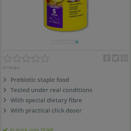
(0 ratings)
Prebiotic staple food
Tested under real conditions
With special dietary fibre
With practical click doser
In stock, only 18 left