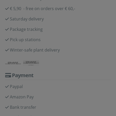
€ 5,90 - free on orders over € 60,-
Saturday delivery
Package tracking
Pick up stations
Winter-safe plant delivery
Payment
Paypal
Amazon Pay
Bank transfer