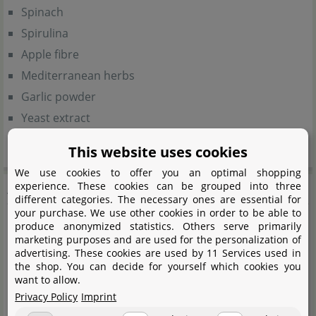
Spinach
Spirulina
Apple fibre
Mediterranean herbs
Garlic powder
Yeast extract
Beetroot
This website uses cookies
We use cookies to offer you an optimal shopping
Analytical components
experience. These cookies can be grouped into three
different categories. The necessary ones are essential for
your purchase. We use other cookies in order to be able to
produce anonymized statistics. Others serve primarily
Crude protein (38%)
marketing purposes and are used for the personalization of
Crude fat (6%)
advertising. These cookies are used by 11 Services used in
the shop. You can decide for yourself which cookies you
Crude fibre (4%)
want to allow.
Crude ash (7%)
Privacy Policy
Imprint