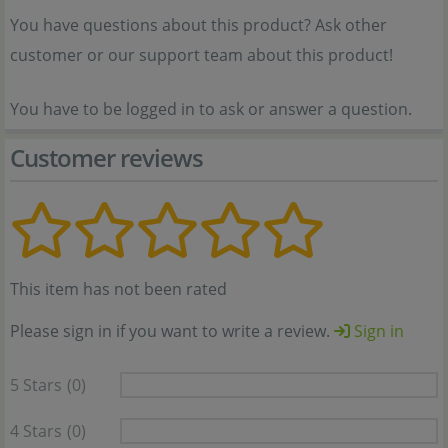
You have questions about this product? Ask other
customer or our support team about this product!
You have to be logged in to ask or answer a question.
Customer reviews
This item has not been rated
Please sign in if you want to write a review.
Sign in
5 Stars
(0)
4 Stars
(0)