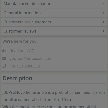
Manufacturer Information
General information
Customers ask customers
Customer reviews
We’re here for you!
Read our FAQ
yoohoo@aquasabi.com
+49 531 2086358
Description
JBL ProNovo Bel Grano S is a prebiotic main feed in size S
for all ornamental fish from 3 to 10 cm.
With the special species concept for ornamental fish