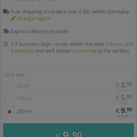
Free shipping on orders over € 60,- within Germany
Change region
Express delivery possible
1-3 business days - order within the next
2 hours and
4 minutes
and we’ll deliver
tomorrow
at the earliest
Unit size
2.
50
€
20 ml
€ 125,- / l
5.
90
€
100 ml
€ 59,- / l
9.
90
€
250 ml
€ 39,60 / l
9.
90
€