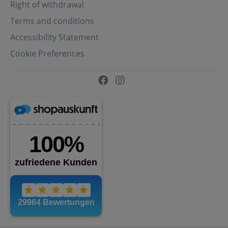
Right of withdrawal
Terms and conditions
Accessibility Statement
Cookie Preferences