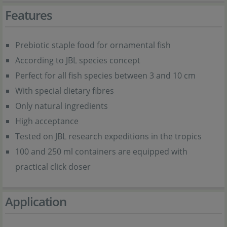
Features
Prebiotic staple food for ornamental fish
According to JBL species concept
Perfect for all fish species between 3 and 10 cm
With special dietary fibres
Only natural ingredients
High acceptance
Tested on JBL research expeditions in the tropics
100 and 250 ml containers are equipped with
practical click doser
Application