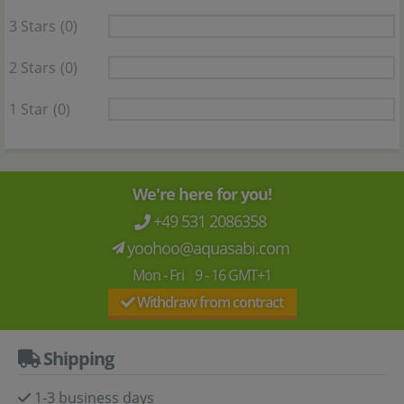
3 Stars
(0)
2 Stars
(0)
1 Star
(0)
We're here for you!
+49 531 2086358
yoohoo@aquasabi.com
Mon - Fri 9 - 16 GMT+1
Withdraw from contract
Shipping
1-3 business days