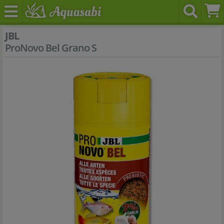
JBL
ProNovo Bel Grano S