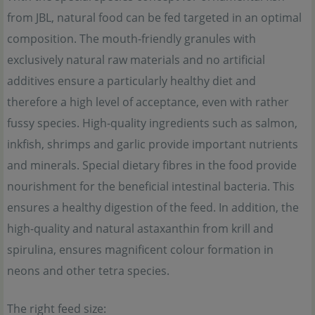
from JBL, natural food can be fed targeted in an optimal
composition. The mouth-friendly granules with
exclusively natural raw materials and no artificial
additives ensure a particularly healthy diet and
therefore a high level of acceptance, even with rather
fussy species. High-quality ingredients such as salmon,
inkfish, shrimps and garlic provide important nutrients
and minerals. Special dietary fibres in the food provide
nourishment for the beneficial intestinal bacteria. This
ensures a healthy digestion of the feed. In addition, the
high-quality and natural astaxanthin from krill and
spirulina, ensures magnificent colour formation in
neons and other tetra species.
The right feed size: