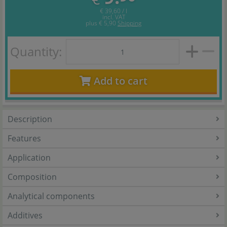
€ 39,60 / l
incl. VAT
plus
€ 5,90
Shipping
Quantity:
Add to cart
Description
Features
Application
Composition
Analytical components
Additives