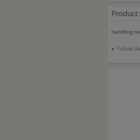
Product 
Handling no
Follow th