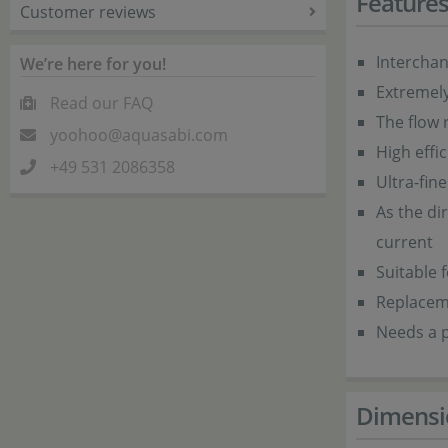
Feature
Customer reviews
Intercha
We’re here for you!
Extremel
Read our FAQ
The flow r
yoohoo@aquasabi.com
High effi
+49 531 2086358
Ultra-fin
As the dir
current
Suitable 
Replacem
Needs a p
Dimensi