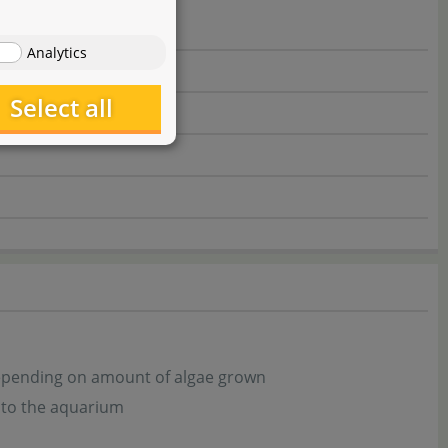
Analytics
Select all
depending on amount of algae grown
 to the aquarium