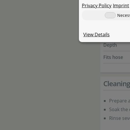
Privacy Policy
Imprint
JBL - ProFlo
Neces
Height
Width
View Details
Depth
Fits hose
Cleanin
Prepare a
Soak the 
Rinse sev