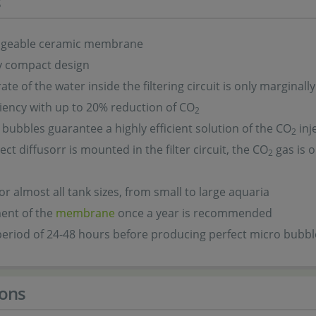
s
ngeable ceramic membrane
y compact design
ate of the water inside the filtering circuit is only marginall
ciency with up to 20% reduction of CO
2
e bubbles guarantee a highly efficient solution of the CO
inj
2
ect diffusorr is mounted in the filter circuit, the CO
gas is o
2
for almost all tank sizes, from small to large aquaria
ent of the
membrane
once a year is recommended
eriod of 24-48 hours before producing perfect micro bubbl
ons