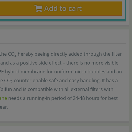
Add to cart
 the CO
hereby beeing directly added through the filter
2
and as a positive side effect – there is no more visible
 PE hybrid membrane for uniform micro bubbles and an
he CO
counter enable safe and easy handling. It has a
2
fun and is compatible with all external filters with
ane
needs a running-in period of 24-48 hours for best
ear.