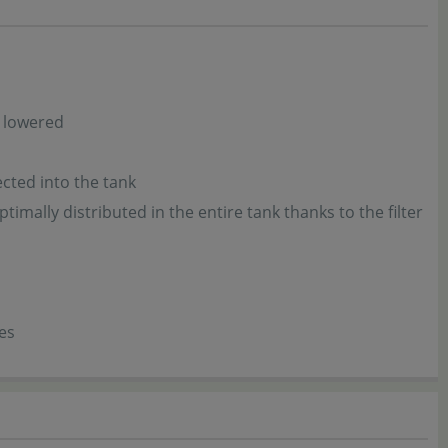
y lowered
ected into the tank
ptimally distributed in the entire tank thanks to the filter
es