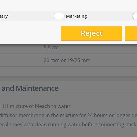
ra direct - 19/25
sary
Marketing
14 cm
Reject
11 cm
5,5 cm
20 mm or 19/25 mm
g and Maintenance
 1:1 mixture of bleach to water
diffusor membrane in the mixture for 24 hours or longer 
eral times with clean running water before connecting back