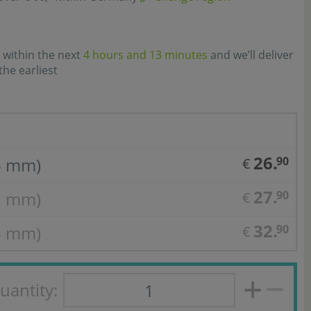
 within the next
4 hours and 13 minutes
and we’ll deliver
the earliest
26.
6 mm)
90
€
27.
2 mm)
90
€
32.
5 mm)
90
€
uantity: