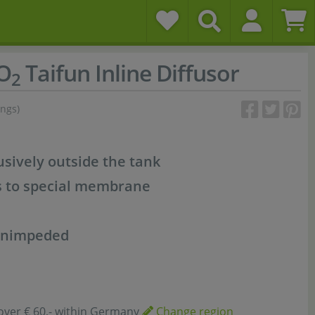
O
Taifun Inline Diffusor
2
ings)
sively outside the tank
s to special membrane
 unimpeded
over € 60,- within Germany
Change region