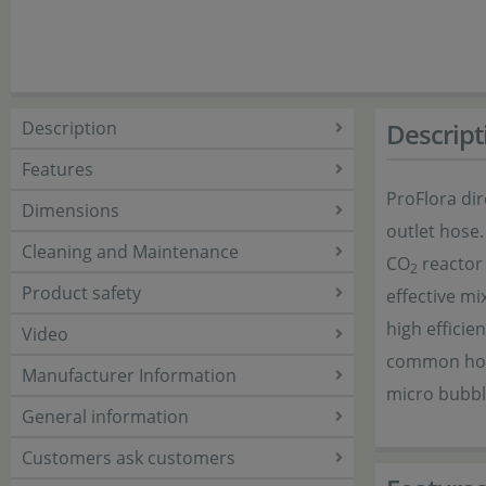
Description
Descript
Features
ProFlora dir
Dimensions
outlet hose.
Cleaning and Maintenance
CO
reactor
2
Product safety
effective mi
high efficie
Video
common hos
Manufacturer Information
micro bubbl
General information
Customers ask customers