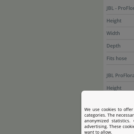
JBL - ProFlo
Height
Width
Depth
Fits hose
JBL ProFlor
Height
Width
We use cookies to offer
Depth
categories. The necessar
anonymized statistics.
Fits hose
advertising. These cooki
want to allow.