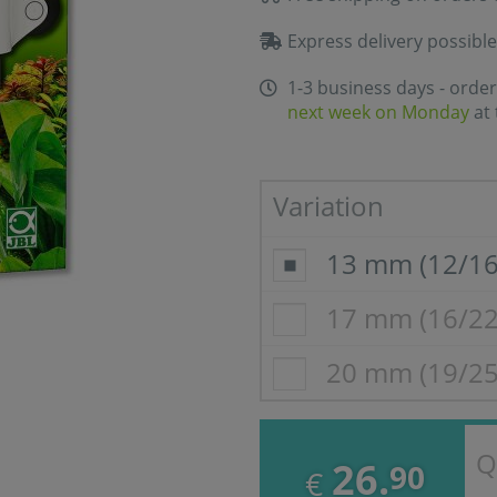
Express delivery possible
1-3 business days - order
next week on Monday
at 
Variation
13 mm (12/1
17 mm (16/2
20 mm (19/2
Q
26.
90
€