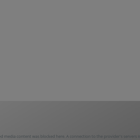
media content was blocked here. A connection to the provider's servers i