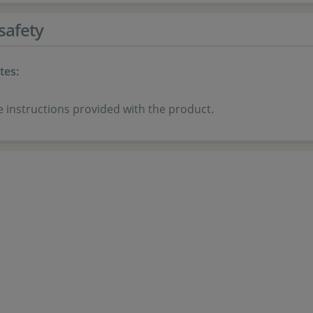
safety
tes:
e instructions provided with the product.