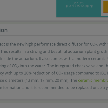
incl. VAT
plus
€ 5,90
Shipping
ion
ect is the new high performace direct diffusor for CO
, with
2
 This results in a strong and beautiful aquarium plant groth 
 inside the aquarium. It also comes with a modern ceramic
xing of CO
into the water. The integrated check valve and t
2
ncy with up to 20% reduction of CO
usage compared to JBL Tai
2
e diameters (13 mm, 17 mm, 20 mm). The
ceramic membr
e formation and it is recommended to be replaced once a y