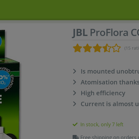
JBL
ProFlora C
(15 rat
Is mounted unobtru
Atomisation thank
High efficiency
Current is almost
In stock, only 7 left
Free shipping on orders 