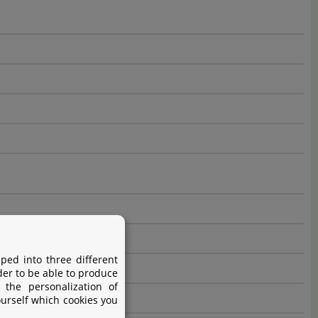
ped into three different
der to be able to produce
 the personalization of
ourself which cookies you