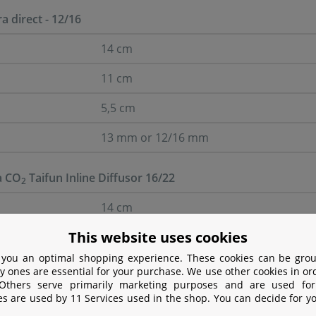
ra direct - 12/16
14 cm
11 cm
5,5 cm
13 mm or 12/16 mm
a CO
Taifun Inline Diffusor 16/22
2
14 cm
This website uses cookies
11 cm
 you an optimal shopping experience. These cookies can be grou
5,5 cm
y ones are essential for your purchase. We use other cookies in or
 Others serve primarily marketing purposes and are used for
17 mm or 16/22 mm
es are used by 11 Services used in the shop. You can decide for y