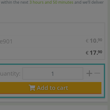
 within the next
3 hours and 50 minutes
and we’ll deliver
10.
 e901
90
€
17.
90
€
uantity:
Add to cart