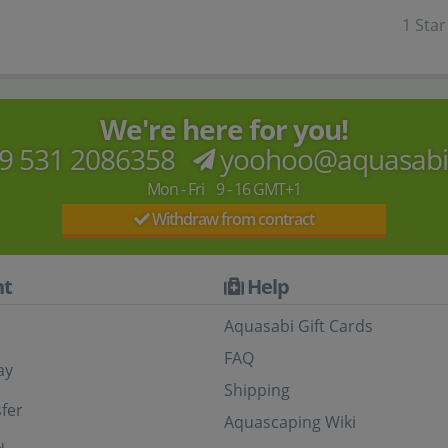
1 Star
We're here for you!
9 531 2086358
yoohoo@aquasab
Mon - Fri 9 - 16 GMT+1
Withdraw from contract
t
Help
Aquasabi Gift Cards
FAQ
ay
Shipping
fer
Aquascaping Wiki