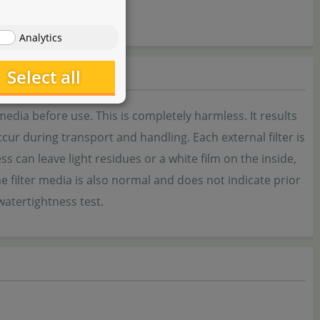
Analytics
Select all
 media before use. This is completely harmless. It results
cur during transport and handling. Each external filter is
ess can leave light residues or a white film on the inside,
e filter media is also normal and does not indicate prior
watertightness test.