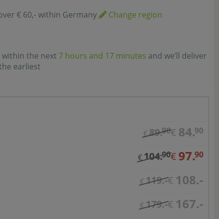
over € 60,- within Germany
Change region
 within the next
7 hours and 17 minutes
and we’ll deliver
the earliest
84.
90
90
89.
€
€
97.
90
90
104.
€
€
108.-
119.-
€
€
167.-
179.-
€
€