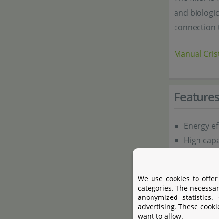
and biologic
connection 
Manual Crist
Feature
Energy ef
High capa
Seldom n
Complete 
We use cookies to offer
Simple to 
categories. The necessar
anonymized statistics.
Fully fitt
advertising. These cooki
Adjustabl
want to allow.