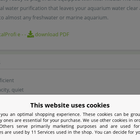
al water purification that leaves your aquarium water clear
to almost any freshwater or marine aquarium.
alProfi e
-
-
download PDF
s
ficient
city, quiet
eeded cleaning
This website uses cookies
with JBL MicroMec high-capacity biological filter balls
 you an optimal shopping experience. These cookies can be grou
start, safe to use
y ones are essential for your purchase. We use other cookies in or
 Others serve primarily marketing purposes and are used for
ed and ready to install
es are used by 11 Services used in the shop. You can decide for y
e flow rate