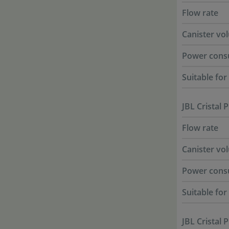
Flow rate
Canister vo
Power cons
Suitable fo
JBL Cristal 
Flow rate
Canister vo
Power cons
Suitable fo
JBL Cristal 