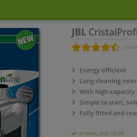
JBL
CristalProf
(13 rat
Energy efficient
Long cleaning inter
With high-capacity b
Simple to start, saf
Fully fitted and rea
In stock, only 19 left