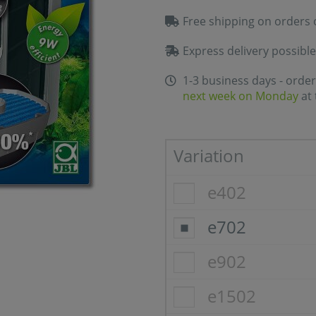
Free shipping on orders 
Express delivery possible
1-3 business days - order
next week on Monday
at 
Variation
e402
e702
e902
e1502