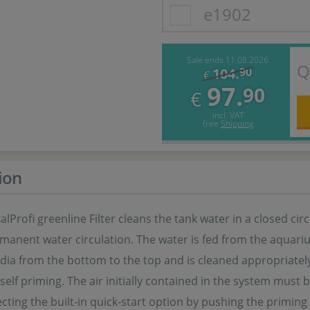
e1902
Sale ends 11.08.2026
Q
104.
90
€
97.
90
€
incl. VAT
free
Shipping
ion
talProfi greenline Filter cleans the tank water in a closed ci
anent water circulation. The water is fed from the aquarium
media from the bottom to the top and is cleaned appropriate
T self priming. The air initially contained in the system mus
cting the built-in quick-start option by pushing the priming