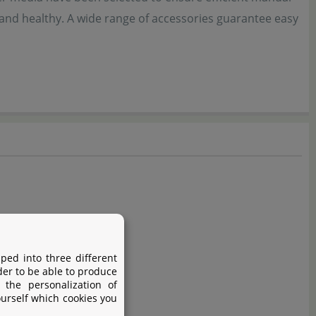
 and healthy. A wide range of accessories guarantee easy
ped into three different
der to be able to produce
 the personalization of
ourself which cookies you