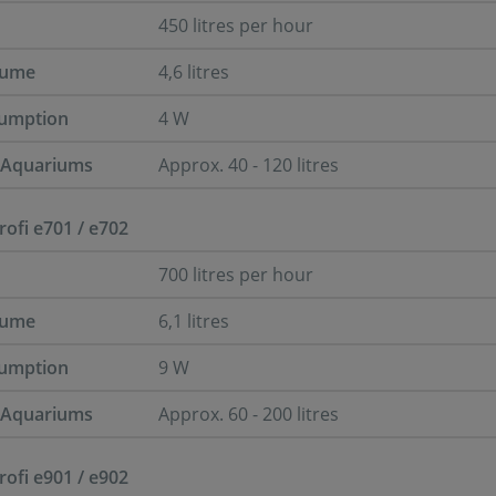
450 litres per hour
lume
4,6 litres
umption
4 W
r Aquariums
Approx. 40 - 120 litres
Profi e701 / e702
700 litres per hour
lume
6,1 litres
umption
9 W
r Aquariums
Approx. 60 - 200 litres
Profi e901 / e902