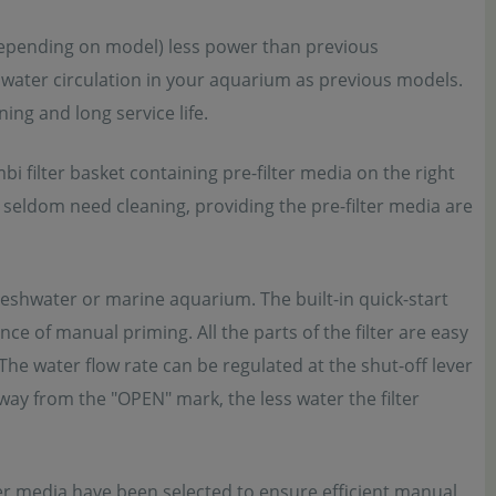
(depending on model) less power than previous
water circulation in your aquarium as previous models.
ng and long service life.
 filter basket containing pre-filter media on the right
a seldom need cleaning, providing the pre-filter media are
eshwater or marine aquarium. The built-in quick-start
ce of manual priming. All the parts of the filter are easy
The water flow rate can be regulated at the shut-off lever
way from the "OPEN" mark, the less water the filter
ilter media have been selected to ensure efficient manual