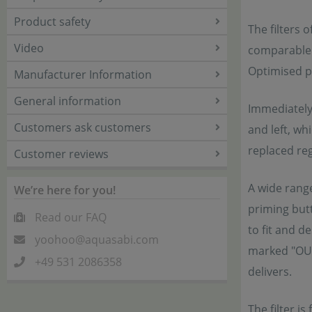
Product safety
The filters 
Video
comparable 
Optimised pu
Manufacturer Information
General information
Immediately 
Customers ask customers
and left, wh
replaced reg
Customer reviews
A wide rang
We’re here for you!
priming butt
Read our FAQ
to fit and d
yoohoo@aquasabi.com
marked "OUT"
+49 531 2086358
delivers.
The filter i