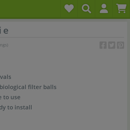
i e
ings)
vals
iological filter balls
e to use
dy to install