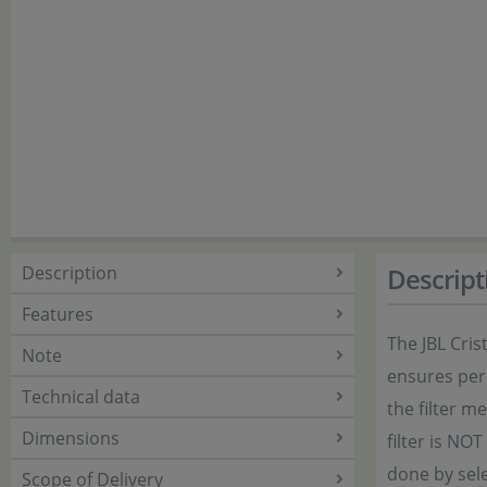
Description
Descript
Features
The JBL Cris
Note
ensures perm
Technical data
the filter 
Dimensions
filter is NO
done by sele
Scope of Delivery