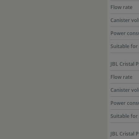
Flow rate
Canister vo
Power cons
Suitable fo
JBL Cristal 
Flow rate
Canister vo
Power cons
Suitable fo
JBL Cristal 