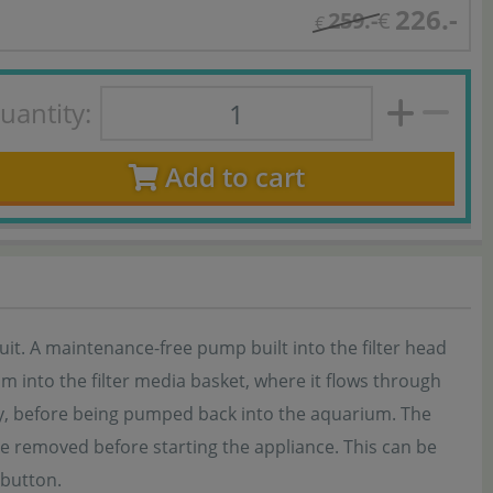
226.-
259.-
€
€
uantity:
Add to cart
rcuit. A maintenance-free pump built into the filter head
 into the filter media basket, where it flows through
ly, before being pumped back into the aquarium. The
t be removed before starting the appliance. This can be
 button.