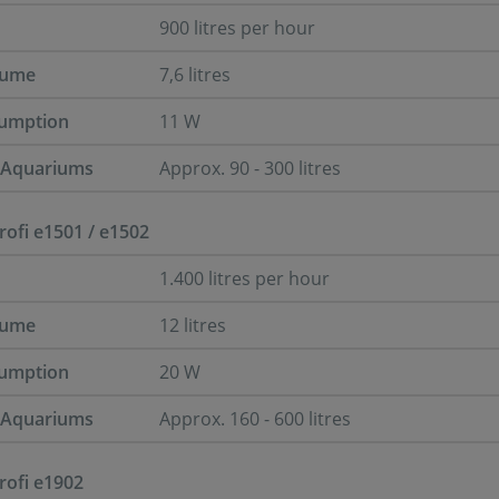
900 litres per hour
lume
7,6 litres
umption
11 W
r Aquariums
Approx. 90 - 300 litres
Profi e1501 / e1502
1.400 litres per hour
lume
12 litres
umption
20 W
r Aquariums
Approx. 160 - 600 litres
Profi e1902