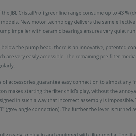
of the JBL CristalProfi greenline range consume up to 43 % 
models. New motor technology delivers the same effective 
mp impeller with ceramic bearings ensures very quiet runni
below the pump head, there is an innovative, patented combi
ich are very easily accessible. The remaining pre-filter medi
ularly.
e of accessories guarantee easy connection to almost any fr
on makes starting the filter child’s play, without the annoyan
esigned in such a way that incorrect assembly is impossible. 
 (grey angle connection). The further the lever is turned a
s fully ready to plug in and equipped with filter media. The f