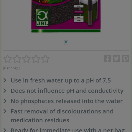
(0 ratings)
Use in fresh water up to a pH of 7.5
Does not influence pH and conductivity
No phosphates released into the water
Fast removal of discolourations and
medication residues
Ready for immediate use with a net bag