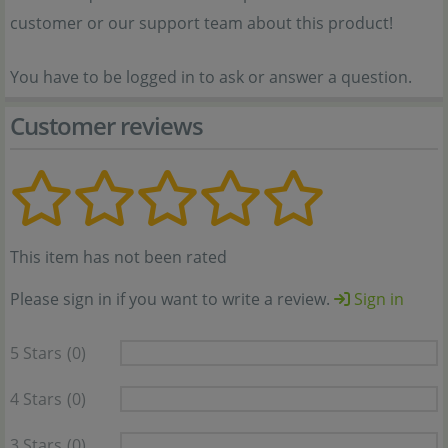
customer or our support team about this product!
You have to be logged in to ask or answer a question.
Customer reviews
This item has not been rated
Please sign in if you want to write a review.
Sign in
5 Stars
(0)
4 Stars
(0)
3 Stars
(0)