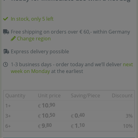
In stock, only 5 left
Free shipping on orders over € 60,- within Germany
Change region
Express delivery possible
1-3 business days - order today and we’ll deliver
next
week on Monday
at the earliest
Quantity
Unit price
Saving/Piece
Discount
10.
90
1+
€
10.
0.
50
40
3+
3%
€
€
9.
1.
80
10
6+
10%
€
€