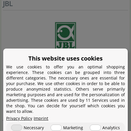
JBL
This website uses cookies
JBL is a traditional German company with a very wide
We use cookies to offer you an optimal shopping
experience. These cookies can be grouped into three
range of products for aquarists. From high-quality fish
different categories. The necessary ones are essential for
your purchase. We use other cookies in order to be able to
and shrimp food to external filters and water plant
produce anonymized statistics. Others serve primarily
fertiliser, JBL offers a wide selection for aquarium
marketing purposes and are used for the personalization of
advertising. These cookies are used by 11 Services used in
enthusiasts.
the shop. You can decide for yourself which cookies you
want to allow.
JBL's research and development constantly brings new,
Privacy Policy
Imprint
innovative products onto the market. Whether
Necessary
Marketing
Analytics