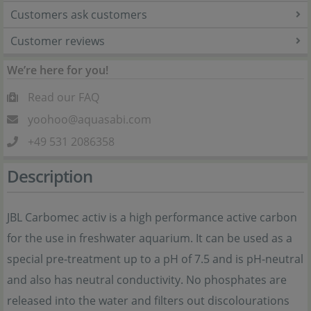
Customers ask customers
Customer reviews
We’re here for you!
Read our FAQ
yoohoo@aquasabi.com
+49 531 2086358
Description
JBL Carbomec activ is a high performance active carbon
for the use in freshwater aquarium. It can be used as a
special pre-treatment up to a pH of 7.5 and is pH-neutral
and also has neutral conductivity. No phosphates are
released into the water and filters out discolourations