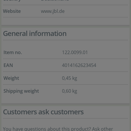
Website
www.jbl.de
General information
Item no.
122.0099.01
EAN
4014162623454
Weight
0,45 kg
Shipping weight
0,60 kg
Customers ask customers
You have questions about this product? Ask other