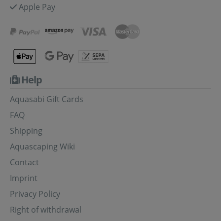
Apple Pay
Help
Aquasabi Gift Cards
FAQ
Shipping
Aquascaping Wiki
Contact
Imprint
Privacy Policy
Right of withdrawal