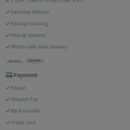
€ 5,90 - free on orders over € 60,-
Saturday delivery
Package tracking
Pick up stations
Winter-safe plant delivery
Payment
Paypal
Amazon Pay
Bank transfer
Credit card