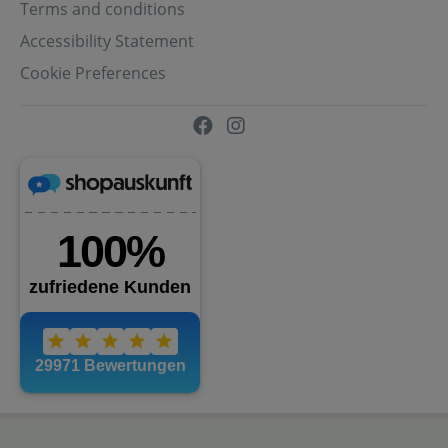
Terms and conditions
Accessibility Statement
Cookie Preferences