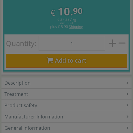
10.
90
€
€ 27,25 / kg
incl. VAT
plus
€ 5,90
Shipping
Quantity:
Add to cart
Description
Treatment
Product safety
Manufacturer Information
General information