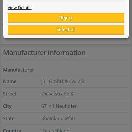
aquascape, fish aquarium, shrimp tank with a scurry
View Details
factor or a pure water plant aquarium in Holland style,
Reject
JBL offers suitable aids for set-up and maintenance for
Select all
all these directions.
Manufacturer information
Manufacturer
Name
JBL GmbH & Co. KG
Street
Dieselstraße 3
City
67141 Neuhofen
State
Rheinland-Pfalz
Country
Deutschland