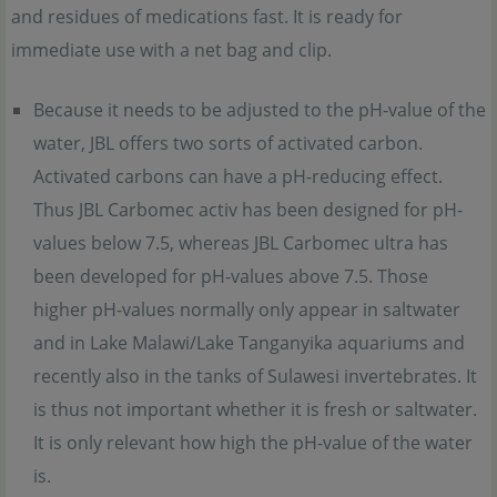
and residues of medications fast. It is ready for
immediate use with a net bag and clip.
Because it needs to be adjusted to the pH-value of the
water, JBL offers two sorts of activated carbon.
Activated carbons can have a pH-reducing effect.
Thus JBL Carbomec activ has been designed for pH-
values below 7.5, whereas JBL Carbomec ultra has
been developed for pH-values above 7.5. Those
higher pH-values normally only appear in saltwater
and in Lake Malawi/Lake Tanganyika aquariums and
recently also in the tanks of Sulawesi invertebrates. It
is thus not important whether it is fresh or saltwater.
It is only relevant how high the pH-value of the water
is.