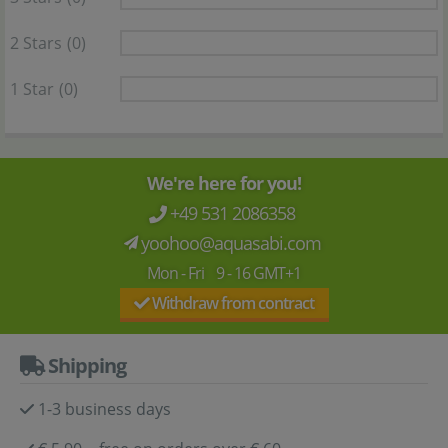
2 Stars
(0)
1 Star
(0)
We're here for you!
+49 531 2086358
yoohoo@aquasabi.com
Mon - Fri 9 - 16 GMT+1
Withdraw from contract
Shipping
1-3 business days