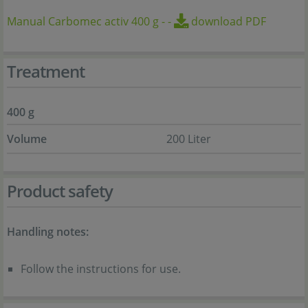
Manual Carbomec activ 400 g
-
-
download PDF
Treatment
400 g
Volume
200 Liter
Product safety
Handling notes:
Follow the instructions for use.