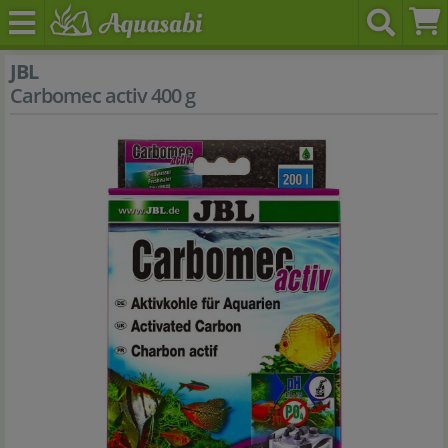
JBL
Carbomec activ 400 g