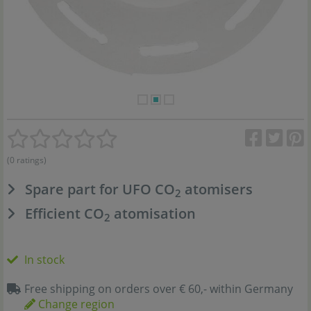
(0 ratings)
Spare part for UFO CO
atomisers
2
Efficient CO
atomisation
2
In stock
Free shipping on orders over € 60,- within Germany
Change region