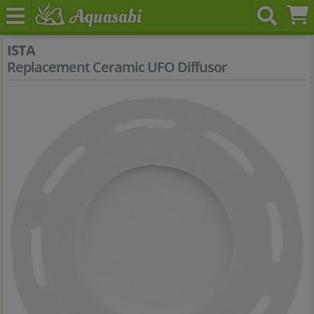
ISTA
Replacement Ceramic UFO Diffusor