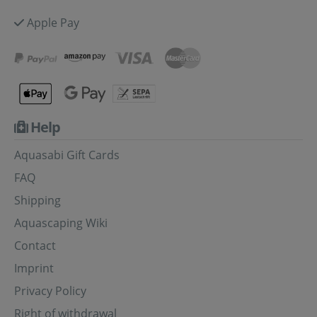
Apple Pay
Help
Aquasabi Gift Cards
FAQ
Shipping
Aquascaping Wiki
Contact
Imprint
Privacy Policy
Right of withdrawal