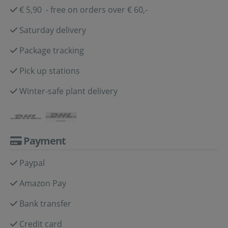
€ 5,90 - free on orders over € 60,-
Saturday delivery
Package tracking
Pick up stations
Winter-safe plant delivery
Payment
Paypal
Amazon Pay
Bank transfer
Credit card