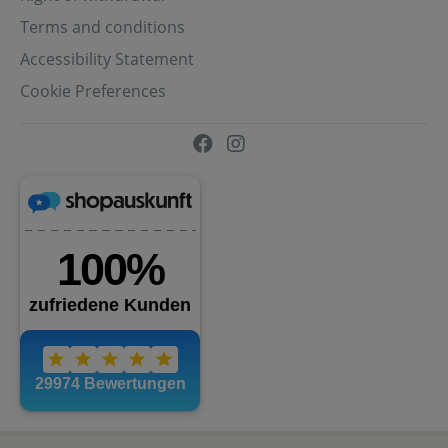
Terms and conditions
Accessibility Statement
Cookie Preferences