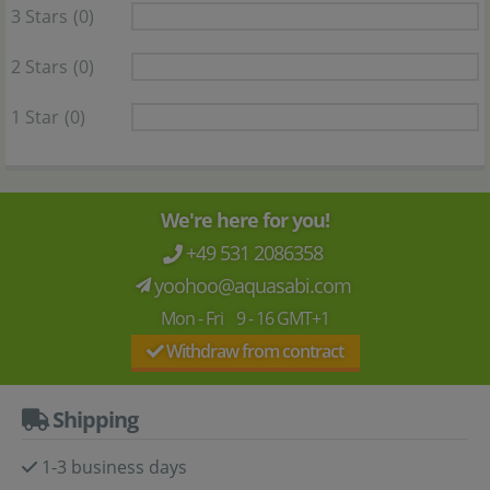
3 Stars
(0)
2 Stars
(0)
1 Star
(0)
We're here for you!
+49 531 2086358
yoohoo@aquasabi.com
Mon - Fri 9 - 16 GMT+1
Withdraw from contract
Shipping
1-3 business days