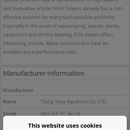
and innovative articles from Taiwan, already has a cost-
effective solution for many such possible problems.
Especially in the areas of aquascaping, aquatic plants,
aquaristics and shrimp keeping, ISTA always offers
interesting articles. Many solutions also have an
excellent price-performance ratio.
Manufacturer information
Manufacturer
Name
Tzong Yang Aquarium Co. LTD.
Street
Qijia 5th ST. No.15
This website uses cookies
City
711 Tainan City