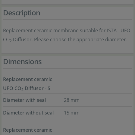
Description
Replacement ceramic membrane suitable for ISTA - UFO
CO
Diffusor. Please choose the appropriate diameter.
2
Dimensions
Replacement ceramic
UFO CO
Diffusor - S
2
Diameter with seal
28 mm
Diameter without seal
15 mm
Replacement ceramic