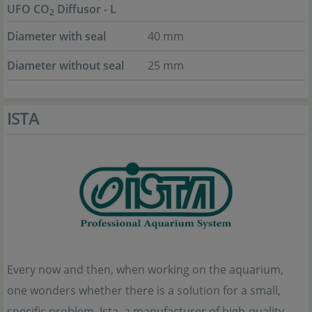
UFO CO
Diffusor - L
2
Diameter with seal
40 mm
Diameter without seal
25 mm
ISTA
Every now and then, when working on the aquarium,
one wonders whether there is a solution for a small,
specific problem. Ista, a manufacturer of high-quality