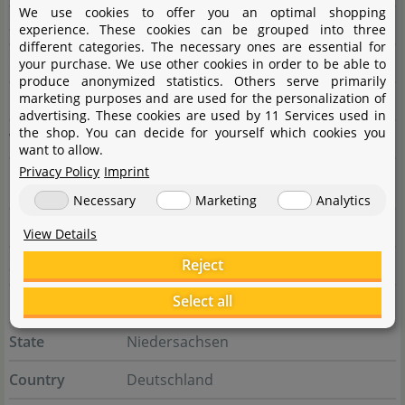
We use cookies to offer you an optimal shopping
State
Guiren Dist.
experience. These cookies can be grouped into three
different categories. The necessary ones are essential for
Country
Taiwan
your purchase. We use other cookies in order to be able to
produce anonymized statistics. Others serve primarily
marketing purposes and are used for the personalization of
E-Mail
ista@tzong-yang.com.tw
advertising. These cookies are used by 11 Services used in
the shop. You can decide for yourself which cookies you
Website
www.tzong-yang.com.tw
want to allow.
Privacy Policy
Imprint
Responsible person
Necessary
Marketing
Analytics
Name
Aquasabi GmbH & Co. KG
View Details
Reject
Street
Salzdahlumer Str. 196
Select all
City
38126 Braunschweig
State
Niedersachsen
Country
Deutschland