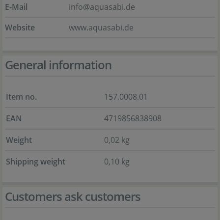
E-Mail
info@aquasabi.de
Website
www.aquasabi.de
General information
Item no.
157.0008.01
EAN
4719856838908
Weight
0,02 kg
Shipping weight
0,10 kg
Customers ask customers