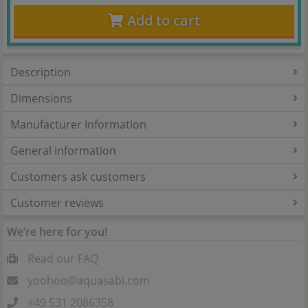
Add to cart
Description
Dimensions
Manufacturer Information
General information
Customers ask customers
Customer reviews
We’re here for you!
Read our FAQ
yoohoo@aquasabi.com
+49 531 2086358