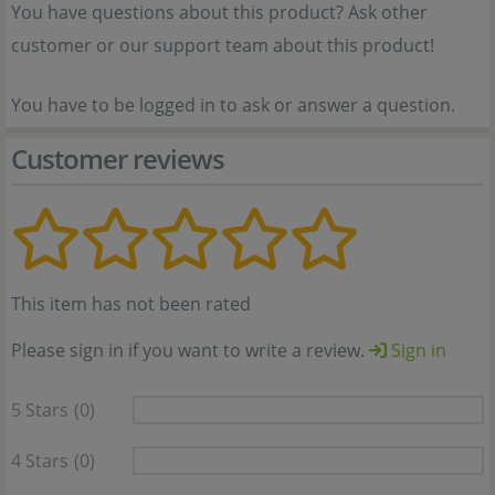
You have questions about this product? Ask other
customer or our support team about this product!
You have to be logged in to ask or answer a question.
Customer reviews
This item has not been rated
Please sign in if you want to write a review.
Sign in
5 Stars
(0)
4 Stars
(0)