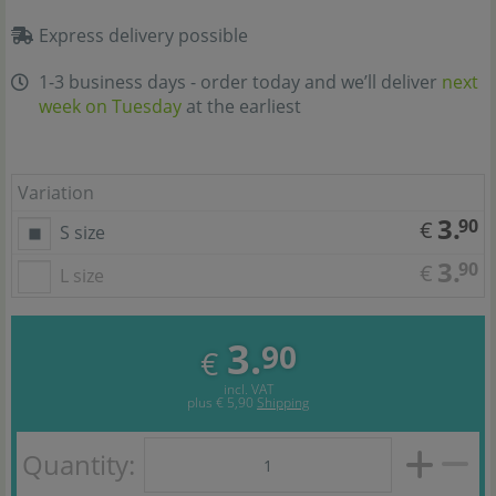
Express delivery possible
1-3 business days - order today and we’ll deliver
next
week on Tuesday
at the earliest
Variation
3.
90
€
S size
3.
90
€
L size
3.
90
€
incl. VAT
plus
€ 5,90
Shipping
Quantity: