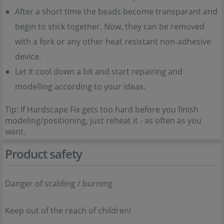
After a short time the beads become transparant and
begin to stick together. Now, they can be removed
with a fork or any other heat resistant non-adhesive
device.
Let it cool down a bit and start repairing and
modelling according to your ideas.
Tip: If Hardscape Fix gets too hard before you finish
modeling/positioning, just reheat it - as often as you
want.
Product safety
Danger of scalding / burning
Keep out of the reach of children!