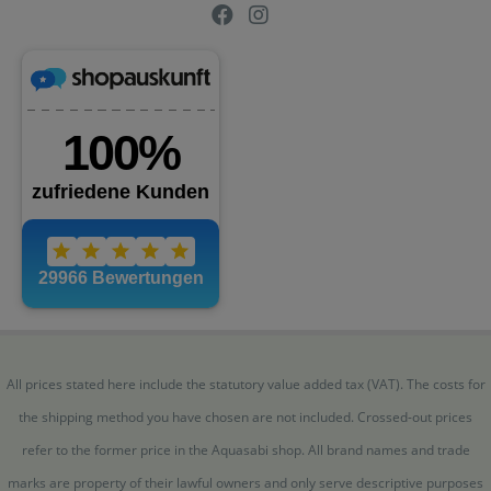
All prices stated here include the statutory value added tax (VAT). The costs for
the shipping method you have chosen are not included. Crossed-out prices
refer to the former price in the Aquasabi shop. All brand names and trade
marks are property of their lawful owners and only serve descriptive purposes