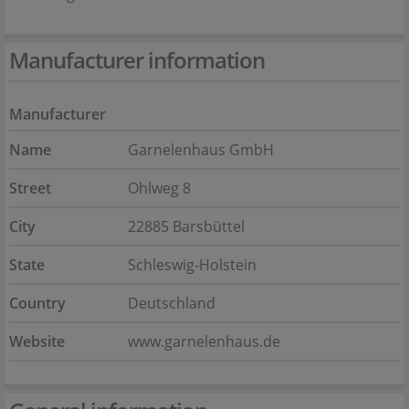
Manufacturer information
Manufacturer
Name
Garnelenhaus GmbH
Street
Ohlweg 8
City
22885 Barsbüttel
State
Schleswig-Holstein
Country
Deutschland
Website
www.garnelenhaus.de