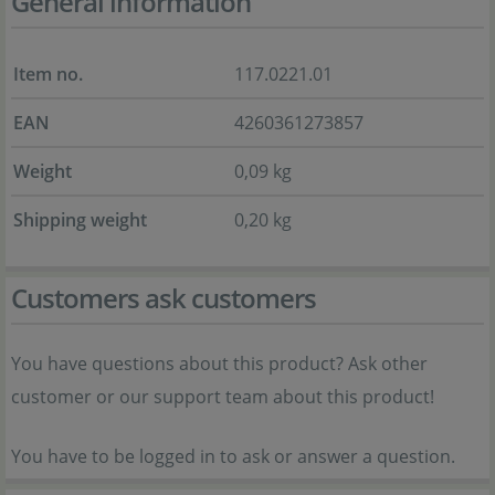
General information
Item no.
117.0221.01
EAN
4260361273857
Weight
0,09 kg
Shipping weight
0,20 kg
Customers ask customers
You have questions about this product? Ask other
customer or our support team about this product!
You have to be logged in to ask or answer a question.