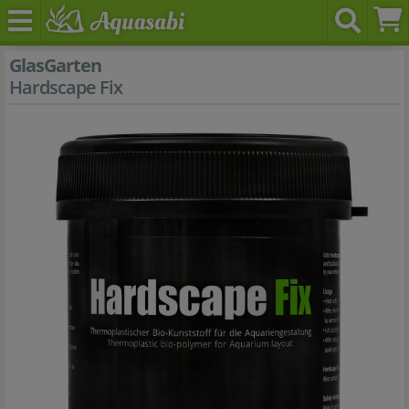
GlasGarten
Hardscape Fix