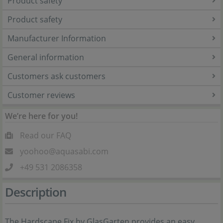
Product safety
Product safety
Manufacturer Information
General information
Customers ask customers
Customer reviews
We’re here for you!
Read our FAQ
yoohoo@aquasabi.com
+49 531 2086358
Description
The Hardscape Fix by GlasGarten provides an easy