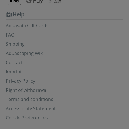
Help
Aquasabi Gift Cards
FAQ
Shipping
Aquascaping Wiki
Contact
Imprint
Privacy Policy
Right of withdrawal
Terms and conditions
Accessibility Statement
Cookie Preferences