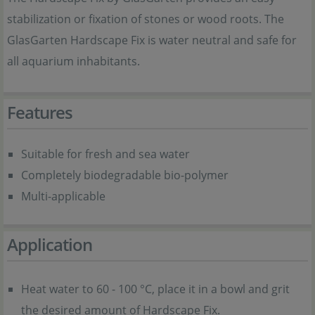
stabilization or fixation of stones or wood roots. The
GlasGarten Hardscape Fix is water neutral and safe for
all aquarium inhabitants.
Features
Suitable for fresh and sea water
Completely biodegradable bio-polymer
Multi-applicable
Application
Heat water to 60 - 100 °C, place it in a bowl and grit
the desired amount of Hardscape Fix.