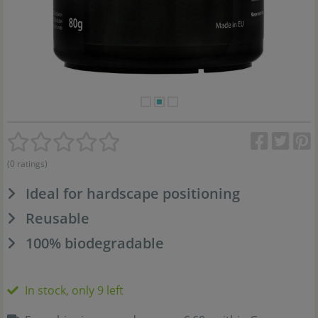
(0 ratings)
Ideal for hardscape positioning
Reusable
100% biodegradable
In stock, only 9 left