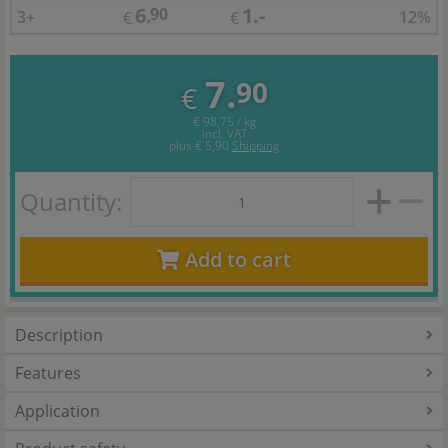
6.
1.-
90
3+
12%
€
€
7.
90
€
€ 98,75 / kg
incl. VAT
plus
€ 5,90
Shipping
Quantity:
Add to cart
Description
Features
Application