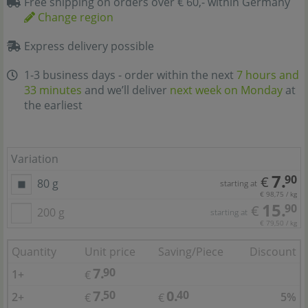
Free shipping on orders over € 60,- within Germany
Change region
Express delivery possible
1-3 business days - order within the next
7 hours and
33 minutes
and we’ll deliver
next week on Monday
at
the earliest
Variation
7.
90
€
80 g
starting at
€ 98,75 / kg
15.
90
€
200 g
starting at
€ 79,50 / kg
Quantity
Unit price
Saving/Piece
Discount
7.
90
1+
€
7.
0.
50
40
2+
5%
€
€