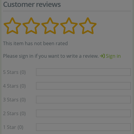
Customer reviews
This item has not been rated
Please sign in if you want to write a review.
Sign in
5 Stars
(0)
4 Stars
(0)
3 Stars
(0)
2 Stars
(0)
1 Star
(0)