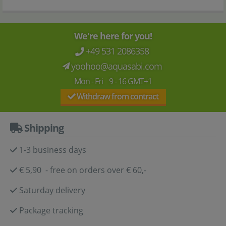
We're here for you!
+49 531 2086358
yoohoo@aquasabi.com
Mon - Fri 9 - 16 GMT+1
Withdraw from contract
Shipping
1-3 business days
€ 5,90 - free on orders over € 60,-
Saturday delivery
Package tracking