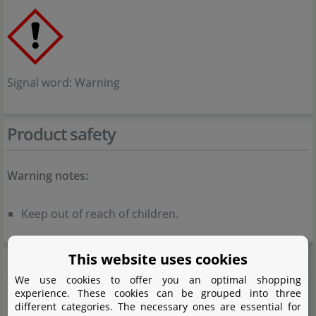
Signal word: Warning
Product safety
Warning notes:
Keep out of reach of children.
This website uses cookies
GlasGarten
We use cookies to offer you an optimal shopping
experience. These cookies can be grouped into three
different categories. The necessary ones are essential for