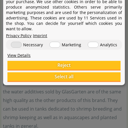
your purchase. We use other cookies in order to be able to
produce anonymized statistics. Others serve primarily
marketing purposes and are used for the personalization of
advertising. These cookies are used by 11 Services used in
the shop. You can decide for yourself which cookies you
want to allow.
Privacy Policy
Imprint
GlasGarten stands for aquaristics with a passion. In the
Necessary
Marketing
Analytics
aquascaping hobby, the low-iron glass tanks made by
View Details
GlasGarten have long gained a lot of popularity, and
Reject
their soil substrate has also earned a very good
reputation with aquascapers, shrimp breeders and
Select all
planted tank enthusiasts. The new food line as well as
the water additives sold by GlasGarten are of the same
high quality as the other products of this brand. They
can be used in tanks dedicated to shrimp breeding and
shrimp keeping as well as in aquascapes and planted
tanks in general.