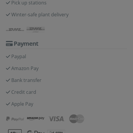
Pick up stations
Winter-safe plant delivery
Payment
Paypal
Amazon Pay
Bank transfer
Credit card
Apple Pay