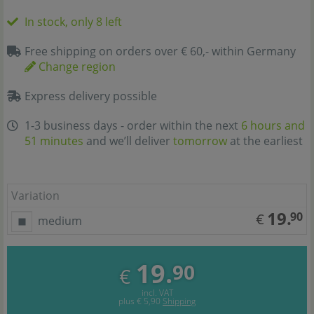
In stock, only 8 left
Free shipping on orders over € 60,- within Germany
Change region
Express delivery possible
1-3 business days - order within the next
6 hours and
51 minutes
and we’ll deliver
tomorrow
at the earliest
Variation
19.
90
€
medium
19.
90
€
incl. VAT
plus
€ 5,90
Shipping