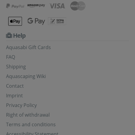
Help
Aquasabi Gift Cards
FAQ
Shipping
Aquascaping Wiki
Contact
Imprint
Privacy Policy
Right of withdrawal
Terms and conditions
Accessibility Statement