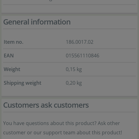
General information
Item no.
186.0017.02
EAN
015561110846
Weight
0,15 kg
Shipping weight
0,20 kg
Customers ask customers
You have questions about this product? Ask other
customer or our support team about this product!