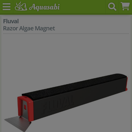
Fluval
Razor Algae Magnet