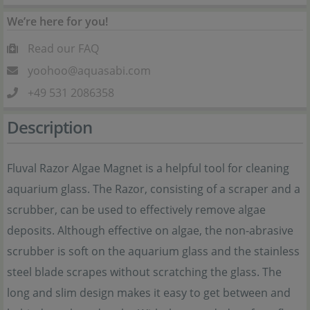
We’re here for you!
Read our FAQ
yoohoo@aquasabi.com
+49 531 2086358
Description
Fluval Razor Algae Magnet is a helpful tool for cleaning
aquarium glass. The Razor, consisting of a scraper and a
scrubber, can be used to effectively remove algae
deposits. Although effective on algae, the non-abrasive
scrubber is soft on the aquarium glass and the stainless
steel blade scrapes without scratching the glass. The
long and slim design makes it easy to get between and