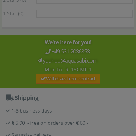
1 Star
(0)
We're here for you!
+49 531 2086358
yoohoo@aquasabi.com
Mon - Fri 9 - 16 GMT+1
Withdraw from contract
Shipping
1-3 business days
€ 5,90 - free on orders over € 60,-
Saturday delivery