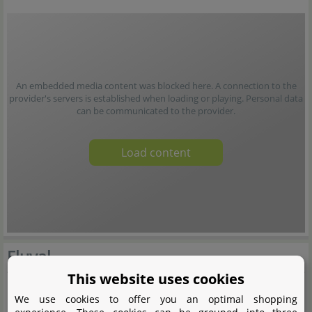
An embedded media content was blocked here. A connection to the
provider's servers is established when loading or playing. Personal data
can be communicated to the provider.
Load content
Fluval
This website uses cookies
We use cookies to offer you an optimal shopping