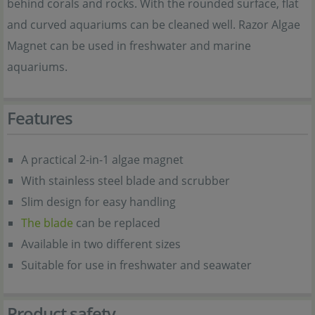
behind corals and rocks. With the rounded surface, flat
and curved aquariums can be cleaned well. Razor Algae
Magnet can be used in freshwater and marine
aquariums.
Features
A practical 2-in-1 algae magnet
With stainless steel blade and scrubber
Slim design for easy handling
The blade
can be replaced
Available in two different sizes
Suitable for use in freshwater and seawater
Product safety