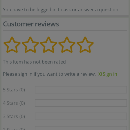
You have to be logged in to ask or answer a question.
Customer reviews
This item has not been rated
Please sign in if you want to write a review.
Sign in
5 Stars
(0)
4 Stars
(0)
3 Stars
(0)
2 Stars
(0)