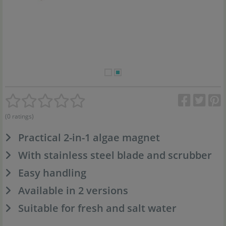
(0 ratings)
Practical 2-in-1 algae magnet
With stainless steel blade and scrubber
Easy handling
Available in 2 versions
Suitable for fresh and salt water