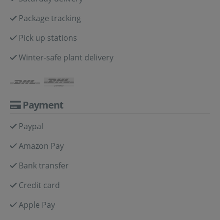
Package tracking
Pick up stations
Winter-safe plant delivery
Payment
Paypal
Amazon Pay
Bank transfer
Credit card
Apple Pay