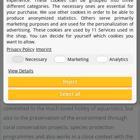
experience. These cookies can be grouped into three
different categories. The necessary ones are essential for
your purchase. We use other cookies in order to be able to
produce anonymized statistics. Others serve primarily
marketing purposes and are used for the personalization of
advertising. These cookies are used by 11 Services used in
the shop. You can decide for yourself which cookies you
want to allow.
Since 1975, Fluval has been offering advanced aquarium
Privacy Policy
Imprint
technology such as filters, lighting solutions and
Necessary
Marketing
Analytics
complete aquarium systems with a high degree of
quality and innovation. Fluval's pioneering spirit is
View Details
reflected in constantly modern products that meet the
Reject
changing times and fast pace in the field of aquaristics
Select all
with functionality and robustness. Fluval is not only
committed to the much-loved hobby of aquaristics, but
also to the preservation of the environment through
coral conservation projects, species protection
programmes and also works in a close context with the