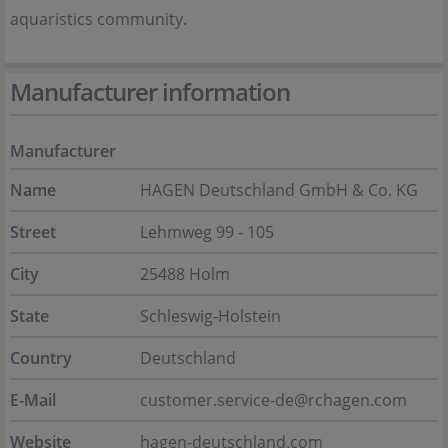
aquaristics community.
Manufacturer information
Manufacturer
Name
HAGEN Deutschland GmbH & Co. KG
Street
Lehmweg 99 - 105
City
25488 Holm
State
Schleswig-Holstein
Country
Deutschland
E-Mail
customer.service-de@rchagen.com
Website
hagen-deutschland.com