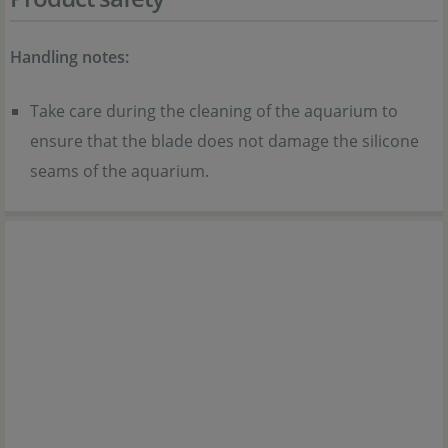
Handling notes:
Take care during the cleaning of the aquarium to
ensure that the blade does not damage the silicone
seams of the aquarium.