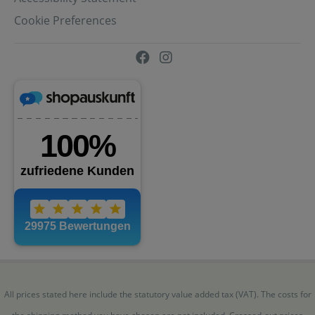
Cookie Preferences
All prices stated here include the statutory value added tax (VAT). The costs for