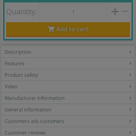
Quantity:
Add to cart
Description
Features
Product safety
Video
Manufacturer Information
General information
Customers ask customers
Customer reviews