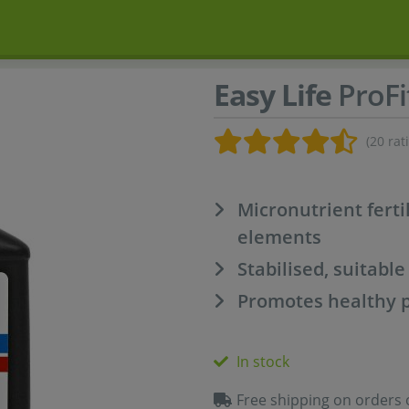
Easy Life
ProFi
(20 rat
Micronutrient ferti
elements
Stabilised, suitable
Promotes healthy 
In stock
Free shipping on orders 