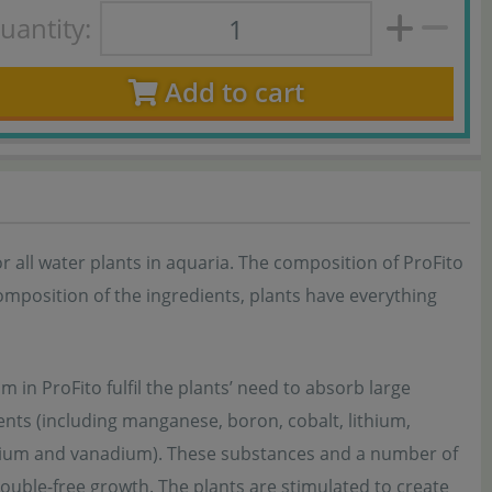
uantity:
Add to cart
for all water plants in aquaria. The composition of ProFito
omposition of the ingredients, plants have everything
 in ProFito fulfil the plants’ need to absorb large
ents (including manganese, boron, cobalt, lithium,
elenium and vanadium). These substances and a number of
rouble-free growth. The plants are stimulated to create