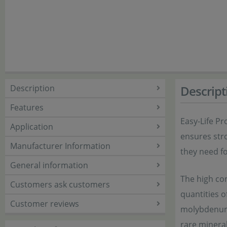
Description
Descript
Features
Easy-Life Pr
Application
ensures stro
Manufacturer Information
they need f
General information
The high con
Customers ask customers
quantities o
Customer reviews
molybdenum,
rare mineral