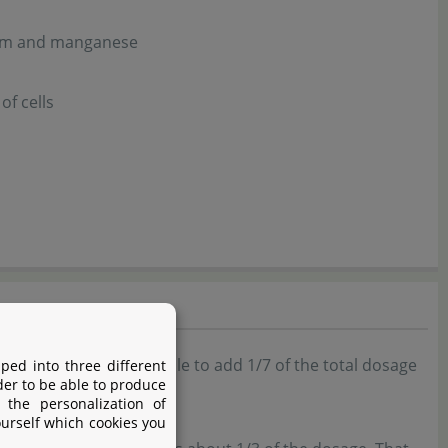
ssium and manganese
of cells
y week. It's also possible to add 1/7 of the total dosage
ped into three different
der to be able to produce
 the personalization of
ourself which cookies you