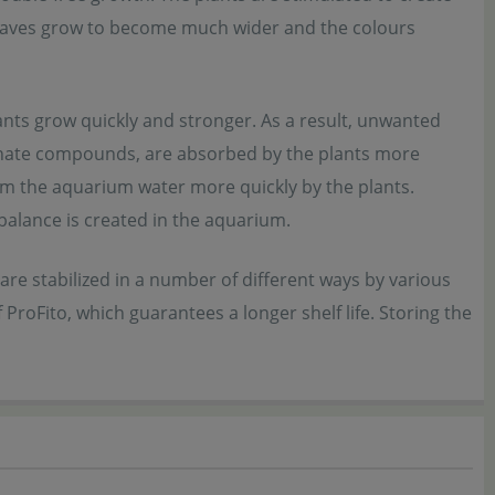
e leaves grow to become much wider and the colours
ants grow quickly and stronger. As a result, unwanted
phate compounds, are absorbed by the plants more
m the aquarium water more quickly by the plants.
 balance is created in the aquarium.
are stabilized in a number of different ways by various
ProFito, which guarantees a longer shelf life. Storing the