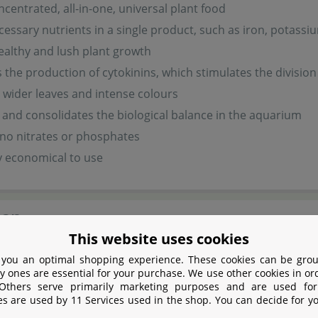
ncentrated, all-in-one, universal plant food
ecessary nutrients in a single product, such as iron, pota
ealthy and lush plant growth
the production of cytokinins, which stimulates the division 
wider leaves and intense colours
and consolidates the biological balance in the aquarium
no nitrates or phosphates
y economical to use
ion
This website uses cookies
s very economical : 10 ml per 100 litres aquarium water ever
 you an optimal shopping experience. These cookies can be grou
y ones are essential for your purchase. We use other cookies in or
sis.
 Others serve primarily marketing purposes and are used for
es are used by 11 Services used in the shop. You can decide for y