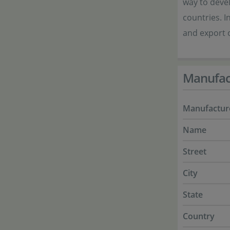
way to devel
countries. I
and export o
Manufac
Manufactur
Name
Street
City
State
Country