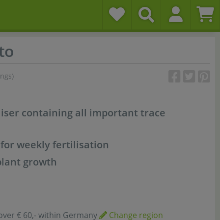
to
ings)
liser containing all important trace
 for weekly fertilisation
plant growth
over € 60,- within Germany
Change region