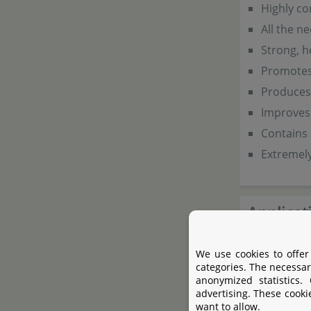
Highly co
All the n
Strong, h
Promotes 
Produces 
Improves 
Contains 
Extremel
Applicat
The dosage i
We use cookies to offer
categories. The necessar
on a daily ba
anonymized statistics.
advertising. These cooki
want to allow.