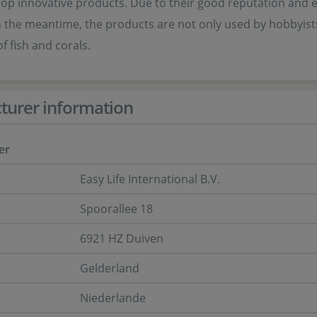
op innovative products. Due to their good reputation and exc
n the meantime, the products are not only used by hobbyists,
f fish and corals.
turer information
er
Easy Life International B.V.
Spoorallee 18
6921 HZ Duiven
Gelderland
Niederlande