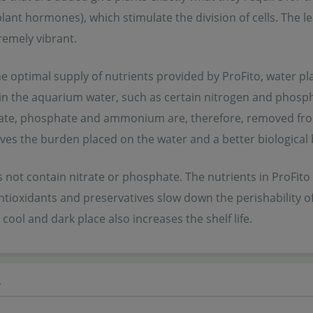
plant hormones), which stimulate the division of cells. Th
emely vibrant.
e optimal supply of nutrients provided by ProFito, water pl
in the aquarium water, such as certain nitrogen and phos
trate, phosphate and ammonium are, therefore, removed fro
eves the burden placed on the water and a better biological
 not contain nitrate or phosphate. The nutrients in ProFito 
ntioxidants and preservatives slow down the perishability of 
 cool and dark place also increases the shelf life.
s