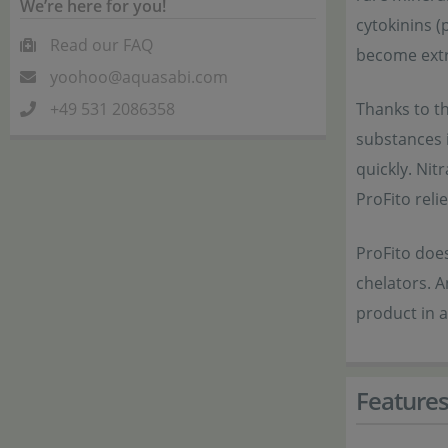
We’re here for you!
cytokinins (
Read our FAQ
become extr
yoohoo@aquasabi.com
+49 531 2086358
Thanks to th
substances 
quickly. Ni
ProFito reli
ProFito does
chelators. A
product in a
Feature