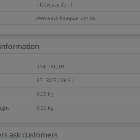
info@easylife.nl
www.easylifeaquarium.de
information
114.0002.01
8715837000421
0,30 kg
ight
0,30 kg
rs ask customers