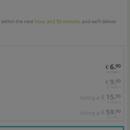
 within the next
hour and 50 minutes
and we’ll deliver
6.
90
€
€ 27,60 / l
9.
90
€
€ 19,80 / l
15.
90
€
starting at
€ 15,90 / l
59.
90
€
starting at
€ 11,98 / l