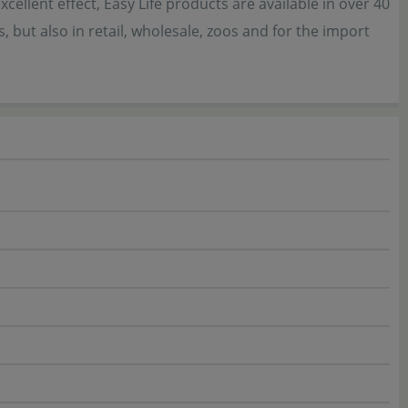
ellent effect, Easy Life products are available in over 40
 but also in retail, wholesale, zoos and for the import