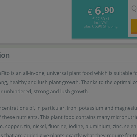
Q
6.
90
€
€ 27,60 / l
incl. VAT
plus
€ 5,90
Shipping
ion
oFito is an all-in-one, universal plant food which is suitable 
ng, healthy and lush plant growth. Thanks to the optimal c
or unhindered, strong and lush growth.
centrations of, in particular, iron, potassium and magnesium
f these nutrients. This plant food contains many micronutri
 copper, tin, nickel, fluorine, iodine, aluminium, zinc, s
s that are added give plants exactly what they require for t