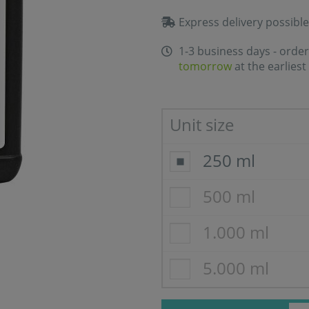
Express delivery possible
1-3 business days - order
tomorrow
at the earliest
Unit size
250 ml
500 ml
1.000 ml
5.000 ml