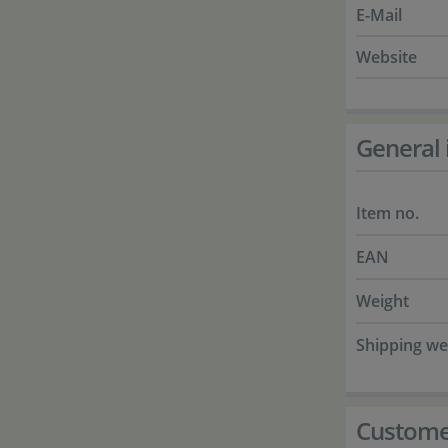
E-Mail
Website
General 
Item no.
EAN
Weight
Shipping we
Custome