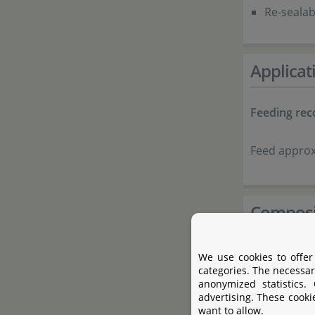
Re-sealab
Applicat
Feeding re
Feed approx.
Composi
Complete:
We use cookies to offer
Protein-r
categories. The necessar
anonymized statistics.
Nettle
advertising. These cooki
want to allow.
Dandelio