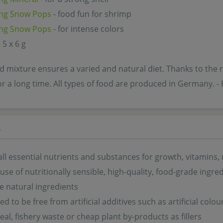
ng Snow Pops
- food fun for shrimp
ng Snow Pops
- for intense colors
 5 x 6 g
 mixture ensures a varied and natural diet. Thanks to the re
or a long time. All types of food are produced in Germany
s
all essential nutrients and substances for growth, vitamins,
 use of nutritionally sensible, high-quality, food-grade ingre
 natural ingredients
d to be free from artificial additives such as artificial colo
eal, fishery waste or cheap plant by-products as fillers