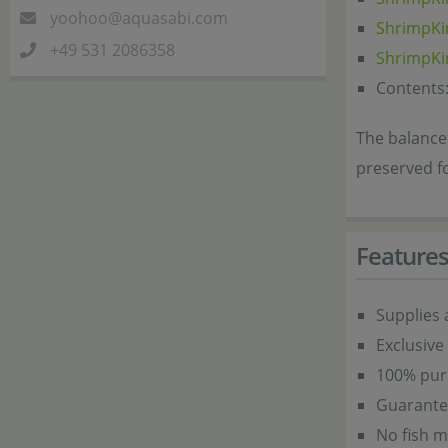
yoohoo@aquasabi.com
ShrimpKi
+49 531 2086358
ShrimpKi
Contents:
The balanced
preserved f
Feature
Supplies 
Exclusive
100% pure
Guarantee
No fish m