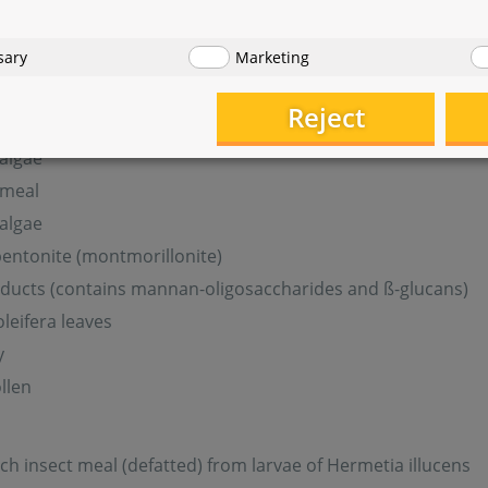
sary
Marketing
lantain leaves
leaves
Reject
 algae
meal
 algae
entonite (montmorillonite)
ducts (contains mannan-oligosaccharides and ß-glucans)
leifera leaves
y
llen
ich insect meal (defatted) from larvae of Hermetia illucens