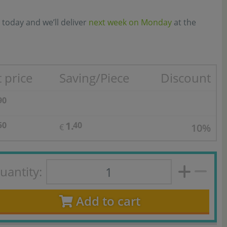
 today and we’ll deliver
next week on Monday
at the
 price
Saving/Piece
Discount
90
1.
50
40
10%
€
uantity:
Add to cart