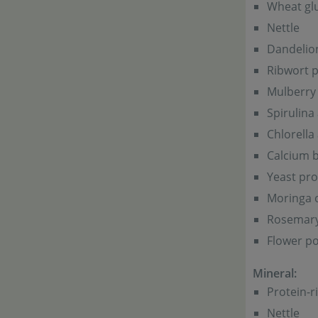
Wheat glu
Nettle
Dandelio
Ribwort p
Mulberry 
Spirulina
Chlorella
Calcium b
Yeast pro
Moringa o
Rosemar
Flower po
Mineral:
Protein-r
Nettle