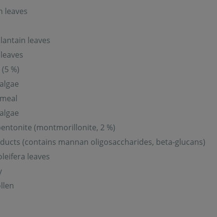
n leaves
lantain leaves
leaves
 (5 %)
 algae
meal
 algae
entonite (montmorillonite, 2 %)
ducts (contains mannan oligosaccharides, beta-glucans)
leifera leaves
y
llen