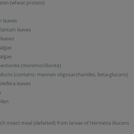
ten (wheat protein)
n leaves
lantain leaves
leaves
 algae
 algae
entonite (montmorillonite)
ducts (contains: mannan oligosaccharides, beta-glucans)
leifera leaves
y
llen
ich insect meal (defatted) from larvae of Hermetia illucens