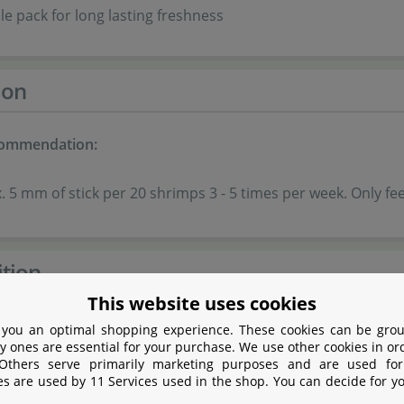
le pack for long lasting freshness
ion
commendation:
 5 mm of stick per 20 shrimps 3 - 5 times per week. Only fe
tion
This website uses cookies
 you an optimal shopping experience. These cookies can be grou
ich insect meal (defatted) from Hermetia illucens larvae
y ones are essential for your purchase. We use other cookies in or
 Others serve primarily marketing purposes and are used for
es are used by 11 Services used in the shop. You can decide for y
n leaves