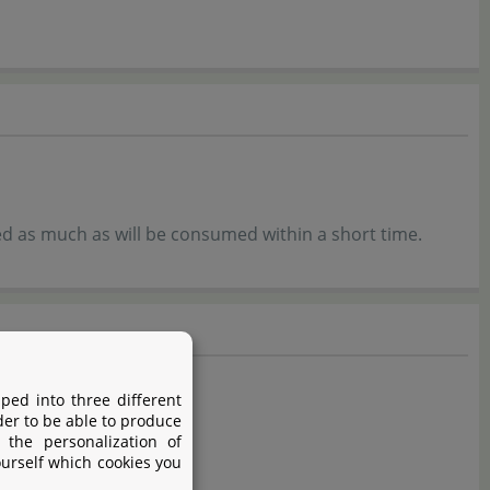
ed as much as will be consumed within a short time.
ped into three different
der to be able to produce
 the personalization of
ourself which cookies you