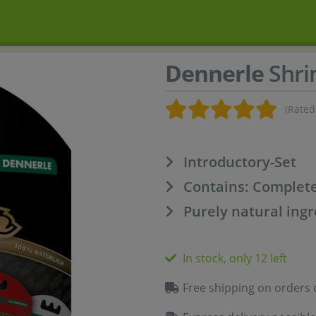
Dennerle
Shrim
(Rated
Introductory-Set
Contains: Complete
Purely natural ing
In stock, only 12 left
Free shipping on orders 