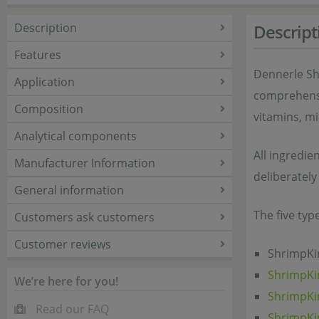
Description
Descript
Features
Dennerle Sh
Application
comprehensiv
Composition
vitamins, mi
Analytical components
All ingredie
Manufacturer Information
deliberately
General information
The five typ
Customers ask customers
Customer reviews
ShrimpKin
ShrimpKi
We’re here for you!
ShrimpKi
Read our FAQ
ShrimpKi