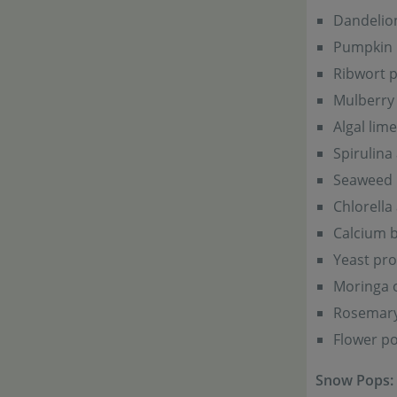
Dandelio
Pumpkin
Ribwort p
Mulberry 
Algal lime
Spirulina
Seaweed 
Chlorella
Calcium b
Yeast pro
Moringa o
Rosemar
Flower po
Snow Pops: