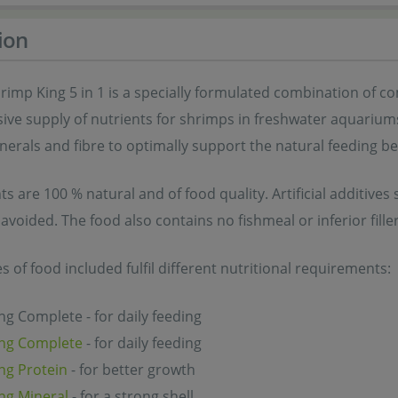
ion
rimp King 5 in 1 is a specially formulated combination of 
e supply of nutrients for shrimps in freshwater aquariums. 
nerals and fibre to optimally support the natural feeding b
nts are 100 % natural and of food quality. Artificial additive
 avoided. The food also contains no fishmeal or inferior filler
es of food included fulfil different nutritional requirements:
g Complete - for daily feeding
ng Complete
- for daily feeding
ng Protein
- for better growth
ng Mineral
- for a strong shell