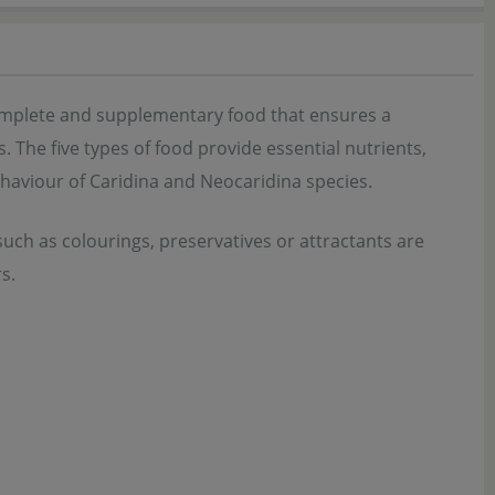
complete and supplementary food that ensures a
The five types of food provide essential nutrients,
ehaviour of Caridina and Neocaridina species.
s such as colourings, preservatives or attractants are
s.