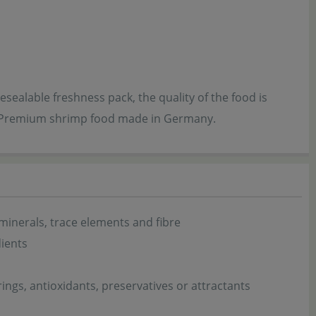
sealable freshness pack, the quality of the food is
. - Premium shrimp food made in Germany.
 minerals, trace elements and fibre
dients
urings, antioxidants, preservatives or attractants