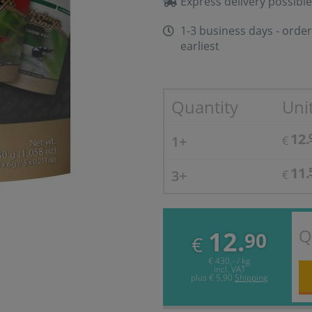
Express delivery possible
1-3 business days - order
earliest
Quantity
Unit
12.
1+
€
11.
3+
€
Q
12.
90
€
€ 430,- / kg
incl. VAT
plus
€ 5,90
Shipping