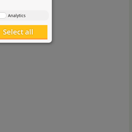
Analytics
Select all