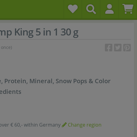
p King 5 in 1 30 g
 once)
, Protein, Mineral, Snow Pops & Color
redients
over € 60,- within Germany
Change region