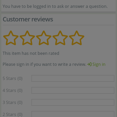
You have to be logged in to ask or answer a question.
Customer reviews
This item has not been rated
Please sign in if you want to write a review.
Sign in
5 Stars
(0)
4 Stars
(0)
3 Stars
(0)
2 Stars
(0)