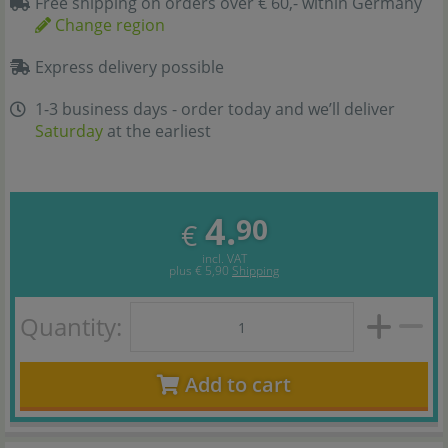
Free shipping on orders over € 60,- within Germany
Change region
Express delivery possible
1-3 business days - order today and we’ll deliver
Saturday
at the earliest
4.
90
€
incl. VAT
plus
€ 5,90
Shipping
Quantity:
Add to cart