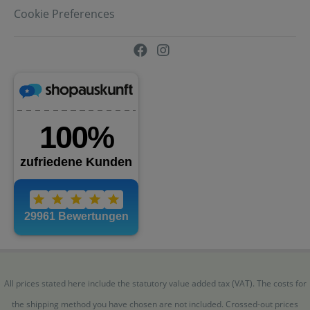
Cookie Preferences
All prices stated here include the statutory value added tax (VAT). The costs for
the shipping method you have chosen are not included. Crossed-out prices