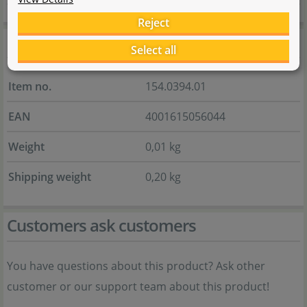
Reject
General information
Select all
Item no.
154.0394.01
EAN
4001615056044
Weight
0,01 kg
Shipping weight
0,20 kg
Customers ask customers
You have questions about this product? Ask other
customer or our support team about this product!