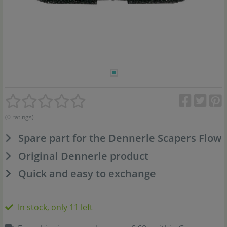
(0 ratings)
Spare part for the Dennerle Scapers Flow
Original Dennerle product
Quick and easy to exchange
In stock, only 11 left