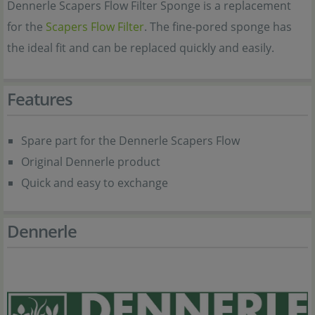
Dennerle Scapers Flow Filter Sponge is a replacement
for the
Scapers Flow Filter
. The fine-pored sponge has
the ideal fit and can be replaced quickly and easily.
Features
Spare part for the Dennerle Scapers Flow
Original Dennerle product
Quick and easy to exchange
Dennerle