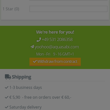
1 Star
(0)
We're here for you!
+49 531 2086358
yoohoo@aquasabi.com
Mon - Fri 9 - 16 GMT+1
Withdraw from contract
Shipping
1-3 business days
€ 5,90 - free on orders over € 60,-
Saturday delivery