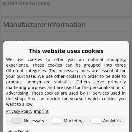
system into harmony.
Manufacturer information
Manufacturer
This website uses cookies
Name
Dennerle GmbH
We use cookies to offer you an optimal shopping
experience. These cookies can be grouped into three
Street
Industriestraße 4
different categories. The necessary ones are essential for
your purchase. We use other cookies in order to be able to
City
66981 Münchweiler/Rodalb
produce anonymized statistics. Others serve primarily
marketing purposes and are used for the personalization of
State
Rheinland-Pfalz
advertising. These cookies are used by 11 Services used in
the shop. You can decide for yourself which cookies you
Country
Deutschland
want to allow.
Privacy Policy
Imprint
E-Mail
marketing@dennerle.com
Necessary
Marketing
Analytics
Website
dennerle.com
View Details