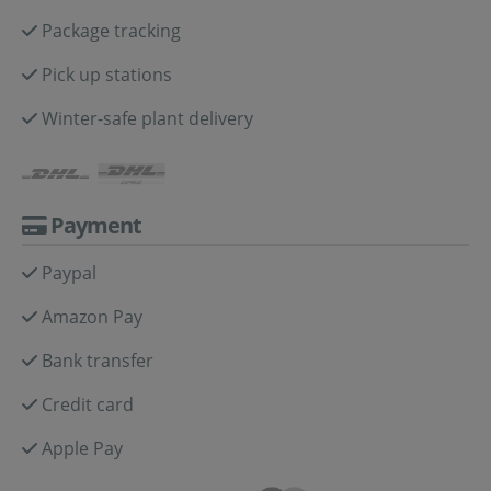
Package tracking
Pick up stations
Winter-safe plant delivery
Payment
Paypal
Amazon Pay
Bank transfer
Credit card
Apple Pay