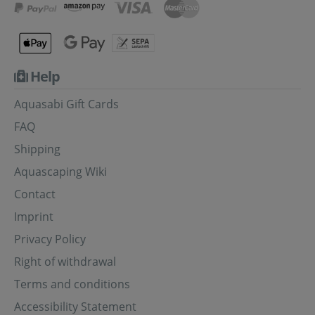
Help
Aquasabi Gift Cards
FAQ
Shipping
Aquascaping Wiki
Contact
Imprint
Privacy Policy
Right of withdrawal
Terms and conditions
Accessibility Statement