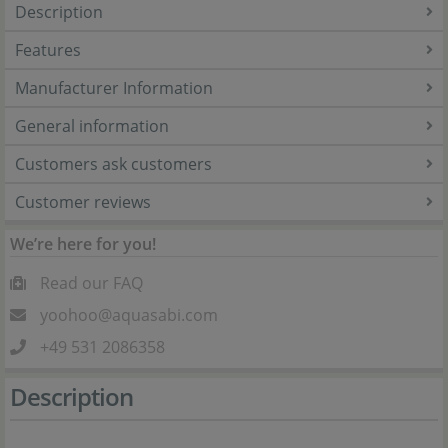
Description
Features
Manufacturer Information
General information
Customers ask customers
Customer reviews
We’re here for you!
Read our FAQ
yoohoo@aquasabi.com
+49 531 2086358
Description