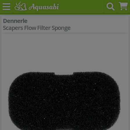
Dennerle
Scapers Flow Filter Sponge