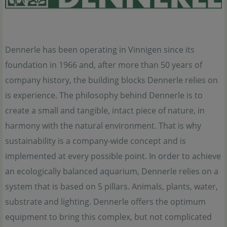
Dennerle has been operating in Vinnigen since its
foundation in 1966 and, after more than 50 years of
company history, the building blocks Dennerle relies on
is experience. The philosophy behind Dennerle is to
create a small and tangible, intact piece of nature, in
harmony with the natural environment. That is why
sustainability is a company-wide concept and is
implemented at every possible point. In order to achieve
an ecologically balanced aquarium, Dennerle relies on a
system that is based on 5 pillars. Animals, plants, water,
substrate and lighting. Dennerle offers the optimum
equipment to bring this complex, but not complicated