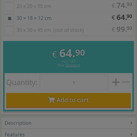
74.
90
€
20 x 20 x 35 cm
64.
90
€
30 × 18 × 12 cm
99.
90
€
30 x 30 x 45 cm
(out of stock)
64.
90
€
incl. VAT
free
Shipping
Quantity:
Add to cart
Description
Features