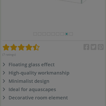
(7 ratings)
Floating glass effect
High-quality workmanship
Minimalist design
Ideal for aquascapes
Decorative room element