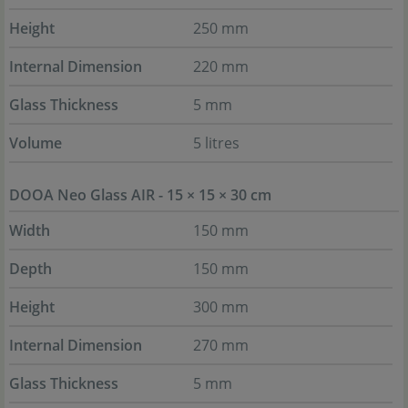
Height
250 mm
Internal Dimension
220 mm
Glass Thickness
5 mm
Volume
5 litres
DOOA Neo Glass AIR - 15 × 15 × 30 cm
Width
150 mm
Depth
150 mm
Height
300 mm
Internal Dimension
270 mm
Glass Thickness
5 mm