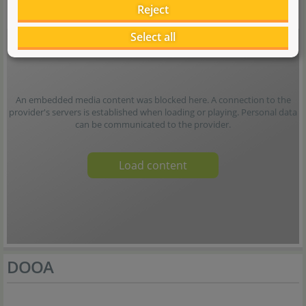
Reject
Select all
An embedded media content was blocked here. A connection to the
provider's servers is established when loading or playing. Personal data
can be communicated to the provider.
Load content
DOOA