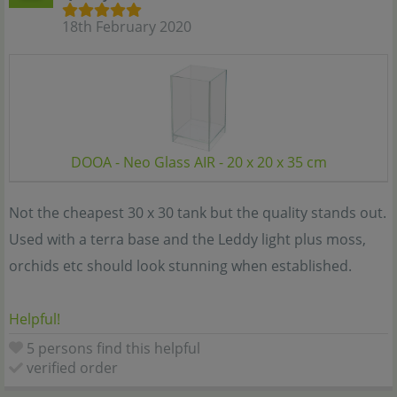
18th February 2020
DOOA - Neo Glass AIR - 20 x 20 x 35 cm
Not the cheapest 30 x 30 tank but the quality stands out.
Used with a terra base and the Leddy light plus moss,
orchids etc should look stunning when established.
Helpful!
5 persons find this helpful
verified order