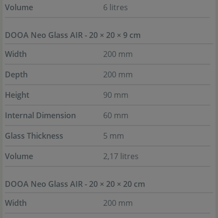
Volume
6 litres
DOOA Neo Glass AIR - 20 × 20 × 9 cm
Width
200 mm
Depth
200 mm
Height
90 mm
Internal Dimension
60 mm
Glass Thickness
5 mm
Volume
2,17 litres
DOOA Neo Glass AIR - 20 × 20 × 20 cm
Width
200 mm