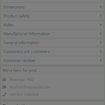
Dimensions
Product safety
Video
Manufacturer Information
General information
Customers ask customers
Customer reviews
We’re here for you!
Read our FAQ
yoohoo@aquasabi.com
+49 531 2086358