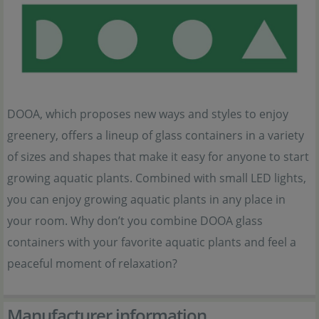
DOOA, which proposes new ways and styles to enjoy
greenery, offers a lineup of glass containers in a variety
of sizes and shapes that make it easy for anyone to start
growing aquatic plants. Combined with small LED lights,
you can enjoy growing aquatic plants in any place in
your room. Why don’t you combine DOOA glass
containers with your favorite aquatic plants and feel a
peaceful moment of relaxation?
Manufacturer information