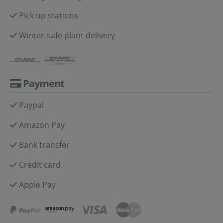
Pick up stations
Winter-safe plant delivery
Payment
Paypal
Amazon Pay
Bank transfer
Credit card
Apple Pay