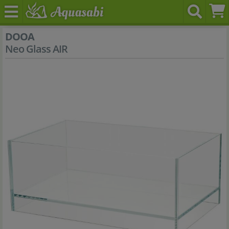
DOOA
Neo Glass AIR