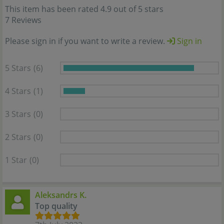
This item has been rated 4.9 out of 5 stars
7 Reviews
Please sign in if you want to write a review.
Sign in
5 Stars
(6)
4 Stars
(1)
3 Stars
(0)
2 Stars
(0)
1 Star
(0)
Aleksandrs K.
Top quality