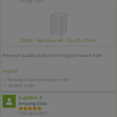
7th July 2023
DOOA - Neo Glass AIR - 20 x 20 x 35 cm
Premium quality product! I'm so glad I have it now!
Helpful!
Nobody finds this helpful so far
verified order
Guglielmo R.
Amazing Glass
15th April 2021