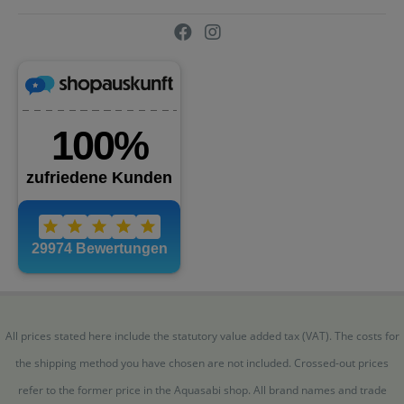
All prices stated here include the statutory value added tax (VAT). The costs for
the shipping method you have chosen are not included. Crossed-out prices
refer to the former price in the Aquasabi shop. All brand names and trade