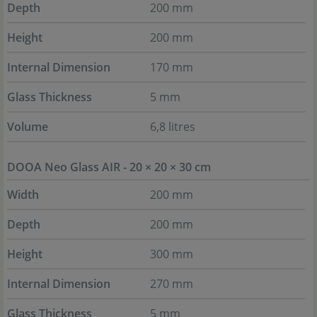
Depth
200 mm
Height
200 mm
Internal Dimension
170 mm
Glass Thickness
5 mm
Volume
6,8 litres
DOOA Neo Glass AIR - 20 × 20 × 30 cm
Width
200 mm
Depth
200 mm
Height
300 mm
Internal Dimension
270 mm
Glass Thickness
5 mm