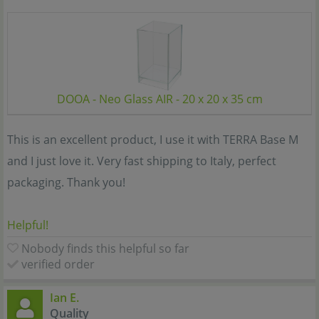
DOOA - Neo Glass AIR - 20 x 20 x 35 cm
This is an excellent product, I use it with TERRA Base M
and I just love it. Very fast shipping to Italy, perfect
packaging. Thank you!
Helpful!
Nobody finds this helpful so far
verified order
Ian E.
Quality