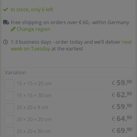
In stock, only 6 left
Free shipping on orders over € 60,- within Germany
Change region
1-3 business days - order today and we’ll deliver
next
week on Tuesday
at the earliest
Variation
59.
90
€
15 × 15 × 25 cm
62.
90
€
15 × 15 × 30 cm
59.
90
€
20 x 20 x 9 cm
64.
90
€
20 × 20 × 20 cm
69.
90
€
20 x 20 x 30 cm