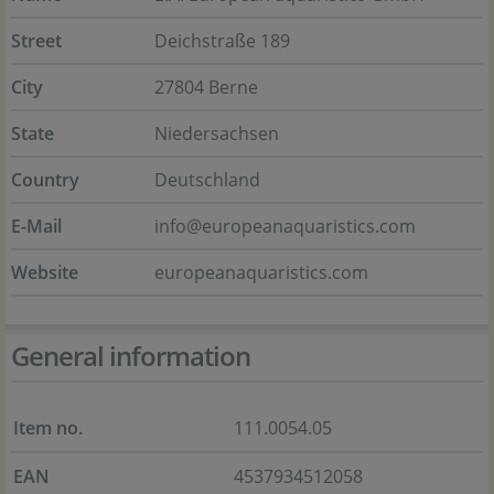
Street
Deichstraße 189
City
27804 Berne
State
Niedersachsen
Country
Deutschland
E-Mail
info@europeanaquaristics.com
Website
europeanaquaristics.com
General information
Item no.
111.0054.05
EAN
4537934512058