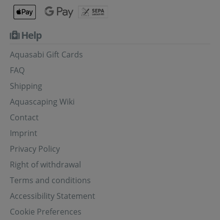
Help
Aquasabi Gift Cards
FAQ
Shipping
Aquascaping Wiki
Contact
Imprint
Privacy Policy
Right of withdrawal
Terms and conditions
Accessibility Statement
Cookie Preferences