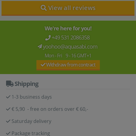
View all reviews
We're here for you!
+49 531 2086358
yoohoo@aquasabi.com
Mon - Fri 9 - 16 GMT+1
Withdraw from contract
Shipping
1-3 business days
€ 5,90 - free on orders over € 60,-
Saturday delivery
Package tracking