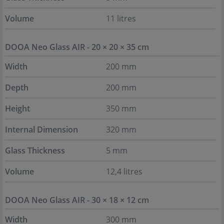
Volume
11 litres
DOOA Neo Glass AIR - 20 × 20 × 35 cm
Width
200 mm
Depth
200 mm
Height
350 mm
Internal Dimension
320 mm
Glass Thickness
5 mm
Volume
12,4 litres
DOOA Neo Glass AIR - 30 × 18 × 12 cm
Width
300 mm