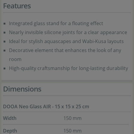
Features
Integrated glass stand for a floating effect
Nearly invisible silicone joints for a clear appearance
Ideal for stylish aquascapes and Wabi-Kusa layouts
Decorative element that enhances the look of any
room
High-quality craftsmanship for long-lasting durability
Dimensions
DOOA Neo Glass AIR - 15 x 15 x 25 cm
Width
150 mm
Depth
150 mm