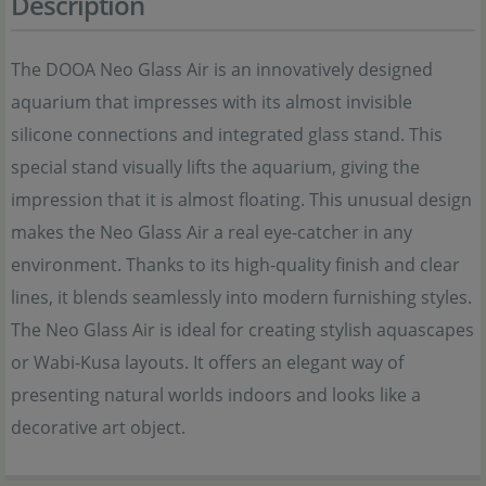
Description
The DOOA Neo Glass Air is an innovatively designed
aquarium that impresses with its almost invisible
silicone connections and integrated glass stand. This
special stand visually lifts the aquarium, giving the
impression that it is almost floating. This unusual design
makes the Neo Glass Air a real eye-catcher in any
environment. Thanks to its high-quality finish and clear
lines, it blends seamlessly into modern furnishing styles.
The Neo Glass Air is ideal for creating stylish aquascapes
or Wabi-Kusa layouts. It offers an elegant way of
presenting natural worlds indoors and looks like a
decorative art object.