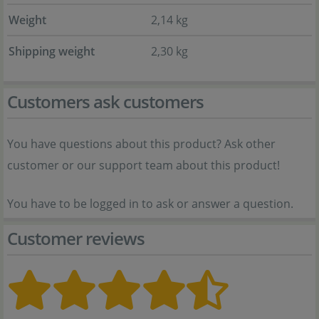
Weight
2,14 kg
Shipping weight
2,30 kg
Customers ask customers
You have questions about this product? Ask other
customer or our support team about this product!
You have to be logged in to ask or answer a question.
Customer reviews