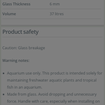
Glass Thickness
6 mm
Volume
37 litres
Product safety
Caution: Glass breakage
Warning notes:
Aquarium use only. This product is intended solely for
maintaining freshwater aquatic plants and tropical
fish in an aquarium.
Made from glass. Avoid dropping and unnecessary
force. Handle with care, especially when installing on