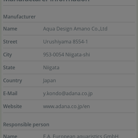
Manufacturer
Name
Aqua Design Amano Co.,Ltd
Street
Urushiyama 8554-1
City
953-0054 Niigata-shi
State
Niigata
Country
Japan
E-Mail
y.kondo@adana.co.jp
Website
www.adana.co.jp/en
Responsible person
Name
E.A. European aquaristics GmbH