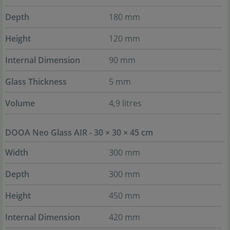
Depth
180 mm
Height
120 mm
Internal Dimension
90 mm
Glass Thickness
5 mm
Volume
4,9 litres
DOOA Neo Glass AIR - 30 × 30 × 45 cm
Width
300 mm
Depth
300 mm
Height
450 mm
Internal Dimension
420 mm