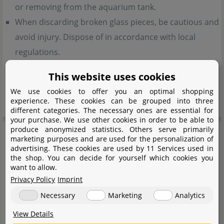
or removing from the aquarium tank.
When discarding broken glass pieces, be cautious and
avoid injury. Dispose of in accordance with local
regulations.
Do not use hot water to clean the glass cover. It may
This website uses cookies
cause the product to break.
We use cookies to offer you an optimal shopping
Keep out of reach of children.
experience. These cookies can be grouped into three
different categories. The necessary ones are essential for
your purchase. We use other cookies in order to be able to
produce anonymized statistics. Others serve primarily
marketing purposes and are used for the personalization of
advertising. These cookies are used by 11 Services used in
the shop. You can decide for yourself which cookies you
want to allow.
Privacy Policy
Imprint
Necessary
Marketing
Analytics
View Details