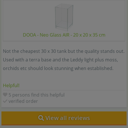
DOOA - Neo Glass AIR - 20 x 20 x 35 cm
Not the cheapest 30 x 30 tank but the quality stands out.
Used with a terra base and the Leddy light plus moss,
orchids etc should look stunning when established.
Helpful!
5 persons find this helpful
verified order
View all reviews