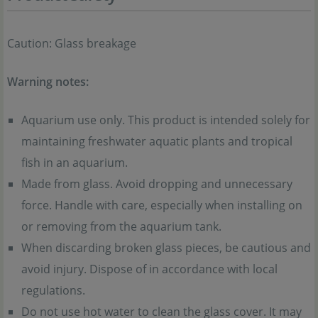
Caution: Glass breakage
Warning notes:
Aquarium use only. This product is intended solely for
maintaining freshwater aquatic plants and tropical
fish in an aquarium.
Made from glass. Avoid dropping and unnecessary
force. Handle with care, especially when installing on
or removing from the aquarium tank.
When discarding broken glass pieces, be cautious and
avoid injury. Dispose of in accordance with local
regulations.
Do not use hot water to clean the glass cover. It may