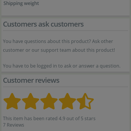
Shipping weight
Customers ask customers
You have questions about this product? Ask other
customer or our support team about this product!
You have to be logged in to ask or answer a question.
Customer reviews
This item has been rated 4.9 out of 5 stars
7 Reviews