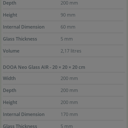
Depth
200 mm
Height
90 mm
Internal Dimension
60 mm
Glass Thickness
5 mm
Volume
2,17 litres
DOOA Neo Glass AIR - 20 × 20 × 20 cm
Width
200 mm
Depth
200 mm
Height
200 mm
Internal Dimension
170 mm
Glass Thickness
5 mm