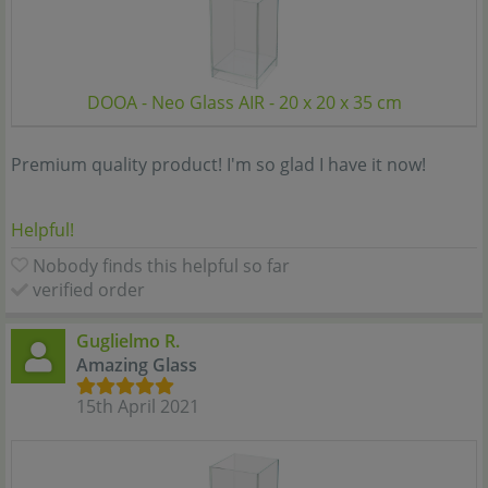
DOOA - Neo Glass AIR - 20 x 20 x 35 cm
Premium quality product! I'm so glad I have it now!
Helpful!
Nobody finds this helpful so far
verified order
Guglielmo R.
Amazing Glass
15th April 2021