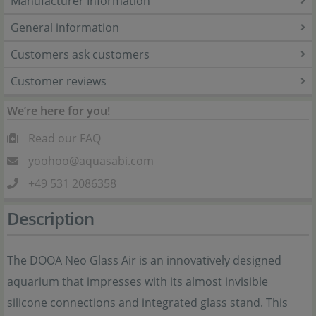
Manufacturer Information
General information
Customers ask customers
Customer reviews
We’re here for you!
Read our FAQ
yoohoo@aquasabi.com
+49 531 2086358
Description
The DOOA Neo Glass Air is an innovatively designed
aquarium that impresses with its almost invisible
silicone connections and integrated glass stand. This