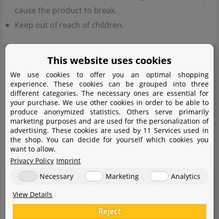
cause the product to break.
Keep out of reach of children.
This website uses cookies
We use cookies to offer you an optimal shopping
experience. These cookies can be grouped into three
different categories. The necessary ones are essential for
your purchase. We use other cookies in order to be able to
produce anonymized statistics. Others serve primarily
marketing purposes and are used for the personalization of
advertising. These cookies are used by 11 Services used in
the shop. You can decide for yourself which cookies you
want to allow.
Privacy Policy
Imprint
Necessary
Marketing
Analytics
View Details
Reject