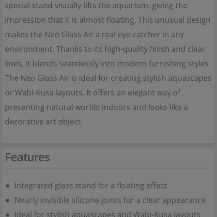
special stand visually lifts the aquarium, giving the
impression that it is almost floating. This unusual design
makes the Neo Glass Air a real eye-catcher in any
environment. Thanks to its high-quality finish and clear
lines, it blends seamlessly into modern furnishing styles.
The Neo Glass Air is ideal for creating stylish aquascapes
or Wabi-Kusa layouts. It offers an elegant way of
presenting natural worlds indoors and looks like a
decorative art object.
Features
Integrated glass stand for a floating effect
Nearly invisible silicone joints for a clear appearance
Ideal for stylish aquascapes and Wabi-Kusa layouts