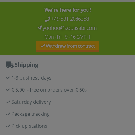
We're here for you!
+49 531 2086358
yoohoo@aquasabi.com
Mon - Fri 9 - 16 GMT+1
Withdraw from contract
Shipping
1-3 business days
€ 5,90 - free on orders over € 60,-
Saturday delivery
Package tracking
Pick up stations