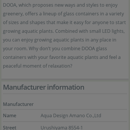
DOOA, which proposes new ways and styles to enjoy
greenery, offers a lineup of glass containers in a variety
of sizes and shapes that make it easy for anyone to start
growing aquatic plants. Combined with small LED lights,
you can enjoy growing aquatic plants in any place in
your room. Why don’t you combine DOOA glass
containers with your favorite aquatic plants and feel a
peaceful moment of relaxation?
Manufacturer information
Manufacturer
Name
Aqua Design Amano Co.,Ltd
Street
Urushiyama 8554-1