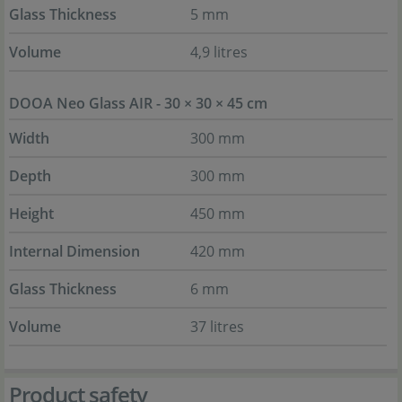
Glass Thickness
5 mm
Volume
4,9 litres
DOOA Neo Glass AIR - 30 × 30 × 45 cm
Width
300 mm
Depth
300 mm
Height
450 mm
Internal Dimension
420 mm
Glass Thickness
6 mm
Volume
37 litres
Product safety