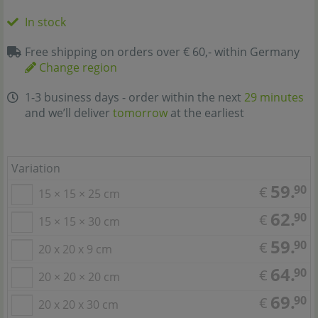
In stock
Free shipping on orders over € 60,- within Germany
Change region
1-3 business days - order within the next
29 minutes
and we’ll deliver
tomorrow
at the earliest
Variation
59.
90
€
15 × 15 × 25 cm
62.
90
€
15 × 15 × 30 cm
59.
90
€
20 x 20 x 9 cm
64.
90
€
20 × 20 × 20 cm
69.
90
€
20 x 20 x 30 cm