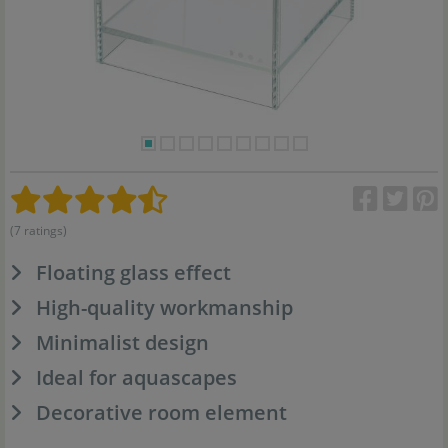
(7 ratings)
Floating glass effect
High-quality workmanship
Minimalist design
Ideal for aquascapes
Decorative room element