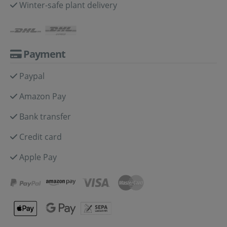
Winter-safe plant delivery
Payment
Paypal
Amazon Pay
Bank transfer
Credit card
Apple Pay