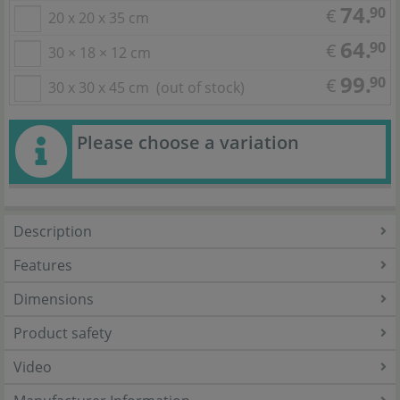
74.
90
€
20 x 20 x 35 cm
64.
90
€
30 × 18 × 12 cm
99.
90
€
30 x 30 x 45 cm
(out of stock)
Please choose a variation
Description
Features
Dimensions
Product safety
Video