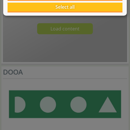
An embedded media content was blocked here. A connection to the
provider's servers is established when loading or playing. Personal data
Select all
can be communicated to the provider.
Load content
DOOA