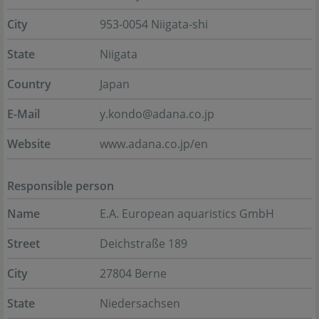
City
953-0054 Niigata-shi
State
Niigata
Country
Japan
E-Mail
y.kondo@adana.co.jp
Website
www.adana.co.jp/en
Responsible person
Name
E.A. European aquaristics GmbH
Street
Deichstraße 189
City
27804 Berne
State
Niedersachsen