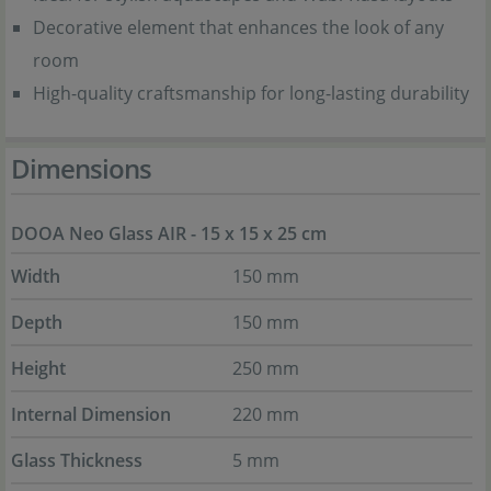
Decorative element that enhances the look of any
room
High-quality craftsmanship for long-lasting durability
Dimensions
DOOA Neo Glass AIR - 15 x 15 x 25 cm
Width
150 mm
Depth
150 mm
Height
250 mm
Internal Dimension
220 mm
Glass Thickness
5 mm