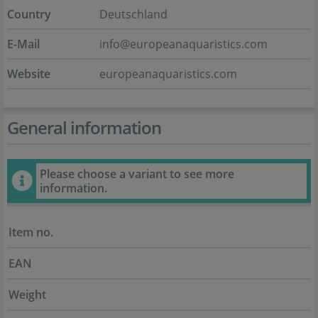
Country
Deutschland
E-Mail
info@europeanaquaristics.com
Website
europeanaquaristics.com
General information
Please choose a variant to see more
information.
Item no.
EAN
Weight