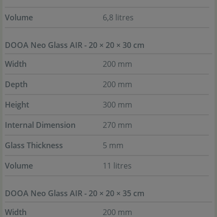
Volume
6,8 litres
DOOA Neo Glass AIR - 20 × 20 × 30 cm
Width
200 mm
Depth
200 mm
Height
300 mm
Internal Dimension
270 mm
Glass Thickness
5 mm
Volume
11 litres
DOOA Neo Glass AIR - 20 × 20 × 35 cm
Width
200 mm