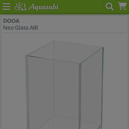
DOOA
Neo Glass AIR