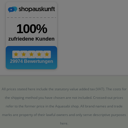
All prices stated here include the statutory value added tax (VAT). The costs for
the shipping method you have chosen are not included. Crossed-out prices
refer to the former price in the Aquasabi shop. All brand names and trade
marks are property of their lawful owners and only serve descriptive purposes
here.