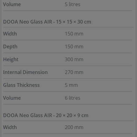
Volume
5 litres
DOOA Neo Glass AIR - 15 × 15 × 30 cm
Width
150 mm
Depth
150 mm
Height
300 mm
Internal Dimension
270 mm
Glass Thickness
5 mm
Volume
6 litres
DOOA Neo Glass AIR - 20 × 20 × 9 cm
Width
200 mm