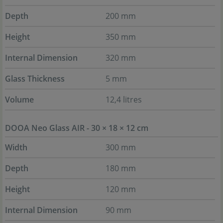
Depth
200 mm
Height
350 mm
Internal Dimension
320 mm
Glass Thickness
5 mm
Volume
12,4 litres
DOOA Neo Glass AIR - 30 × 18 × 12 cm
Width
300 mm
Depth
180 mm
Height
120 mm
Internal Dimension
90 mm