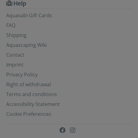
Help
Aquasabi Gift Cards
FAQ
Shipping
Aquascaping Wiki
Contact
Imprint
Privacy Policy
Right of withdrawal
Terms and conditions
Accessibility Statement
Cookie Preferences