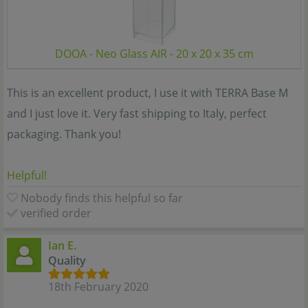
DOOA - Neo Glass AIR - 20 x 20 x 35 cm
This is an excellent product, I use it with TERRA Base M
and I just love it. Very fast shipping to Italy, perfect
packaging. Thank you!
Helpful!
Nobody finds this helpful so far
verified order
Ian E.
Quality
18th February 2020