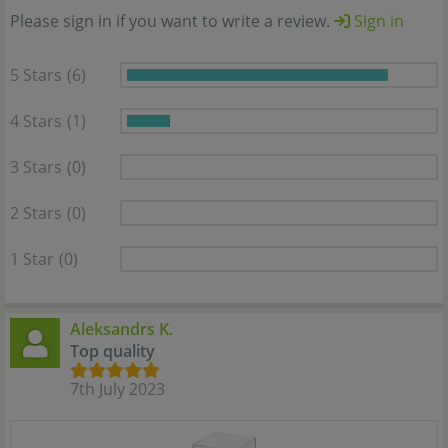
Please sign in if you want to write a review.
Sign in
5 Stars
(6)
4 Stars
(1)
3 Stars
(0)
2 Stars
(0)
1 Star
(0)
Aleksandrs K.
Top quality
7th July 2023