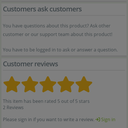
Customers ask customers
You have questions about this product? Ask other
customer or our support team about this product!
You have to be logged in to ask or answer a question.
Customer reviews
This item has been rated 5 out of 5 stars
2 Reviews
Please sign in if you want to write a review.
Sign in