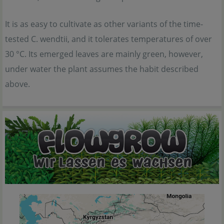
It is as easy to cultivate as other variants of the time-
tested C. wendtii, and it tolerates temperatures of over
30 °C. Its emerged leaves are mainly green, however,
under water the plant assumes the habit described
above.