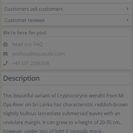
Customers ask customers
Customer reviews
We’re here for you!
Read our FAQ
yoohoo@aquasabi.com
+49 531 2086358
Description
This beautiful variant of Cryptocoryne wendtii from Mi
Oya River on Sri Lanka has characteristic reddish-brown
slightly bullous lanceolate submersed leaves with an
undulate margin. It can grow to a height of 20-35 cm,
however, under lots of light it spreads more.