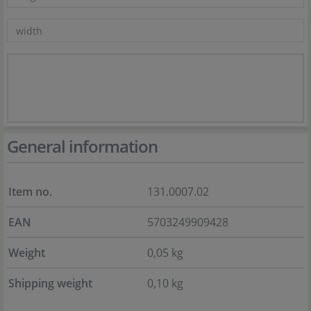
General information
Item no.
131.0007.02
EAN
5703249909428
Weight
0,05 kg
Shipping weight
0,10 kg