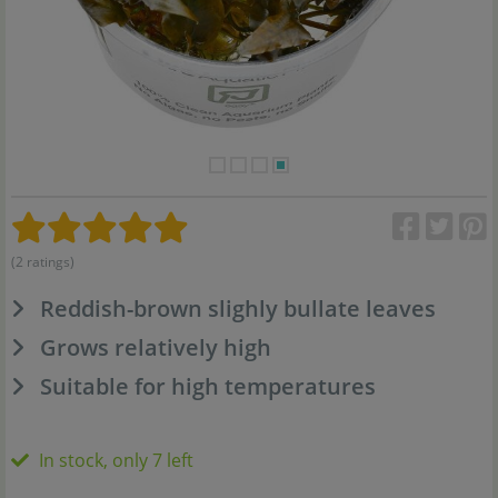
(2 ratings)
Reddish-brown slighly bullate leaves
Grows relatively high
Suitable for high temperatures
In stock, only 7 left