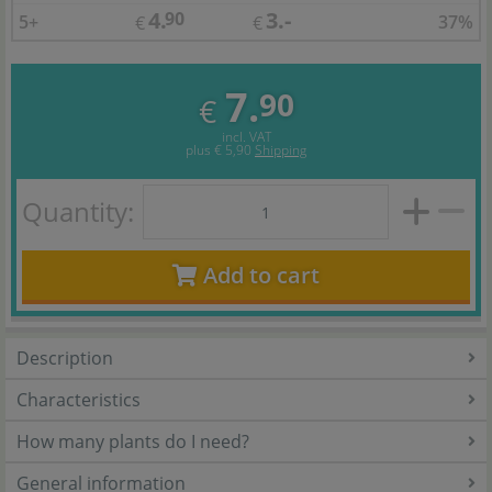
4.
3.-
90
5+
37%
€
€
7.
90
€
incl. VAT
plus
€ 5,90
Shipping
Quantity:
Add to cart
Description
Characteristics
How many plants do I need?
General information