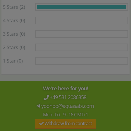
5 Stars
(2)
4 Stars
(0)
3 Stars
(0)
2 Stars
(0)
1 Star
(0)
We're here for you!
+49 531 2086358
yoohoo@aquasabi.com
Mon - Fri 9 - 16 GMT+1
Withdraw from contract