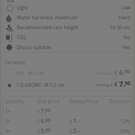
Light
Low
Water hardness maximum
Hard
Recommended care height
10-30 cm
CO2
No
Discus suitable
Yes
Variation
6.
90
€
Pot - Ø 5 cm
starting at
7.
90
€
1-2-GROW! - Ø 5,5 cm
starting at
Quantity
Unit price
Saving/Piece
Discount
7.
90
1+
€
6.
1.-
90
2+
12%
€
€
5.
2.-
90
3+
25%
€
€