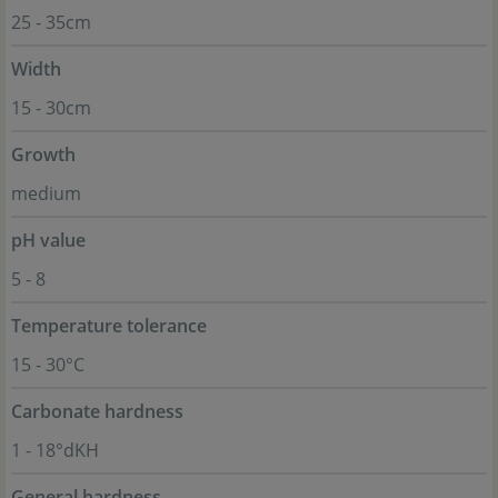
25 - 35cm
Width
15 - 30cm
Growth
medium
pH value
5 - 8
Temperature tolerance
15 - 30°C
Carbonate hardness
1 - 18°dKH
General hardness