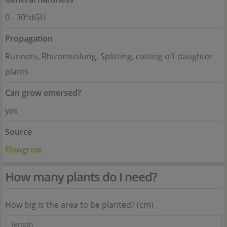
0 - 30°dGH
Propagation
Runners, Rhizomteilung, Splitting, cutting off daughter
plants
Can grow emersed?
yes
Source
Flowgrow
How many plants do I need?
How big is the area to be planted? (cm)