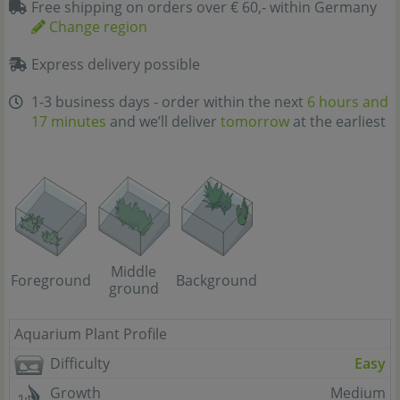
Free shipping on orders over € 60,- within Germany
Change region
Express delivery possible
1-3 business days - order within the next
6 hours and
17 minutes
and we’ll deliver
tomorrow
at the earliest
Middle
Foreground
Background
ground
Aquarium Plant Profile
Difficulty
Easy
Growth
Medium