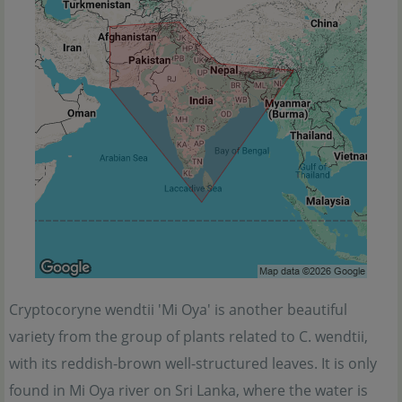
Cryptocoryne wendtii 'Mi Oya' is another beautiful
variety from the group of plants related to C. wendtii,
with its reddish-brown well-structured leaves. It is only
found in Mi Oya river on Sri Lanka, where the water is