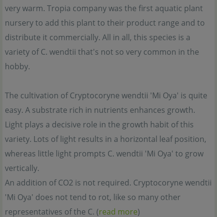
very warm. Tropia company was the first aquatic plant
nursery to add this plant to their product range and to
distribute it commercially. All in all, this species is a
variety of C. wendtii that's not so very common in the
hobby.
The cultivation of Cryptocoryne wendtii 'Mi Oya' is quite
easy. A substrate rich in nutrients enhances growth.
Light plays a decisive role in the growth habit of this
variety. Lots of light results in a horizontal leaf position,
whereas little light prompts C. wendtii 'Mi Oya' to grow
vertically.
An addition of CO2 is not required. Cryptocoryne wendtii
'Mi Oya' does not tend to rot, like so many other
representatives of the C. (
read more
)