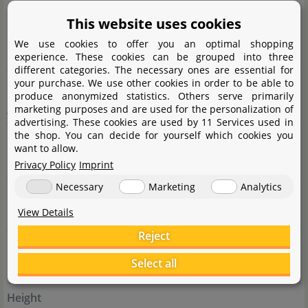
This website uses cookies
Complete botanical name
We use cookies to offer you an optimal shopping
Cryptocóryne wéndtii
de Wit
experience. These cookies can be grouped into three
different categories. The necessary ones are essential for
your purchase. We use other cookies in order to be able to
Family
produce anonymized statistics. Others serve primarily
marketing purposes and are used for the personalization of
Araceae
advertising. These cookies are used by 11 Services used in
the shop. You can decide for yourself which cookies you
Genus
want to allow.
Cryptocoryne
Privacy Policy
Imprint
Necessary
Marketing
Analytics
Difficulty
View Details
easy
Reject
Usage
Select all
Background, Midground, Foreground, group
Height