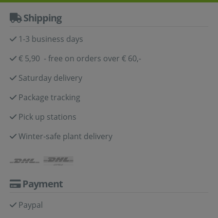
Shipping
1-3 business days
€ 5,90 - free on orders over € 60,-
Saturday delivery
Package tracking
Pick up stations
Winter-safe plant delivery
Payment
Paypal