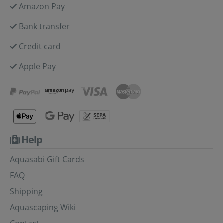
Amazon Pay
Bank transfer
Credit card
Apple Pay
Help
Aquasabi Gift Cards
FAQ
Shipping
Aquascaping Wiki