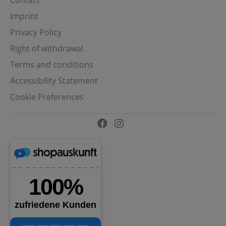
Contact
Imprint
Privacy Policy
Right of withdrawal
Terms and conditions
Accessibility Statement
Cookie Preferences