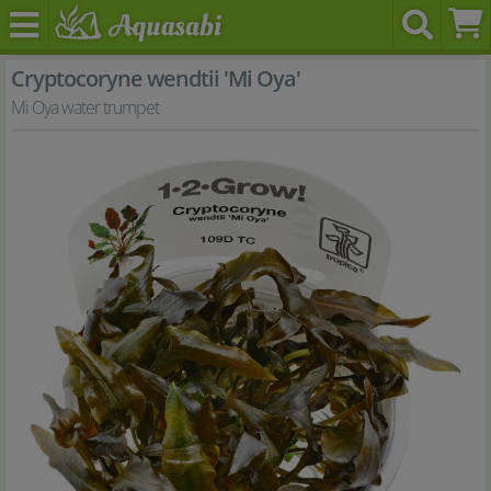
Cryptocoryne wendtii 'Mi Oya'
Mi Oya water trumpet