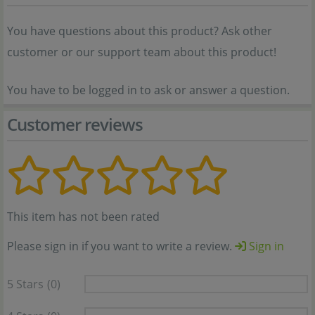
You have questions about this product? Ask other
customer or our support team about this product!
You have to be logged in to ask or answer a question.
Customer reviews
This item has not been rated
Please sign in if you want to write a review.
Sign in
5 Stars
(0)