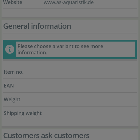
Website
www.as-aquaristik.de
General information
Please choose a variant to see more
information.
Item no.
EAN
Weight
Shipping weight
Customers ask customers