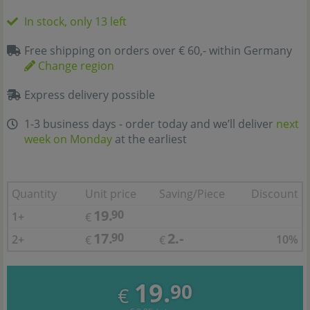
In stock, only 13 left
Free shipping on orders over € 60,- within Germany
Change region
Express delivery possible
1-3 business days - order today and we’ll deliver
next
week on Monday
at the earliest
Quantity
Unit price
Saving/Piece
Discount
19.
90
1+
€
17.
2.-
90
2+
10%
€
€
19.
90
€