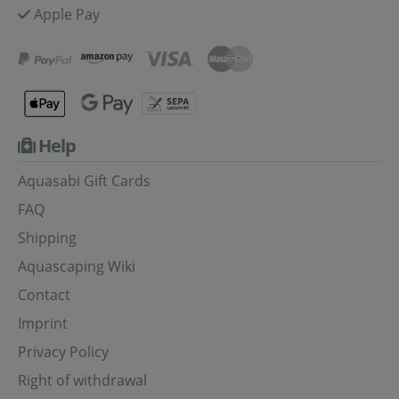
Apple Pay
Help
Aquasabi Gift Cards
FAQ
Shipping
Aquascaping Wiki
Contact
Imprint
Privacy Policy
Right of withdrawal