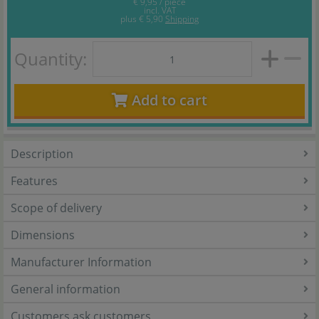
€ 9,95 / piece
incl. VAT
plus
€ 5,90
Shipping
Quantity:
Add to cart
Description
Features
Scope of delivery
Dimensions
Manufacturer Information
General information
Customers ask customers