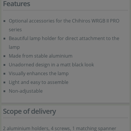
Features
Optional accessories for the Chihiros WRGB II PRO
series
Beautiful lamp holder for direct attachment to the
lamp
Made from stable aluminium
Unadorned design in a matt black look
Visually enhances the lamp
Light and easy to assemble
Non-adjustable
Scope of delivery
2 aluminium holders, 4 screws, 1 matching spanner