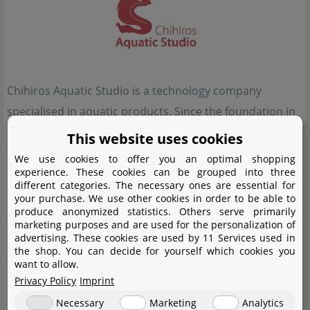
Chihiros Aquatic Studio is a technology company
specialised in aquatic products. Since the foundation in
2014 the name Chihiros has produced some significant
This website uses cookies
waves. Through good quality and an excellent price-
We use cookies to offer you an optimal shopping
experience. These cookies can be grouped into three
performance ratio, a sustainable and growing influence
different categories. The necessary ones are essential for
on the market of aquaristic technology could be
your purchase. We use other cookies in order to be able to
produce anonymized statistics. Others serve primarily
achieved. With innovative ideas, such as lamps that can
marketing purposes and are used for the personalization of
be controlled via Bluetooth and WIFI, chic designs and,
advertising. These cookies are used by 11 Services used in
the shop. You can decide for yourself which cookies you
above all, a lot of technology at attractive prices,
want to allow.
Chihiros has been able to secure a firm place in many
Privacy Policy
Imprint
living rooms and hearts of aquarium enthusiasts. In
Necessary
Marketing
Analytics