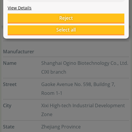
addition to LED lamps, the product range also includes
View Details
accessories for aquarium filters, tools and glassware.
Reject
Select all
Manufacturer information
Manufacturer
Name
Shanghai Ogino Biotechnology Co., Ltd.
CIXI branch
Street
Gaoke Avenue No. 598, Buildng 7,
Room 1-1
City
Xixi High-tech Industrial Development
Zone
State
Zhejiang Province