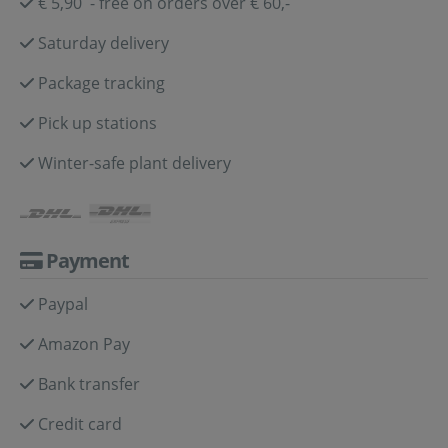
€ 5,90 - free on orders over € 60,-
Saturday delivery
Package tracking
Pick up stations
Winter-safe plant delivery
Payment
Paypal
Amazon Pay
Bank transfer
Credit card