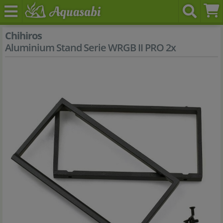
Chihiros
Aluminium Stand Serie WRGB II PRO 2x