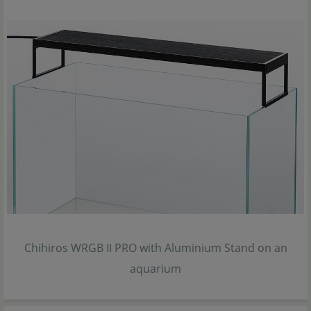
Chihiros WRGB II PRO with Aluminium Stand on an
aquarium