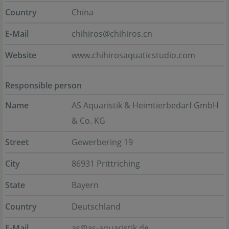
Country
China
E-Mail
chihiros@chihiros.cn
Website
www.chihirosaquaticstudio.com
Responsible person
Name
AS Aquaristik & Heimtierbedarf GmbH
& Co. KG
Street
Gewerbering 19
City
86931 Prittriching
State
Bayern
Country
Deutschland
E-Mail
as@as-aquaristik.de