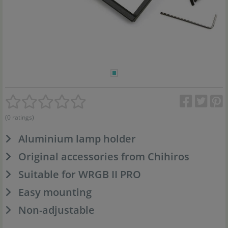
(0 ratings)
Aluminium lamp holder
Original accessories from Chihiros
Suitable for WRGB II PRO
Easy mounting
Non-adjustable