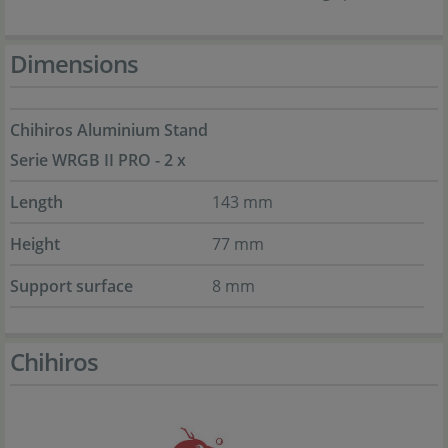
Dimensions
Chihiros Aluminium Stand
Serie WRGB II PRO - 2 x
Length
143 mm
Height
77 mm
Support surface
8 mm
Chihiros