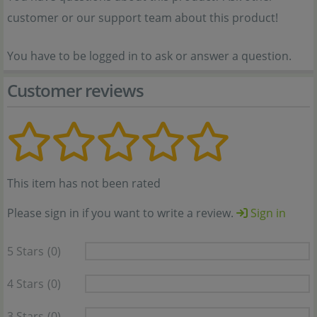
customer or our support team about this product!
You have to be logged in to ask or answer a question.
Customer reviews
This item has not been rated
Please sign in if you want to write a review.
Sign in
5 Stars
(0)
4 Stars
(0)
3 Stars
(0)