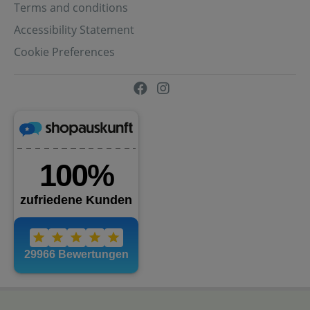
Terms and conditions
Accessibility Statement
Cookie Preferences