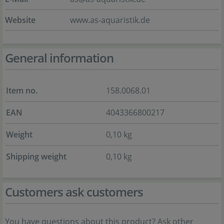
Website
www.as-aquaristik.de
General information
Item no.
158.0068.01
EAN
4043366800217
Weight
0,10 kg
Shipping weight
0,10 kg
Customers ask customers
You have questions about this product? Ask other