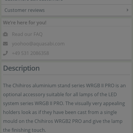
Customer reviews
We’re here for you!
Read our FAQ
yoohoo@aquasabi.com
+49 531 2086358
Description
The Chihiros aluminium stand series WRGB II PRO is an
optional accessory suitable for all lamps of the LED
system series WRGB II PRO. The visually very appealing
holders look as if they have been cast from a single
mould on the Chihiros WRGB2 PRO and give the lamp
the finishing touch.