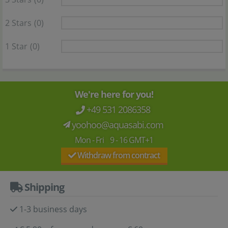
2 Stars
(0)
1 Star
(0)
We're here for you!
+49 531 2086358
yoohoo@aquasabi.com
Mon - Fri 9 - 16 GMT+1
Withdraw from contract
Shipping
1-3 business days