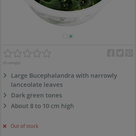
(0 ratings)
Large Bucephalandra with narrowly
lanceolate leaves
Dark green tones
About 8 to 10 cm high
Out of stock