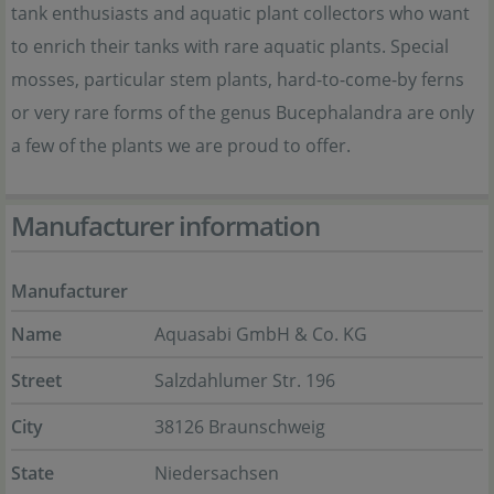
tank enthusiasts and aquatic plant collectors who want
to enrich their tanks with rare aquatic plants. Special
mosses, particular stem plants, hard-to-come-by ferns
or very rare forms of the genus Bucephalandra are only
a few of the plants we are proud to offer.
Manufacturer information
Manufacturer
Name
Aquasabi GmbH & Co. KG
Street
Salzdahlumer Str. 196
City
38126 Braunschweig
State
Niedersachsen