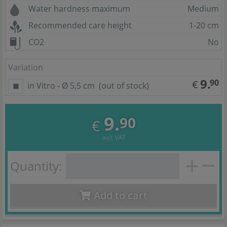
Water hardness maximum
Medium
Recommended care height
1-20 cm
CO2
No
Variation
9.
90
€
in Vitro - Ø 5,5 cm
(out of stock)
9.
90
€
incl. VAT
Quantity:
Add to cart