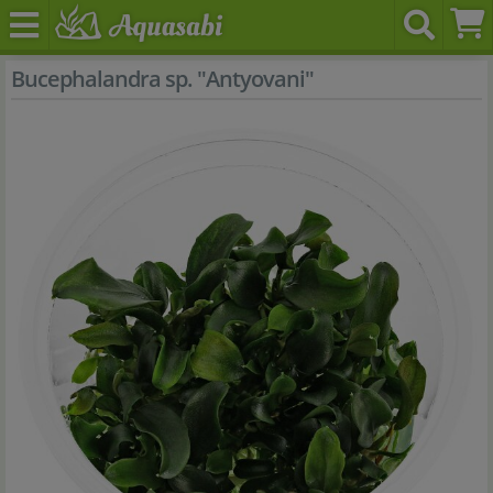
Bucephalandra sp. "Antyovani"