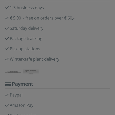
1-3 business days
€ 5,90 - free on orders over € 60,-
Saturday delivery
Package tracking
Pick up stations
Winter-safe plant delivery
Payment
Paypal
Amazon Pay