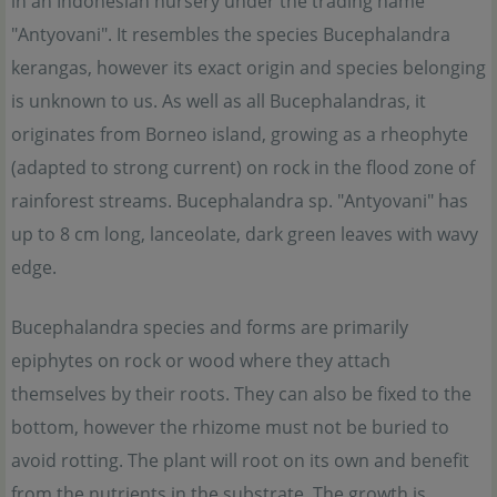
in an Indonesian nursery under the trading name
"Antyovani". It resembles the species Bucephalandra
kerangas, however its exact origin and species belonging
is unknown to us. As well as all Bucephalandras, it
originates from Borneo island, growing as a rheophyte
(adapted to strong current) on rock in the flood zone of
rainforest streams. Bucephalandra sp. "Antyovani" has
up to 8 cm long, lanceolate, dark green leaves with wavy
edge.
Bucephalandra species and forms are primarily
epiphytes on rock or wood where they attach
themselves by their roots. They can also be fixed to the
bottom, however the rhizome must not be buried to
avoid rotting. The plant will root on its own and benefit
from the nutrients in the substrate. The growth is