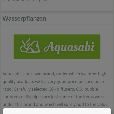
Wasserpflanzen
Aquasabi is our own brand, under which we offer high-
quality products with a very good price-performance
ratio. Carefully selected CO
diffusers, CO
bubble
2
2
counters or lily pipes are just some of the items we sell
under this brand and which will surely add to the value
und the beauty of any aquascape. For this reason, many