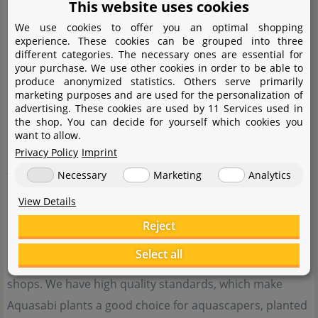
This website uses cookies
aquascapers and planted tank enthusiasts use products
We use cookies to offer you an optimal shopping
by Aquasabi.
experience. These cookies can be grouped into three
different categories. The necessary ones are essential for
your purchase. We use other cookies in order to be able to
Besides the good price-performance ratio, our main
produce anonymized statistics. Others serve primarily
marketing purposes and are used for the personalization of
focus is on the satisfaction of our customers. This is the
advertising. These cookies are used by 11 Services used in
reason why our doors are always open for those who
the shop. You can decide for yourself which cookies you
want to allow.
need help with our products.
Privacy Policy
Imprint
Necessary
Marketing
Analytics
When it comes to special aquatic plants, water plants
from Aquasabi are just the thing for you. We offer
View Details
rarities from our own cultivating tanks or import them
Reject
specifically. These plants are otherwise hard to come by,
Select all
and most of them cannot be purchased from other
shops. We have high quality standards, which make
Aquasabi plants a good choice for aquascapers, planted