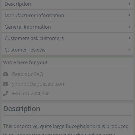
Description
Manufacturer Information
General information
Customers ask customers
Customer reviews
We’re here for you!
Read our FAQ
yoohoo@aquasabi.com
+49 531 2086358
Description
This decorative, quite large Bucephalandra is produced