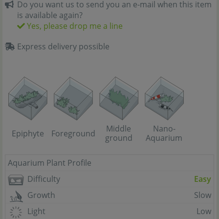
Do you want us to send you an e-mail when this item
is available again?
Yes, please drop me a line
Express delivery possible
Middle
Nano-
Epiphyte
Foreground
ground
Aquarium
Aquarium Plant Profile
Difficulty
Easy
Growth
Slow
Light
Low