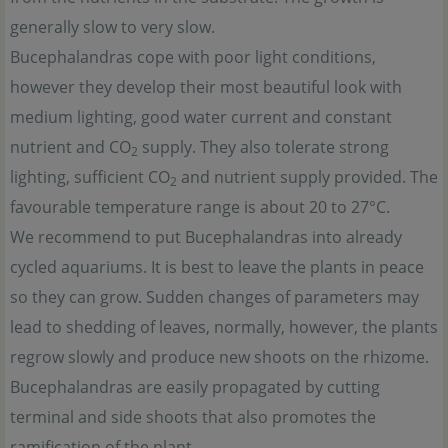
generally slow to very slow.
Bucephalandras cope with poor light conditions,
however they develop their most beautiful look with
medium lighting, good water current and constant
nutrient and CO
supply. They also tolerate strong
2
lighting, sufficient CO
and nutrient supply provided. The
2
favourable temperature range is about 20 to 27°C.
We recommend to put Bucephalandras into already
cycled aquariums. It is best to leave the plants in peace
so they can grow. Sudden changes of parameters may
lead to shedding of leaves, normally, however, the plants
regrow slowly and produce new shoots on the rhizome.
Bucephalandras are easily propagated by cutting
terminal and side shoots that also promotes the
ramification of the plant.