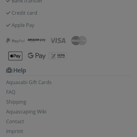
Bank transfer
Credit card
Apple Pay
Help
Aquasabi Gift Cards
FAQ
Shipping
Aquascaping Wiki
Contact
Imprint