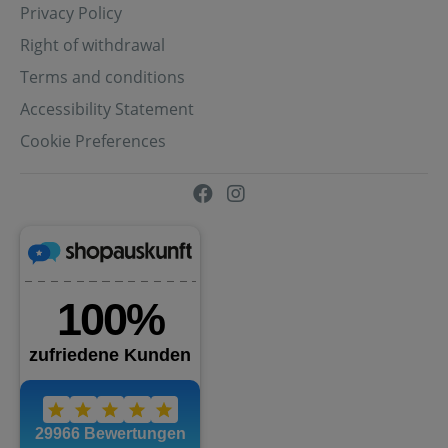
Privacy Policy
Right of withdrawal
Terms and conditions
Accessibility Statement
Cookie Preferences