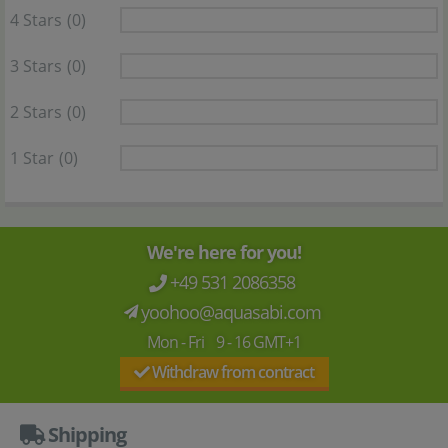
4 Stars
(0)
3 Stars
(0)
2 Stars
(0)
1 Star
(0)
We're here for you!
+49 531 2086358
yoohoo@aquasabi.com
Mon - Fri 9 - 16 GMT+1
Withdraw from contract
Shipping