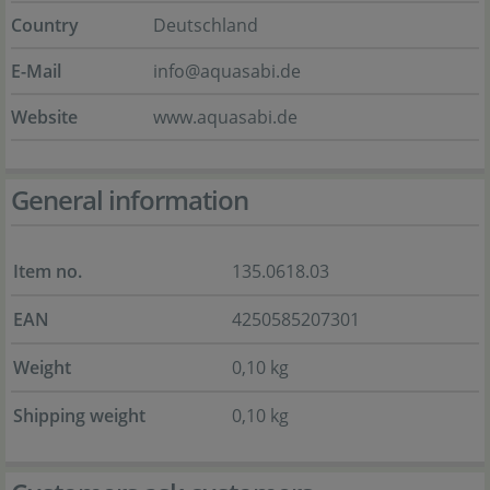
Country
Deutschland
E-Mail
info@aquasabi.de
Website
www.aquasabi.de
General information
Item no.
135.0618.03
EAN
4250585207301
Weight
0,10 kg
Shipping weight
0,10 kg