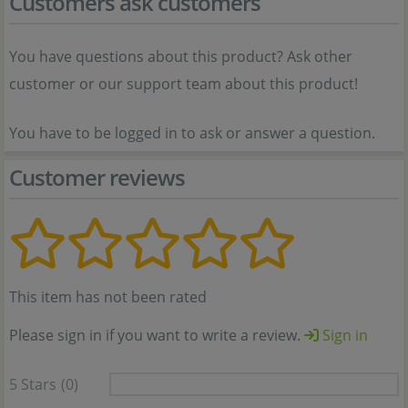
Customers ask customers
You have questions about this product? Ask other
customer or our support team about this product!
You have to be logged in to ask or answer a question.
Customer reviews
This item has not been rated
Please sign in if you want to write a review.
Sign in
5 Stars
(0)