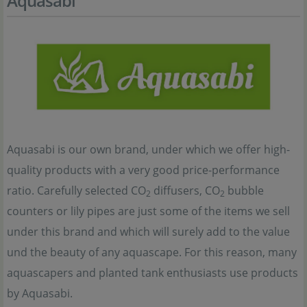
Aquasabi
Aquasabi is our own brand, under which we offer high-
quality products with a very good price-performance
ratio. Carefully selected CO
diffusers, CO
bubble
2
2
counters or lily pipes are just some of the items we sell
under this brand and which will surely add to the value
und the beauty of any aquascape. For this reason, many
aquascapers and planted tank enthusiasts use products
by Aquasabi.