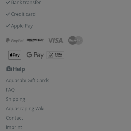
Bank transfer
Credit card
Apple Pay
Help
Aquasabi Gift Cards
FAQ
Shipping
Aquascaping Wiki
Contact
Imprint