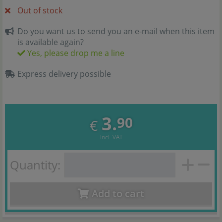
Out of stock
Do you want us to send you an e-mail when this item
is available again?
Yes, please drop me a line
Express delivery possible
3.
90
€
incl. VAT
Quantity:
Add to cart