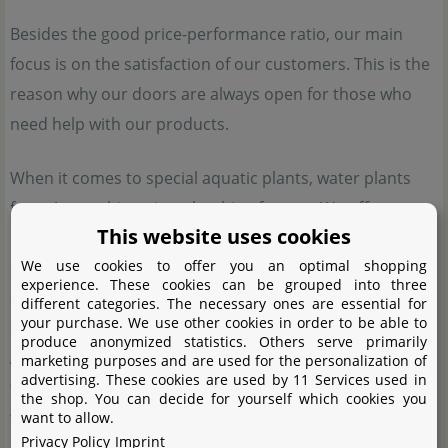
Besides the good price-performance ratio, our main
focus is on the satisfaction of our customers. This is the
reason why our doors are always open for those who
need help with our products.
When it comes to special aquatic plants, water plants
from Aquasabi are just the thing for you. We offer
This website uses cookies
rarities from our own cultivating tanks or import them
We use cookies to offer you an optimal shopping
specifically. These plants are otherwise hard to come by,
experience. These cookies can be grouped into three
and most of them cannot be purchased from other
different categories. The necessary ones are essential for
your purchase. We use other cookies in order to be able to
shops. We have high quality standards, which make
produce anonymized statistics. Others serve primarily
Aquasabi plants a good choice for aquascapers, planted
marketing purposes and are used for the personalization of
advertising. These cookies are used by 11 Services used in
tank enthusiasts and aquatic plant collectors who want
the shop. You can decide for yourself which cookies you
to enrich their tanks with rare aquatic plants. Special
want to allow.
Privacy Policy
Imprint