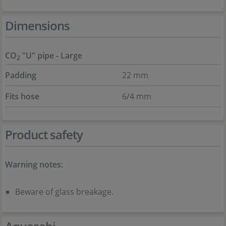
Dimensions
CO
"U" pipe - Large
2
Padding
22 mm
Fits hose
6/4 mm
Product safety
Warning notes:
Beware of glass breakage.