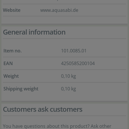
Website
www.aquasabi.de
General information
Item no.
101.0085.01
EAN
4250585200104
Weight
0,10 kg
Shipping weight
0,10 kg
Customers ask customers
You have questions about this product? Ask other