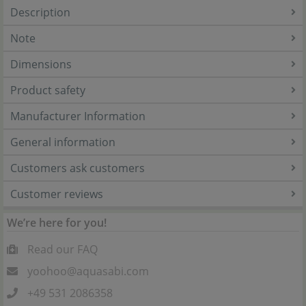
Description
Note
Dimensions
Product safety
Manufacturer Information
General information
Customers ask customers
Customer reviews
We’re here for you!
Read our FAQ
yoohoo@aquasabi.com
+49 531 2086358