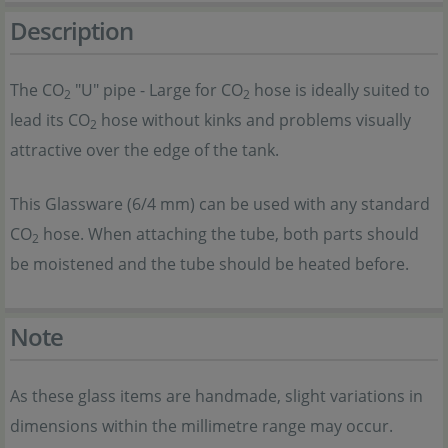
Description
The CO
"U" pipe - Large for CO
hose is ideally suited to
2
2
lead its CO
hose without kinks and problems visually
2
attractive over the edge of the tank.
This Glassware (6/4 mm) can be used with any standard
CO
hose. When attaching the tube, both parts should
2
be moistened and the tube should be heated before.
Note
As these glass items are handmade, slight variations in
dimensions within the millimetre range may occur.