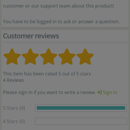
customer or our support team about this product!
You have to be logged in to ask or answer a question.
Customer reviews
This item has been rated 5 out of 5 stars
4 Reviews
Please sign in if you want to write a review.
Sign in
5 Stars
(4)
4 Stars
(0)