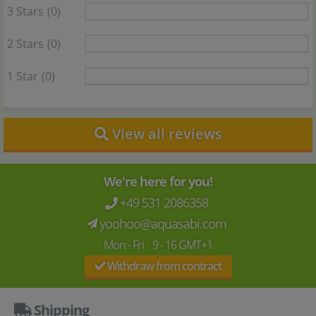
3 Stars
(0)
2 Stars
(0)
1 Star
(0)
View all reviews
We're here for you!
+49 531 2086358
yoohoo@aquasabi.com
Mon - Fri 9 - 16 GMT+1
Withdraw from contract
Shipping