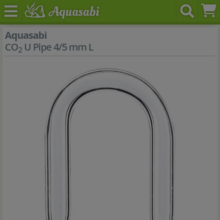
Aquasabi
CO
U Pipe 4/5 mm L
2