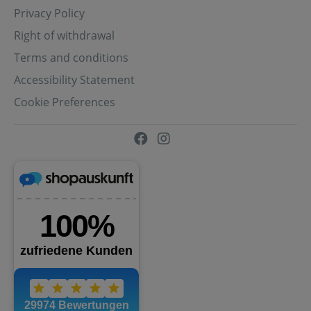
Privacy Policy
Right of withdrawal
Terms and conditions
Accessibility Statement
Cookie Preferences