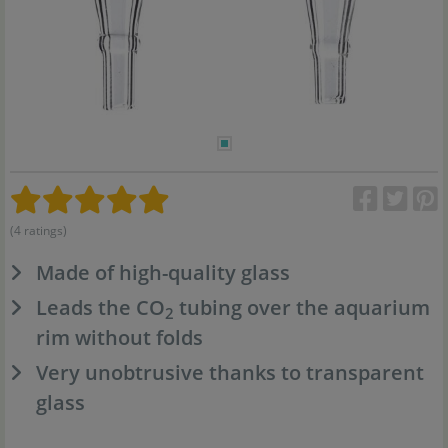
(4 ratings)
Made of high-quality glass
Leads the CO
tubing over the aquarium
2
rim without folds
Very unobtrusive thanks to transparent
glass