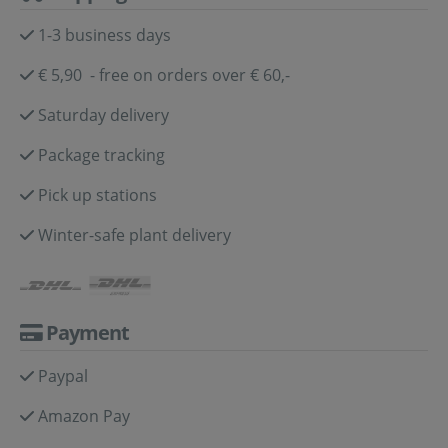
1-3 business days
€ 5,90 - free on orders over € 60,-
Saturday delivery
Package tracking
Pick up stations
Winter-safe plant delivery
Payment
Paypal
Amazon Pay