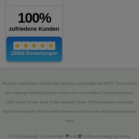
All prices stated here include the statutory value added tax (VAT). The costs for
the shipping method you have chosen are not included. Crossed-out prices
refer to the former price in the Aquasabi shop. All brand names and trade
marks are property of their lawful owners and only serve descriptive purposes
here.
© 2022 Aquasabi | Created with
and
in Braunschweig, Germany.