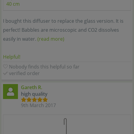
40 cm
I bought this diffuser to replace the glass version. It is
perfect! Babbles are microscopic and CO2 dissolves
easily in water.
(read more)
Helpful!
Nobody finds this helpful so far
verified order
Gareth R.
high quality
9th March 2017