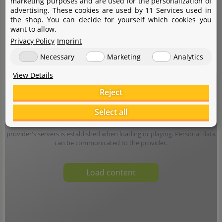
marketing purposes and are used for the personalization of
advertising. These cookies are used by 11 Services used in
the shop. You can decide for yourself which cookies you
want to allow.
Privacy Policy
Imprint
Necessary
Marketing
Analytics
View Details
Reject
Select all
An embedded media content was blocked here. A connection to the
provider's servers is established when loading or playing. Personal data
can be communicated to the provider.
Load content