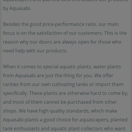
by Aquasabi.
Besides the good price-performance ratio, our main
focus is on the satisfaction of our customers. This is the
reason why our doors are always open for those who
need help with our products.
When it comes to special aquatic plants, water plants
from Aquasabi are just the thing for you. We offer
rarities from our own cultivating tanks or import them
specifically. These plants are otherwise hard to come by,
and most of them cannot be purchased from other
shops. We have high quality standards, which make
Aquasabi plants a good choice for aquascapers, planted
tank enthusiasts and aquatic plant collectors who want