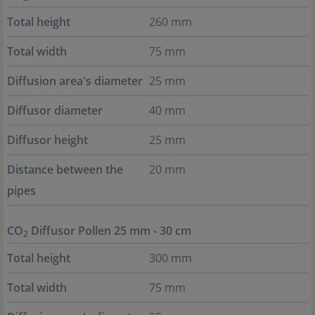
Total height
260 mm
Total width
75 mm
Diffusion area's diameter
25 mm
Diffusor diameter
40 mm
Diffusor height
25 mm
Distance between the
20 mm
pipes
CO
Diffusor Pollen 25 mm - 30 cm
2
Total height
300 mm
Total width
75 mm