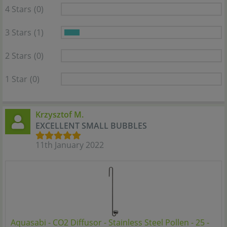
4 Stars
(0)
3 Stars
(1)
2 Stars
(0)
1 Star
(0)
Krzysztof M.
EXCELLENT SMALL BUBBLES
11th January 2022
Aquasabi - CO2 Diffusor - Stainless Steel Pollen - 25 -