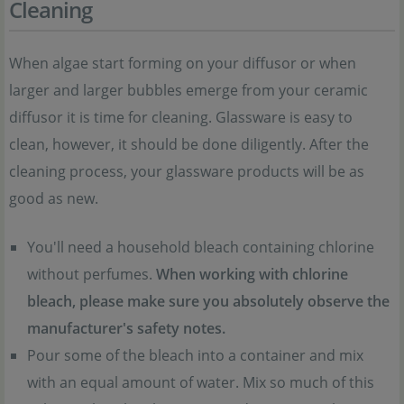
Cleaning
When algae start forming on your diffusor or when
larger and larger bubbles emerge from your ceramic
diffusor it is time for cleaning. Glassware is easy to
clean, however, it should be done diligently. After the
cleaning process, your glassware products will be as
good as new.
You'll need a household bleach containing chlorine
without perfumes.
When working with chlorine
bleach, please make sure you absolutely observe the
manufacturer's safety notes.
Pour some of the bleach into a container and mix
with an equal amount of water. Mix so much of this