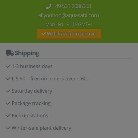
+49 531 2086358
yoohoo@aquasabi.com
Mon - Fri 9 - 16 GMT+1
Withdraw from contract
Shipping
1-3 business days
€ 5,90 - free on orders over € 60,-
Saturday delivery
Package tracking
Pick up stations
Winter-safe plant delivery