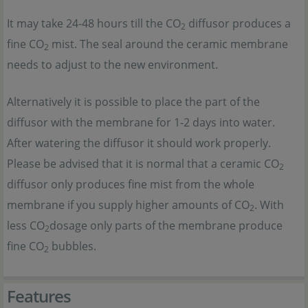
It may take 24-48 hours till the CO
diffusor produces a
2
fine CO
mist. The seal around the ceramic membrane
2
needs to adjust to the new environment.
Alternatively it is possible to place the part of the
diffusor with the membrane for 1-2 days into water.
After watering the diffusor it should work properly.
Please be advised that it is normal that a ceramic CO
2
diffusor only produces fine mist from the whole
membrane if you supply higher amounts of CO
. With
2
less CO
dosage only parts of the membrane produce
2
fine CO
bubbles.
2
Features