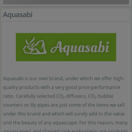
Aquasabi
Aquasabi is our own brand, under which we offer high-
quality products with a very good price-performance
ratio. Carefully selected CO
diffusers, CO
bubble
2
2
counters or lily pipes are just some of the items we sell
under this brand and which will surely add to the value
und the beauty of any aquascape. For this reason, many
aquascapers and planted tank enthusiasts use products