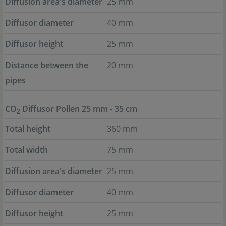
Diffusion area's diameter
25 mm
Diffusor diameter
40 mm
Diffusor height
25 mm
Distance between the
20 mm
pipes
CO
Diffusor Pollen 25 mm - 35 cm
2
Total height
360 mm
Total width
75 mm
Diffusion area's diameter
25 mm
Diffusor diameter
40 mm
Diffusor height
25 mm