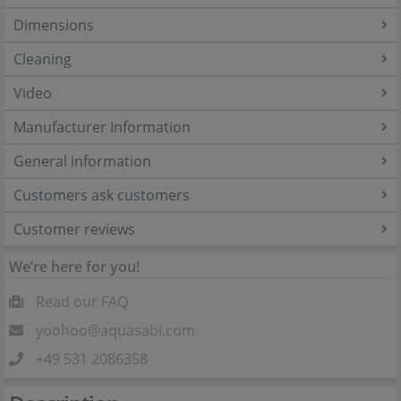
Dimensions
Cleaning
Video
Manufacturer Information
General information
Customers ask customers
Customer reviews
We’re here for you!
Read our FAQ
yoohoo@aquasabi.com
+49 531 2086358