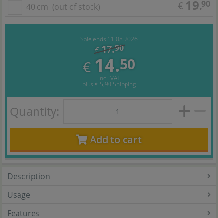
19.
90
€
40 cm
(out of stock)
Sale ends 11.08.2026
17.
90
€
14.
50
€
incl. VAT
plus
€ 5,90
Shipping
Quantity:
Add to cart
Description
Usage
Features