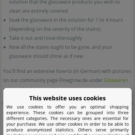
solution that the glassware products you wish to
clean are entirely covered
Soak the glassware in the solution for 1 to 4 hours
(depending on the severity of the stains)
Take it out and rinse thoroughly
Now all the stains ought to be gone, and your
glassware should shine as if new
You'll find an extensive how-to (in German) with pictures
on our community page Flowgrow.de under
Glaswaren
reinigen leicht gemacht
This website uses cookies
We use cookies to offer you an optimal shopping
experience. These cookies can be grouped into three
different categories. The necessary ones are essential for
your purchase. We use other cookies in order to be able to
produce anonymized statistics. Others serve primarily