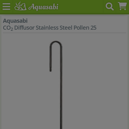
Aquasabi
CO
Diffusor Stainless Steel Pollen 25
2