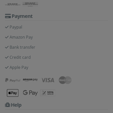
Payment
Paypal
Amazon Pay
Bank transfer
Credit card
Apple Pay
Help