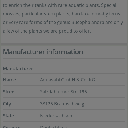
to enrich their tanks with rare aquatic plants. Special
mosses, particular stem plants, hard-to-come-by ferns
or very rare forms of the genus Bucephalandra are only
a few of the plants we are proud to offer.
Manufacturer information
Manufacturer
Name
Aquasabi GmbH & Co. KG
Street
Salzdahlumer Str. 196
City
38126 Braunschweig
State
Niedersachsen
Country
Deutschland