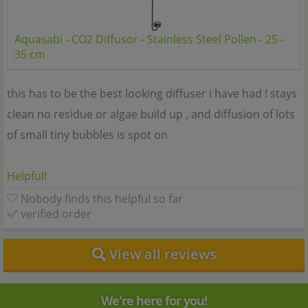
Aquasabi - CO2 Diffusor - Stainless Steel Pollen - 25 -
35 cm
this has to be the best looking diffuser i have had ! stays
clean no residue or algae build up , and diffusion of lots
of small tiny bubbles is spot on
Helpful!
Nobody finds this helpful so far
verified order
View all reviews
We're here for you!