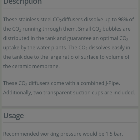
Description
These stainless steel CO
diffusers dissolve up to 98% of
2
the CO
running through them. Small CO
bubbles are
2
2
distributed in the tank and guarantee an optimal CO
2
uptake by the water plants. The CO
dissolves easily in
2
the tank due to the large ratio of surface to volume of
the ceramic membrane.
These CO
diffusers come with a combined J-Pipe.
2
Additionally, two transparent suction cups are included.
Usage
Recommended working pressure would be 1,5 bar.