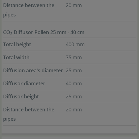
Distance between the
20 mm
pipes
CO
Diffusor Pollen 25 mm - 40 cm
2
Total height
400 mm
Total width
75 mm
Diffusion area's diameter
25 mm
Diffusor diameter
40 mm
Diffusor height
25 mm
Distance between the
20 mm
pipes