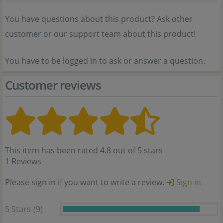
You have questions about this product? Ask other
customer or our support team about this product!
You have to be logged in to ask or answer a question.
Customer reviews
This item has been rated 4.8 out of 5 stars
1 Reviews
Please sign in if you want to write a review.
Sign in
5 Stars
(9)