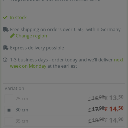
In stock
Free shipping on orders over € 60,- within Germany
Change region
Express delivery possible
1-3 business days - order today and we’ll deliver
next
week on Monday
at the earliest
Variation
13.
90
50
16.
€
25 cm
€
14.
90
50
17.
€
30 cm
€
14.
90
90
18.
€
35 cm
€