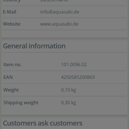
E-Mail
info@aquasabi.de
Website
www.aquasabi.de
General information
Item no.
101.0096.02
EAN
4250585200869
Weight
0,10 kg
Shipping weight
0,30 kg
Customers ask customers