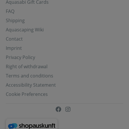
Aquasabi Gift Cards
FAQ
Shipping
Aquascaping Wiki
Contact
Imprint
Privacy Policy
Right of withdrawal
Terms and conditions
Accessibility Statement
Cookie Preferences