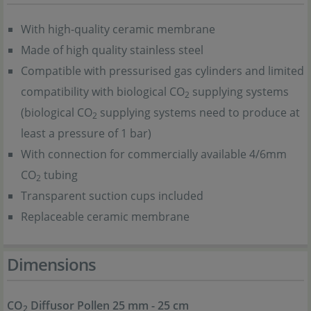
With high-quality ceramic membrane
Made of high quality stainless steel
Compatible with pressurised gas cylinders and limited
compatibility with biological CO
supplying systems
2
(biological CO
supplying systems need to produce at
2
least a pressure of 1 bar)
With connection for commercially available 4/6mm
CO
tubing
2
Transparent suction cups included
Replaceable ceramic membrane
Dimensions
CO
Diffusor Pollen 25 mm - 25 cm
2