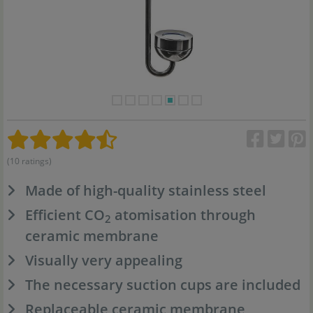
(10 ratings)
Made of high-quality stainless steel
Efficient CO
atomisation through
2
ceramic membrane
Visually very appealing
The necessary suction cups are included
Replaceable ceramic membrane