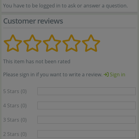
You have to be logged in to ask or answer a question.
Customer reviews
This item has not been rated
Please sign in if you want to write a review.
Sign in
5 Stars
(0)
4 Stars
(0)
3 Stars
(0)
2 Stars
(0)