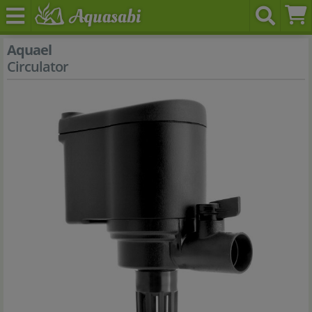
Aquael
Circulator