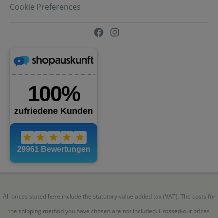
Cookie Preferences
All prices stated here include the statutory value added tax (VAT). The costs for
the shipping method you have chosen are not included. Crossed-out prices