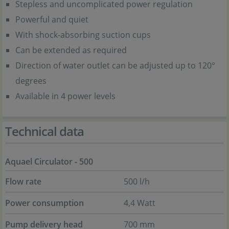
Stepless and uncomplicated power regulation
Powerful and quiet
With shock-absorbing suction cups
Can be extended as required
Direction of water outlet can be adjusted up to 120°
degrees
Available in 4 power levels
Technical data
Aquael Circulator - 500
Flow rate
500 l/h
Power consumption
4,4 Watt
Pump delivery head
700 mm