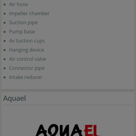
Air hose
Impeller chamber
Suction pipe
Pump base
4x Suction cups
Hanging device
Air control valve
Connector pipe
Intake reducer
Aquael