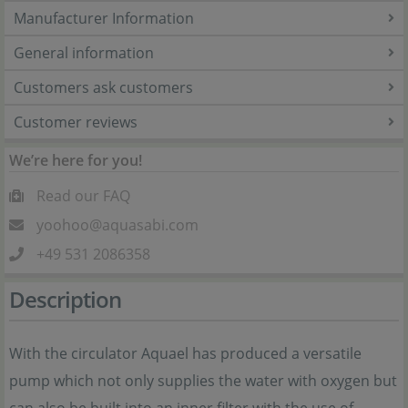
Manufacturer Information
General information
Customers ask customers
Customer reviews
We’re here for you!
Read our FAQ
yoohoo@aquasabi.com
+49 531 2086358
Description
With the circulator Aquael has produced a versatile
pump which not only supplies the water with oxygen but