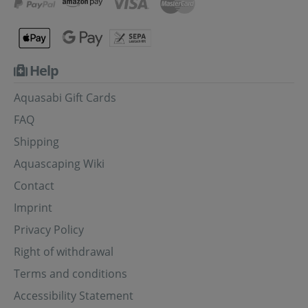
Help
Aquasabi Gift Cards
FAQ
Shipping
Aquascaping Wiki
Contact
Imprint
Privacy Policy
Right of withdrawal
Terms and conditions
Accessibility Statement