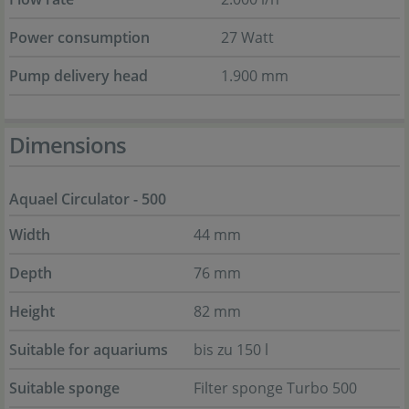
Power consumption
27 Watt
Pump delivery head
1.900 mm
Dimensions
Aquael Circulator - 500
Width
44 mm
Depth
76 mm
Height
82 mm
Suitable for aquariums
bis zu 150 l
Suitable sponge
Filter sponge Turbo 500