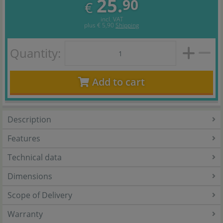
25.
90
€
incl. VAT
plus
€ 5,90
Shipping
Quantity:
Add to cart
Description
Features
Technical data
Dimensions
Scope of Delivery
Warranty