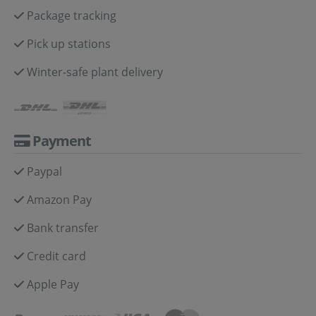
Package tracking
Pick up stations
Winter-safe plant delivery
Payment
Paypal
Amazon Pay
Bank transfer
Credit card
Apple Pay