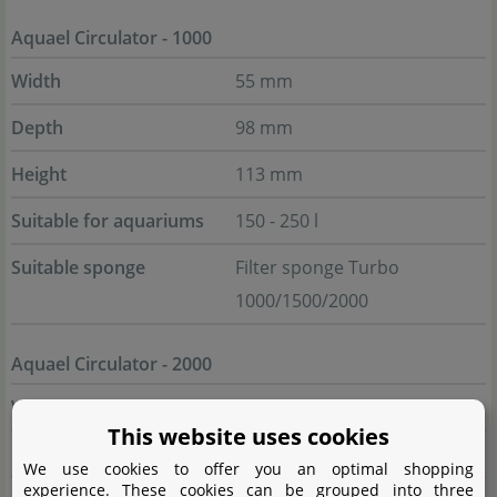
Aquael Circulator - 1000
Width
55 mm
Depth
98 mm
Height
113 mm
Suitable for aquariums
150 - 250 l
Suitable sponge
Filter sponge Turbo
1000/1500/2000
Aquael Circulator - 2000
Width
53 mm
This website uses cookies
Depth
121 mm
We use cookies to offer you an optimal shopping
experience. These cookies can be grouped into three