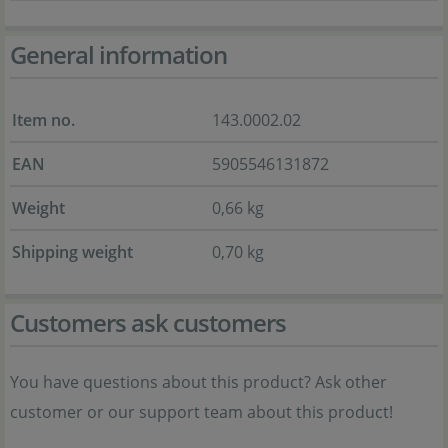
General information
Item no.
143.0002.02
EAN
5905546131872
Weight
0,66 kg
Shipping weight
0,70 kg
Customers ask customers
You have questions about this product? Ask other
customer or our support team about this product!