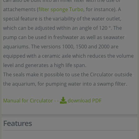
can also be built into an inner filter with the use of
attachements (
filter sponge Turbo
, for instance). A
special feature is the variability of the water outlet,
which can be adjusted within an angle of 120 °. The
pump can be used in freshwater as well as seawater
aquariums. The versions 1000, 1500 and 2000 are
equipped with a ceramic axle which reduces the volume
level and generates a high life span.
The seals make it possible to use the Circulator outside
the aquarium, for pumping water into a swamp filter.
Manual for Circulator
-
-
download PDF
Features