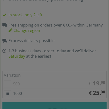
In stock, only 2 left
Free shipping on orders over € 60,- within Germany
Change region
Express delivery possible
1-3 business days - order today and we’ll deliver
Saturday
at the earliest
Variation
19.
90
€
500
25.
90
€
1000