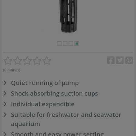
(0 ratings)
Quiet running of pump
Shock-absorbing suction cups
Individual expandible
Suitable for freshwater and seawater
aquarium
Smooth and easy power setting