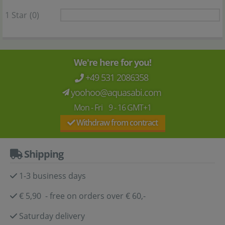
1 Star
(0)
We're here for you!
+49 531 2086358
yoohoo@aquasabi.com
Mon - Fri 9 - 16 GMT+1
Withdraw from contract
Shipping
1-3 business days
€ 5,90 - free on orders over € 60,-
Saturday delivery