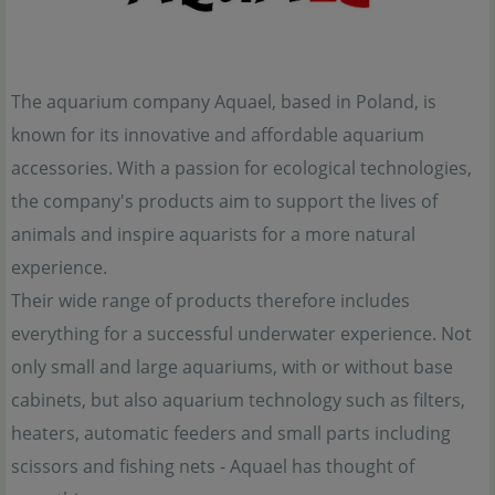
The aquarium company Aquael, based in Poland, is
known for its innovative and affordable aquarium
accessories. With a passion for ecological technologies,
the company's products aim to support the lives of
animals and inspire aquarists for a more natural
experience.
Their wide range of products therefore includes
everything for a successful underwater experience. Not
only small and large aquariums, with or without base
cabinets, but also aquarium technology such as filters,
heaters, automatic feeders and small parts including
scissors and fishing nets - Aquael has thought of