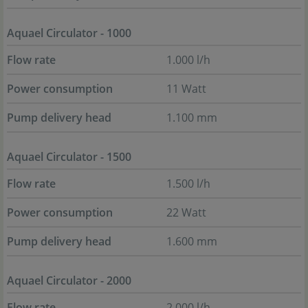
Aquael Circulator - 1000
Flow rate
1.000 l/h
Power consumption
11 Watt
Pump delivery head
1.100 mm
Aquael Circulator - 1500
Flow rate
1.500 l/h
Power consumption
22 Watt
Pump delivery head
1.600 mm
Aquael Circulator - 2000
Flow rate
2.000 l/h