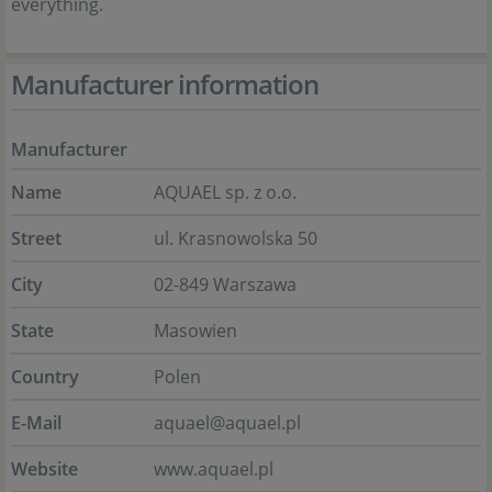
everything.
Manufacturer information
Manufacturer
Name
AQUAEL sp. z o.o.
Street
ul. Krasnowolska 50
City
02-849 Warszawa
State
Masowien
Country
Polen
E-Mail
aquael@aquael.pl
Website
www.aquael.pl