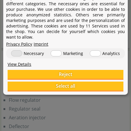
Height
112 mm
different categories. The necessary ones are essential for
your purchase. We use other cookies in order to be able to
Suitable for aquariums
More than 350 l
produce anonymized statistics. Others serve primarily
marketing purposes and are used for the personalization of
Suitable sponge
Filter sponge Turbo
advertising. These cookies are used by 11 Services used in
the shop. You can decide for yourself which cookies you
1000/1500/2000
want to allow.
Privacy Policy
Imprint
Necessary
Marketing
Analytics
Scope of Delivery
View Details
Pump body
Reject
Sealing ring
Select all
Impeller
Flow regulator
Regulator seal
Aeration injector
Deflector