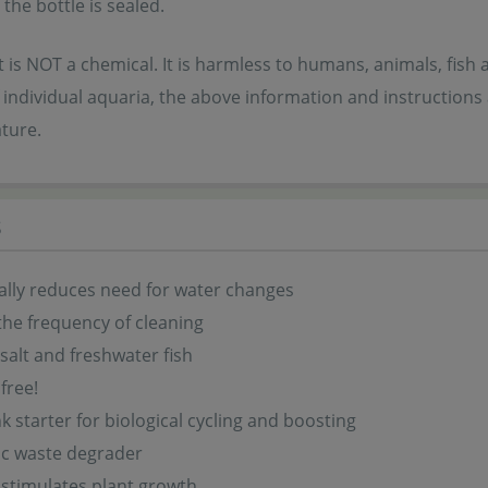
 the bottle is sealed.
 is NOT a chemical. It is harmless to humans, animals, fish 
individual aquaria, the above information and instructions
ture.
s
lly reduces need for water changes
he frequency of cleaning
salt and freshwater fish
free!
k starter for biological cycling and boosting
ic waste degrader
 stimulates plant growth