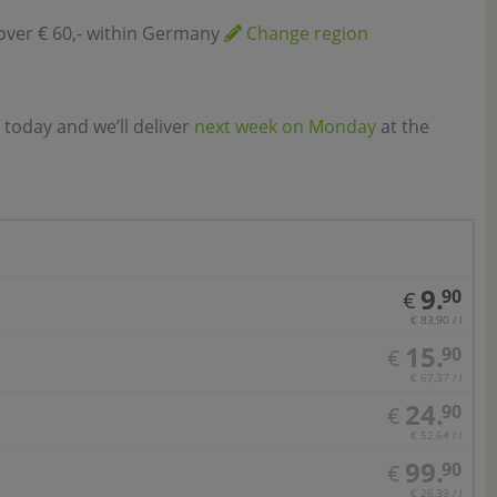
over € 60,- within Germany
Change region
 today and we’ll deliver
next week on Monday
at the
9.
90
€
€ 83,90 / l
15.
90
€
€ 67,37 / l
24.
90
€
€ 52,64 / l
99.
90
€
€ 26,39 / l