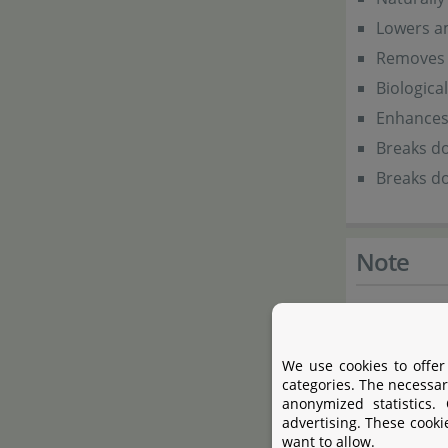
Lowers am
Removes 
Biologica
Enhances a
Breaks do
Breaks d
Note
Special Blen
We use cookies to offer
categories. The necessar
Product 
anonymized statistics.
advertising. These cooki
want to allow.