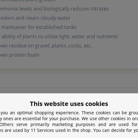
monia levels and biologically reduces nitrates
odors and clears cloudy water
l maintainer for established tanks
bility of plants to utilize light, water and nutrients
wn residue on gravel, plants ,rocks, etc.
own protein foam
d has a certain sulphur smell which, however, vanishes righ
This website uses cookies
 you an optimal shopping experience. These cookies can be grou
y ones are essential for your purchase. We use other cookies in or
safety
 Others serve primarily marketing purposes and are used for
es are used by 11 Services used in the shop. You can decide for y