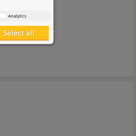
Analytics
Select all