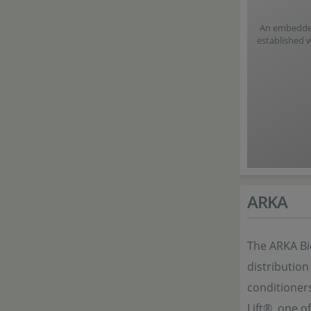
An embedded 
established 
ARKA
The ARKA Bi
distribution
conditioner
Lift®, one o