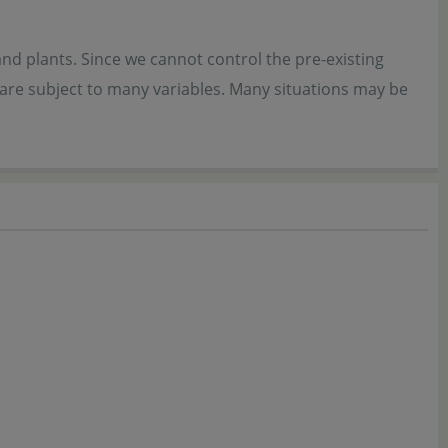
and plants. Since we cannot control the pre-existing
 are subject to many variables. Many situations may be