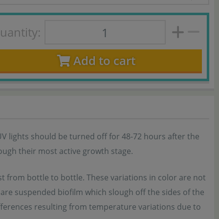
uantity:
Add to cart
UV lights should be turned off for 48-72 hours after the
rough their most active growth stage.
t from bottle to bottle. These variations in color are not
nt are suspended biofilm which slough off the sides of the
ifferences resulting from temperature variations due to