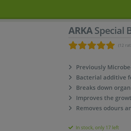
ARKA
Special 
(12 rat
Previously Microbe-
Bacterial additive f
Breaks down organ
Improves the growt
Removes odours and
In stock, only 17 left