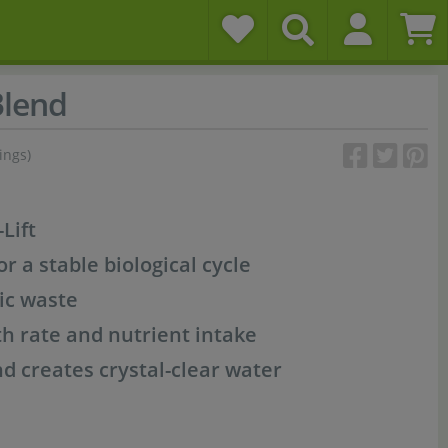
Blend
ings)
Lift
or a stable biological cycle
ic waste
h rate and nutrient intake
 creates crystal-clear water