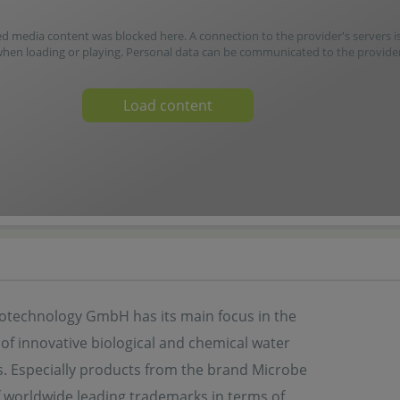
media content was blocked here. A connection to the provider's servers i
when loading or playing. Personal data can be communicated to the provider
Load content
otechnology GmbH has its main focus in the
 of innovative biological and chemical water
s. Especially products from the brand Microbe
f worldwide leading trademarks in terms of