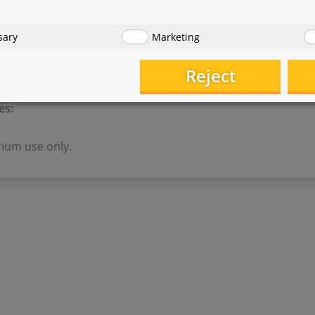
es:
sary
Marketing
of reach of children.
Reject
ink!
es:
ium use only.