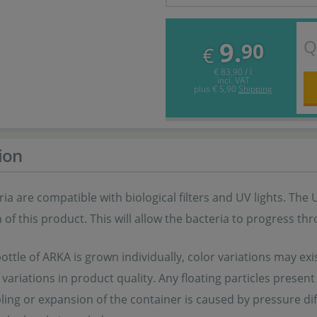
Q
9.
90
€
€ 83,90 / l
incl. VAT
plus
€ 5,90
Shipping
ion
ia are compatible with biological filters and UV lights. The 
 of this product. This will allow the bacteria to progress th
ottle of ARKA is grown individually, color variations may exis
f variations in product quality. Any floating particles prese
ling or expansion of the container is caused by pressure d