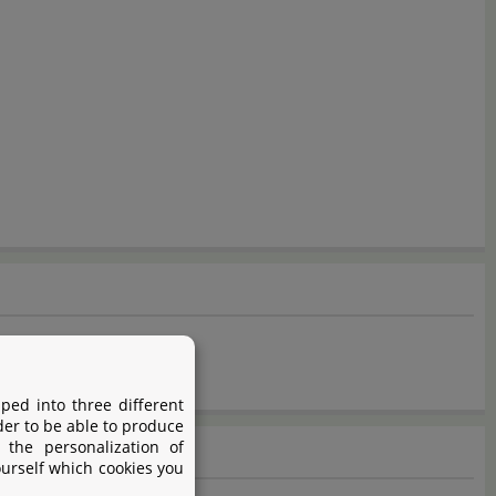
t after dosage.
ped into three different
der to be able to produce
 the personalization of
ourself which cookies you