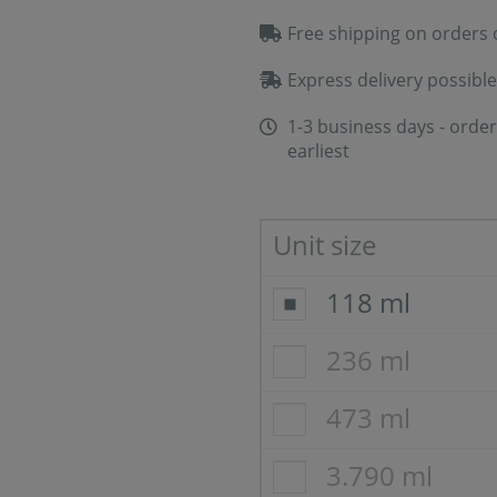
Free shipping on orders 
Express delivery possible
1-3 business days - order
earliest
Unit size
118 ml
236 ml
473 ml
3.790 ml