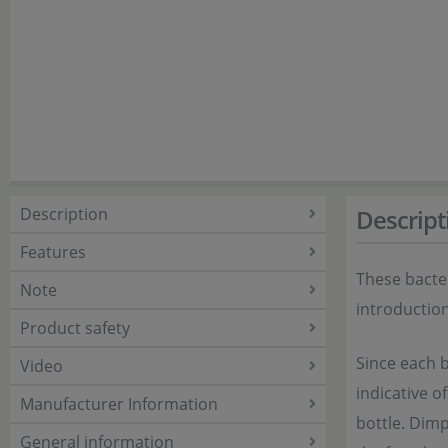
Description
Descript
Features
These bacter
Note
introduction
Product safety
Since each b
Video
indicative o
Manufacturer Information
bottle. Dimp
General information