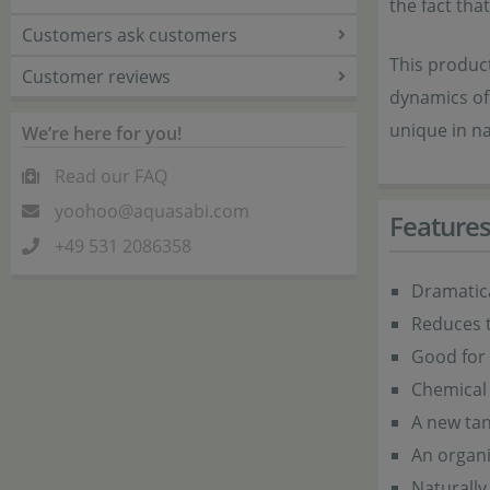
the fact that
Customers ask customers
This product
Customer reviews
dynamics of 
unique in na
We’re here for you!
Read our FAQ
yoohoo@aquasabi.com
Feature
+49 531 2086358
Dramatica
Reduces t
Good for 
Chemical 
A new tan
An organ
Naturally