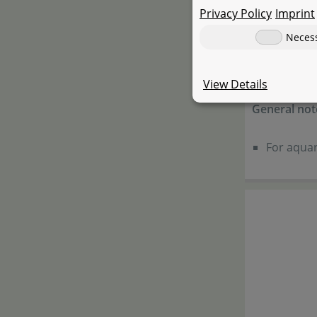
Privacy Policy
Imprint
Warning not
Neces
Keep out 
Do not dr
View Details
General not
For aquar