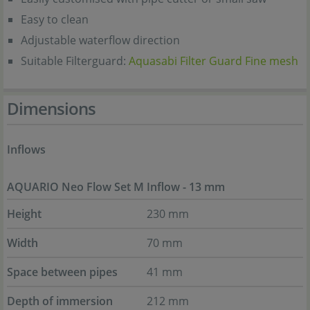
Easy to clean
Adjustable waterflow direction
Suitable Filterguard:
Aquasabi Filter Guard Fine mesh
Dimensions
Inflows
AQUARIO Neo Flow Set M Inflow - 13 mm
Height
230 mm
Width
70 mm
Space between pipes
41 mm
Depth of immersion
212 mm