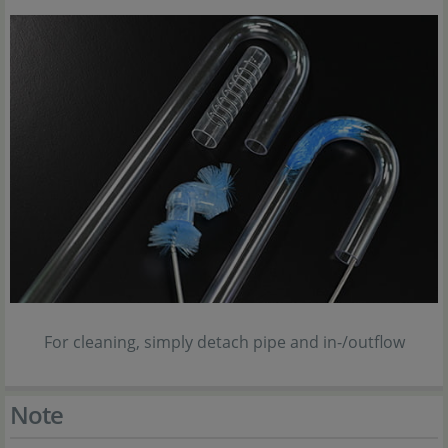
For cleaning, simply detach pipe and in-/outflow
Note