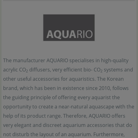
The manufacturer AQUARIO specialises in high-quality
acrylic CO
diffusers, very efficient bio- CO
systems and
2
2
other useful accessories for aquaristics. The Korean
brand, which has been in existence since 2010, follows
the guiding principle of offering every aquarist the
opportunity to create a near-natural aquascape with the
help of its product range. Therefore, AQUARIO offers
very elegant and discreet aquarium accessories that do
not disturb the layout of an aquarium. Furthermore,