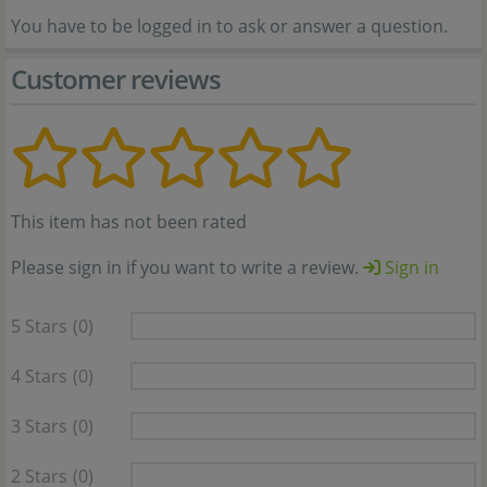
You have to be logged in to ask or answer a question.
Customer reviews
This item has not been rated
Please sign in if you want to write a review.
Sign in
5 Stars
(0)
4 Stars
(0)
3 Stars
(0)
2 Stars
(0)