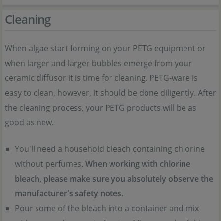
Cleaning
When algae start forming on your PETG equipment or
when larger and larger bubbles emerge from your
ceramic diffusor it is time for cleaning. PETG-ware is
easy to clean, however, it should be done diligently. After
the cleaning process, your PETG products will be as
good as new.
You'll need a household bleach containing chlorine
without perfumes.
When working with chlorine
bleach, please make sure you absolutely observe the
manufacturer's safety notes.
Pour some of the bleach into a container and mix