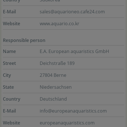
E-Mail
sales@aquarioneo.cafe24.com
Website
www.aquario.co.kr
Responsible person
Name
E.A. European aquaristics GmbH
Street
Deichstraße 189
City
27804 Berne
State
Niedersachsen
Country
Deutschland
E-Mail
info@europeanaquaristics.com
Website
europeanaquaristics.com