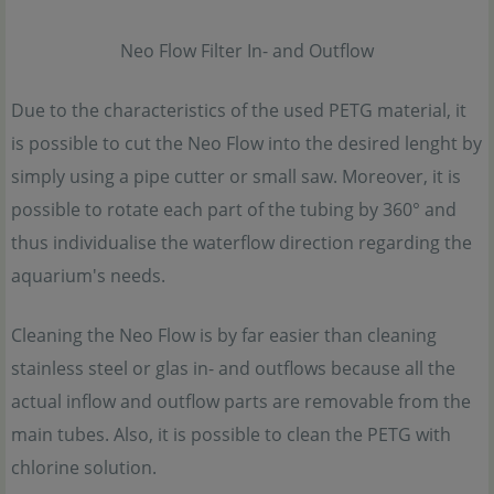
Neo Flow Filter In- and Outflow
Due to the characteristics of the used PETG material, it
is possible to cut the Neo Flow into the desired lenght by
simply using a pipe cutter or small saw. Moreover, it is
possible to rotate each part of the tubing by 360° and
thus individualise the waterflow direction regarding the
aquarium's needs.
Cleaning the Neo Flow is by far easier than cleaning
stainless steel or glas in- and outflows because all the
actual inflow and outflow parts are removable from the
main tubes. Also, it is possible to clean the PETG with
chlorine solution.