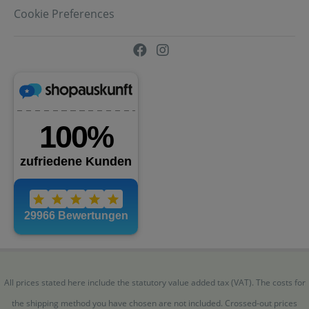
Cookie Preferences
All prices stated here include the statutory value added tax (VAT). The costs for
the shipping method you have chosen are not included. Crossed-out prices