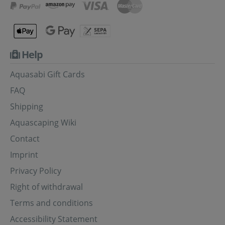
Help
Aquasabi Gift Cards
FAQ
Shipping
Aquascaping Wiki
Contact
Imprint
Privacy Policy
Right of withdrawal
Terms and conditions
Accessibility Statement