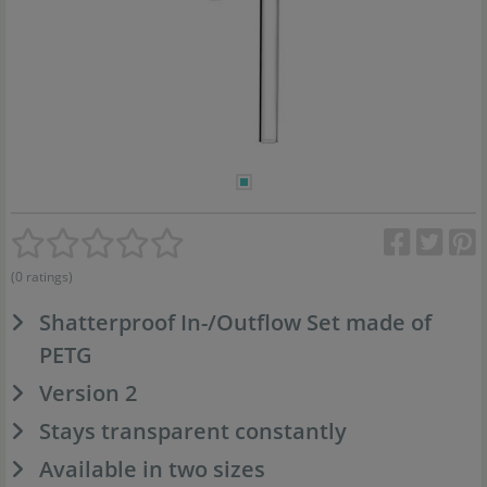
(0 ratings)
Shatterproof In-/Outflow Set made of
PETG
Version 2
Stays transparent constantly
Available in two sizes