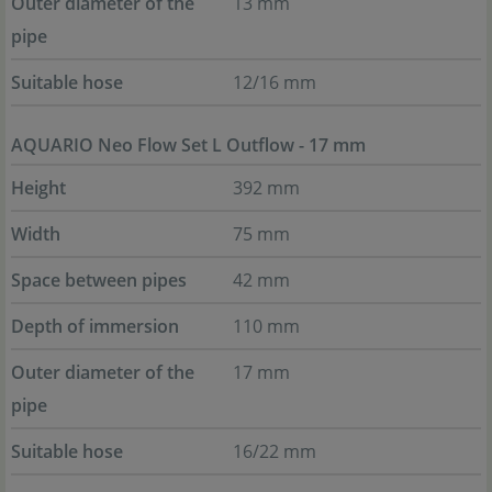
Outer diameter of the
13 mm
pipe
Suitable hose
12/16 mm
AQUARIO Neo Flow Set L Outflow - 17 mm
Height
392 mm
Width
75 mm
Space between pipes
42 mm
Depth of immersion
110 mm
Outer diameter of the
17 mm
pipe
Suitable hose
16/22 mm