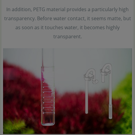
In addition, PETG material provides a particularly high
transparency. Before water contact, it seems matte, but
as soon as it touches water, it becomes highly
transparent.