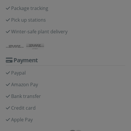
Package tracking
Pick up stations
Winter-safe plant delivery
Payment
Paypal
Amazon Pay
Bank transfer
Credit card
Apple Pay