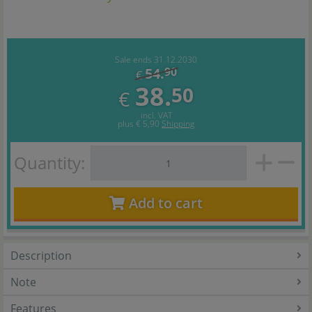
Sale ends 31.12.2030
54.
90
€
38.
50
€
incl. VAT
plus
€ 5,90
Shipping
Quantity:
Add to cart
Description
Note
Features