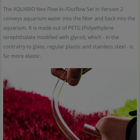
The AQUARIO Neo Flow In-/Outflow Set in Version 2
conveys aquarium water into the filter and back into the
aquarium. It is made out of PETG (Polyethylene
terephthalate modified with glycol), which - in the
contratry to glass, regular plastic and stainless steel - is
far more elastic.