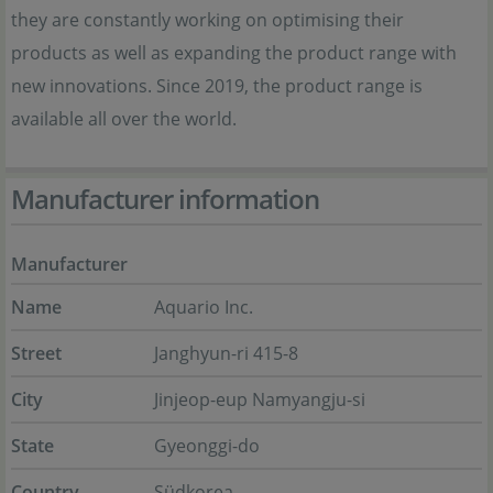
they are constantly working on optimising their
products as well as expanding the product range with
new innovations. Since 2019, the product range is
available all over the world.
Manufacturer information
Manufacturer
Name
Aquario Inc.
Street
Janghyun-ri 415-8
City
Jinjeop-eup Namyangju-si
State
Gyeonggi-do
Country
Südkorea