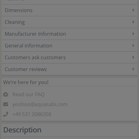
Dimensions
Cleaning
Manufacturer Information
General information
Customers ask customers
Customer reviews
We’re here for you!
Read our FAQ
yoohoo@aquasabi.com
+49 531 2086358
Description