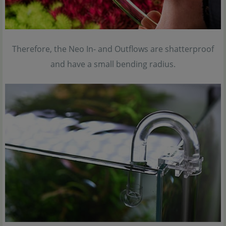
Therefore, the Neo In- and Outflows are shatterproof
and have a small bending radius.