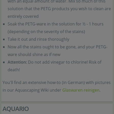
with an equal amount of water. Mix so much of this
solution that the PETG products you wish to clean are
entirely covered
Soak the PETG-ware in the solution for ½ - 1 hours
(depending on the severity of the stains)
Take it out and rinse thoroughly
Now all the stains ought to be gone, and your PETG-
ware should shine as if new
Attention:
Do not add vinegar to chlorine! Risk of
death!
You'll find an extensive how-to (in German) with pictures
in our Aquascaping Wiki under
Glaswaren reinigen
.
AQUARIO