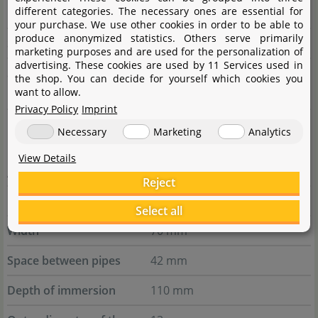
different categories. The necessary ones are essential for
pipe
your purchase. We use other cookies in order to be able to
produce anonymized statistics. Others serve primarily
Suitable hose
16/22 mm
marketing purposes and are used for the personalization of
advertising. These cookies are used by 11 Services used in
Suitable filter guard
Aquasabi Filter Guard Fine
the shop. You can decide for yourself which cookies you
want to allow.
mesh 17 mm
Privacy Policy
Imprint
Necessary
Marketing
Analytics
Outflows
View Details
AQUARIO Neo Flow Set M Outflow - 13 mm
Reject
Height
320 mm
Select all
Width
70 mm
Space between pipes
42 mm
Depth of immersion
110 mm