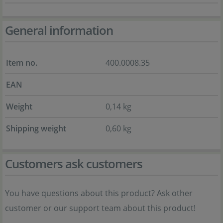
General information
Item no.
400.0008.35
EAN
Weight
0,14 kg
Shipping weight
0,60 kg
Customers ask customers
You have questions about this product? Ask other
customer or our support team about this product!