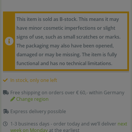
This item is sold as B-stock. This means it may
have minor cosmetic imperfections or slight
signs of use, such as small scratches or marks.
The packaging may also have been opened,
damaged or may be missing. The item is fully
functional and has no technical limitations.
In stock, only one left
Free shipping on orders over € 60,- within Germany
Change region
Express delivery possible
1-3 business days - order today and we’ll deliver
next
week on Monday
at the earliest