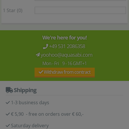
1 Star
(0)
We're here for you!
+49 531 2086358
yoohoo@aquasabi.com
Mon - Fri 9 - 16 GMT+1
Withdraw from contract
Shipping
1-3 business days
€ 5,90 - free on orders over € 60,-
Saturday delivery