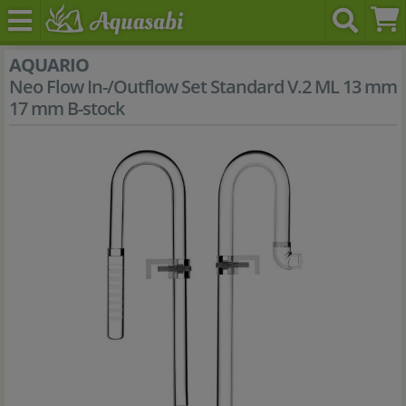
AQUARIO
Neo Flow In-/Outflow Set Standard V.2 ML 13 mm
17 mm B-stock