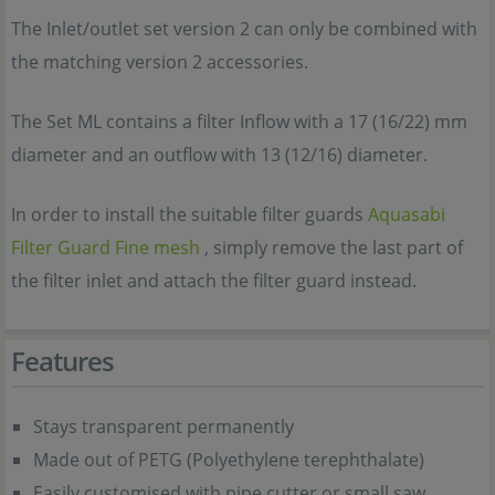
The Inlet/outlet set version 2 can only be combined with
the matching version 2 accessories.
The Set ML contains a filter Inflow with a 17 (16/22) mm
diameter and an outflow with 13 (12/16) diameter.
In order to install the suitable filter guards
Aquasabi
Filter Guard Fine mesh
, simply remove the last part of
the filter inlet and attach the filter guard instead.
Features
Stays transparent permanently
Made out of PETG (Polyethylene terephthalate)
Easily customised with pipe cutter or small saw