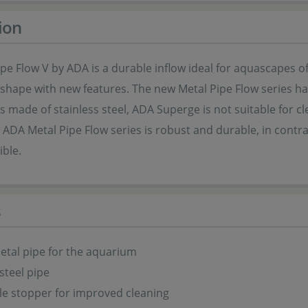
ion
pe Flow V by ADA is a durable inflow ideal for aquascapes of 
shape with new features. The new Metal Pipe Flow series has
is made of stainless steel, ADA Superge is not suitable for
 ADA Metal Pipe Flow series is robust and durable, in contra
ible.
s
tal pipe for the aquarium
steel pipe
e stopper for improved cleaning