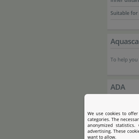
Inner dista
Suitable for
Aquasca
To help you 
ADA
Aqua Design
We use cookies to offer
aquascaping
categories. The necessar
by Takashi 
anonymized statistics.
advertising. These cooki
art of garde
want to allow.