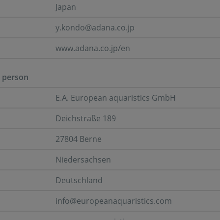
Japan
y.kondo@adana.co.jp
www.adana.co.jp/en
 person
E.A. European aquaristics GmbH
Deichstraße 189
27804 Berne
Niedersachsen
Deutschland
info@europeanaquaristics.com