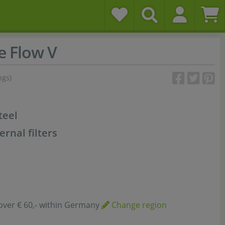
e Flow V
ngs)
teel
rnal filters
over € 60,- within Germany
Change region