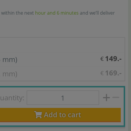
 within the next
hour and 6 minutes
and we’ll deliver
149.-
6 mm)
€
169.-
2 mm)
€
uantity:
Add to cart