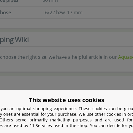
nce pipes
50 mm
 hose
16/22 bzw. 17 mm
ping Wiki
choose the right size, we have a helpful article in our
Aquasc
This website uses cookies
 Amano (ADA) is the premium brand in
 you an optimal shopping experience. These cookies can be grou
 and Nature Aquaria. The company was founded
y ones are essential for your purchase. We use other cookies in or
Amano, who applied the elements of the Japanese
 Others serve primarily marketing purposes and are used for
es are used by 11 Services used in the shop. You can decide for y
ning to planting and decorating aquaria. For