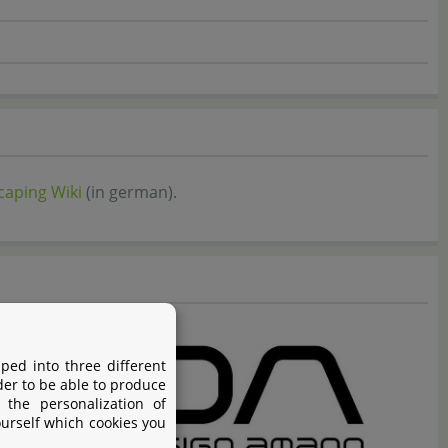
aping Wiki
(in german).
ped into three different
der to be able to produce
 the personalization of
ourself which cookies you