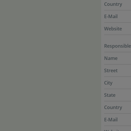
Country
E-Mail
Website
Responsible
Name
Street
City
State
Country
E-Mail