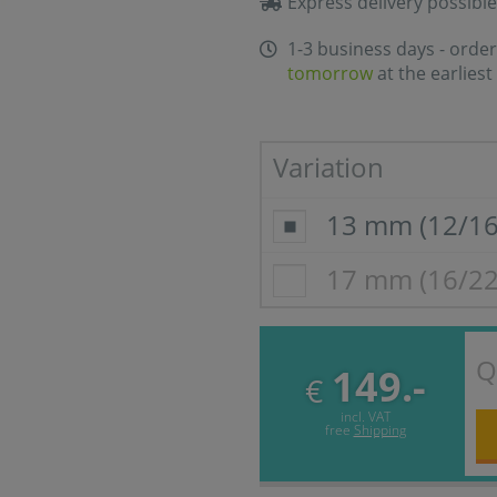
Express delivery possible
1-3 business days - order
tomorrow
at the earliest
Variation
13 mm (12/1
17 mm (16/2
Q
149.-
€
incl. VAT
free
Shipping