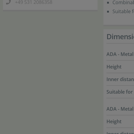
+49 531 2086358
Combinabl
Suitable 
Dimensi
ADA - Metal
Height
Inner dista
Suitable for
ADA - Metal
Height