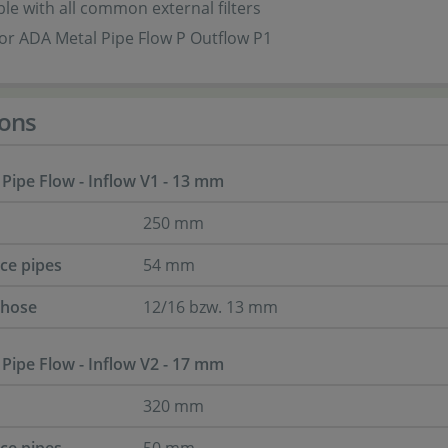
e with all common external filters
for ADA Metal Pipe Flow P Outflow P1
ons
 Pipe Flow - Inflow V1 - 13 mm
250 mm
nce pipes
54 mm
 hose
12/16 bzw. 13 mm
 Pipe Flow - Inflow V2 - 17 mm
320 mm