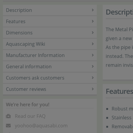
Description
Descript
Features
The Metal Pi
Dimensions
given a new 
Aquascaping Wiki
As the pipe 
Manufacturer Information
instead. The
remain invis
General information
Customers ask customers
Customer reviews
Feature
We’re here for you!
Robust me
Read our FAQ
Stainless 
yoohoo@aquasabi.com
Removabl