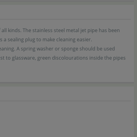
all kinds. The stainless steel metal jet pipe has been
 a sealing plug to make cleaning easier.
 cleaning. A spring washer or sponge should be used
st to glassware, green discolourations inside the pipes