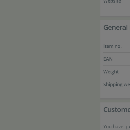
Website
General 
Item no.
EAN
Weight
Shipping we
Custome
You have qu