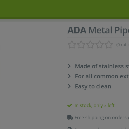
ADA
Metal Pip
(0 rati
Made of stainless s
For all common exte
Easy to clean
In stock, only 3 left
Free shipping on orders 