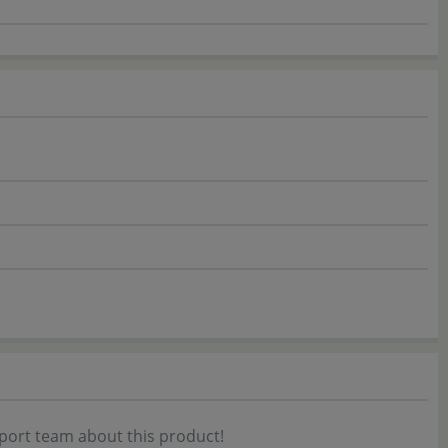
port team about this product!