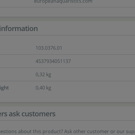
europeanaquaristics.com
information
103.0376.01
4537934051137
0,32 kg
ight
0,40 kg
rs ask customers
estions about this product? Ask other customer or our sup