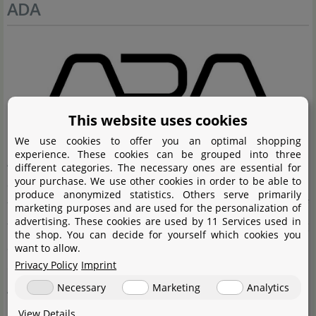
ADA
This website uses cookies
We use cookies to offer you an optimal shopping
experience. These cookies can be grouped into three
Aqua Design Amano (ADA) is the premium brand in
different categories. The necessary ones are essential for
your purchase. We use other cookies in order to be able to
aquascaping and Nature Aquaria. The company was
produce anonymized statistics. Others serve primarily
founded by Takashi Amano, who applied the elements of
marketing purposes and are used for the personalization of
advertising. These cookies are used by 11 Services used in
the Japanese art of gardening to planting and decorating
the shop. You can decide for yourself which cookies you
aquaria. For Takashi Amano, clearly the focus is on
want to allow.
Privacy Policy
Imprint
creating especially attractive habitats with his Nature
Necessary
Marketing
Analytics
Aquaria and aquascapes. The products manufactured
by Aqua Design Amano (ADA) are of a very high quality,
View Details