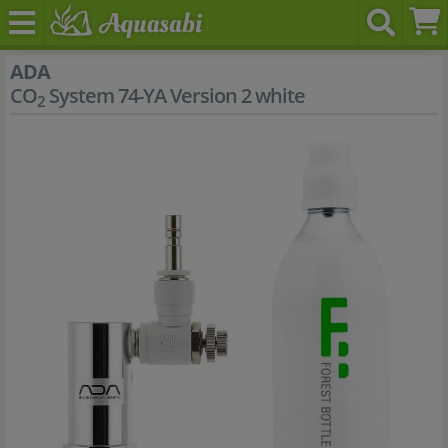
ADA
CO
System 74-YA Version 2 white
2