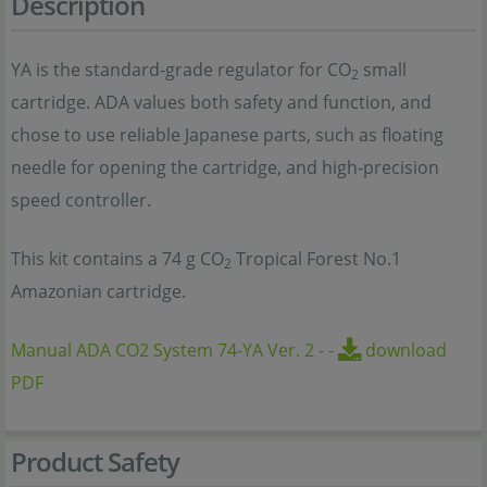
Description
YA is the standard-grade regulator for CO
small
2
cartridge. ADA values both safety and function, and
chose to use reliable Japanese parts, such as floating
needle for opening the cartridge, and high-precision
speed controller.
This kit contains a 74 g CO
Tropical Forest No.1
2
Amazonian cartridge.
Manual ADA CO2 System 74-YA Ver. 2
-
-
download
PDF
Product Safety