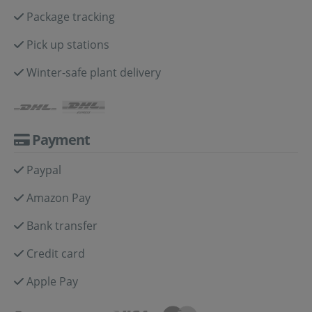
Package tracking
Pick up stations
Winter-safe plant delivery
Payment
Paypal
Amazon Pay
Bank transfer
Credit card
Apple Pay