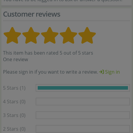
Customer reviews
This item has been rated 5 out of 5 stars
One review
Please sign in if you want to write a review.
Sign in
5 Stars
(1)
4 Stars
(0)
3 Stars
(0)
2 Stars
(0)