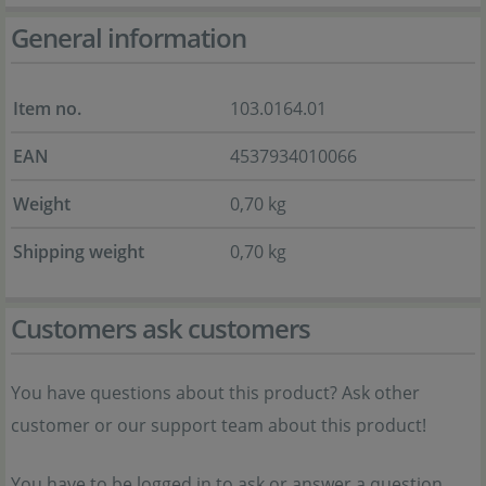
General information
Item no.
103.0164.01
EAN
4537934010066
Weight
0,70 kg
Shipping weight
0,70 kg
Customers ask customers
You have questions about this product? Ask other
customer or our support team about this product!
You have to be logged in to ask or answer a question.