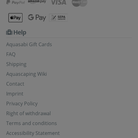
Help
Aquasabi Gift Cards
FAQ
Shipping
Aquascaping Wiki
Contact
Imprint
Privacy Policy
Right of withdrawal
Terms and conditions
Accessibility Statement