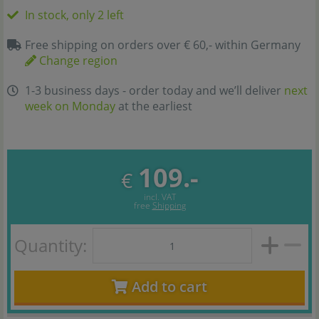
In stock, only 2 left
Free shipping on orders over € 60,- within Germany
Change region
1-3 business days - order today and we’ll deliver
next
week on Monday
at the earliest
109.-
€
incl. VAT
free
Shipping
Quantity:
Add to cart