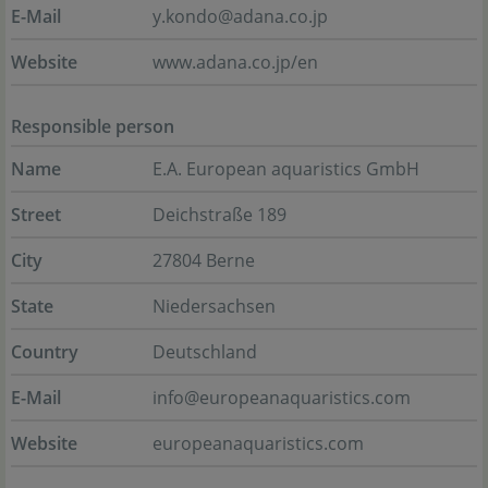
E-Mail
y.kondo@adana.co.jp
Website
www.adana.co.jp/en
Responsible person
Name
E.A. European aquaristics GmbH
Street
Deichstraße 189
City
27804 Berne
State
Niedersachsen
Country
Deutschland
E-Mail
info@europeanaquaristics.com
Website
europeanaquaristics.com