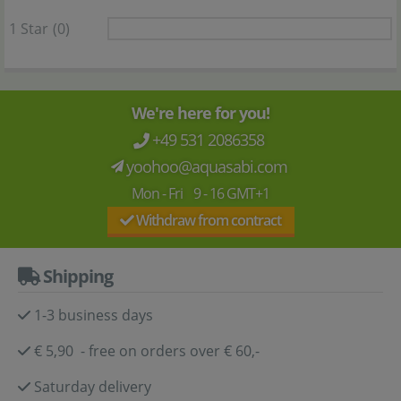
1 Star
(0)
We're here for you!
+49 531 2086358
yoohoo@aquasabi.com
Mon - Fri 9 - 16 GMT+1
Withdraw from contract
Shipping
1-3 business days
€ 5,90 - free on orders over € 60,-
Saturday delivery