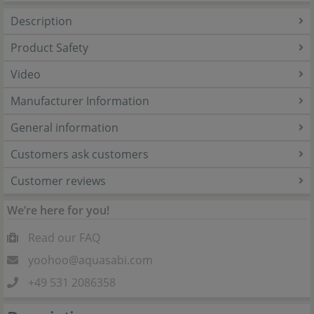
Description
Product Safety
Video
Manufacturer Information
General information
Customers ask customers
Customer reviews
We’re here for you!
Read our FAQ
yoohoo@aquasabi.com
+49 531 2086358