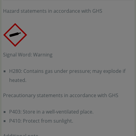
Hazard statements in accordance with GHS
Signal Word: Warning
H280: Contains gas under pressure; may explode if
heated.
Precautionary statements in accordance with GHS
P403: Store in a well-ventilated place.
P410: Protect from sunlight.