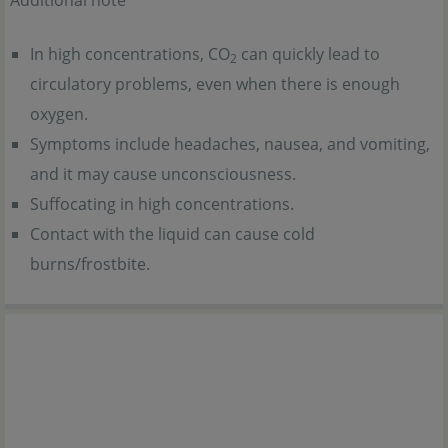
Additional note
In high concentrations, CO
can quickly lead to
2
circulatory problems, even when there is enough
oxygen.
Symptoms include headaches, nausea, and vomiting,
and it may cause unconsciousness.
Suffocating in high concentrations.
Contact with the liquid can cause cold
burns/frostbite.