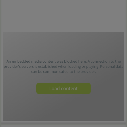
An embedded media content was blocked here. A connection to the
provider's servers is established when loading or playing. Personal data
can be communicated to the provider.
Load content