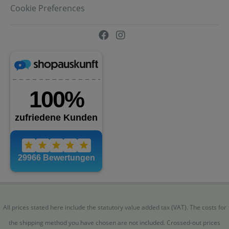
Cookie Preferences
All prices stated here include the statutory value added tax (VAT). The costs for
the shipping method you have chosen are not included. Crossed-out prices