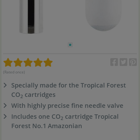
(Rated once)
Specially made for the Tropical Forest
CO
cartridges
2
With highly precise fine needle valve
Includes one CO
cartridge Tropical
2
Forest No.1 Amazonian