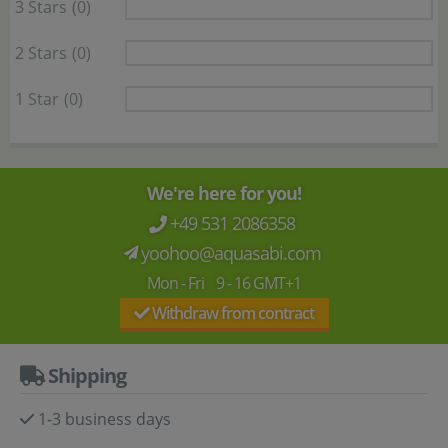
3 Stars
(0)
2 Stars
(0)
1 Star
(0)
We're here for you!
+49 531 2086358
yoohoo@aquasabi.com
Mon - Fri 9 - 16 GMT+1
Withdraw from contract
Shipping
1-3 business days