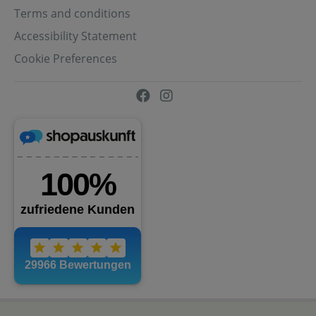
Terms and conditions
Accessibility Statement
Cookie Preferences