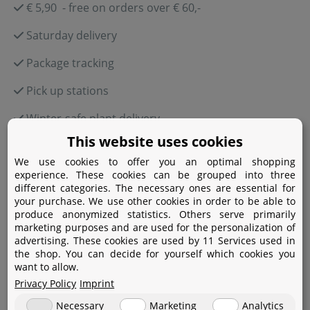
€ 5,90 - free on orders over € 60,-
Saturday delivery
Package tracking
Pick up stations
Winter-safe plant delivery
This website uses cookies
We use cookies to offer you an optimal shopping
experience. These cookies can be grouped into three
Payment
different categories. The necessary ones are essential for
your purchase. We use other cookies in order to be able to
produce anonymized statistics. Others serve primarily
Paypal
marketing purposes and are used for the personalization of
advertising. These cookies are used by 11 Services used in
Amazon Pay
the shop. You can decide for yourself which cookies you
want to allow.
Bank transfer
Privacy Policy
Imprint
Credit card
Necessary
Marketing
Analytics