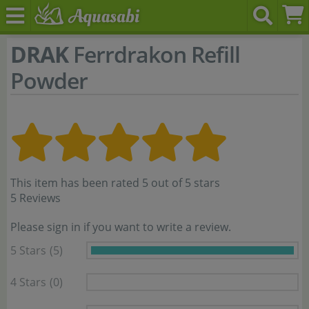
DRAK
Ferrdrakon Refill
Powder
This item has been rated 5 out of 5 stars
5 Reviews
Please sign in if you want to write a review.
5 Stars
(5)
4 Stars
(0)