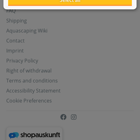
Select all
Aquasabi Gift Cards
FAQ
Shipping
Aquascaping Wiki
Contact
Imprint
Privacy Policy
Right of withdrawal
Terms and conditions
Accessibility Statement
Cookie Preferences