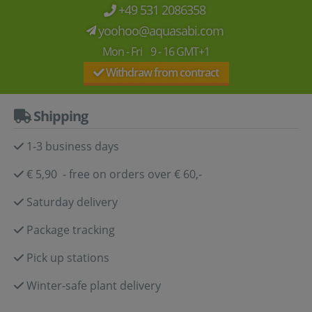
+49 531 2086358
yoohoo@aquasabi.com
Mon - Fri 9 - 16 GMT+1
Withdraw from contract
Shipping
1-3 business days
€ 5,90 - free on orders over € 60,-
Saturday delivery
Package tracking
Pick up stations
Winter-safe plant delivery