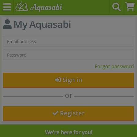
My Aquasabi
Forgot password
Sign in
or
Register
We're here for you!