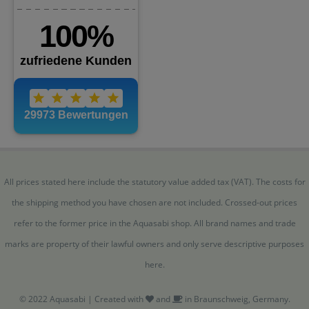
All prices stated here include the statutory value added tax (VAT). The costs for
the shipping method you have chosen are not included. Crossed-out prices
refer to the former price in the Aquasabi shop. All brand names and trade
marks are property of their lawful owners and only serve descriptive purposes
here.
© 2022 Aquasabi | Created with
and
in Braunschweig, Germany.