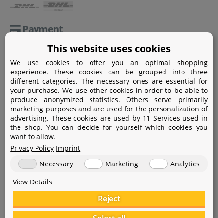
Payment
This website uses cookies
Paypal
We use cookies to offer you an optimal shopping
Amazon Pay
experience. These cookies can be grouped into three
different categories. The necessary ones are essential for
Bank transfer
your purchase. We use other cookies in order to be able to
produce anonymized statistics. Others serve primarily
Credit card
marketing purposes and are used for the personalization of
advertising. These cookies are used by 11 Services used in
Apple Pay
the shop. You can decide for yourself which cookies you
want to allow.
Privacy Policy
Imprint
Necessary
Marketing
Analytics
View Details
Help
Reject