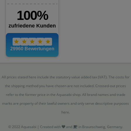
All prices stated here include the statutory value added tax (VAT). The costs for
the shipping method you have chosen are not included. Crossed-out prices
refer to the former price in the Aquasabi shop. All brand names and trade
marks are property of their lawful owners and only serve descriptive purposes
here.
© 2022 Aquasabi | Created with
and
in Braunschweig, Germany.