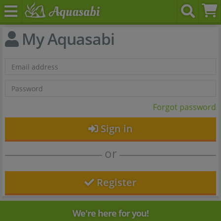
My Aquasabi
Forgot password
Sign in
or
Register
We're here for you!