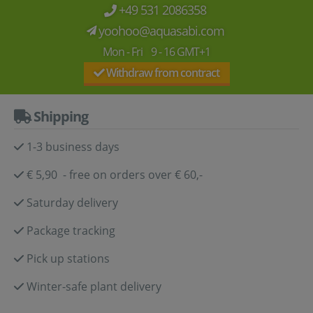
+49 531 2086358
yoohoo@aquasabi.com
Mon - Fri 9 - 16 GMT+1
Withdraw from contract
Shipping
1-3 business days
€ 5,90 - free on orders over € 60,-
Saturday delivery
Package tracking
Pick up stations
Winter-safe plant delivery