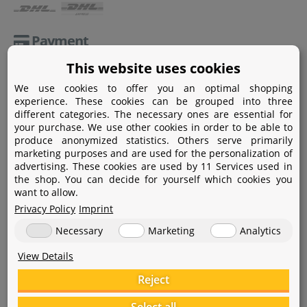
Payment
This website uses cookies
Paypal
We use cookies to offer you an optimal shopping
Amazon Pay
experience. These cookies can be grouped into three
different categories. The necessary ones are essential for
Bank transfer
your purchase. We use other cookies in order to be able to
produce anonymized statistics. Others serve primarily
Credit card
marketing purposes and are used for the personalization of
advertising. These cookies are used by 11 Services used in
Apple Pay
the shop. You can decide for yourself which cookies you
want to allow.
Privacy Policy
Imprint
Necessary
Marketing
Analytics
View Details
Help
Reject