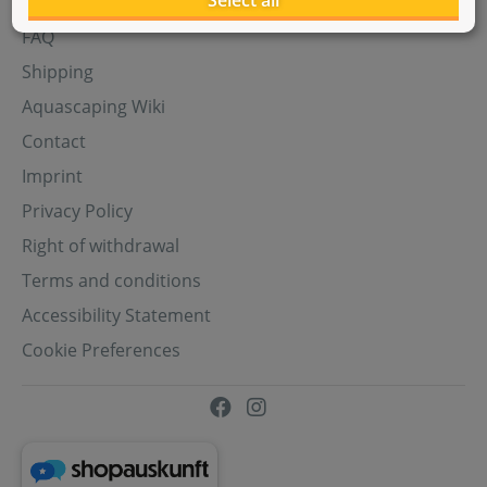
Select all
Aquasabi Gift Cards
FAQ
Shipping
Aquascaping Wiki
Contact
Imprint
Privacy Policy
Right of withdrawal
Terms and conditions
Accessibility Statement
Cookie Preferences