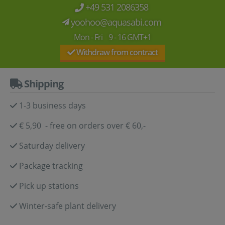
+49 531 2086358
yoohoo@aquasabi.com
Mon - Fri 9 - 16 GMT+1
Withdraw from contract
Shipping
1-3 business days
€ 5,90 - free on orders over € 60,-
Saturday delivery
Package tracking
Pick up stations
Winter-safe plant delivery