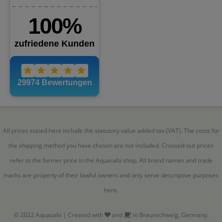
All prices stated here include the statutory value added tax (VAT). The costs for
the shipping method you have chosen are not included. Crossed-out prices
refer to the former price in the Aquasabi shop. All brand names and trade
marks are property of their lawful owners and only serve descriptive purposes
here.
© 2022 Aquasabi | Created with
and
in Braunschweig, Germany.