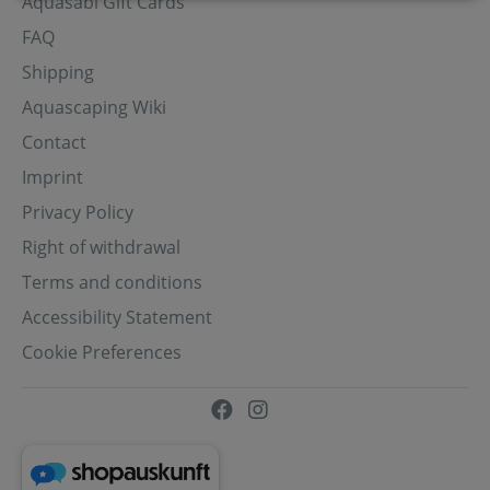
Aquasabi Gift Cards
FAQ
Shipping
Aquascaping Wiki
Contact
Imprint
Privacy Policy
Right of withdrawal
Terms and conditions
Accessibility Statement
Cookie Preferences