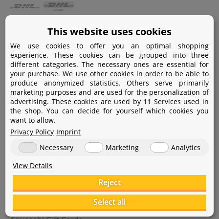
Payment
This website uses cookies
We use cookies to offer you an optimal shopping
Paypal
experience. These cookies can be grouped into three
different categories. The necessary ones are essential for
Amazon Pay
your purchase. We use other cookies in order to be able to
produce anonymized statistics. Others serve primarily
Bank transfer
marketing purposes and are used for the personalization of
advertising. These cookies are used by 11 Services used in
Credit card
the shop. You can decide for yourself which cookies you
want to allow.
Apple Pay
Privacy Policy
Imprint
Necessary
Marketing
Analytics
View Details
Reject
Help
Select all