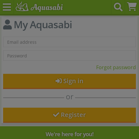
My Aquasabi
Forgot password
Sign in
or
Register
We're here for you!