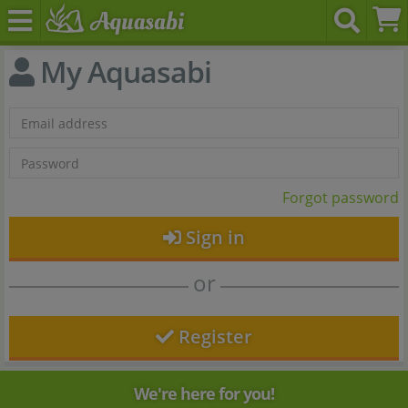
My Aquasabi
Forgot password
Sign in
or
Register
We're here for you!