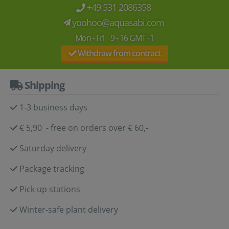
+49 531 2086358
yoohoo@aquasabi.com
Mon - Fri 9 - 16 GMT+1
Withdraw from contract
Shipping
1-3 business days
€ 5,90 - free on orders over € 60,-
Saturday delivery
Package tracking
Pick up stations
Winter-safe plant delivery