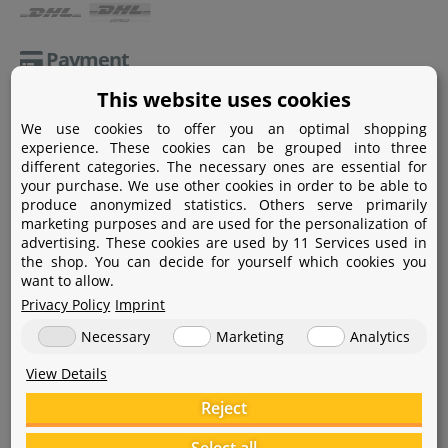
Payment
This website uses cookies
Paypal
We use cookies to offer you an optimal shopping
Amazon Pay
experience. These cookies can be grouped into three
different categories. The necessary ones are essential for
Bank transfer
your purchase. We use other cookies in order to be able to
produce anonymized statistics. Others serve primarily
Credit card
marketing purposes and are used for the personalization of
advertising. These cookies are used by 11 Services used in
Apple Pay
the shop. You can decide for yourself which cookies you
want to allow.
Privacy Policy
Imprint
Necessary
Marketing
Analytics
View Details
Help
Reject