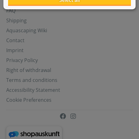
Select all
Aquasabi Gift Cards
FAQ
Shipping
Aquascaping Wiki
Contact
Imprint
Privacy Policy
Right of withdrawal
Terms and conditions
Accessibility Statement
Cookie Preferences