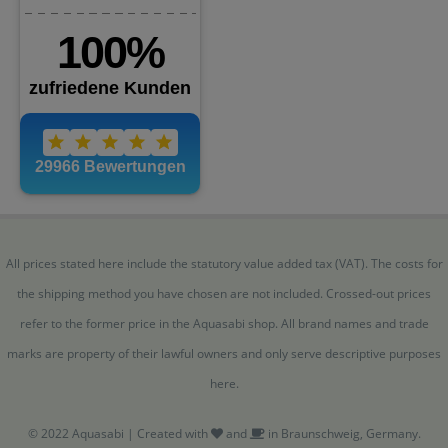
All prices stated here include the statutory value added tax (VAT). The costs for
the shipping method you have chosen are not included. Crossed-out prices
refer to the former price in the Aquasabi shop. All brand names and trade
marks are property of their lawful owners and only serve descriptive purposes
here.
© 2022 Aquasabi | Created with
and
in Braunschweig, Germany.