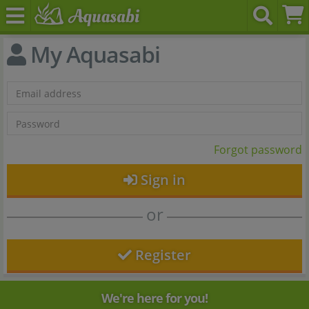
My Aquasabi
Forgot password
Sign in
or
Register
We're here for you!