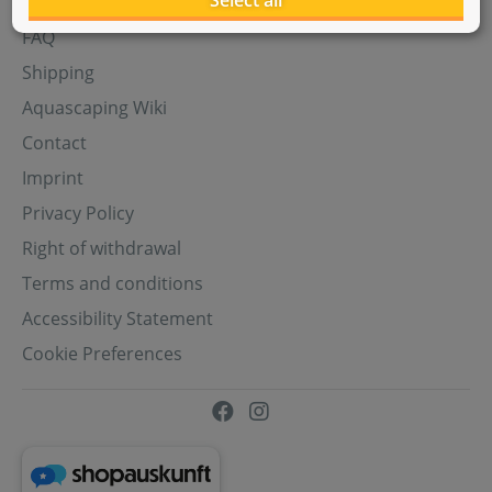
Select all
Aquasabi Gift Cards
FAQ
Shipping
Aquascaping Wiki
Contact
Imprint
Privacy Policy
Right of withdrawal
Terms and conditions
Accessibility Statement
Cookie Preferences