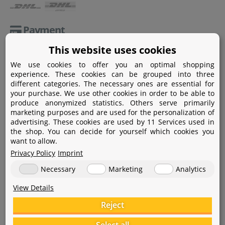
Payment
This website uses cookies
Paypal
We use cookies to offer you an optimal shopping
Amazon Pay
experience. These cookies can be grouped into three
different categories. The necessary ones are essential for
Bank transfer
your purchase. We use other cookies in order to be able to
produce anonymized statistics. Others serve primarily
Credit card
marketing purposes and are used for the personalization of
advertising. These cookies are used by 11 Services used in
Apple Pay
the shop. You can decide for yourself which cookies you
want to allow.
Privacy Policy
Imprint
Necessary
Marketing
Analytics
View Details
Help
Reject