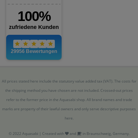
All prices stated here include the statutory value added tax (VAT). The costs for
the shipping method you have chosen are not included. Crossed-out prices
refer to the former price in the Aquasabi shop. All brand names and trade
marks are property of their lawful owners and only serve descriptive purposes
here.
© 2022 Aquasabi | Created with
and
in Braunschweig, Germany.