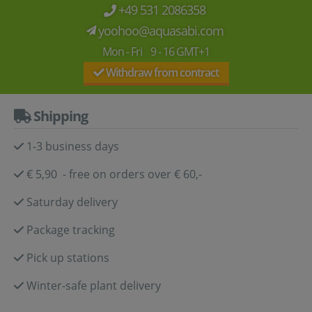
+49 531 2086358
yoohoo@aquasabi.com
Mon - Fri 9 - 16 GMT+1
Withdraw from contract
Shipping
1-3 business days
€ 5,90 - free on orders over € 60,-
Saturday delivery
Package tracking
Pick up stations
Winter-safe plant delivery