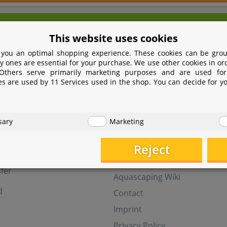
We're here for you!
This website uses cookies
9 531 2086358
yoohoo@aquasab
 you an optimal shopping experience. These cookies can be grou
Mon - Fri 9 - 16 GMT+1
y ones are essential for your purchase. We use other cookies in or
 Others serve primarily marketing purposes and are used for
Withdraw from contract
es are used by 11 Services used in the shop. You can decide for y
t
Help
sary
Marketing
Aquasabi Gift Cards
FAQ
Reject
ay
Shipping
fer
Aquascaping Wiki
d
Contact
Imprint
Privacy Policy