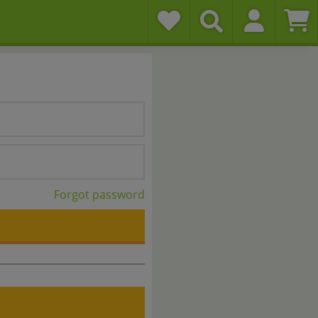
Forgot password