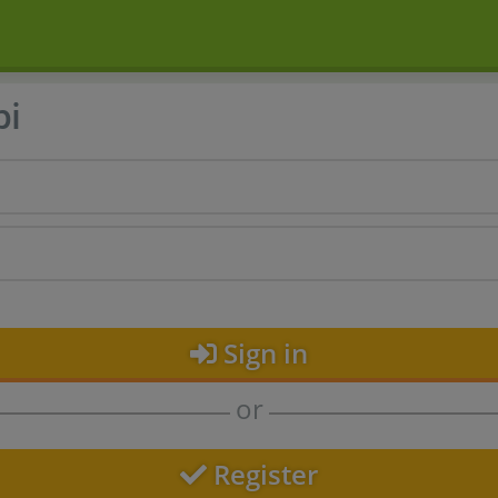
bi
Sign in
or
Register