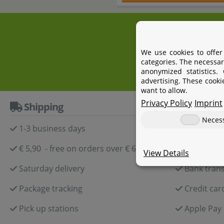
+4
We use cookies to offer
categories. The necessar
anonymized statistics.
advertising. These cooki
want to allow.
Privacy Policy
Imprint
Shipping
Paymen
Neces
1-3 business days
Paypal
€ 5,90 - free on orders over € 60,-
Amazon P
View Details
Saturday delivery
Bank trans
Package tracking
Credit car
Pick up stations
Apple Pay