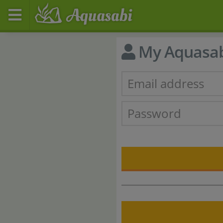
My Aquasa