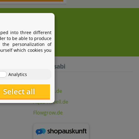
i.com
ped into three different
der to be able to produce
 the personalization of
ourself which cookies you
Aquasabi
Analytics
Select all
Aquasabi.de
Aqua-Rebell.de
Flowgrow.de