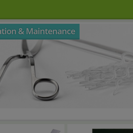
lation & Maintenance