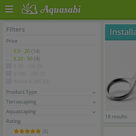
Filters
Instal
Price
€ 0 - 20
(14)
€ 20 - 50
(4)
€ 50 - 100
(0)
€ 100 - 200
(0)
Above € 200
(0)
Product Type
Terrascaping
Aquascaping
18 results
Rating
(6)