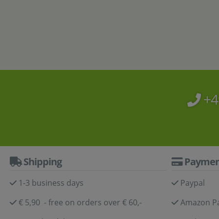
Aqu
+4
Shipping
Paymen
1-3 business days
Paypal
€ 5,90 - free on orders over € 60,-
Amazon P