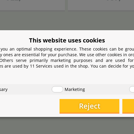
This website uses cookies
 you an optimal shopping experience. These cookies can be grou
y ones are essential for your purchase. We use other cookies in or
 Others serve primarily marketing purposes and are used for
es are used by 11 Services used in the shop. You can decide for y
sary
Marketing
Reject
JBL
JBL
cape
Tool S 20
Curved
ProScape
Tool S 16
S