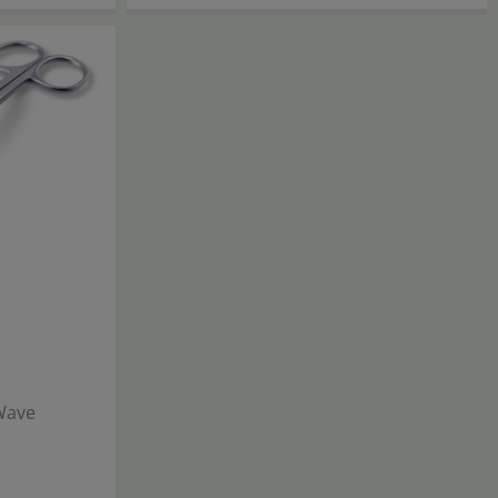
JBL
Wave
ProScape
Tool S 20
Straight
17
,
90
€