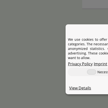
We use cookies to offer
categories. The necessar
anonymized statistics.
advertising. These cooki
want to allow.
Privacy Policy
Imprint
Neces
View Details
ProS