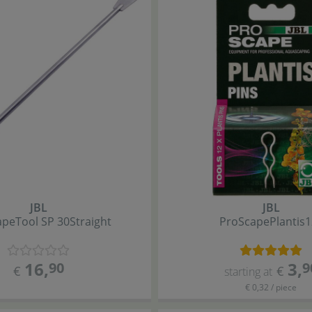
JBL
JBL
ape
Tool SP 30
Straight
ProScape
Plantis
1
16
,
3
,
90
9
€
€
starting at
€ 0,32 / piece