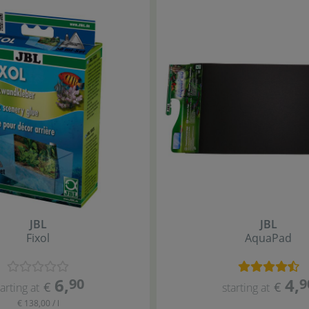
JBL
JBL
Fixol
AquaPad
6
,
4
,
90
9
€
€
tarting at
starting at
€ 138,00 / l