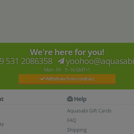
aPad
120x40
B-stock
60x30
B-stock
4
,
2
,
90
50
90
50
€
€
8
,
4
,
€
€
We're here for you!
9 531 2086358
yoohoo@aquasab
Mon - Fri 9 - 16 GMT+1
Withdraw from contract
t
Help
Aquasabi Gift Cards
FAQ
ay
Shipping