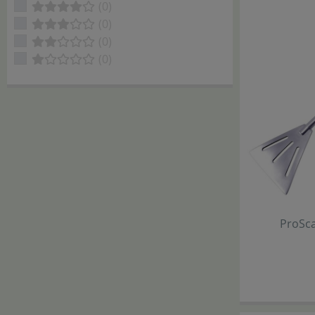
(0)
(0)
(0)
(0)
ProSc