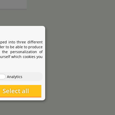
ped into three different
der to be able to produce
 the personalization of
ourself which cookies you
Analytics
Select all
JBL
pring
ProScape
Tool P 30
Straight