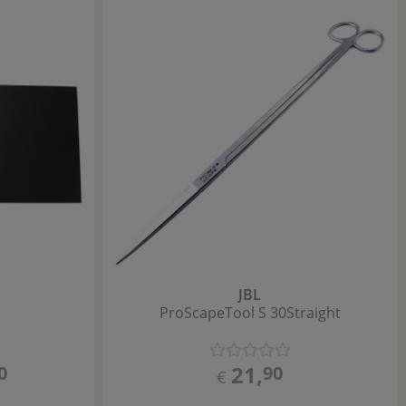
JBL
ProScape
Tool S 30
Straight
21
,
0
90
€