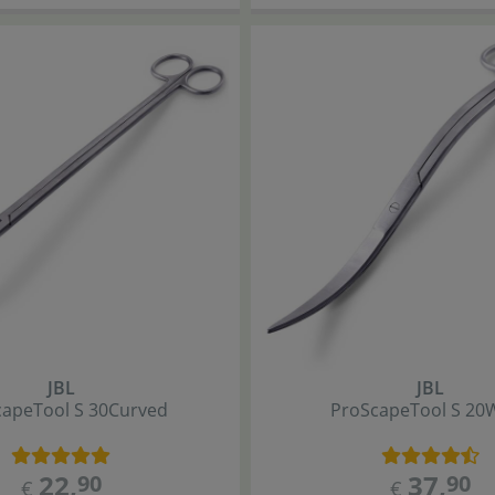
JBL
JBL
cape
Tool S 30
Curved
ProScape
Tool S 20
22
,
37
,
90
90
€
€