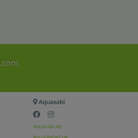
AquaPad
120x50
B-stock
4
,
90
50
€
9
,
€
i.com
Aquasabi
Aquasabi.de
Aqua-Rebell.de