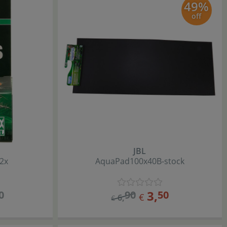
49%
off
JBL
2x
AquaPad
100x40
B-stock
3
,
0
90
50
€
6
,
€