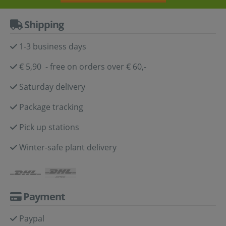
Shipping
1-3 business days
€ 5,90 - free on orders over € 60,-
Saturday delivery
Package tracking
Pick up stations
Winter-safe plant delivery
Payment
Paypal