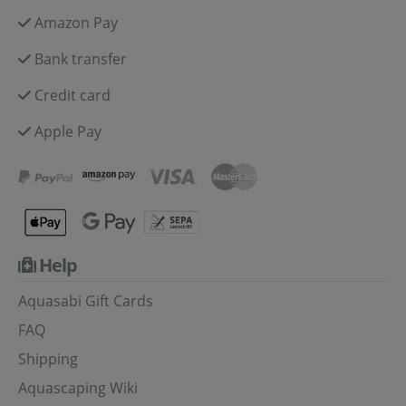
Amazon Pay
Bank transfer
Credit card
Apple Pay
Help
Aquasabi Gift Cards
FAQ
Shipping
Aquascaping Wiki