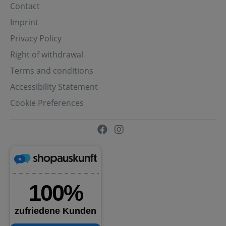
Contact
Imprint
Privacy Policy
Right of withdrawal
Terms and conditions
Accessibility Statement
Cookie Preferences