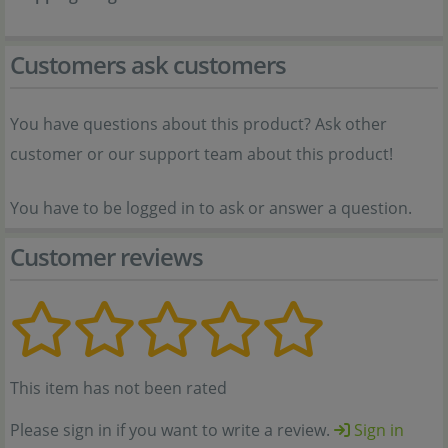
Customers ask customers
You have questions about this product? Ask other
customer or our support team about this product!
You have to be logged in to ask or answer a question.
Customer reviews
This item has not been rated
Please sign in if you want to write a review.
Sign in