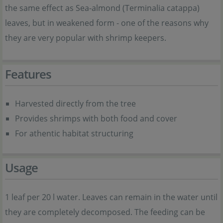
the same effect as Sea-almond (Terminalia catappa)
leaves, but in weakened form - one of the reasons why
they are very popular with shrimp keepers.
Features
Harvested directly from the tree
Provides shrimps with both food and cover
For athentic habitat structuring
Usage
1 leaf per 20 l water. Leaves can remain in the water until
they are completely decomposed. The feeding can be