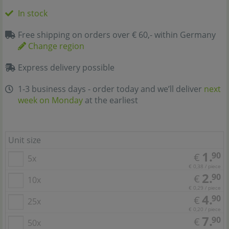
In stock
Free shipping on orders over € 60,- within Germany
Change region
Express delivery possible
1-3 business days - order today and we’ll deliver
next
week on Monday
at the earliest
Unit size
1.
90
€
5x
€ 0,38 / piece
2.
90
€
10x
€ 0,29 / piece
4.
90
€
25x
€ 0,20 / piece
7.
90
€
50x