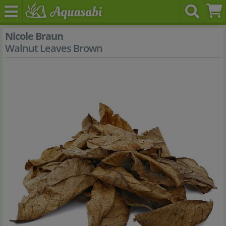
Nicole Braun
Walnut Leaves Brown