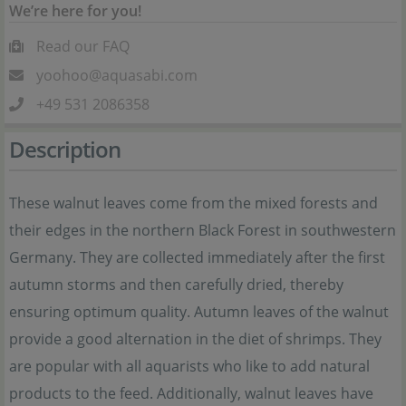
We’re here for you!
Read our FAQ
yoohoo@aquasabi.com
+49 531 2086358
Description
These walnut leaves come from the mixed forests and
their edges in the northern Black Forest in southwestern
Germany. They are collected immediately after the first
autumn storms and then carefully dried, thereby
ensuring optimum quality. Autumn leaves of the walnut
provide a good alternation in the diet of shrimps. They
are popular with all aquarists who like to add natural
products to the feed. Additionally, walnut leaves have