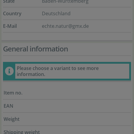
State
Baden-Württemberg
Country
Deutschland
E-Mail
echte.natur@gmx.de
General information
Please choose a variant to see more
information.
Item no.
EAN
Weight
Shipping weight