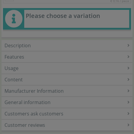
€ 0,16 / piece
Please choose a variation
Description
Features
Usage
Content
Manufacturer Information
General information
Customers ask customers
Customer reviews