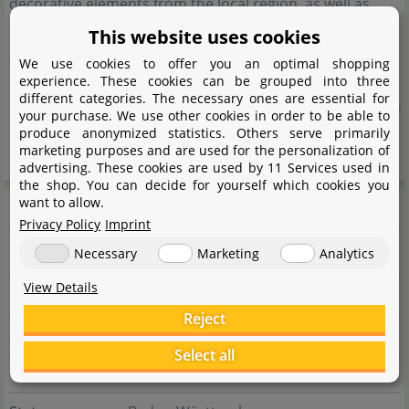
decorative elements from the local region, as well as
exotic natural products from Asia and South America,
This website uses cookies
sourced through a reliable network of long-standing
We use cookies to offer you an optimal shopping
experience. These cookies can be grouped into three
partners. The focus is always on natural origin and high
different categories. The necessary ones are essential for
quality to enable the authentic and sustainable design of
your purchase. We use other cookies in order to be able to
produce anonymized statistics. Others serve primarily
nature-inspired habitats.
marketing purposes and are used for the personalization of
advertising. These cookies are used by 11 Services used in
the shop. You can decide for yourself which cookies you
Manufacturer information
want to allow.
Privacy Policy
Imprint
Necessary
Marketing
Analytics
Manufacturer
View Details
Name
Nicole Braun
Reject
Street
Riegeläckerstr. 73
Select all
City
75365 Calw