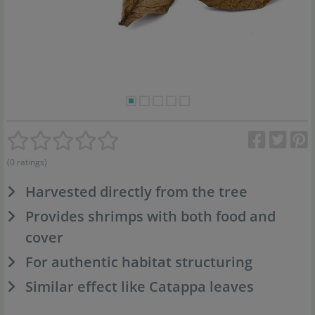
(0 ratings)
Harvested directly from the tree
Provides shrimps with both food and
cover
For authentic habitat structuring
Similar effect like Catappa leaves