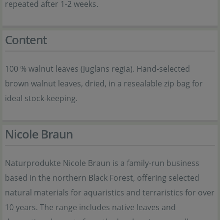
repeated after 1-2 weeks.
Content
100 % walnut leaves (Juglans regia). Hand-selected
brown walnut leaves, dried, in a resealable zip bag for
ideal stock-keeping.
Nicole Braun
Naturprodukte Nicole Braun is a family-run business
based in the northern Black Forest, offering selected
natural materials for aquaristics and terraristics for over
10 years. The range includes native leaves and