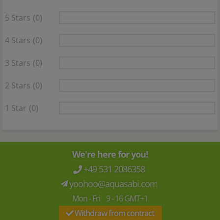
5 Stars
(0)
4 Stars
(0)
3 Stars
(0)
2 Stars
(0)
1 Star
(0)
We're here for you!
+49 531 2086358
yoohoo@aquasabi.com
Mon - Fri 9 - 16 GMT+1
Withdraw from contract