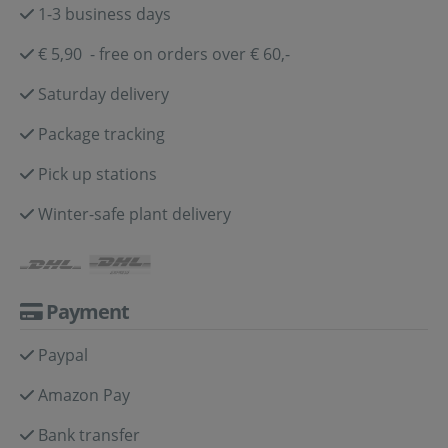
1-3 business days
€ 5,90 - free on orders over € 60,-
Saturday delivery
Package tracking
Pick up stations
Winter-safe plant delivery
Payment
Paypal
Amazon Pay
Bank transfer