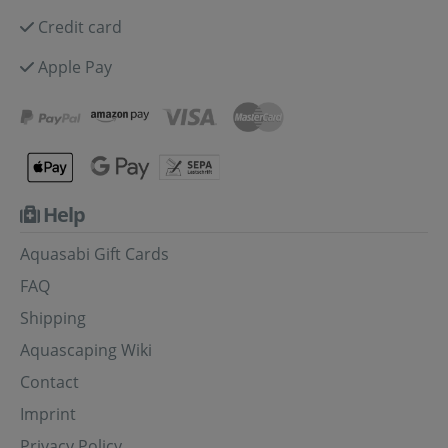
Credit card
Apple Pay
Help
Aquasabi Gift Cards
FAQ
Shipping
Aquascaping Wiki
Contact
Imprint
Privacy Policy