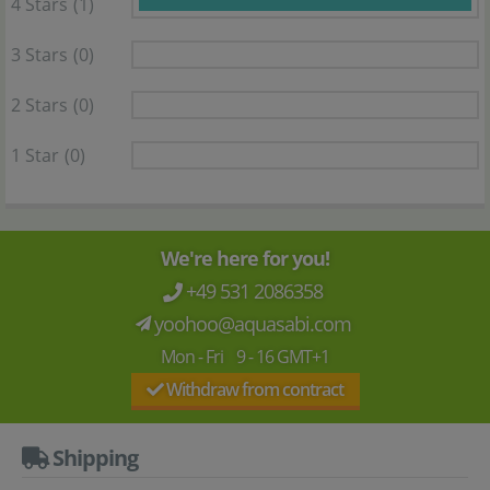
4 Stars
(1)
3 Stars
(0)
2 Stars
(0)
1 Star
(0)
We're here for you!
+49 531 2086358
yoohoo@aquasabi.com
Mon - Fri 9 - 16 GMT+1
Withdraw from contract
Shipping