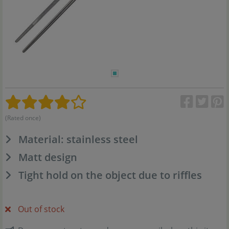
(Rated once)
Material: stainless steel
Matt design
Tight hold on the object due to riffles
Out of stock