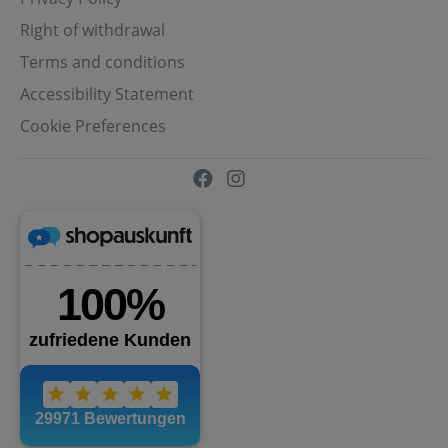
Right of withdrawal
Terms and conditions
Accessibility Statement
Cookie Preferences