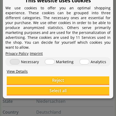
This website uses cookies
We use cookies to offer you an optimal shopping
State
Longtan Dist.
experience. These cookies can be grouped into three
different categories. The necessary ones are essential for
Country
Taiwan
your purchase. We use other cookies in order to be able to
produce anonymized statistics. Others serve primarily
E-Mail
service@up-aqua.com
marketing purposes and are used for the personalization of
advertising. These cookies are used by 11 Services used in
the shop. You can decide for yourself which cookies you
Website
www.up-aqua.com
want to allow.
Privacy Policy
Imprint
Responsible person
Necessary
Marketing
Analytics
Name
Aquasabi GmbH & Co. KG
View Details
Street
Salzdahlumer Str. 196
Reject
City
38126 Braunschweig
Select all
State
Niedersachsen
Country
Deutschland