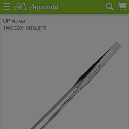
UP Aqua
Tweezer Straight