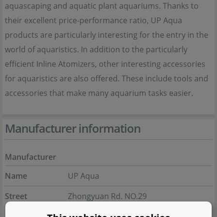
aquascaping and aquatic plant aquariums. Thanks to
their excellent price-performance ratio, UP Aqua
products are particularly interesting for the entry in the
world of aquaristics. In addition to the particularly
efficient Inline Atomizers, other interesting accessories
for aquaristics are also offered. These include tools and
accessories that make many aquarium tasks easier.
Manufacturer information
Manufacturer
Name
UP Aqua
Street
Zhongyuan Rd. NO.29
City
32543 Taoyuan City