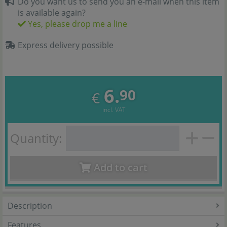
Do you want us to send you an e-mail when this item
is available again?
Yes, please drop me a line
Express delivery possible
6.
90
€
incl. VAT
Quantity:
Add to cart
Description
Features