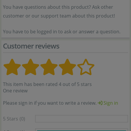
You have questions about this product? Ask other
customer or our support team about this product!
You have to be logged in to ask or answer a question.
Customer reviews
This item has been rated 4 out of 5 stars
One review
Please sign in if you want to write a review.
Sign in
5 Stars
(0)