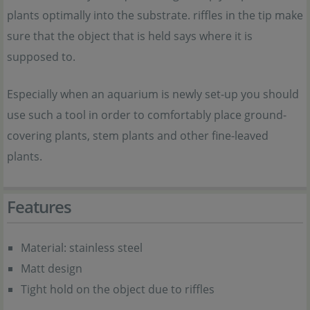
plants optimally into the substrate. riffles in the tip make
sure that the object that is held says where it is
supposed to.
Especially when an aquarium is newly set-up you should
use such a tool in order to comfortably place ground-
covering plants, stem plants and other fine-leaved
plants.
Features
Material: stainless steel
Matt design
Tight hold on the object due to riffles