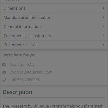
Dimensions
Manufacturer Information
General information
Customers ask customers
Customer reviews
We’re here for you!
Read our FAQ
yoohoo@aquasabi.com
+49 531 2086358
Description
The Tweezers by UP Aqua - straight help you plant stem