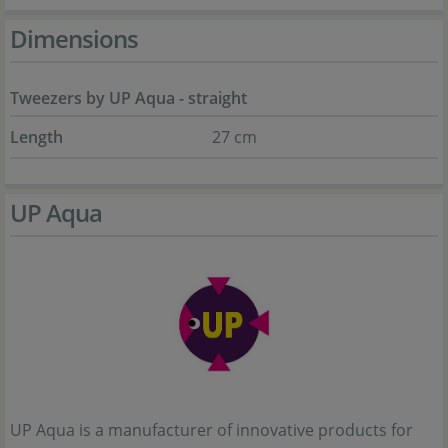
Dimensions
Tweezers by UP Aqua - straight
Length
27 cm
UP Aqua
UP Aqua is a manufacturer of innovative products for