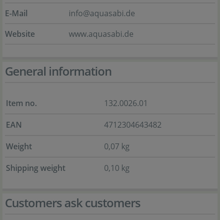
E-Mail
info@aquasabi.de
Website
www.aquasabi.de
General information
Item no.
132.0026.01
EAN
4712304643482
Weight
0,07 kg
Shipping weight
0,10 kg
Customers ask customers