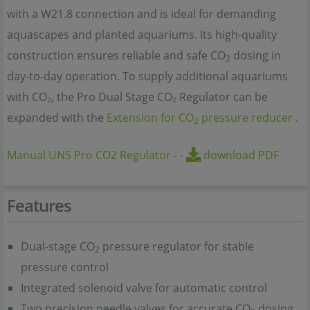
with a W21.8 connection and is ideal for demanding
aquascapes and planted aquariums. Its high-quality
construction ensures reliable and safe CO
dosing in
2
day-to-day operation. To supply additional aquariums
with CO₂, the Pro Dual Stage CO₂ Regulator can be
expanded with the
Extension for CO
pressure reducer
.
2
Manual UNS Pro CO2 Regulator
-
-
download PDF
Features
Dual-stage CO
pressure regulator for stable
2
pressure control
Integrated solenoid valve for automatic control
Two precision needle valves for accurate CO
dosing