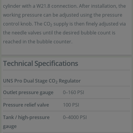
cylinder with a W21.8 connection. After installation, the
working pressure can be adjusted using the pressure
control knob. The CO
supply is then finely adjusted via
2
the needle valves until the desired bubble count is
reached in the bubble counter.
Technical Specifications
UNS Pro Dual Stage CO
Regulator
2
Outlet pressure gauge
0–160 PSI
Pressure relief valve
100 PSI
Tank / high-pressure
0–4000 PSI
gauge