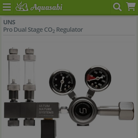
UNS
Pro Dual Stage CO
Regulator
2