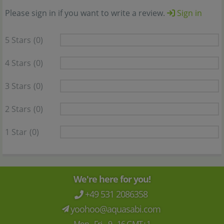
Please sign in if you want to write a review.
Sign in
5 Stars
(0)
4 Stars
(0)
3 Stars
(0)
2 Stars
(0)
1 Star
(0)
We're here for you!
+49 531 2086358
yoohoo@aquasabi.com
Mon - Fri 9 - 16 GMT+1