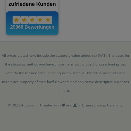
All prices stated here include the statutory value added tax (VAT). The costs for
the shipping method you have chosen are not included. Crossed-out prices
refer to the former price in the Aquasabi shop. All brand names and trade
marks are property of their lawful owners and only serve descriptive purposes
here.
© 2022 Aquasabi | Created with
and
in Braunschweig, Germany.