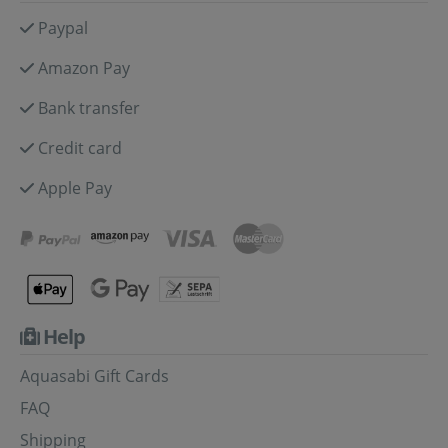
Paypal
Amazon Pay
Bank transfer
Credit card
Apple Pay
Help
Aquasabi Gift Cards
FAQ
Shipping