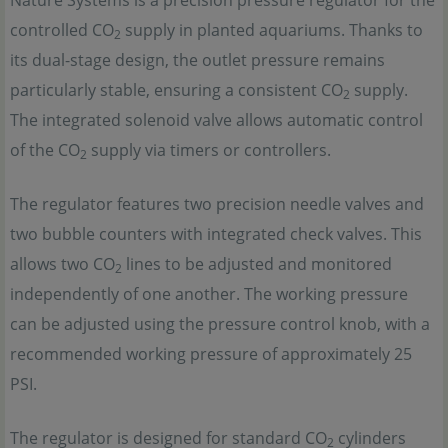
Nature Systems is a precision pressure regulator for the
controlled CO
supply in planted aquariums. Thanks to
2
its dual-stage design, the outlet pressure remains
particularly stable, ensuring a consistent CO
supply.
2
The integrated solenoid valve allows automatic control
of the CO
supply via timers or controllers.
2
The regulator features two precision needle valves and
two bubble counters with integrated check valves. This
allows two CO
lines to be adjusted and monitored
2
independently of one another. The working pressure
can be adjusted using the pressure control knob, with a
recommended working pressure of approximately 25
PSI.
The regulator is designed for standard CO
cylinders
2