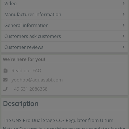
Video
Manufacturer Information
General information
Customers ask customers
Customer reviews
We’re here for you!
Read our FAQ
yoohoo@aquasabi.com
+49 531 2086358
Description
The UNS Pro Dual Stage CO
Regulator from Ultum
2