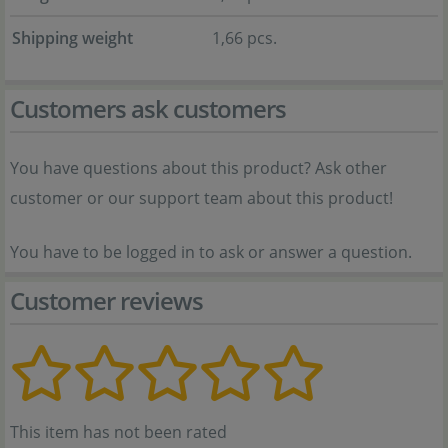
Shipping weight
1,66 pcs.
Customers ask customers
You have questions about this product? Ask other
customer or our support team about this product!
You have to be logged in to ask or answer a question.
Customer reviews
This item has not been rated