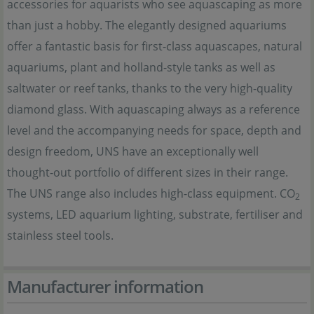
accessories for aquarists who see aquascaping as more
than just a hobby. The elegantly designed aquariums
offer a fantastic basis for first-class aquascapes, natural
aquariums, plant and holland-style tanks as well as
saltwater or reef tanks, thanks to the very high-quality
diamond glass. With aquascaping always as a reference
level and the accompanying needs for space, depth and
design freedom, UNS have an exceptionally well
thought-out portfolio of different sizes in their range.
The UNS range also includes high-class equipment. CO
2
systems, LED aquarium lighting, substrate, fertiliser and
stainless steel tools.
Manufacturer information