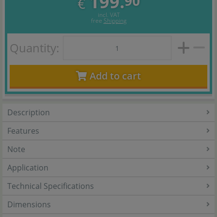
199.
90
€
incl. VAT
free
Shipping
Quantity:
Add to cart
Description
Features
Note
Application
Technical Specifications
Dimensions