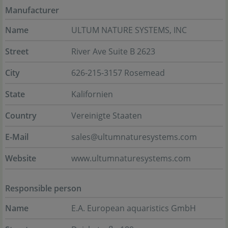
Manufacturer
Name
ULTUM NATURE SYSTEMS, INC
Street
River Ave Suite B 2623
City
626-215-3157 Rosemead
State
Kalifornien
Country
Vereinigte Staaten
E-Mail
sales@ultumnaturesystems.com
Website
www.ultumnaturesystems.com
Responsible person
Name
E.A. European aquaristics GmbH