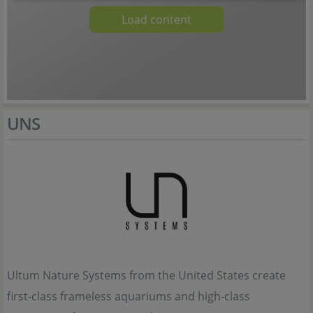
Load content
UNS
Ultum Nature Systems from the United States create
first-class frameless aquariums and high-class