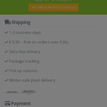
Withdraw from contract
Shipping
1-3 business days
€ 5,90 - free on orders over € 60,-
Saturday delivery
Package tracking
Pick up stations
Winter-safe plant delivery
Payment