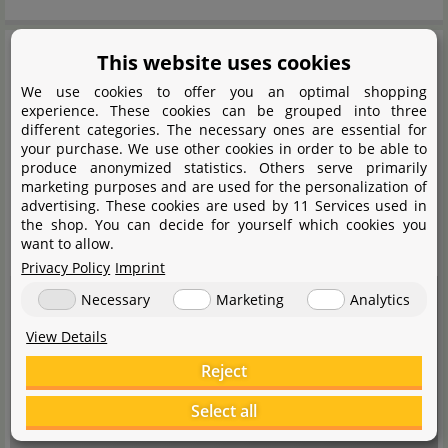
This website uses cookies
We use cookies to offer you an optimal shopping
experience. These cookies can be grouped into three
different categories. The necessary ones are essential for
your purchase. We use other cookies in order to be able to
produce anonymized statistics. Others serve primarily
marketing purposes and are used for the personalization of
advertising. These cookies are used by 11 Services used in
the shop. You can decide for yourself which cookies you
want to allow.
Privacy Policy
Imprint
Necessary
Marketing
Analytics
View Details
Reject
An embedded media content was blocked here. A connection to the
provider's servers is established when loading or playing. Personal data
Select all
can be communicated to the provider.