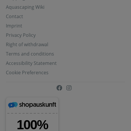
Aquascaping Wiki
Contact
Imprint
Privacy Policy
Right of withdrawal
Terms and conditions
Accessibility Statement
Cookie Preferences