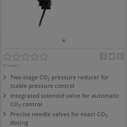
(0 ratings)
Two-stage CO
pressure reducer for
2
stable pressure control
Integrated solenoid valve for automatic
CO
control
2
Precise needle valves for exact CO
2
dosing