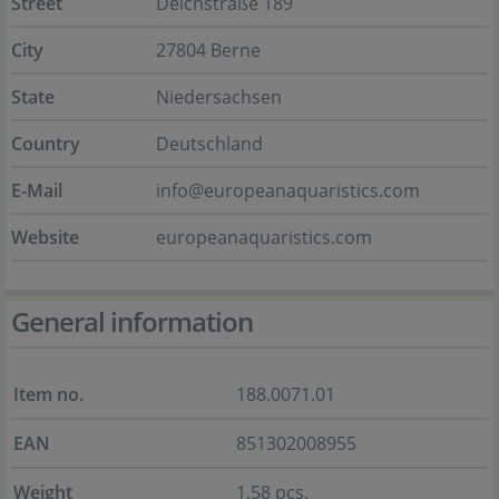
Street
Deichstraße 189
City
27804 Berne
State
Niedersachsen
Country
Deutschland
E-Mail
info@europeanaquaristics.com
Website
europeanaquaristics.com
General information
Item no.
188.0071.01
EAN
851302008955
Weight
1,58 pcs.