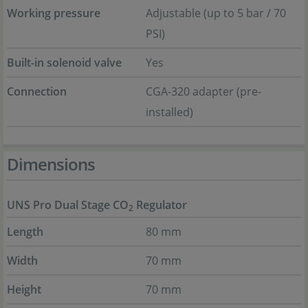
Working pressure
Adjustable (up to 5 bar / 70
PSI)
Built-in solenoid valve
Yes
Connection
CGA-320 adapter (pre-
installed)
Dimensions
UNS Pro Dual Stage CO
Regulator
2
Length
80 mm
Width
70 mm
Height
70 mm