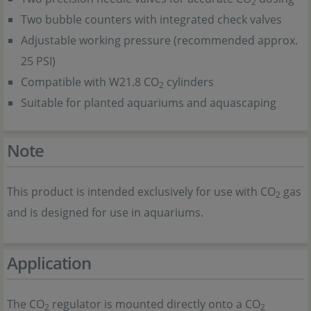
2
Two bubble counters with integrated check valves
Adjustable working pressure (recommended approx.
25 PSI)
Compatible with W21.8 CO
cylinders
2
Suitable for planted aquariums and aquascaping
Note
This product is intended exclusively for use with CO
gas
2
and is designed for use in aquariums.
Application
The CO
regulator is mounted directly onto a CO
2
2