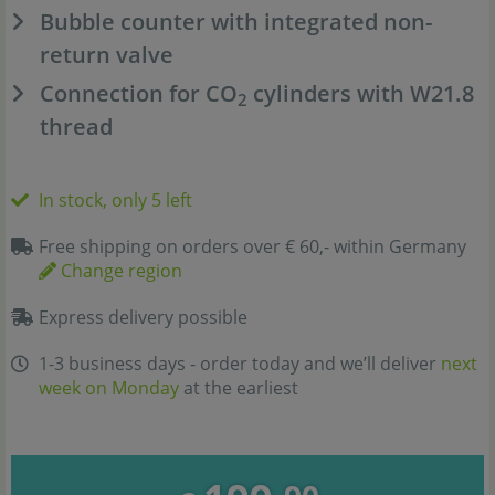
Bubble counter with integrated non-
return valve
Connection for CO
cylinders with W21.8
2
thread
In stock, only 5 left
Free shipping on orders over € 60,- within Germany
Change region
Express delivery possible
1-3 business days - order today and we’ll deliver
next
week on Monday
at the earliest