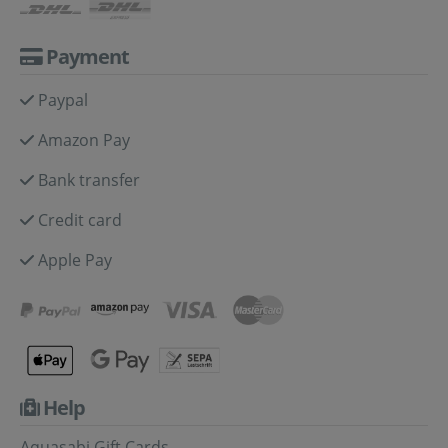
Payment
Paypal
Amazon Pay
Bank transfer
Credit card
Apple Pay
Help
Aquasabi Gift Cards