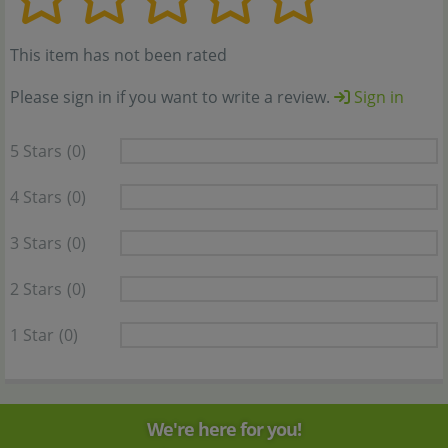
This item has not been rated
Please sign in if you want to write a review.
Sign in
5 Stars
(0)
4 Stars
(0)
3 Stars
(0)
2 Stars
(0)
1 Star
(0)
We're here for you!