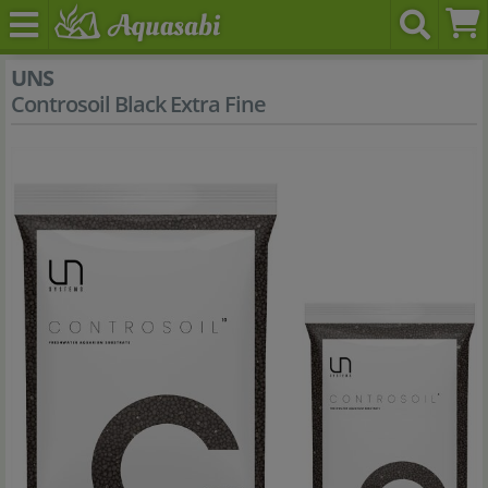
UNS
Controsoil Black Extra Fine