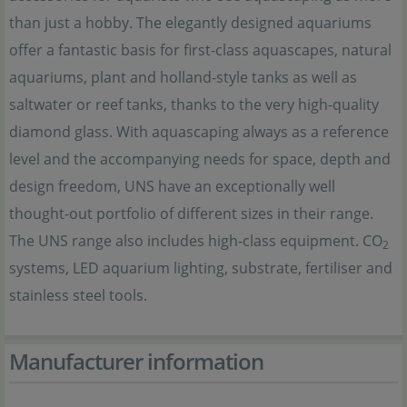
than just a hobby. The elegantly designed aquariums
offer a fantastic basis for first-class aquascapes, natural
aquariums, plant and holland-style tanks as well as
saltwater or reef tanks, thanks to the very high-quality
diamond glass. With aquascaping always as a reference
level and the accompanying needs for space, depth and
design freedom, UNS have an exceptionally well
thought-out portfolio of different sizes in their range.
The UNS range also includes high-class equipment. CO
2
systems, LED aquarium lighting, substrate, fertiliser and
stainless steel tools.
Manufacturer information