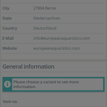
City
27804 Berne
State
Niedersachsen
Country
Deutschland
E-Mail
info@europeanaquaristics.com
Website
europeanaquaristics.com
General information
Please choose a variant to see more
information.
Item no.