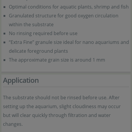
Optimal conditions for aquatic plants, shrimp and fish
Granulated structure for good oxygen circulation
within the substrate
No rinsing required before use
“Extra Fine” granule size ideal for nano aquariums and
delicate foreground plants
The approximate grain size is around 1 mm
Application
The substrate should not be rinsed before use. After
setting up the aquarium, slight cloudiness may occur
but will clear quickly through filtration and water
changes.