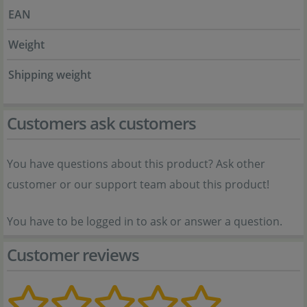
EAN
Weight
Shipping weight
Customers ask customers
You have questions about this product? Ask other
customer or our support team about this product!
You have to be logged in to ask or answer a question.
Customer reviews