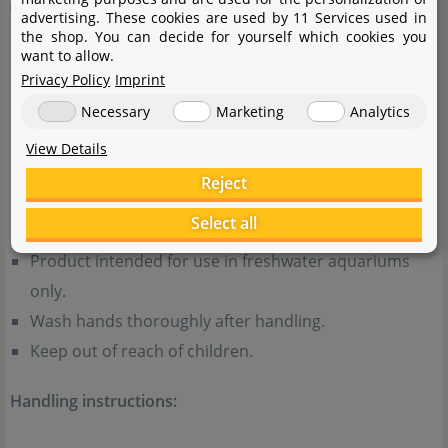
Warnings:
advertising. These cookies are used by 11 Services used in
the shop. You can decide for yourself which cookies you
want to allow.
Avoid creating dust when filling the substrate and do
Privacy Policy
Imprint
not inhale any dust that may occur.
Necessary
Marketing
Analytics
Do not eat or ingest the product and do not eat, drink
View Details
or smoke while handling it.
Reject
General notes:
Select all
Product intended for use in freshwater aquariums
only.
Wash hands thoroughly after handling.
Keep out of reach of children.
Handling instructions: