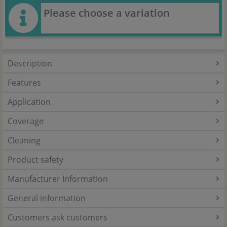
Please choose a variation
Description
Features
Application
Coverage
Cleaning
Product safety
Manufacturer Information
General information
Customers ask customers