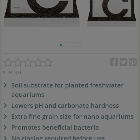
(0 ratings)
Soil substrate for planted freshwater
aquariums
Lowers pH and carbonate hardness
Extra fine grain size for nano aquariums
Promotes beneficial bacteria
No rinsing required before use