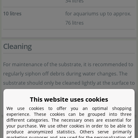
34 litres
10 litres
for aquariums up to approx.
76 litres
Cleaning
For maintenance of the substrate, it is recommended to
regularly siphon off debris during water changes. The
substrate should only be cleaned lightly at the surface to
preserve the biologically active layers and beneficial
This website uses cookies
bacteria within the soil.
We use cookies to offer you an optimal shopping
experience. These cookies can be grouped into three
different categories. The necessary ones are essential for
Product safety
your purchase. We use other cookies in order to be able to
produce anonymized statistics. Others serve primarily
marketing purposes and are used for the personalization of