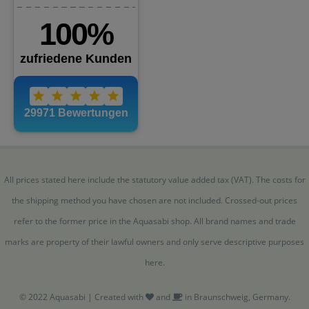
All prices stated here include the statutory value added tax (VAT). The costs for
the shipping method you have chosen are not included. Crossed-out prices
refer to the former price in the Aquasabi shop. All brand names and trade
marks are property of their lawful owners and only serve descriptive purposes
here.
© 2022 Aquasabi | Created with
and
in Braunschweig, Germany.