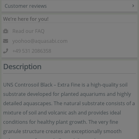
Customer reviews
We’re here for you!
Read our FAQ
yoohoo@aquasabi.com
+49 531 2086358
Description
UNS Controsoil Black – Extra Fine is a high-quality soil
substrate developed for planted aquariums and highly
detailed aquascapes. The natural substrate consists of a
mixture of soil and volcanic ash and provides ideal
conditions for healthy plant growth. The very fine
granule structure creates an exceptionally smooth