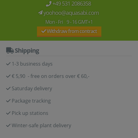
+49 531 2086358
yoohoo@aquasabi.com
Mon - Fri 9 - 16 GMT+1
Withdraw from contract
Shipping
1-3 business days
€ 5,90 - free on orders over € 60,-
Saturday delivery
Package tracking
Pick up stations
Winter-safe plant delivery