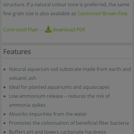
structure. If a natural colour tone is preferred, the same
fine grain size is also available as
Controsoil Brown Fine
.
Controsoil Flyer
-
-
download PDF
Features
Natural aquarium soil substrate made from earth and
volcanic ash
Ideal for planted aquariums and aquascapes
Low ammonium release – reduces the risk of
ammonia spikes
Absorbs impurities from the water
Promotes the colonisation of beneficial filter bacteria
Buffers pH and lowers carbonate hardness