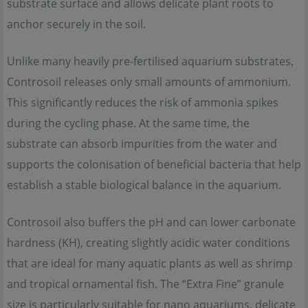
substrate surface and allows delicate plant roots to
anchor securely in the soil.
Unlike many heavily pre-fertilised aquarium substrates,
Controsoil releases only small amounts of ammonium.
This significantly reduces the risk of ammonia spikes
during the cycling phase. At the same time, the
substrate can absorb impurities from the water and
supports the colonisation of beneficial bacteria that help
establish a stable biological balance in the aquarium.
Controsoil also buffers the pH and can lower carbonate
hardness (KH), creating slightly acidic water conditions
that are ideal for many aquatic plants as well as shrimp
and tropical ornamental fish. The “Extra Fine” granule
size is particularly suitable for nano aquariums, delicate