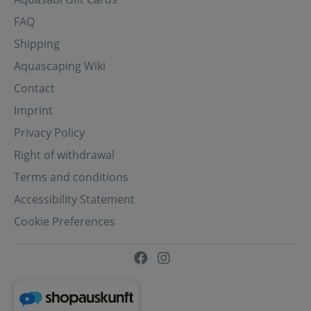
FAQ
Shipping
Aquascaping Wiki
Contact
Imprint
Privacy Policy
Right of withdrawal
Terms and conditions
Accessibility Statement
Cookie Preferences