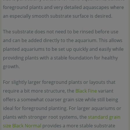
foreground plants and very detailed aquascapes where
an especially smooth substrate surface is desired.
The substrate does not need to be rinsed before use
and can be added directly to the aquarium. This allows
planted aquariums to be set up quickly and easily while
providing plants with a stable foundation for healthy
growth.
For slightly larger foreground plants or layouts that
require a bit more structure, the
Black Fine
variant
offers a somewhat coarser grain size while still being
ideal for foreground planting. For larger aquariums or
plants with stronger root systems, the
standard grain
size Black Normal
provides a more stable substrate