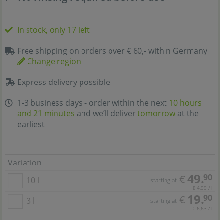
In stock, only 17 left
Free shipping on orders over € 60,- within Germany
Change region
Express delivery possible
1-3 business days - order within the next
10 hours
and 21 minutes
and we’ll deliver
tomorrow
at the
earliest
Variation
49.
90
€
10 l
starting at
€ 4,99 / l
19.
90
€
3 l
starting at
€ 6,63 / l