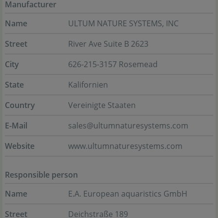
Manufacturer
Name
ULTUM NATURE SYSTEMS, INC
Street
River Ave Suite B 2623
City
626-215-3157 Rosemead
State
Kalifornien
Country
Vereinigte Staaten
E-Mail
sales@ultumnaturesystems.com
Website
www.ultumnaturesystems.com
Responsible person
Name
E.A. European aquaristics GmbH
Street
Deichstraße 189