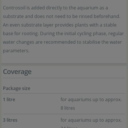
Controsoil is added directly to the aquarium as a
substrate and does not need to be rinsed beforehand.
An even substrate layer provides plants with a stable
base for rooting. During the initial cycling phase, regular
water changes are recommended to stabilise the water
parameters.
Coverage
Package size
1 litre
for aquariums up to approx.
8 litres
3 litres
for aquariums up to approx.