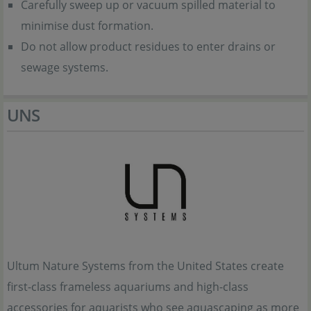
Carefully sweep up or vacuum spilled material to
minimise dust formation.
Do not allow product residues to enter drains or
sewage systems.
UNS
Ultum Nature Systems from the United States create
first-class frameless aquariums and high-class
accessories for aquarists who see aquascaping as more