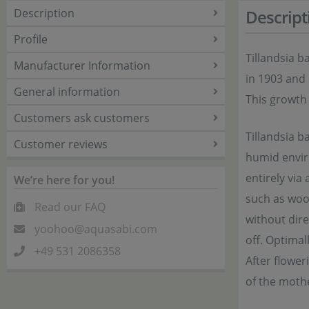
Description
Descript
Profile
Tillandsia b
Manufacturer Information
in 1903 and 
General information
This growth 
Customers ask customers
Tillandsia b
Customer reviews
humid enviro
entirely via
We’re here for you!
such as wood
Read our FAQ
without dire
yoohoo@aquasabi.com
off. Optimal
+49 531 2086358
After flower
of the mothe