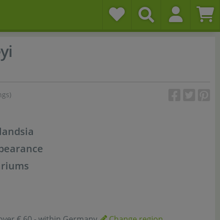
yi
ngs)
landsia
ppearance
ariums
over € 60,- within Germany
Change region