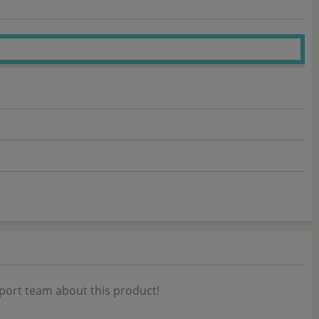
port team about this product!