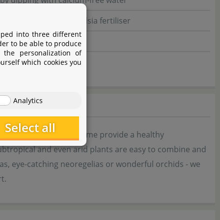
 by dipping with calcium-free water
ing, orchid or Tillandsia fertiliser
ped into three different
der to be able to produce
 the personalization of
ourself which cookies you
Analytics
Select all
phere and at the same time provide a healthy
subtropical and even arid plants are easy to combine and
ias, eye-catching neoregelias or wonderful orchids - we
t.