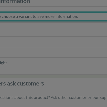
information
e choose a variant to see more information.
ight
rs ask customers
estions about this product? Ask other customer or our sup