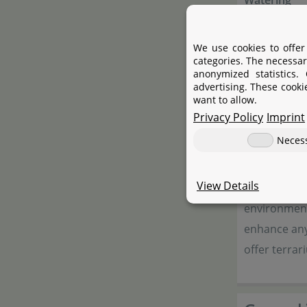
Watering
Fertilising
We use cookies to offer
Propagatio
categories. The necessar
anonymized statistics.
Suitable for
advertising. These cooki
want to allow.
Privacy Policy
Imprint
Neces
Terrarie
View Details
Our terrariu
environment 
enhance any 
offer terrar