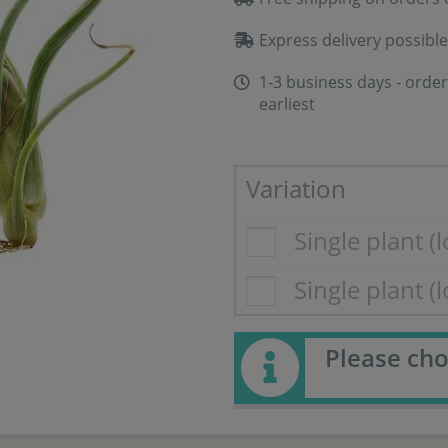
Express delivery possible
1-3 business days - order
earliest
Variation
Single plant (l
Single plant (
Please cho