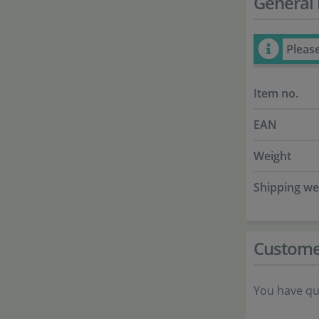
General 
Pleas
Item no.
EAN
Weight
Shipping we
Custome
You have qu