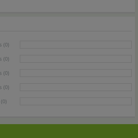
s
(0)
s
(0)
s
(0)
s
(0)
(0)