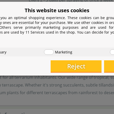
Every 2 - 3 days per spraying or once a week
This website uses cookies
In spring and summer, with every second water
 you an optimal shopping experience. These cookies can be grou
n
Formation of pups after flowering
y ones are essential for your purchase. We use other cookies in or
 Others serve primarily marketing purposes and are used for
Rainforest terrariums
es are used by 11 Services used in the shop. You can decide for y
sary
Marketing
npflanzen
Reject
m plants give every terrarium an individual, natural atmos
for all terrarium inhabitants. Our wide range of tropical, 
terrascape. Whether it's strong succulents, subtle tillands
ium plants for different terrascapes from rainforest to deser