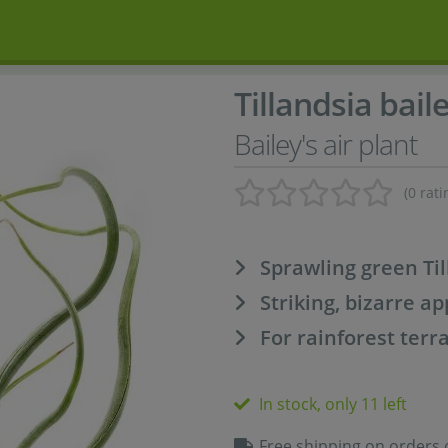
Tillandsia baile
Bailey's air plant
(0 rati
Sprawling green Til
Striking, bizarre a
For rainforest terr
In stock, only 11 left
Free shipping on orders 