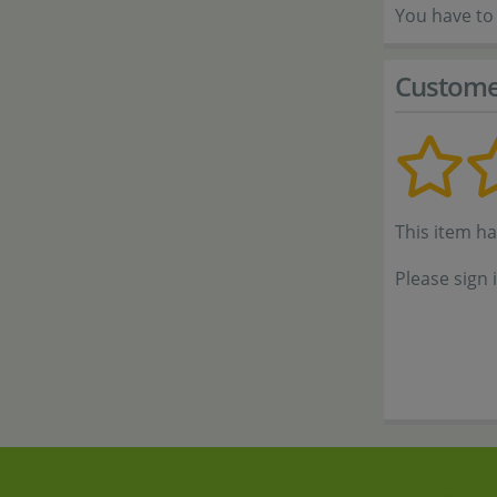
You have to 
Custome
This item h
Please sign 