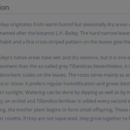
ion
aileyi originates from warm humid but seasonally dry areas 
named after the botanist L.H. Bailey. The hard narrow leave
habit and a fine cross-striped pattern on the leaves give th
aileyi's native areas have wet and dry seasons, but it is one 
nment than the so-called grey Tillandsias.Nevertheless, it i
 absorbent scales on the leaves. The roots serve mainly as a
 or stone. It prefers regular humidification and grows best 
ct sunlight. Watering can be done by dipping as well as by m
ly, an orchid and Tillandsia fertiliser is added every secon
ing, the mother plant begins to form small offspring. These 
r rosette. If they are not separated, they grow together to 