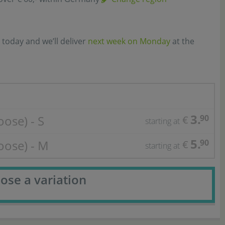
 today and we’ll deliver
next week on Monday
at the
3.
oose) - S
90
€
starting at
5.
loose) - M
90
€
starting at
ose a variation