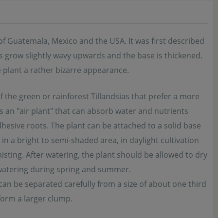
of Guatemala, Mexico and the USA. It was first described
s grow slightly wavy upwards and the base is thickened.
e plant a rather bizarre appearance.
of the green or rainforest Tillandsias that prefer a more
s an "air plant" that can absorb water and nutrients
dhesive roots. The plant can be attached to a solid base
in a bright to semi-shaded area, in daylight cultivation
isting. After watering, the plant should be allowed to dry
d watering during spring and summer.
can be separated carefully from a size of about one third
form a larger clump.