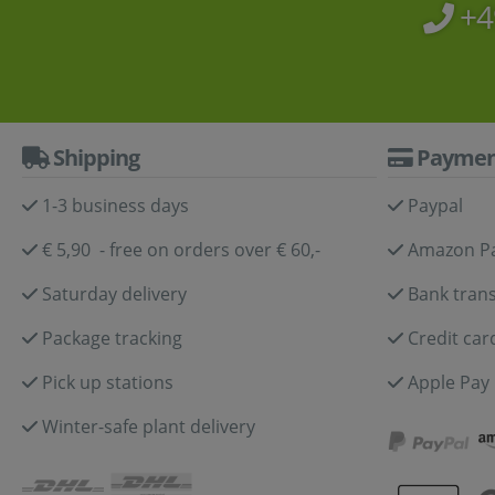
+4
Shipping
Paymen
1-3 business days
Paypal
€ 5,90 - free on orders over € 60,-
Amazon P
Saturday delivery
Bank trans
Package tracking
Credit car
Pick up stations
Apple Pay
Winter-safe plant delivery