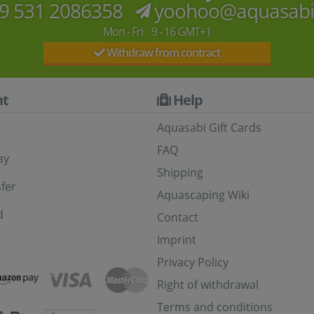
9 531 2086358
yoohoo@aquasab
Mon - Fri 9 - 16 GMT+1
Withdraw from contract
t
Help
Aquasabi Gift Cards
FAQ
ay
Shipping
fer
Aquascaping Wiki
d
Contact
Imprint
Privacy Policy
Right of withdrawal
Terms and conditions