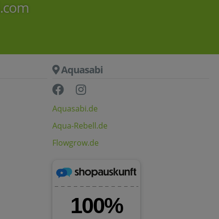
i.com
Aquasabi
Aquasabi.de
Aqua-Rebell.de
Flowgrow.de