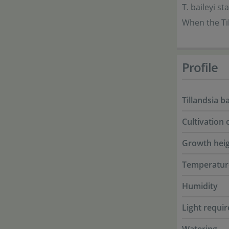
T. baileyi s
When the Til
Profile
Tillandsia ba
Cultivation 
Growth hei
Temperatur
Humidity
Light requi