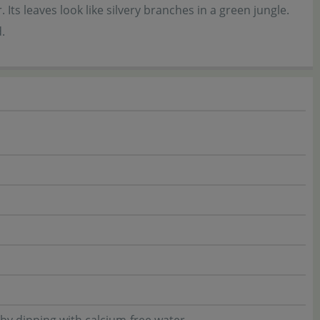
 Its leaves look like silvery branches in a green jungle.
.