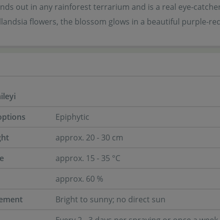
tands out in any rainforest terrarium and is a real eye-catcher.
landsia flowers, the blossom glows in a beautiful purple-red
ileyi
options
Epiphytic
ght
approx. 20 - 30 cm
e
approx. 15 - 35 °C
approx. 60 %
rement
Bright to sunny; no direct sun