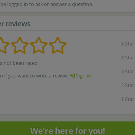
be logged in to ask or answer a question.
r reviews
5 Star
4 Star
as not been rated
3 Star
in if you want to write a review.
Sign in
2 Star
1 Star
We're here for you!