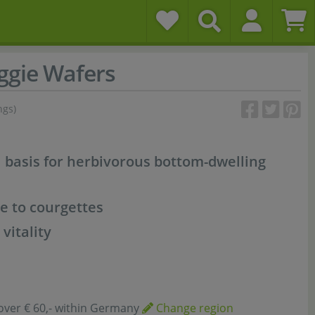
ggie Wafers
ngs)
l basis for herbivorous bottom-dwelling
e to courgettes
vitality
over € 60,- within Germany
Change region