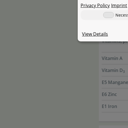
Privacy Policy
Imprint
Antioxydan
Neces
Present
View Details
Vitamins, pr
Vitamin A
Vitamin D
3
E5 Mangane
E6 Zinc
E1 Iron