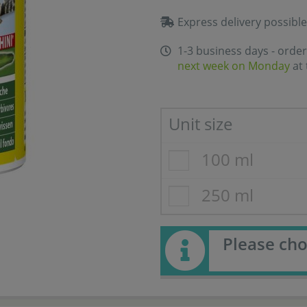
Express delivery possible
1-3 business days - order
next week on Monday
at 
Unit size
100 ml
250 ml
Please cho