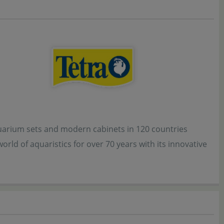
uarium sets and modern cabinets in 120 countries
ld of aquaristics for over 70 years with its innovative