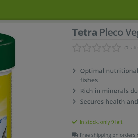
Tetra
Pleco Ve
(0 rati
Optimal nutritiona
fishes
Rich in minerals du
Secures health and 
In stock, only 9 left
Free shipping on orders 