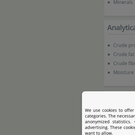
Minerals
Analyti
Crude pro
Crude fat
Crude fib
Moisture 
Additive
We use cookies to offer
Colouring
categories. The necessar
anonymized statistics.
advertising. These cooki
Present
want to allow.