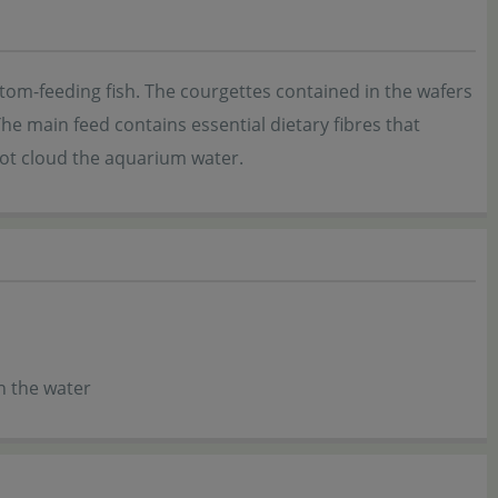
tom-feeding fish. The courgettes contained in the wafers
The main feed contains essential dietary fibres that
not cloud the aquarium water.
in the water