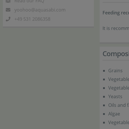
Read our FAQ
yoohoo@aquasabi.com
Feeding re
+49 531 2086358
It is recomm
Composi
Grains
Vegetable
Vegetabl
Yeasts
Oils and f
Algae
Vegetable