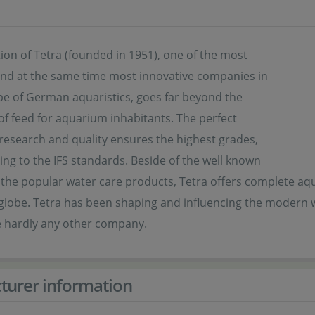
ion of Tetra (founded in 1951), one of the most
 and at the same time most innovative companies in
pe of German aquaristics, goes far beyond the
f feed for aquarium inhabitants. The perfect
 research and quality ensures the highest grades,
ng to the IFS standards. Beside of the well known
 the popular water care products, Tetra offers complete aq
lobe. Tetra has been shaping and influencing the modern wor
ke hardly any other company.
turer information