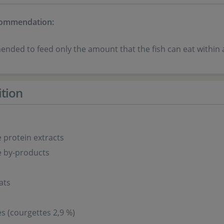
commendation:
ended to feed only the amount that the fish can eat within
tion
 protein extracts
e by-products
ats
s (courgettes 2,9 %)