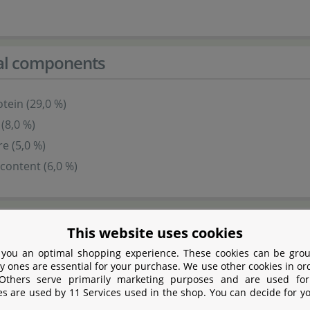
cal components
tein (29,0 %)
 (8,0 %)
re (5,0 %)
content (6,0 %)
s
This website uses cookies
 you an optimal shopping experience. These cookies can be grou
y ones are essential for your purchase. We use other cookies in or
 Others serve primarily marketing purposes and are used for
es are used by 11 Services used in the shop. You can decide for y