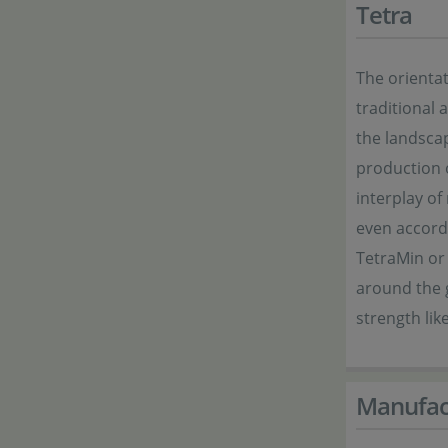
Tetra
The orientat
traditional
the landsca
production o
interplay of
even accordi
TetraMin or
around the g
strength li
Manufac