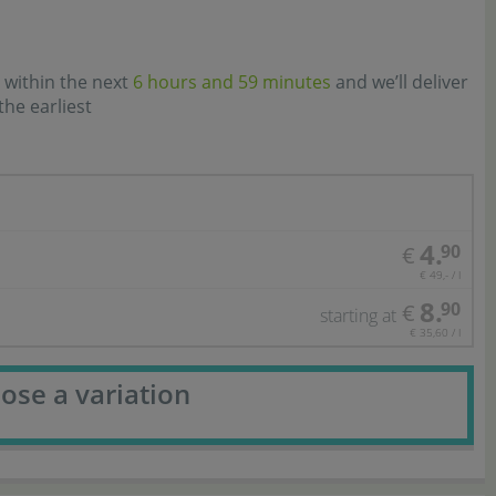
 within the next
6 hours and 59 minutes
and we’ll deliver
the earliest
4.
90
€
€ 49,- / l
8.
90
€
starting at
€ 35,60 / l
ose a variation