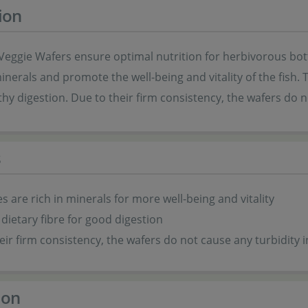
ion
Veggie Wafers ensure optimal nutrition for herbivorous bot
minerals and promote the well-being and vitality of the fish. 
hy digestion. Due to their firm consistency, the wafers do 
s
s are rich in minerals for more well-being and vitality
 dietary fibre for good digestion
eir firm consistency, the wafers do not cause any turbidity 
ion