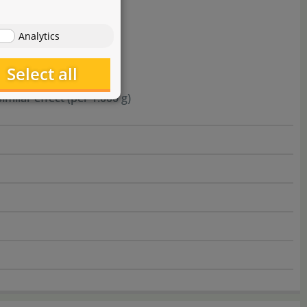
Analytics
Select all
milar effect (per 1.000 g)