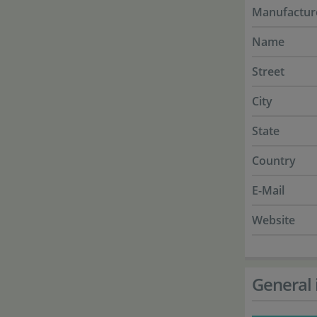
Manufactur
Name
Street
City
State
Country
E-Mail
Website
General 