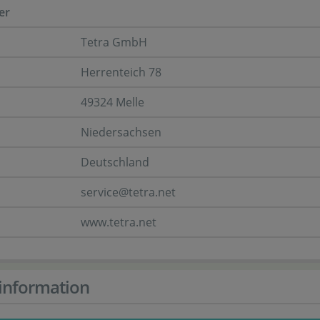
er
Tetra GmbH
Herrenteich 78
49324 Melle
Niedersachsen
Deutschland
service@tetra.net
www.tetra.net
information