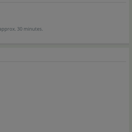
 approx. 30 minutes.