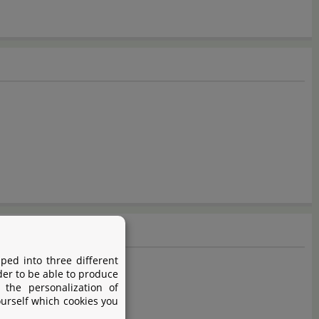
ped into three different
der to be able to produce
 the personalization of
ourself which cookies you