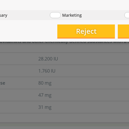
ts
sary
Marketing
Reject
ovitamins and other chemically defined substances with a si
28.200 IU
1.760 IU
se
80 mg
47 mg
31 mg