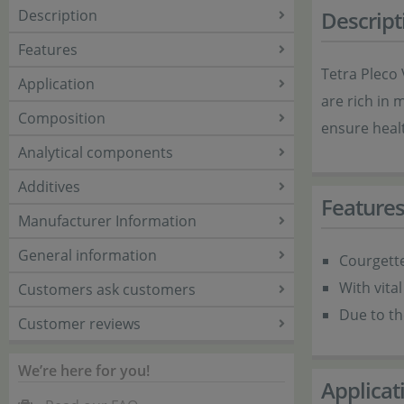
Description
Descript
Features
Tetra Pleco 
Application
are rich in 
Composition
ensure healt
Analytical components
Additives
Feature
Manufacturer Information
General information
Courgette
With vital
Customers ask customers
Due to th
Customer reviews
We’re here for you!
Applicat