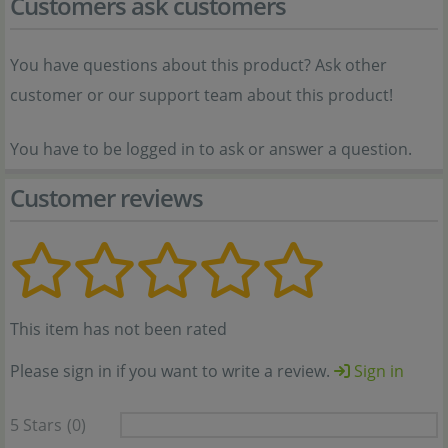
Customers ask customers
You have questions about this product? Ask other
customer or our support team about this product!
You have to be logged in to ask or answer a question.
Customer reviews
This item has not been rated
Please sign in if you want to write a review.
Sign in
5 Stars
(0)