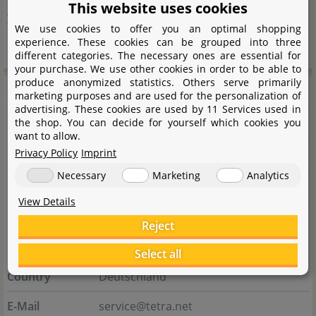
This website uses cookies
years with its innovative strength like hardly any other
We use cookies to offer you an optimal shopping
company.
experience. These cookies can be grouped into three
different categories. The necessary ones are essential for
your purchase. We use other cookies in order to be able to
produce anonymized statistics. Others serve primarily
Manufacturer information
marketing purposes and are used for the personalization of
advertising. These cookies are used by 11 Services used in
the shop. You can decide for yourself which cookies you
Manufacturer
want to allow.
Privacy Policy
Imprint
Name
Tetra GmbH
Necessary
Marketing
Analytics
Street
Herrenteich 78
View Details
City
49324 Melle
Reject
State
Niedersachsen
Select all
Country
Deutschland
E-Mail
service@tetra.net