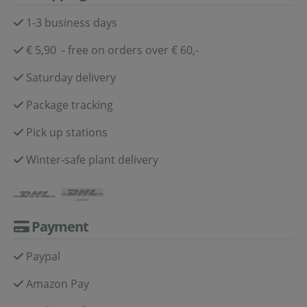
1-3 business days
€ 5,90 - free on orders over € 60,-
Saturday delivery
Package tracking
Pick up stations
Winter-safe plant delivery
Payment
Paypal
Amazon Pay