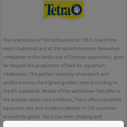
The orientation of Tetra (founded in 1951), one of the
most traditional and at the same time most innovative
companies in the landscape of German aquaristics, goes
far beyond the production of feed for aquarium
inhabitants. The perfect interplay of research and
quality ensures the highest grades, even according to
the IFS standards. Beside of the well known TetraMin or
the popular water care products, Tetra offers complete
aquarium sets and modern cabinets in 120 countries
around the globe. Tetra has been shaping and
influencing the modern world of aquaristics for over 70