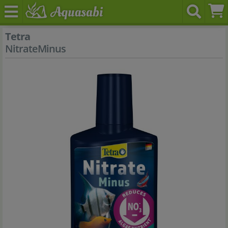
Tetra
NitrateMinus