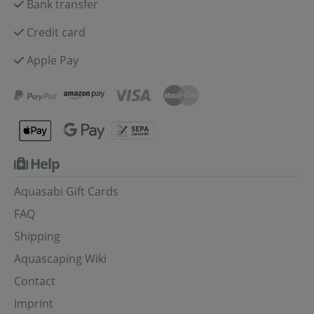
Bank transfer
Credit card
Apple Pay
Help
Aquasabi Gift Cards
FAQ
Shipping
Aquascaping Wiki
Contact
Imprint