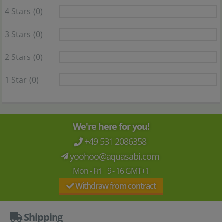
4 Stars
(0)
3 Stars
(0)
2 Stars
(0)
1 Star
(0)
We're here for you!
+49 531 2086358
yoohoo@aquasabi.com
Mon - Fri 9 - 16 GMT+1
Withdraw from contract
Shipping