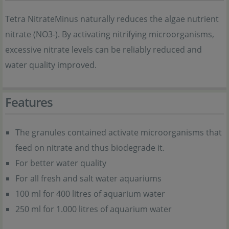
Tetra NitrateMinus naturally reduces the algae nutrient
nitrate (NO3-). By activating nitrifying microorganisms,
excessive nitrate levels can be reliably reduced and
water quality improved.
Features
The granules contained activate microorganisms that
feed on nitrate and thus biodegrade it.
For better water quality
For all fresh and salt water aquariums
100 ml for 400 litres of aquarium water
250 ml for 1.000 litres of aquarium water