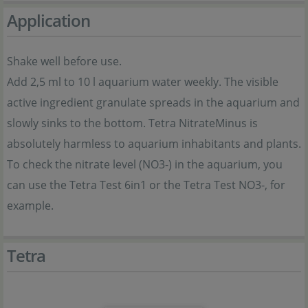
Application
Shake well before use.
Add 2,5 ml to 10 l aquarium water weekly. The visible
active ingredient granulate spreads in the aquarium and
slowly sinks to the bottom. Tetra NitrateMinus is
absolutely harmless to aquarium inhabitants and plants.
To check the nitrate level (NO3-) in the aquarium, you
can use the Tetra Test 6in1 or the Tetra Test NO3-, for
example.
Tetra