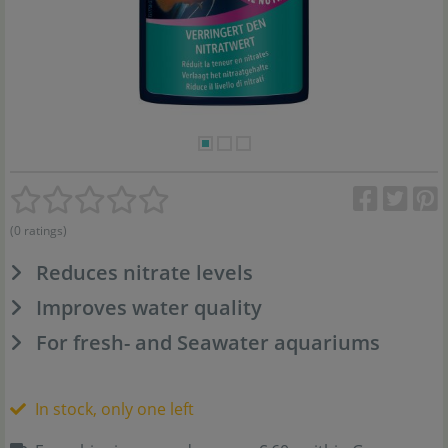
(0 ratings)
Reduces nitrate levels
Improves water quality
For fresh- and Seawater aquariums
In stock, only one left