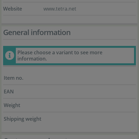
Website
www.tetra.net
General information
Please choose a variant to see more
information.
Item no.
EAN
Weight
Shipping weight