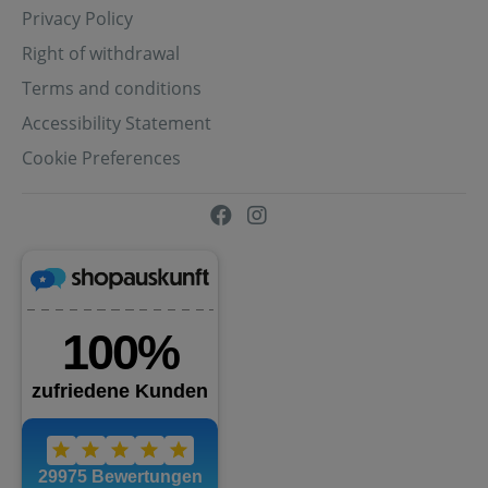
Privacy Policy
Right of withdrawal
Terms and conditions
Accessibility Statement
Cookie Preferences