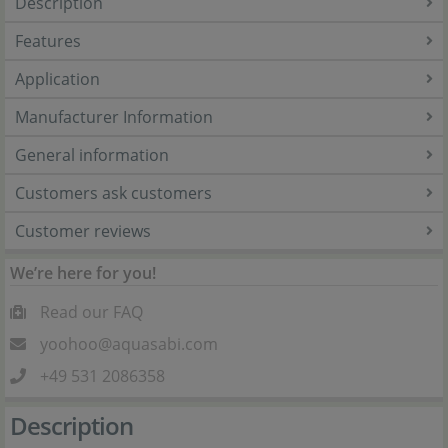
Description
Features
Application
Manufacturer Information
General information
Customers ask customers
Customer reviews
We’re here for you!
Read our FAQ
yoohoo@aquasabi.com
+49 531 2086358
Description