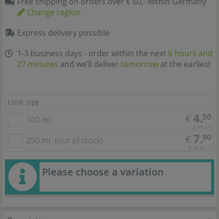
Free shipping on orders over € 60,- within Germany
Change region
Express delivery possible
1-3 business days - order within the next
6 hours and
27 minutes
and we’ll deliver
tomorrow
at the earliest
Unit size
4.
50
€
100 ml
€ 45,- / l
7.
90
€
250 ml
(out of stock)
€ 31,60 / l
Please choose a variation