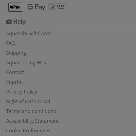
Help
Aquasabi Gift Cards
FAQ
Shipping
Aquascaping Wiki
Contact
Imprint
Privacy Policy
Right of withdrawal
Terms and conditions
Accessibility Statement
Cookie Preferences