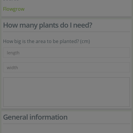
Flowgrow
How many plants do I need?
How big is the area to be planted? (cm)
General information