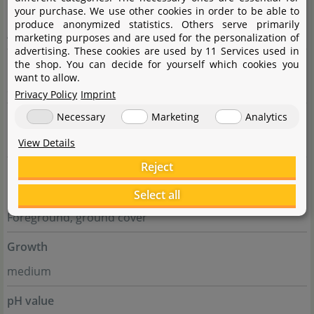
Family
your purchase. We use other cookies in order to be able to
produce anonymized statistics. Others serve primarily
Acanthaceae
marketing purposes and are used for the personalization of
advertising. These cookies are used by 11 Services used in
Genus
the shop. You can decide for yourself which cookies you
want to allow.
Staurogyne
Privacy Policy
Imprint
Difficulty
Necessary
Marketing
Analytics
medium
View Details
Reject
Usage
Select all
Midground, Nano tanks, Foreground, group,
Foreground, ground cover
Growth
medium
pH value