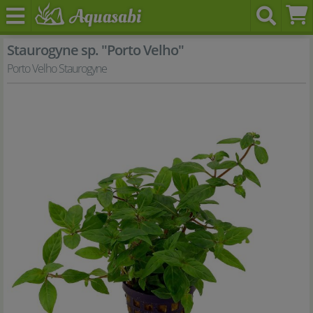
Staurogyne sp. "Porto Velho"
Porto Velho Staurogyne