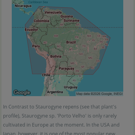
In Contrast to Staurogyne repens (see that plant's
profile), Staurogyne sp. 'Porto Velho' is only rarely
cultivated in Europe at the moment. In the USA and
Japan, however, it is one of the most popular new