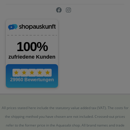
All prices stated here include the statutory value added tax (VAT). The costs for
the shipping method you have chosen are not included. Crossed-out prices
refer to the former price in the Aquasabi shop. All brand names and trade