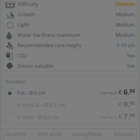
Difficulty
Medium
Growth
Medium
Light
Medium
Water hardness maximum
Medium
Recommended care height
5-10 cm
CO2
Yes
Discus suitable
Yes
Variation
6.
90
€
Pot - Ø 5 cm
starting at
9.
90
€
in Vitro XL - Ø 8,5 cm
7.
90
€
in Vitro - Ø 5,5 cm
starting at
Quantity
Unit price
Saving/Piece
Discount