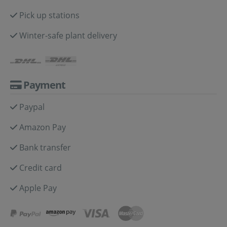
Pick up stations
Winter-safe plant delivery
Payment
Paypal
Amazon Pay
Bank transfer
Credit card
Apple Pay