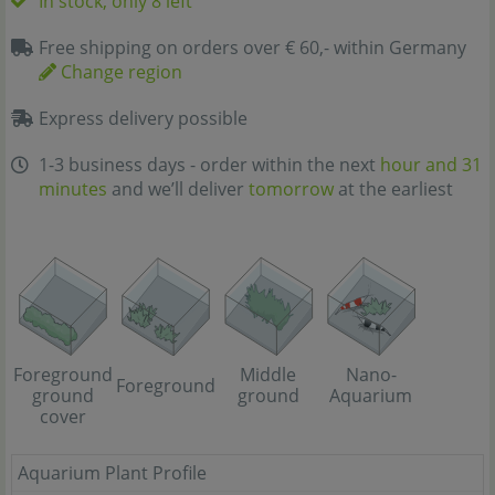
In stock, only 8 left
Free shipping on orders over € 60,- within Germany
Change region
Express delivery possible
1-3 business days - order within the next
hour and 31
minutes
and we’ll deliver
tomorrow
at the earliest
Foreground
Middle
Nano-
Foreground
ground
ground
Aquarium
cover
Aquarium Plant Profile