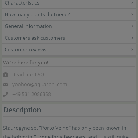
Characteristics
How many plants do I need?
General information
Customers ask customers
Customer reviews
We’re here for you!
Read our FAQ
yoohoo@aquasabi.com
+49 531 2086358
Description
Staurogyne sp. "Porto Velho" has only been known in
the hobby in Europe for a few years, and it is still quite