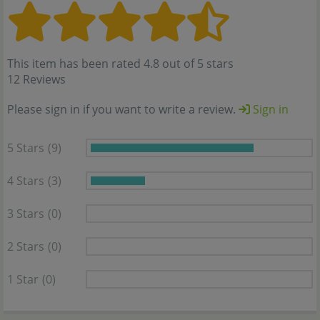
This item has been rated 4.8 out of 5 stars
12 Reviews
Please sign in if you want to write a review.
Sign in
5 Stars
(9)
4 Stars
(3)
3 Stars
(0)
2 Stars
(0)
1 Star
(0)