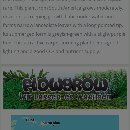
rare. This plant from South America grows moderately,
develops a creeping growth habit under water and
forms narrow lanceolate leaves with a long pointed tip.
Its submerged form is greyish-green with a slight purple
hue. This attractive carpet-forming plant needs good
lighting and a good CO
and nutrient supply.
2