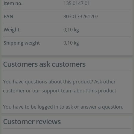
Item no.
135.0147.01
EAN
8030173261207
Weight
0,10 kg
Shipping weight
0,10 kg
Customers ask customers
You have questions about this product? Ask other
customer or our support team about this product!
You have to be logged in to ask or answer a question.
Customer reviews