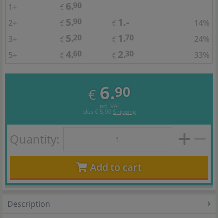
6.
90
1+
€
5.
1.-
90
2+
14%
€
€
5.
1.
20
70
3+
24%
€
€
4.
2.
60
30
5+
33%
€
€
6.
90
€
incl. VAT
plus
€ 5,90
Shipping
Quantity:
Add to cart
Description