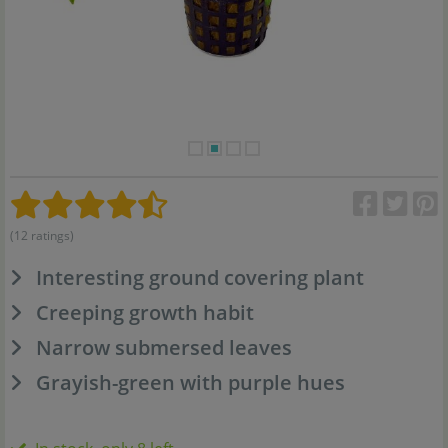
(12 ratings)
Interesting ground covering plant
Creeping growth habit
Narrow submersed leaves
Grayish-green with purple hues