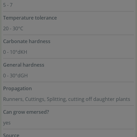
5 - 7
Temperature tolerance
20 - 30°C
Carbonate hardness
0 - 10°dKH
General hardness
0 - 30°dGH
Propagation
Runners, Cuttings, Splitting, cutting off daughter plants
Can grow emersed?
yes
Source