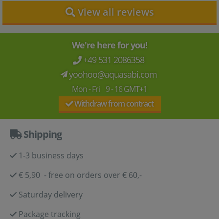
View all reviews
We're here for you!
+49 531 2086358
yoohoo@aquasabi.com
Mon - Fri 9 - 16 GMT+1
Withdraw from contract
Shipping
1-3 business days
€ 5,90 - free on orders over € 60,-
Saturday delivery
Package tracking